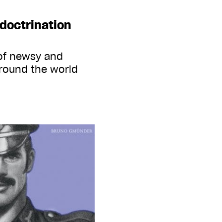
ndoctrination
 of newsy and
round the world