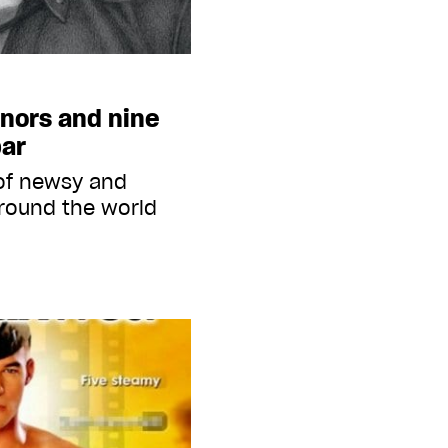
onors and nine
bar
 of newsy and
round the world