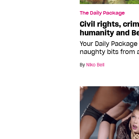
The Daily Package
Civil rights, cri
humanity and Be
Your Daily Package
naughty bits from 
By
Niko Bell