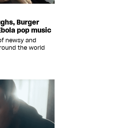
ughs, Burger
Ebola pop music
 of newsy and
round the world