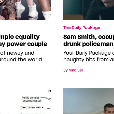
The Daily Package
ympic equality
Sam Smith, occup
ay power couple
drunk policeman
 of newsy and
Your Daily Package
around the world
naughty bits from a
By
Niko Bell