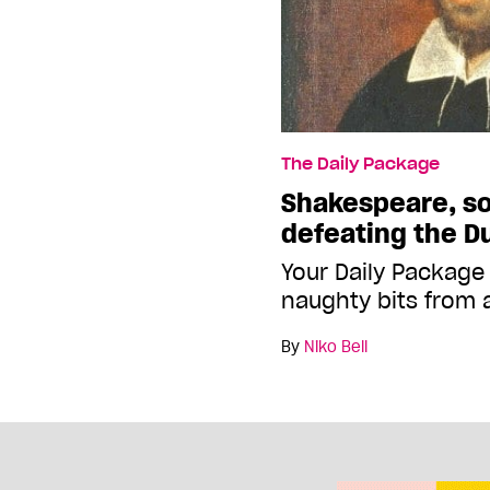
The Daily Package
Shakespeare, so
defeating the D
Your Daily Package
naughty bits from 
By
Niko Bell