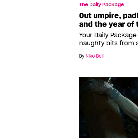
The Daily Package
Out umpire, pad
and the year of 
Your Daily Package
naughty bits from 
By
Niko Bell