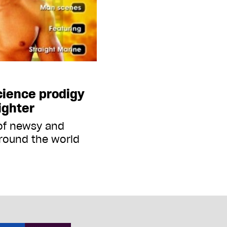
science prodigy
ighter
 of newsy and
round the world