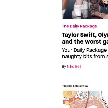
The Daily Package
Taylor Swift, Ol
and the worst g
Your Daily Package
naughty bits from 
By
Niko Bell