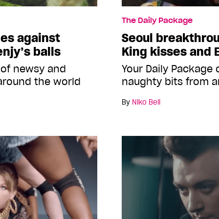
The Daily Package
mes against
Seoul breakthro
njy’s balls
King kisses and 
 of newsy and
Your Daily Package
around the world
naughty bits from a
By
Niko Bell