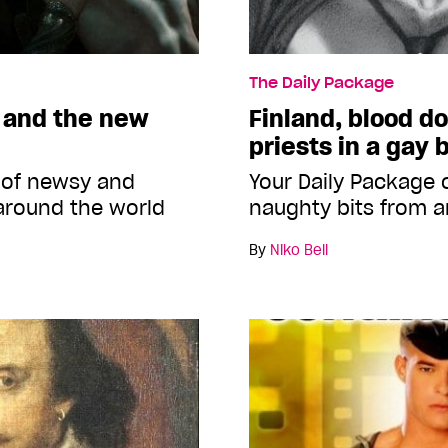
The Daily Package
 and the new
Finland, blood d
priests in a gay 
 of newsy and
Your Daily Package
around the world
naughty bits from a
By
Niko Bell