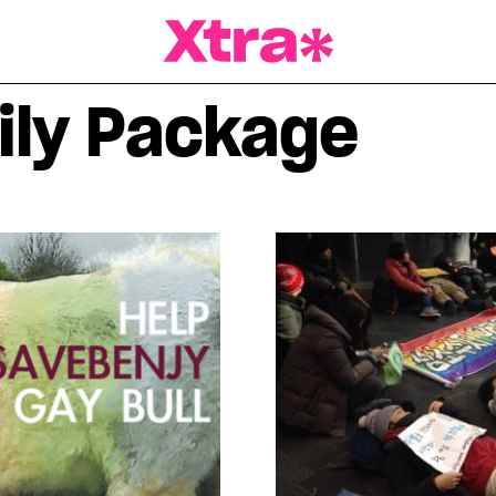
a Magazine
ily Package