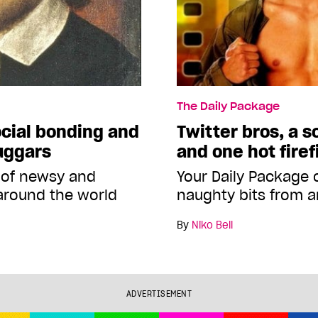
The Daily Package
cial bonding and
Twitter bros, a 
uggars
and one hot firef
 of newsy and
Your Daily Package
around the world
naughty bits from a
By
Niko Bell
ADVERTISEMENT