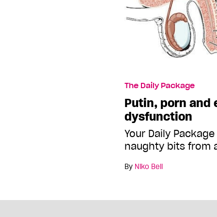
The Daily Package
Putin, porn and 
dysfunction
Your Daily Package
naughty bits from 
By
Niko Bell