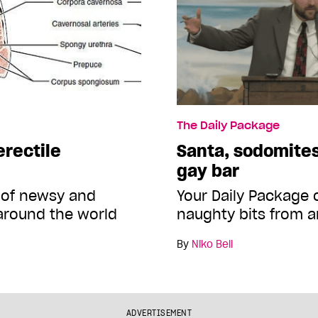
The Daily Package
erectile
Santa, sodomites
gay bar
 of newsy and
Your Daily Package
around the world
naughty bits from a
By
Niko Bell
ADVERTISEMENT