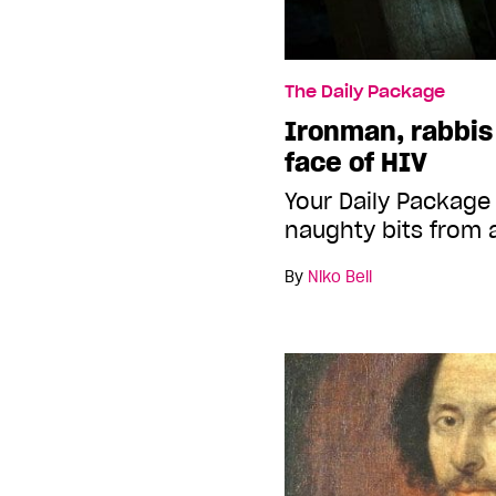
The Daily Package
Ironman, rabbis
face of HIV
Your Daily Package
naughty bits from 
By
Niko Bell