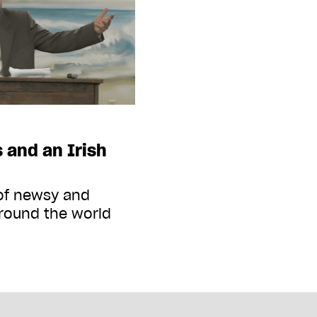
 and an Irish
 of newsy and
round the world