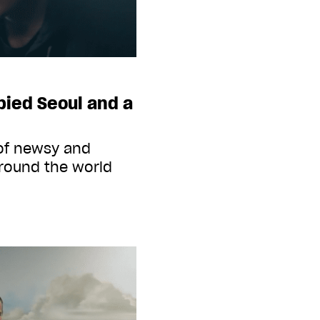
ied Seoul and a
 of newsy and
round the world