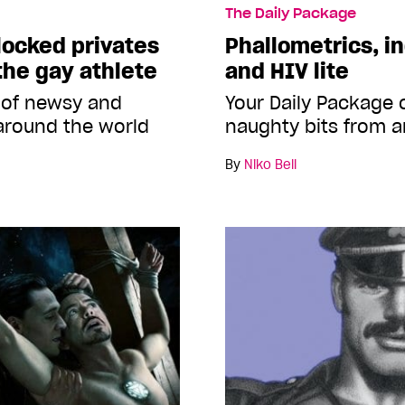
The Daily Package
locked privates
Phallometrics, i
the gay athlete
and HIV lite
 of newsy and
Your Daily Package
around the world
naughty bits from a
By
Niko Bell