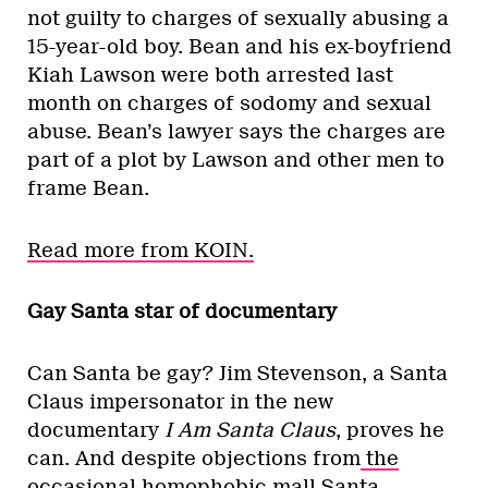
not guilty to charges of sexually abusing a
15-year-old boy. Bean and his ex-boyfriend
Kiah Lawson were both arrested last
month on charges of sodomy and sexual
abuse. Bean’s lawyer says the charges are
part of a plot by Lawson and other men to
frame Bean.
Read more from KOIN.
Gay Santa star of documentary
Can Santa be gay? Jim Stevenson, a Santa
Claus impersonator in the new
documentary
I Am Santa Claus
, proves he
can. And despite objections from
the
occasional homophobic mall Santa
,