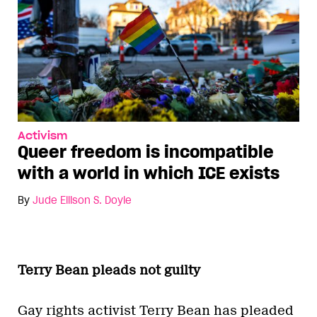
Activism
Queer freedom is incompatible
with a world in which ICE exists
By
Jude Ellison S. Doyle
Terry Bean pleads not guilty
Gay rights activist Terry Bean has pleaded