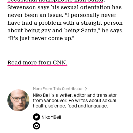
Stevenson says his sexual orientation has
never been an issue. “I personally never
have had a problem with a straight person
about being gay and being Santa,” he says.
“It’s just never come up.”
Read more from CNN.
More From This Contributor
Niko Bell is a writer, editor and translator
from Vancouver. He writes about sexual
health, science, food and language.
NikoMBell