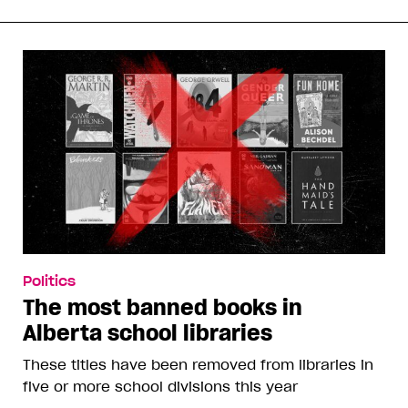
Politics
The most banned books in
Alberta school libraries
These titles have been removed from libraries in
five or more school divisions this year