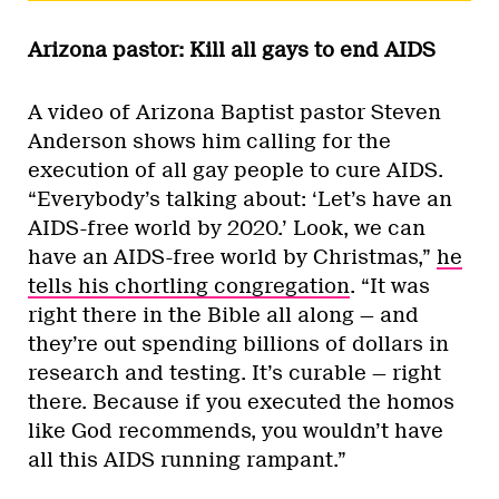
Arizona pastor: Kill all gays to end AIDS
A video of Arizona Baptist pastor Steven
Anderson shows him calling for the
execution of all gay people to cure AIDS.
“Everybody’s talking about: ‘Let’s have an
AIDS-free world by 2020.’ Look, we can
have an AIDS-free world by Christmas,”
he
tells his chortling congregation
. “It was
right there in the Bible all along — and
they’re out spending billions of dollars in
research and testing. It’s curable — right
there. Because if you executed the homos
like God recommends, you wouldn’t have
all this AIDS running rampant.”