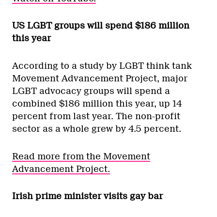
US LGBT groups will spend $186 million
this year
According to a study by LGBT think tank
Movement Advancement Project, major
LGBT advocacy groups will spend a
combined $186 million this year, up 14
percent from last year. The non-profit
sector as a whole grew by 4.5 percent.
Read more from the Movement
Advancement Project.
Irish prime minister visits gay bar