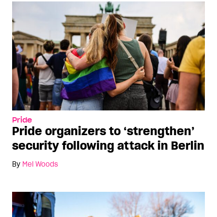
Pride
Pride organizers to ‘strengthen’
security following attack in Berlin
By
Mel Woods