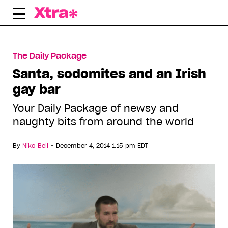
Skip
to
content
The Daily Package
Santa, sodomites and an Irish
gay bar
Your Daily Package of newsy and
naughty bits from around the world
•
By
Niko Bell
December 4, 2014 1:15 pm EDT