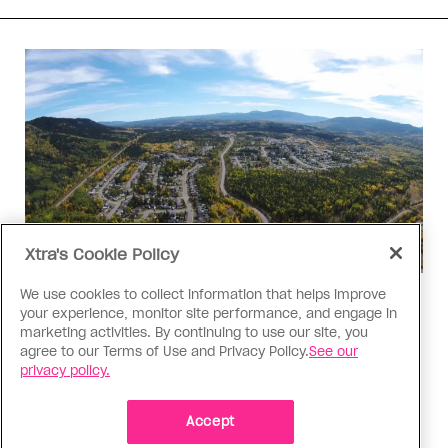
Xtra's Cookie Policy
We use cookies to collect information that helps improve
Politics
your experience, monitor site performance, and engage in
The Tumbler Ridge shooting is
marketing activities. By continuing to use our site, you
agree to our Terms of Use and Privacy Policy.
See our
already fuelling anti-trans hate in
privacy policy.
Canada
Bad actors on the right are leaping to connect
Accept
the shooter’s trans identity to the violence