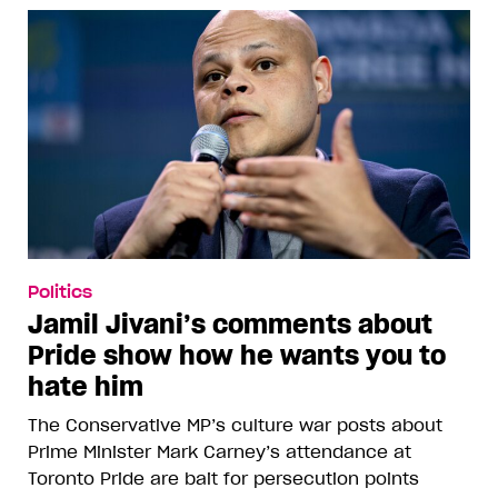
Politics
Jamil Jivani’s comments about
Pride show how he wants you to
hate him
The Conservative MP’s culture war posts about
Prime Minister Mark Carney’s attendance at
Toronto Pride are bait for persecution points