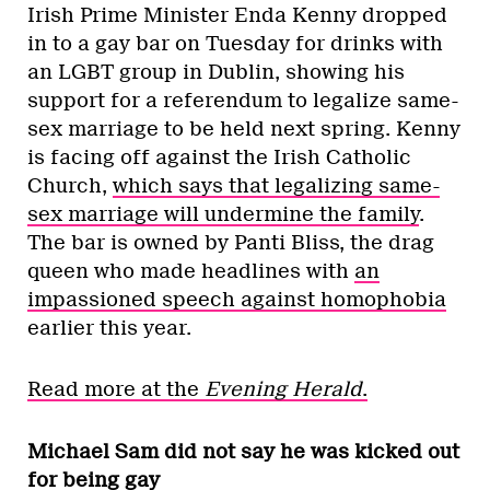
Irish Prime Minister Enda Kenny dropped
in to a gay bar on Tuesday for drinks with
an LGBT group in Dublin, showing his
support for a referendum to legalize same-
sex marriage to be held next spring. Kenny
is facing off against the Irish Catholic
Church,
which says that legalizing same-
sex marriage will undermine the family
.
The bar is owned by Panti Bliss, the drag
queen who made headlines with
an
impassioned speech against homophobia
earlier this year.
Read more at the
Evening Herald
.
Michael Sam did not say he was kicked out
for being gay