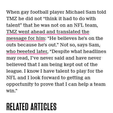
When gay football player Michael Sam told
TMZ he did not “think it had to do with
talent” that he was not on an NFL team,
TMZ went ahead and translated the
message for him
: “He believes he’s on the
outs because he’s out.” Not so, says Sam,
who tweeted later
, “Despite what headlines
may read, I’ve never said and have never
believed that I am being kept out of the
league. I know I have talent to play for the
NFL and I look forward to getting an
opportunity to prove that I can help a team
win.”
RELATED ARTICLES