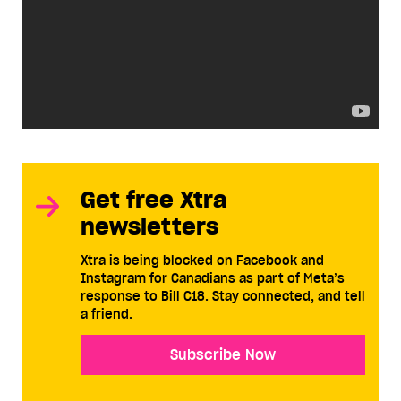
Get free Xtra
newsletters
Xtra is being blocked on Facebook and
Instagram for Canadians as part of Meta’s
response to Bill C18. Stay connected, and tell
a friend.
Subscribe Now