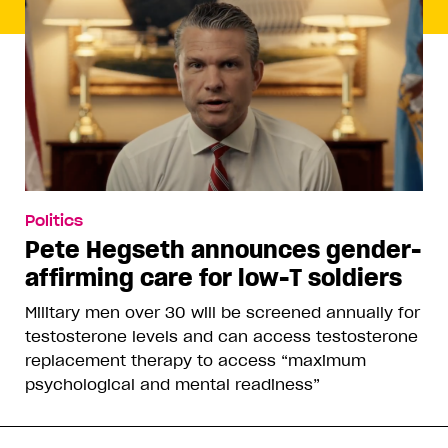
Politics
Pete Hegseth announces gender-
affirming care for low-T soldiers
Military men over 30 will be screened annually for
testosterone levels and can access testosterone
replacement therapy to access “maximum
psychological and mental readiness”