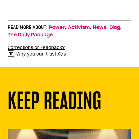
,
,
,
,
READ MORE ABOUT:
Power
Activism
News
Blog
The Daily Package
Corrections or Feedback?
Why you can trust Xtra
KEEP READING