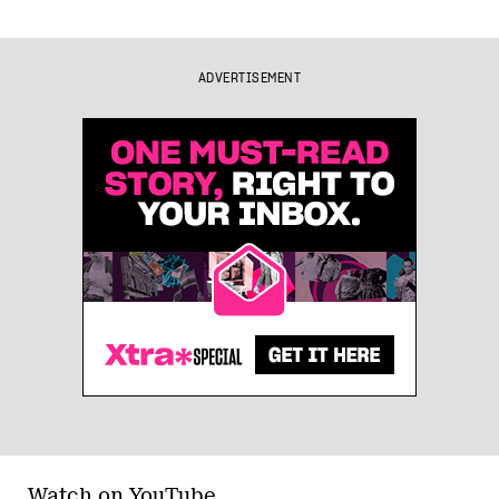
ADVERTISEMENT
Watch on YouTube.