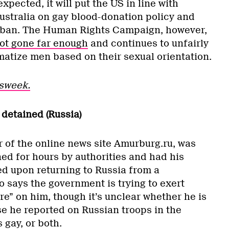
ected, it will put the US in line with
stralia on gay blood-donation policy and
t ban. The Human Rights Campaign, however,
ot gone far enough
and continues to unfairly
matize men based on their sexual orientation.
sweek.
detained (Russia)
r of the online news site Amurburg.ru, was
ed for hours by authorities and had his
ed upon returning to Russia from a
 says the government is trying to exert
e” on him, though it’s unclear whether he is
e he reported on Russian troops in the
 gay, or both.