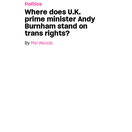
Politics
Where does U.K.
prime minister Andy
Burnham stand on
trans rights?
By
Mel Woods