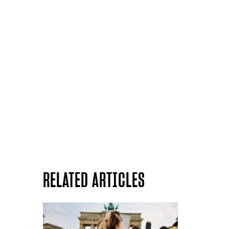
RELATED ARTICLES