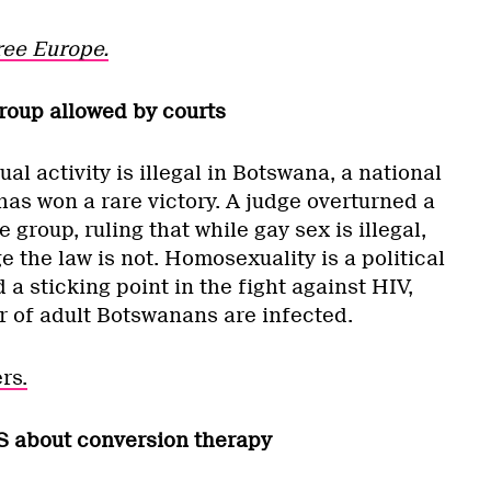
ree Europe.
roup allowed by courts
 activity is illegal in Botswana, a national
as won a rare victory. A judge overturned a
group, ruling that while gay sex is illegal,
the law is not. Homosexuality is a political
a sticking point in the fight against HIV,
r of adult Botswanans are infected.
rs.
S about conversion therapy