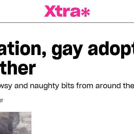
a Magazine
ation, gay adop
ther
wsy and naughty bits from around th
DT