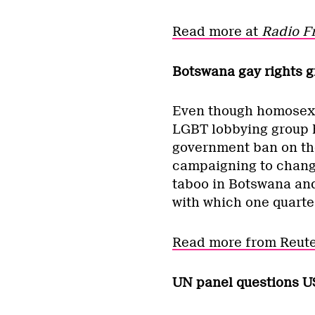
Read more at
Radio F
Botswana gay rights g
Even though homosexual
LGBT lobbying group h
government ban on the 
campaigning to change 
taboo in Botswana and 
with which one quarte
Read more from Reute
UN panel questions U