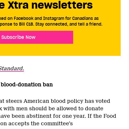
e Xtra newsletters
cked on Facebook and Instagram for Canadians as
ponse to Bill C18. Stay connected, and tell a friend.
Subscribe Now
Standard.
ay blood-donation ban
at steers American blood policy has voted
 with men should be allowed to donate
ave been abstinent for one year. If the Food
ion accepts the committee’s