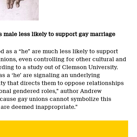
 male less likely to support gay marriage
 as a “he” are much less likely to support
unions, even controlling for other cultural and
ording to a study out of Clemson University.
s a ‘he’ are signaling an underlying
ty that directs them to oppose relationships
ional gendered roles,” author Andrew
cause gay unions cannot symbolize this
y are deemed inappropriate.”