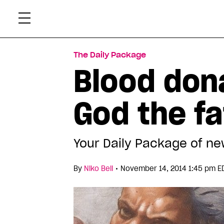
Skip
Xtr
to
content
The Daily Package
Blood don
God the fa
Your Daily Package of ne
•
By
Niko Bell
November 14, 2014 1:45 pm E