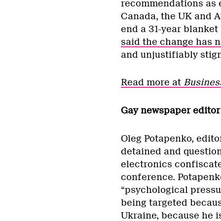
recommendations as exp
Canada, the UK and Au
end a 31-year blanke
said the change has n
and unjustifiably stig
Read more at
Busines
Gay newspaper editor 
Oleg Potapenko, edito
detained and question
electronics confiscat
conference. Potapenko
“psychological pressur
being targeted becaus
Ukraine, because he is