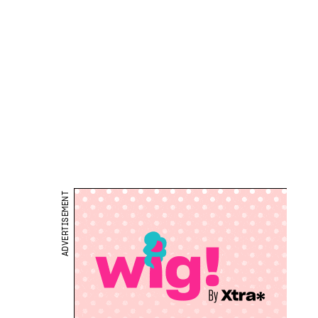
ADVERTISEMENT