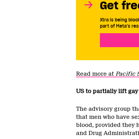
Get fre
Xtra is being blo
part of Meta’s res
Read more at
Pacific 
US to partially lift g
The advisory group th
that men who have sex
blood, provided they h
and Drug Administrat