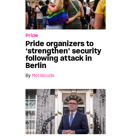
Pride
Pride organizers to
‘strengthen’ security
following attack in
Berlin
By
Mel Woods