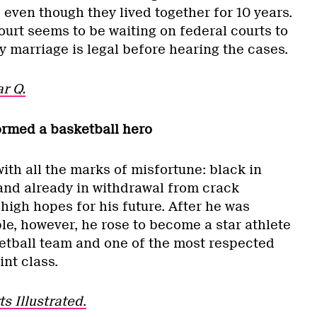
even though they lived together for 10 years.
rt seems to be waiting on federal courts to
 marriage is legal before hearing the cases.
r Q.
ormed a basketball hero
th all the marks of misfortune: black in
 and already in withdrawal from crack
high hopes for his future. After he was
le, however, he rose to become a star athlete
etball team and one of the most respected
int class.
ts Illustrated
.