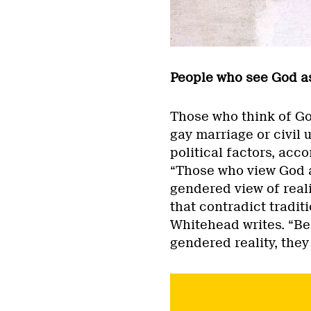
People who see God as
Those who think of God
gay marriage or civil 
political factors, acc
“Those who view God a
gendered view of reali
that contradict tradit
Whitehead writes. “Be
gendered reality, the