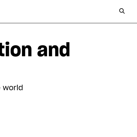
tion and
e world