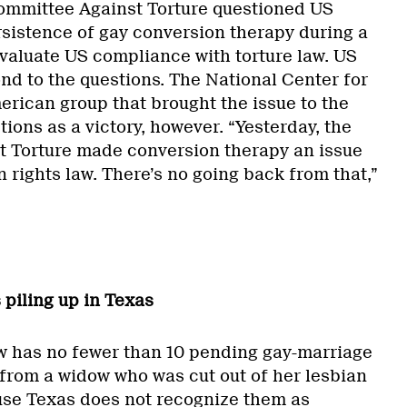
ommittee Against Torture questioned US
rsistence of gay conversion therapy during a
evaluate US compliance with torture law. US
ond to the questions. The National Center for
erican group that brought the issue to the
tions as a victory, however. “Yesterday, the
 Torture made conversion therapy an issue
 rights law. There’s no going back from that,”
 piling up in Texas
w has no fewer than 10 pending gay-marriage
s from a widow who was cut out of her lesbian
use Texas does not recognize them as