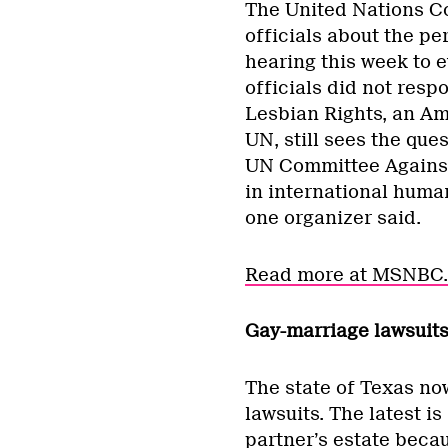
The United Nations C
officials about the pe
hearing this week to 
officials did not resp
Lesbian Rights, an Am
UN, still sees the ques
UN Committee Against
in international human
one organizer said.
Read more at MSNBC.
Gay-marriage lawsuits
The state of Texas no
lawsuits. The latest i
partner’s estate beca