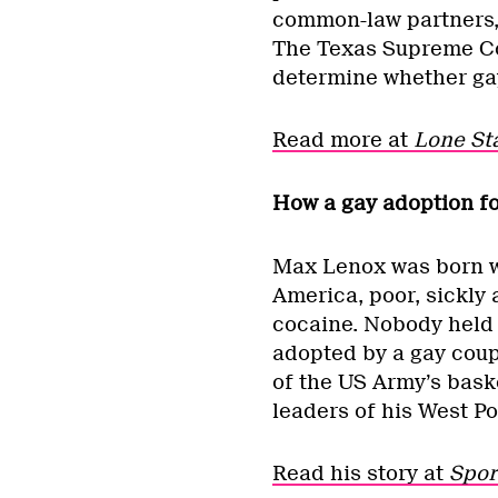
common-law partners, 
The Texas Supreme Cou
determine whether gay
Read more at
Lone Sta
How a gay adoption f
Max Lenox was born wi
America, poor, sickly
cocaine. Nobody held 
adopted by a gay coup
of the US Army’s bask
leaders of his West Po
Read his story at
Spor