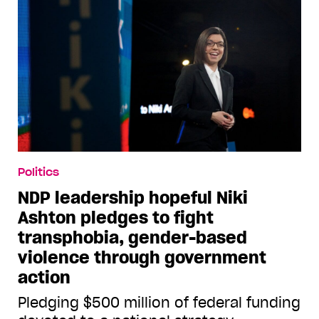
Politics
NDP leadership hopeful Niki
Ashton pledges to fight
transphobia, gender-based
violence through government
action
Pledging $500 million of federal funding