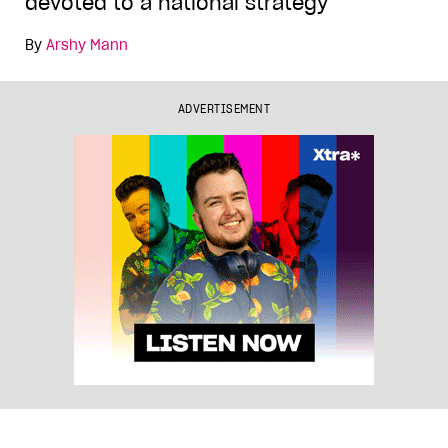
devoted to a national strategy
By
Arshy Mann
ADVERTISEMENT