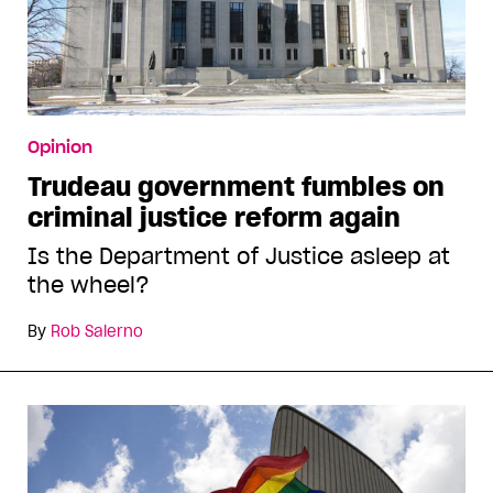
Opinion
Trudeau government fumbles on
criminal justice reform again
Is the Department of Justice asleep at
the wheel?
By
Rob Salerno