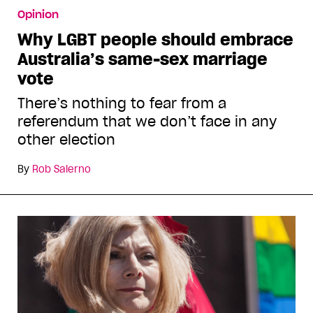
Opinion
Why LGBT people should embrace
Australia’s same-sex marriage
vote
There’s nothing to fear from a
referendum that we don’t face in any
other election
By
Rob Salerno