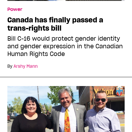
Power
Canada has finally passed a
trans-rights bill
Bill C-16 would protect gender identity
and gender expression in the Canadian
Human Rights Code
By
Arshy Mann