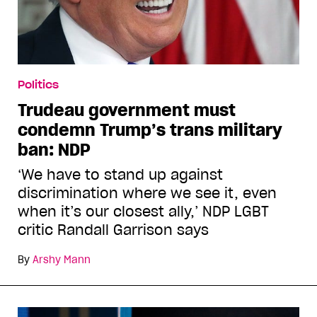
Politics
Trudeau government must
condemn Trump’s trans military
ban: NDP
‘We have to stand up against
discrimination where we see it, even
when it’s our closest ally,’ NDP LGBT
critic Randall Garrison says
By
Arshy Mann