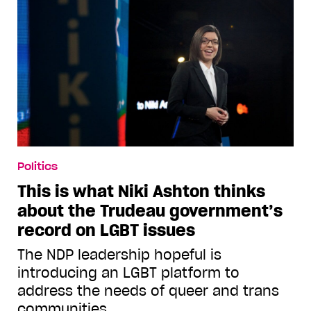
Politics
This is what Niki Ashton thinks
about the Trudeau government’s
record on LGBT issues
The NDP leadership hopeful is
introducing an LGBT platform to
address the needs of queer and trans
communities