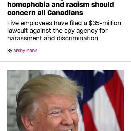
homophobia and racism should
concern all Canadians
Five employees have filed a $35-million
lawsuit against the spy agency for
harassment and discrimination
By
Arshy Mann