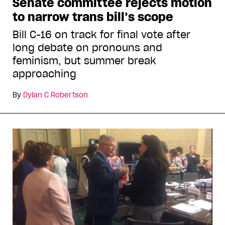
Senate committee rejects motion
to narrow trans bill’s scope
Bill C-16 on track for final vote after
long debate on pronouns and
feminism, but summer break
approaching
By
Dylan C Robertson