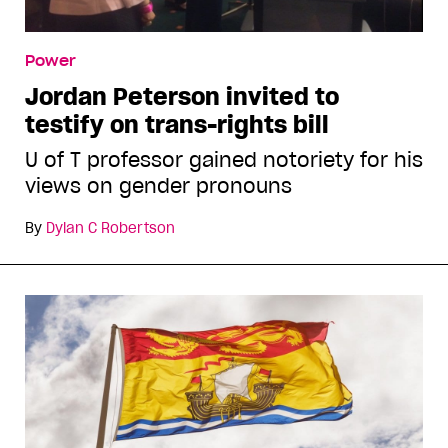
Power
Jordan Peterson invited to
testify on trans-rights bill
U of T professor gained notoriety for his
views on gender pronouns
By
Dylan C Robertson