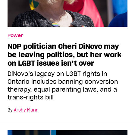
Power
NDP politician Cheri DiNovo may
be leaving politics, but her work
on LGBT issues isn’t over
DiNovo’s legacy on LGBT rights in
Ontario includes banning conversion
therapy, equal parenting laws, and a
trans-rights bill
By
Arshy Mann