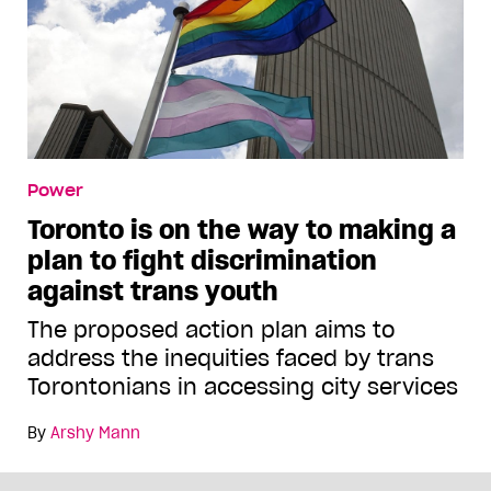
Power
Toronto is on the way to making a
plan to fight discrimination
against trans youth
The proposed action plan aims to
address the inequities faced by trans
Torontonians in accessing city services
By
Arshy Mann