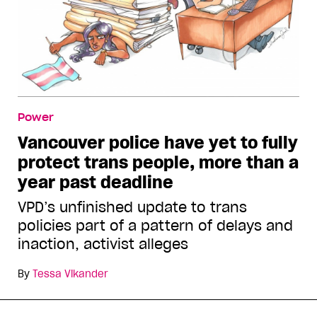
Power
Vancouver police have yet to fully
protect trans people, more than a
year past deadline
VPD’s unfinished update to trans
policies part of a pattern of delays and
inaction, activist alleges
By
Tessa Vikander