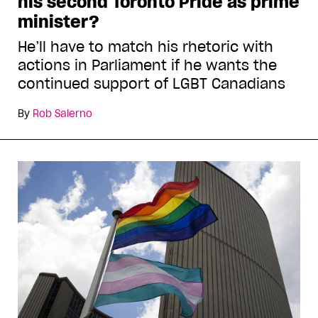
his second Toronto Pride as prime
minister?
He’ll have to match his rhetoric with
actions in Parliament if he wants the
continued support of LGBT Canadians
By
Rob Salerno