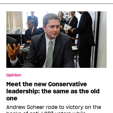
Opinion
Meet the new Conservative
leadership: the same as the old
one
Andrew Scheer rode to victory on the