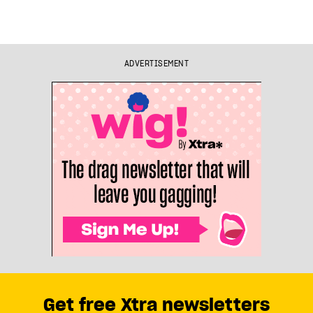
ADVERTISEMENT
Get free Xtra newsletters