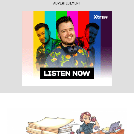
ADVERTISEMENT