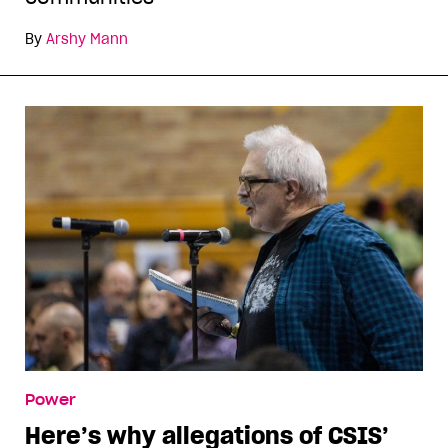
By
Arshy Mann
Power
Here’s why allegations of CSIS’