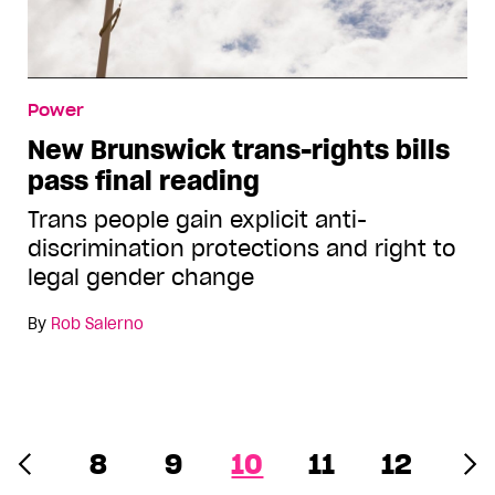
Power
New Brunswick trans-rights bills
pass final reading
Trans people gain explicit anti-
discrimination protections and right to
legal gender change
By
Rob Salerno
8
9
10
11
12