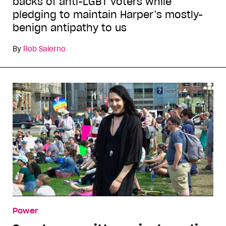
backs of anti-LGBT voters while
pledging to maintain Harper’s mostly-
benign antipathy to us
By
Rob Salerno
Power