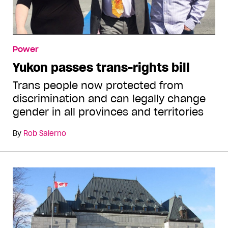
Power
Yukon passes trans-rights bill
Trans people now protected from
discrimination and can legally change
gender in all provinces and territories
By
Rob Salerno