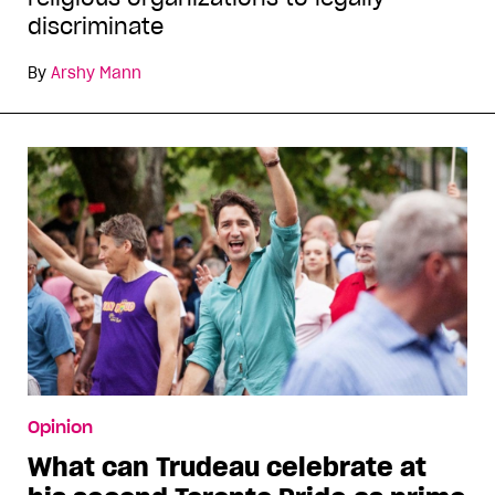
discriminate
By
Arshy Mann
Opinion
What can Trudeau celebrate at