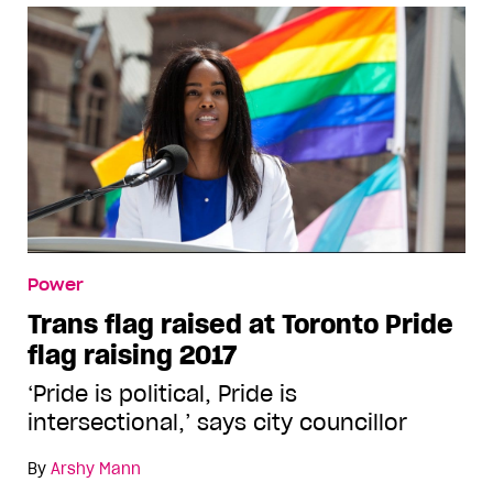
Power
Trans flag raised at Toronto Pride
flag raising 2017
‘Pride is political, Pride is
intersectional,’ says city councillor
By
Arshy Mann