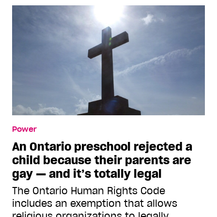
Power
An Ontario preschool rejected a
child because their parents are
gay — and it’s totally legal
The Ontario Human Rights Code
includes an exemption that allows
religious organizations to legally