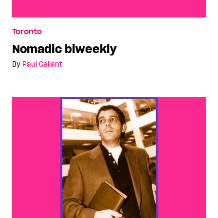
Nomadic biweekly
Toronto
Nomadic biweekly
By
Paul Gallant