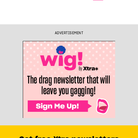
ADVERTISEMENT