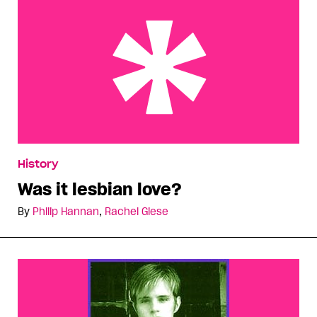
Was it lesbian love?
History
Was it lesbian love?
By
Philip Hannan
,
Rachel Giese