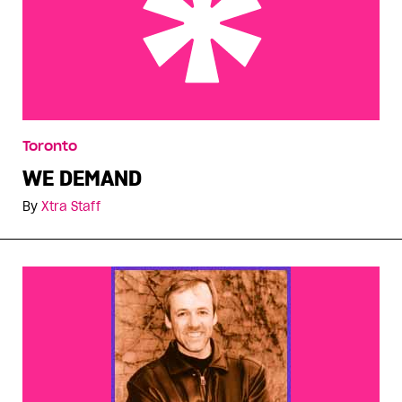
WE DEMAND
Toronto
WE DEMAND
By
Xtra Staff