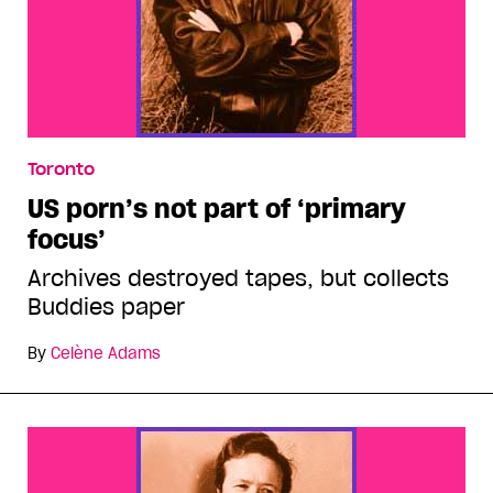
Toronto
US porn’s not part of ‘primary
focus’
Archives destroyed tapes, but collects
Buddies paper
By
Celène Adams