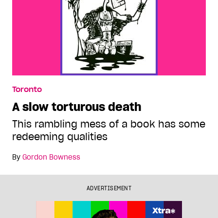
Toronto
A slow torturous death
This rambling mess of a book has some
redeeming qualities
By
Gordon Bowness
ADVERTISEMENT