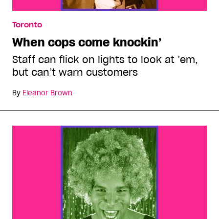
Toronto
When cops come knockin’
Staff can flick on lights to look at ’em,
but can’t warn customers
By
Eleanor Brown