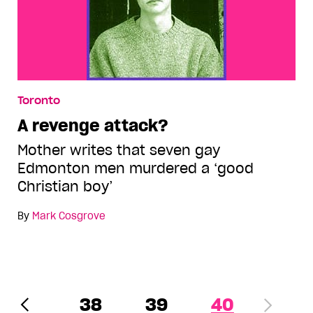
Toronto
A revenge attack?
Mother writes that seven gay
Edmonton men murdered a ‘good
Christian boy’
By
Mark Cosgrove
38
39
40