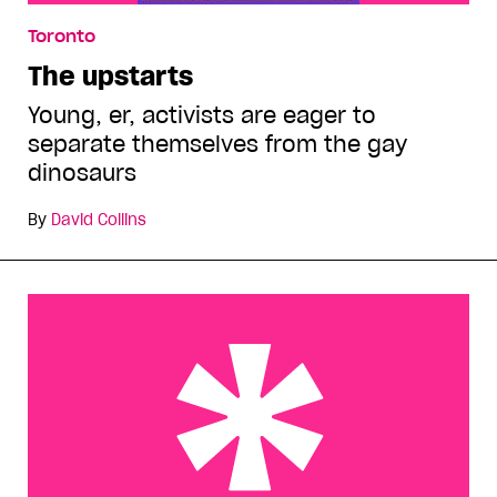
Toronto
The upstarts
Young, er, activists are eager to
separate themselves from the gay
dinosaurs
By
David Collins