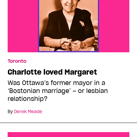
Toronto
Charlotte loved Margaret
Was Ottawa’s former mayor in a
‘Bostonian marriage’ – or lesbian
relationship?
By
Derek Meade