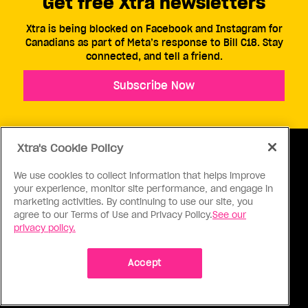
Get free Xtra newsletters
Xtra is being blocked on Facebook and Instagram for
Canadians as part of Meta’s response to Bill C18. Stay
connected, and tell a friend.
Subscribe Now
Xtra's Cookie Policy
We use cookies to collect information that helps improve
your experience, monitor site performance, and engage in
ABOUT US
CONTACT US
CONNECT
marketing activities. By continuing to use our site, you
agree to our Terms of Use and Privacy Policy.
See our
S
privacy policy.
Accept
Ⓒ 1971 - 2026 Pink Triangle Press, All right reserved.
XTRA™ is a trademark of Pink Triangle Press.