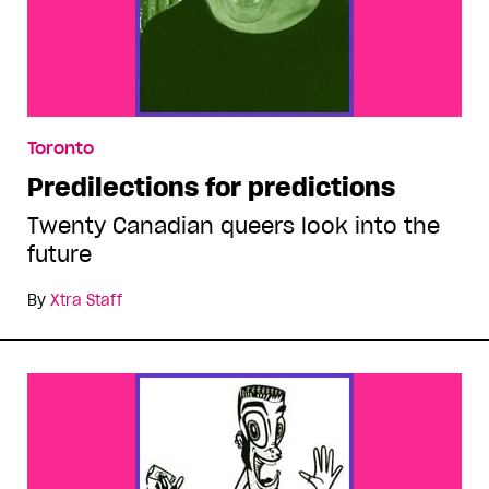
Toronto
Predilections for predictions
Twenty Canadian queers look into the
future
By
Xtra Staff