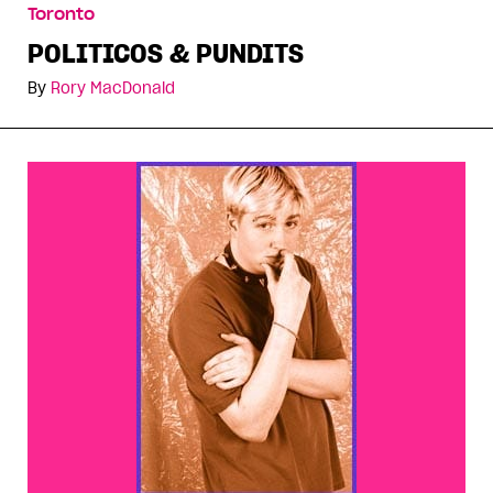
Toronto
POLITICOS & PUNDITS
By
Rory MacDonald