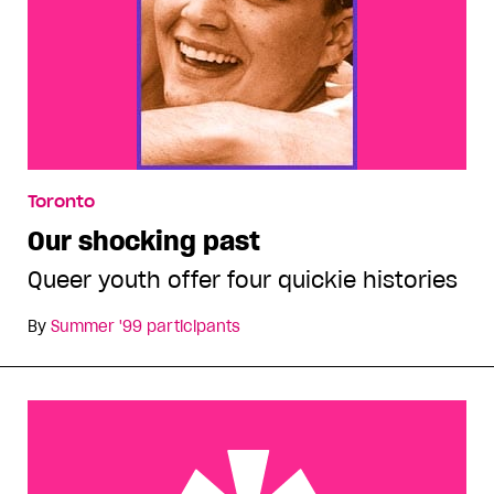
Toronto
Our shocking past
Queer youth offer four quickie histories
By
Summer '99 participants