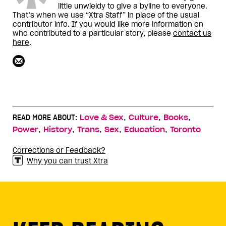
little unwieldy to give a byline to everyone.
That’s when we use “Xtra Staff” in place of the usual
contributor info. If you would like more information on
who contributed to a particular story, please
contact us
here
.
,
,
,
READ MORE ABOUT:
Love & Sex
Culture
Books
,
,
,
,
,
Power
History
Trans
Sex
Education
Toronto
Corrections or Feedback?
Why you can trust Xtra