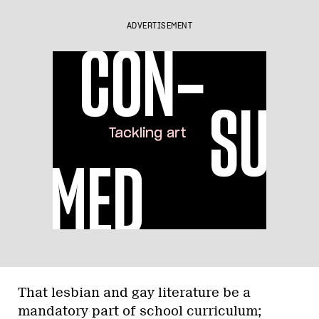
ADVERTISEMENT
That lesbian and gay literature be a
mandatory part of school curriculum;