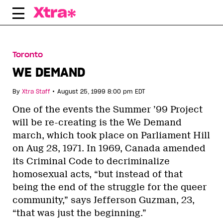
Skip
to
content
Toronto
WE DEMAND
•
By
Xtra Staff
August 25, 1999 8:00 pm EDT
One of the events the Summer ’99 Project
will be re-creating is the We Demand
march, which took place on Parliament Hill
on Aug 28, 1971. In 1969, Canada amended
its Criminal Code to decriminalize
homosexual acts, “but instead of that
being the end of the struggle for the queer
community,” says Jefferson Guzman, 23,
“that was just the beginning.”