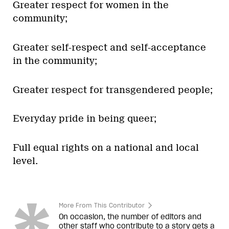
Greater respect for women in the
community;
Greater self-respect and self-acceptance
in the community;
Greater respect for transgendered people;
Everyday pride in being queer;
Full equal rights on a national and local
level.
More From This Contributor
On occasion, the number of editors and
other staff who contribute to a story gets a