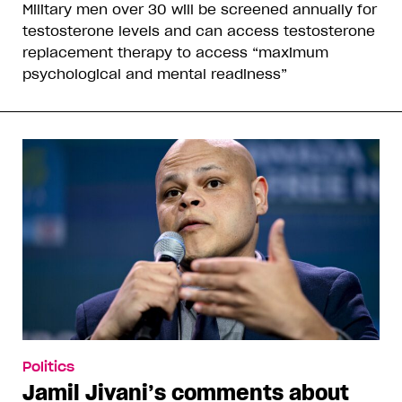
Military men over 30 will be screened annually for
testosterone levels and can access testosterone
replacement therapy to access “maximum
psychological and mental readiness”
Politics
Jamil Jivani’s comments about