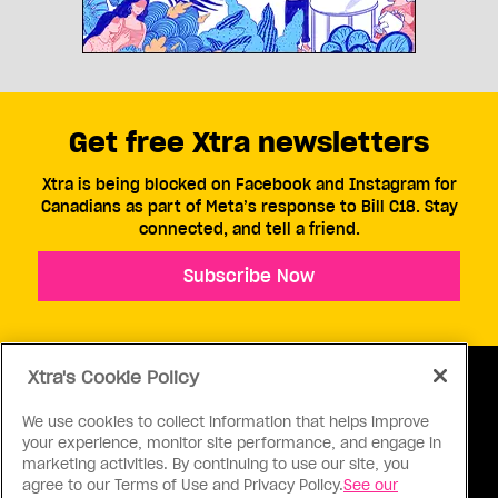
Get free Xtra newsletters
Xtra is being blocked on Facebook and Instagram for
Canadians as part of Meta’s response to Bill C18. Stay
connected, and tell a friend.
Subscribe Now
Xtra's Cookie Policy
We use cookies to collect information that helps improve
your experience, monitor site performance, and engage in
ABOUT US
CONTACT US
CONNECT
marketing activities. By continuing to use our site, you
agree to our Terms of Use and Privacy Policy.
See our