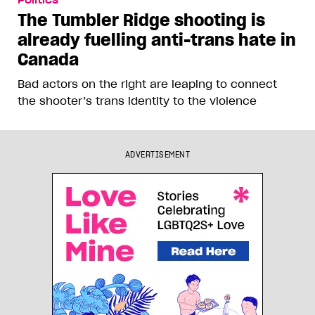
Politics
The Tumbler Ridge shooting is
already fuelling anti-trans hate in
Canada
Bad actors on the right are leaping to connect
the shooter’s trans identity to the violence
ADVERTISEMENT