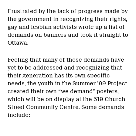
Frustrated by the lack of progress made by
the government in recognizing their rights,
gay and lesbian activists wrote up a list of
demands on banners and took it straight to
Ottawa.
Feeling that many of those demands have
yet to be addressed and recognizing that
their generation has its own specific
needs, the youth in the Summer ’99 Project
created their own “we demand” posters,
which will be on display at the 519 Church
Street Community Centre. Some demands
include: