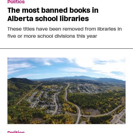
Politics
The most banned books in
Alberta school libraries
These titles have been removed from libraries in
five or more school divisions this year