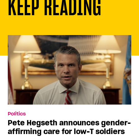
KEEP READING
Politics
Pete Hegseth announces gender-
affirming care for low-T soldiers