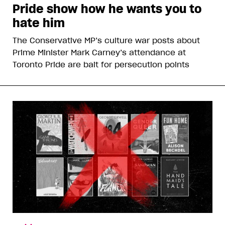
Pride show how he wants you to
hate him
The Conservative MP’s culture war posts about
Prime Minister Mark Carney’s attendance at
Toronto Pride are bait for persecution points