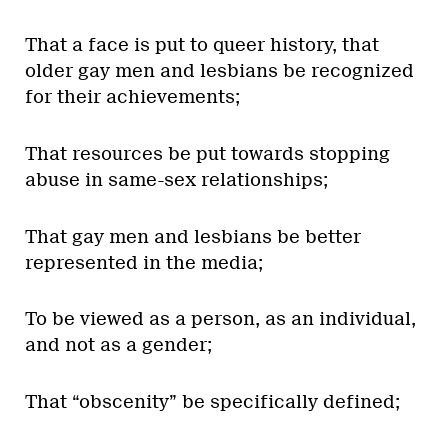
That a face is put to queer history, that
older gay men and lesbians be recognized
for their achievements;
That resources be put towards stopping
abuse in same-sex relationships;
That gay men and lesbians be better
represented in the media;
To be viewed as a person, as an individual,
and not as a gender;
That “obscenity” be specifically defined;