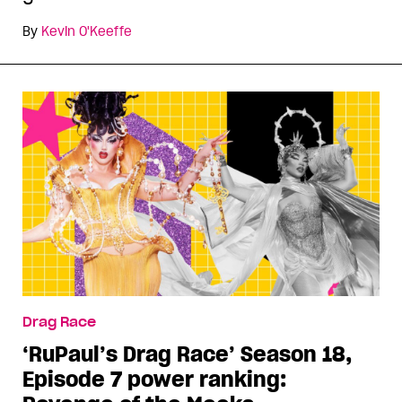
By
Kevin O'Keeffe
Drag Race
‘RuPaul’s Drag Race’ Season 18,
Episode 7 power ranking: