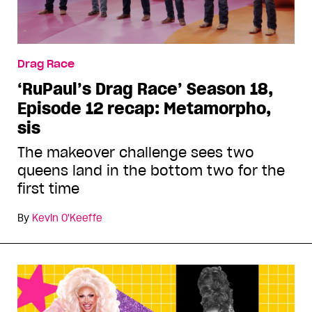
Drag Race
‘RuPaul’s Drag Race’ Season 18,
Episode 12 recap: Metamorpho,
sis
The makeover challenge sees two
queens land in the bottom two for the
first time
By
Kevin O'Keeffe