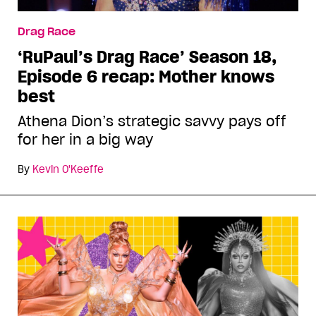
Drag Race
‘RuPaul’s Drag Race’ Season 18,
Episode 6 recap: Mother knows
best
Athena Dion’s strategic savvy pays off
for her in a big way
By
Kevin O'Keeffe