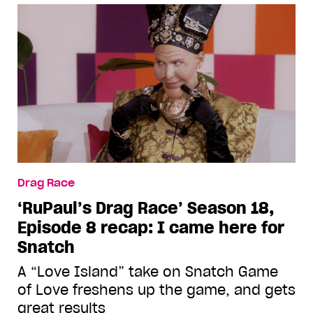
Drag Race
‘RuPaul’s Drag Race’ Season 18,
Episode 8 recap: I came here for
Snatch
A “Love Island” take on Snatch Game
of Love freshens up the game, and gets
great results