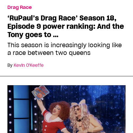
Drag Race
‘RuPaul’s Drag Race’ Season 18,
Episode 9 power ranking: And the
Tony goes to …
This season is increasingly looking like
a race between two queens
By
Kevin O'Keeffe