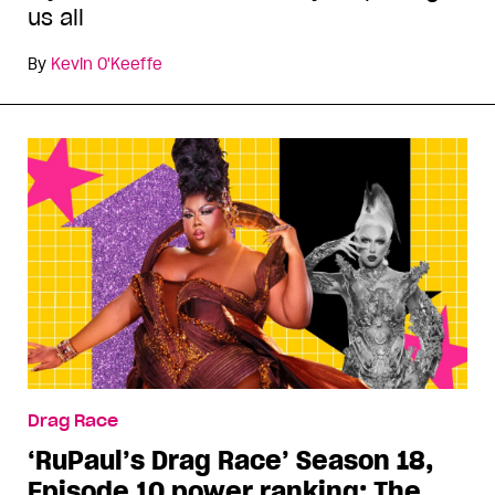
us all
By
Kevin O'Keeffe
Drag Race
‘RuPaul’s Drag Race’ Season 18,
Episode 10 power ranking: The