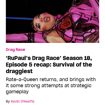
Drag Race
‘RuPaul’s Drag Race’ Season 18,
Episode 5 recap: Survival of the
draggiest
Rate-a-Queen returns, and brings with
it some strong attempts at strategic
gameplay
By
Kevin O'Keeffe