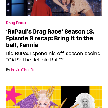
Drag Race
‘RuPaul’s Drag Race’ Season 18,
Episode 9 recap: Bring it to the
ball, Fannie
Did RuPaul spend his off-season seeing
“CATS: The Jellicle Ball”?
By
Kevin O'Keeffe