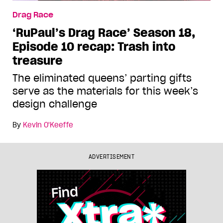
Drag Race
‘RuPaul’s Drag Race’ Season 18,
Episode 10 recap: Trash into
treasure
The eliminated queens’ parting gifts
serve as the materials for this week’s
design challenge
By
Kevin O'Keeffe
ADVERTISEMENT