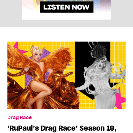
Drag Race
‘RuPaul’s Drag Race’ Season 18,