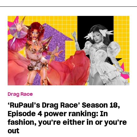
Drag Race
‘RuPaul’s Drag Race’ Season 18,
Episode 4 power ranking: In
fashion, you’re either in or you’re
out