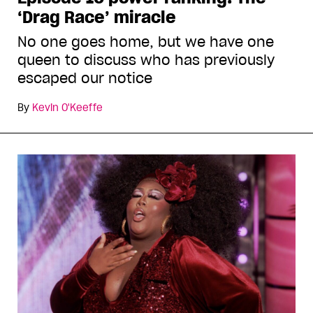
‘Drag Race’ miracle
No one goes home, but we have one
queen to discuss who has previously
escaped our notice
By
Kevin O'Keeffe