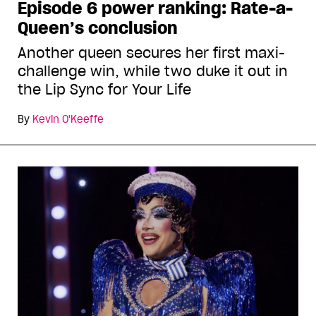
Episode 6 power ranking: Rate-a-
Queen’s conclusion
Another queen secures her first maxi-
challenge win, while two duke it out in
the Lip Sync for Your Life
By
Kevin O'Keeffe