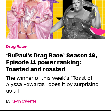
Drag Race
‘RuPaul’s Drag Race’ Season 18,
Episode 11 power ranking:
Toasted and roasted
The winner of this week’s “Toast of
Alyssa Edwards” does it by surprising
us all
By
Kevin O'Keeffe