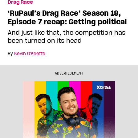
Drag Race
‘RuPaul’s Drag Race’ Season 18,
Episode 7 recap: Getting political
And just like that, the competition has
been turned on its head
By
Kevin O'Keeffe
ADVERTISEMENT