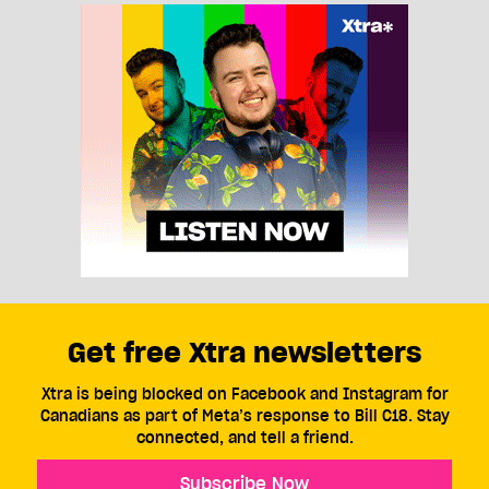
Get free Xtra newsletters
Xtra is being blocked on Facebook and Instagram for
Canadians as part of Meta’s response to Bill C18. Stay
connected, and tell a friend.
Subscribe Now