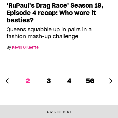
‘RuPaul’s Drag Race’ Season 18,
Episode 4 recap: Who wore it
besties?
Queens squabble up in pairs in a
fashion mash-up challenge
By
Kevin O'Keeffe
2
3
4
56
ADVERTISEMENT