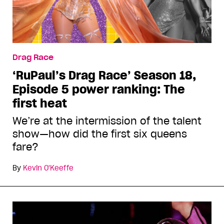
Drag Race
‘RuPaul’s Drag Race’ Season 18,
Episode 5 power ranking: The
first heat
We’re at the intermission of the talent
show—how did the first six queens
fare?
By
Kevin O'Keeffe