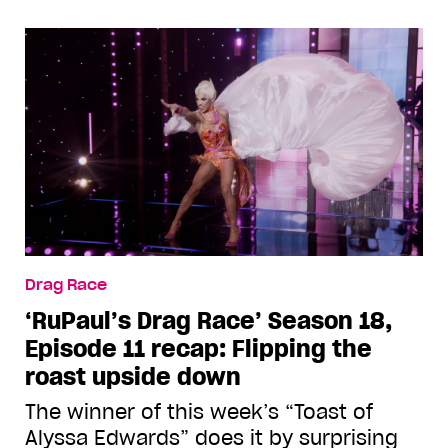
Drag Race
‘RuPaul’s Drag Race’ Season 18,
Episode 11 recap: Flipping the
roast upside down
The winner of this week’s “Toast of
Alyssa Edwards” does it by surprising