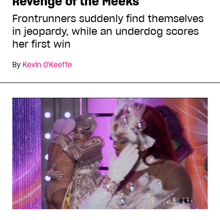
Revenge of the Meeks
Frontrunners suddenly find themselves
in jeopardy, while an underdog scores
her first win
By
Kevin O'Keeffe