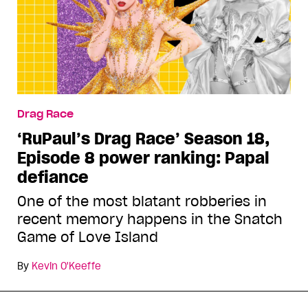
Drag Race
‘RuPaul’s Drag Race’ Season 18,
Episode 8 power ranking: Papal
defiance
One of the most blatant robberies in
recent memory happens in the Snatch
Game of Love Island
By
Kevin O'Keeffe