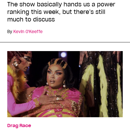
The show basically hands us a power
ranking this week, but there’s still
much to discuss
By
Kevin O'Keeffe
Drag Race