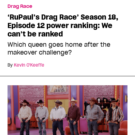
Drag Race
‘RuPaul’s Drag Race’ Season 18,
Episode 12 power ranking: We
can’t be ranked
Which queen goes home after the
makeover challenge?
By
Kevin O'Keeffe