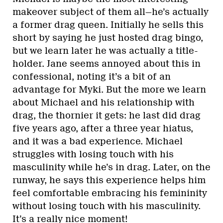
makeover subject of them all—he’s actually
a former drag queen. Initially he sells this
short by saying he just hosted drag bingo,
but we learn later he was actually a title-
holder. Jane seems annoyed about this in
confessional, noting it’s a bit of an
advantage for Myki. But the more we learn
about Michael and his relationship with
drag, the thornier it gets: he last did drag
five years ago, after a three year hiatus,
and it was a bad experience. Michael
struggles with losing touch with his
masculinity while he’s in drag. Later, on the
runway, he says this experience helps him
feel comfortable embracing his femininity
without losing touch with his masculinity.
It’s a really nice moment!