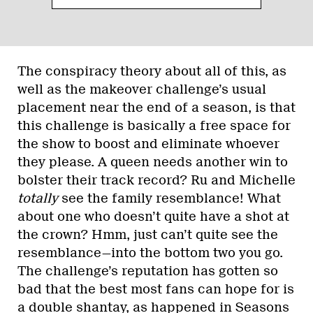
The conspiracy theory about all of this, as
well as the makeover challenge’s usual
placement near the end of a season, is that
this challenge is basically a free space for
the show to boost and eliminate whoever
they please. A queen needs another win to
bolster their track record? Ru and Michelle
totally
see the family resemblance! What
about one who doesn’t quite have a shot at
the crown? Hmm, just can’t quite see the
resemblance—into the bottom two you go.
The challenge’s reputation has gotten so
bad that the best most fans can hope for is
a double shantay, as happened in Seasons