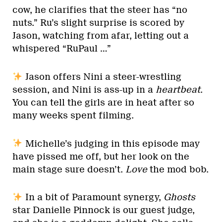
cow, he clarifies that the steer has “no
nuts.” Ru’s slight surprise is scored by
Jason, watching from afar, letting out a
whispered “RuPaul …”
Jason offers Nini a steer-wrestling
session, and Nini is ass-up in a
heartbeat
.
You can tell the girls are in heat after so
many weeks spent filming.
Michelle’s judging in this episode may
have pissed me off, but her look on the
main stage sure doesn’t.
Love
the mod bob.
In a bit of Paramount synergy,
Ghosts
star Danielle Pinnock is our guest judge,