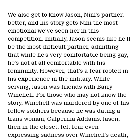
We also get to know Jason, Nini’s partner,
better, and his story gets Nini the most
emotional we’ve seen her in this
competition. Initially, Jason seems like he’ll
be the most difficult partner, admitting
that while he’s very comfortable being gay,
he’s not at all comfortable with his
femininity. However, that’s a fear rooted in
his experience in the military. While
serving, Jason was friends with
Barry
Winchell
. For those who may not know the
story, Winchell was murdered by one of his
fellow soldiers because he was dating a
trans woman, Calpernia Addams. Jason,
then in the closet, felt fear even
expressing sadness over Winchell’s death,