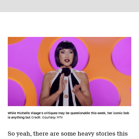
While Michelle Visage’s critiques may be questionable this week, her iconic bob
is anything but
Credit: Courtesy MTV
So yeah, there are some heavy stories this