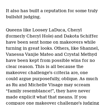
It also has built a reputation for some truly
bullshit judging.
Queens like Loosey LaDuca, Cheryl
(formerly Cheryl Hole) and Dakota Schiffer
have been sent home on makeovers while
turning in great looks. Others, like Shannel,
Vanessa Vanjie Mateo and Crystal Methyd
have been kept from possible wins for no
clear reason. This is all because the
makeover challenge’s criteria are, one
could argue purposefully, oblique. As much
as Ru and Michelle Visage may scream
“family resemblance!”, they have never
made explicit what that means. If you
compare one makeover challenge’s judging