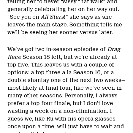
telling her to never “sissy that walk” and
generally celebrating her on her way out.
“See you on
All Stars
!” she says as she
leaves the main stage. Something tells me
we’ll be seeing her sooner versus later.
We’ve got two in-season episodes of
Drag
Race
Season 18 left, but we’re already at
top five. This leaves us with a couple of
options: a top three a la Season 16, or a
double shantay one of the next two weeks—
most likely at final four, like we’ve seen in
many other seasons. Personally, I always
prefer a top four finale, but I don’t love
wasting a week on a non-elimination. I
guess we, like Ru with his opera glasses
once upon a time, will just have to wait and