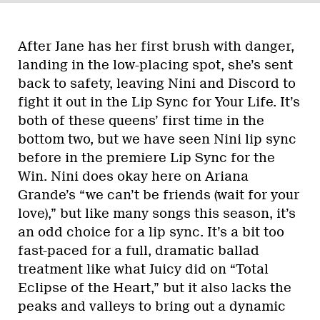
After Jane has her first brush with danger,
landing in the low-placing spot, she’s sent
back to safety, leaving Nini and Discord to
fight it out in the Lip Sync for Your Life. It’s
both of these queens’ first time in the
bottom two, but we have seen Nini lip sync
before in the premiere Lip Sync for the
Win. Nini does okay here on Ariana
Grande’s “we can’t be friends (wait for your
love),” but like many songs this season, it’s
an odd choice for a lip sync. It’s a bit too
fast-paced for a full, dramatic ballad
treatment like what Juicy did on “Total
Eclipse of the Heart,” but it also lacks the
peaks and valleys to bring out a dynamic