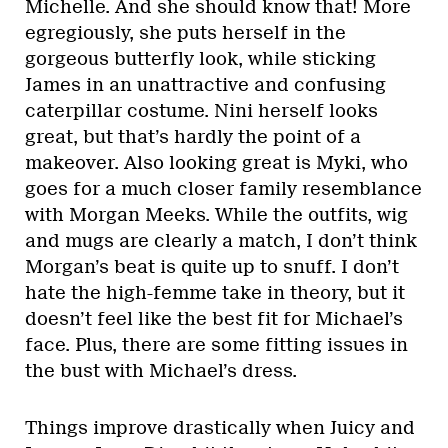
Michelle. And she should know that! More
egregiously, she puts herself in the
gorgeous butterfly look, while sticking
James in an unattractive and confusing
caterpillar costume. Nini herself looks
great, but that’s hardly the point of a
makeover. Also looking great is Myki, who
goes for a much closer family resemblance
with Morgan Meeks. While the outfits, wig
and mugs are clearly a match, I don’t think
Morgan’s beat is quite up to snuff. I don’t
hate the high-femme take in theory, but it
doesn’t feel like the best fit for Michael’s
face. Plus, there are some fitting issues in
the bust with Michael’s dress.
Things improve drastically when Juicy and