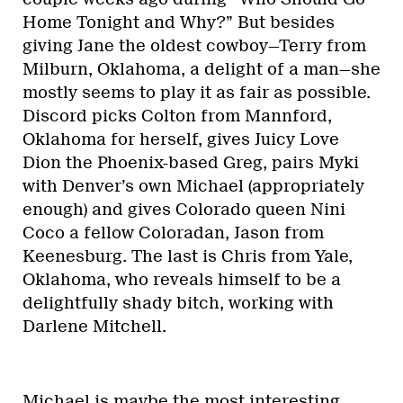
Home Tonight and Why?” But besides
giving Jane the oldest cowboy—Terry from
Milburn, Oklahoma, a delight of a man—she
mostly seems to play it as fair as possible.
Discord picks Colton from Mannford,
Oklahoma for herself, gives Juicy Love
Dion the Phoenix-based Greg, pairs Myki
with Denver’s own Michael (appropriately
enough) and gives Colorado queen Nini
Coco a fellow Coloradan, Jason from
Keenesburg. The last is Chris from Yale,
Oklahoma, who reveals himself to be a
delightfully shady bitch, working with
Darlene Mitchell.
Michael is maybe the most interesting