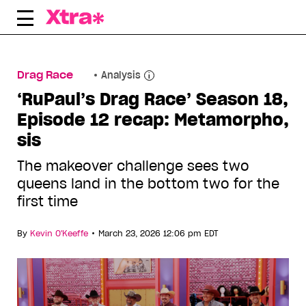
Skip
to
content
Drag Race
Analysis
‘RuPaul’s Drag Race’ Season 18,
Episode 12 recap: Metamorpho,
sis
The makeover challenge sees two
queens land in the bottom two for the
first time
•
By
Kevin O'Keeffe
March 23, 2026 12:06 pm EDT