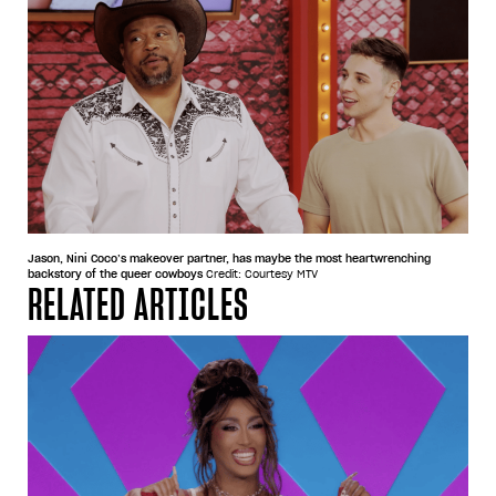
Jason, Nini Coco’s makeover partner, has maybe the most heartwrenching
backstory of the queer cowboys
Credit: Courtesy MTV
RELATED ARTICLES