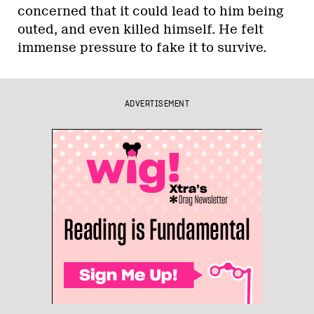
concerned that it could lead to him being
outed, and even killed himself. He felt
immense pressure to fake it to survive.
ADVERTISEMENT