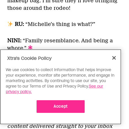
makeup bag. I’m sure they’ll love bringing
those around the rodeo!
RU:
“Michelle’s thing is what?”
NINI:
“Family resemblance. And being a
whore.”
Xtra's Cookie Policy
We use cookies to collect information that helps improve
The next episode of
RuPaul’s Drag Race
your experience, monitor site performance, and engage in
will air Friday, March 27, at 8 p.m. EST on
marketing activities. By continuing to use our site, you
agree to our Terms of Use and Privacy Policy.
See our
MTV in the U.S. and on Crave in Canada.
privacy policy.
Check back every Monday after new
episodes for our recaps and power
Accept
rankings, and subscribe to our drag
newsletter
Wig!
for exclusive Drag Race
content delivered straight to your inbox