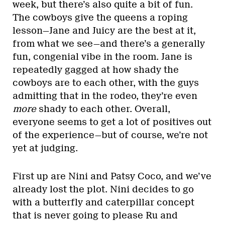
week, but there’s also quite a bit of fun.
The cowboys give the queens a roping
lesson—Jane and Juicy are the best at it,
from what we see—and there’s a generally
fun, congenial vibe in the room. Jane is
repeatedly gagged at how shady the
cowboys are to each other, with the guys
admitting that in the rodeo, they’re even
more
shady to each other. Overall,
everyone seems to get a lot of positives out
of the experience—but of course, we’re not
yet at judging.
First up are Nini and Patsy Coco, and we’ve
already lost the plot. Nini decides to go
with a butterfly and caterpillar concept
that is never going to please Ru and