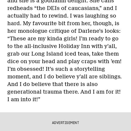
and she is a goddamn delight. She calls
redheads “the DEIs of caucasians,” and I
actually had to rewind. I was laughing so
hard. My favourite bit from her, though, is
her monologue critique of Darlene’s looks:
“These are my kinda girls! I’m ready to go
to the all-inclusive Holiday Inn with y’all,
grab our Long Island iced teas, take them
dice on your head and play craps with ’em!
I’m obsessed! It’s such a storytelling
moment, and I do believe y’all are siblings.
And I do believe that there is also
generational trauma there. And I am for it!
I am into it!”
ADVERTISEMENT