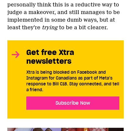
personally think this is a reductive way to
judge a makeover, and still manages to be
implemented in some dumb ways, but at
least they’re
trying
to be a bit clearer.
Get free Xtra
newsletters
Xtra is being blocked on Facebook and
Instagram for Canadians as part of Meta’s
response to Bill C18. Stay connected, and tell
a friend.
Subscribe Now