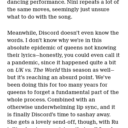
dancing performance. Nini repeats a lot of
the same moves, seemingly just unsure
what to do with the song.
Meanwhile, Discord doesn’t even know the
words. I don’t know why we’re in this
absolute epidemic of queens not knowing
their lyrics—honestly, you could even call it
a pandemic, since it happened quite a bit
on
UK vs. The World
this season as well—
but it’s reaching an absurd point. We’ve
been doing this for too many years for
queens to forget a fundamental part of the
whole process. Combined with an
otherwise underwhelming lip sync, and it
is finally Discord’s time to sashay away.
She gets a lovely send-off, though, with Ru