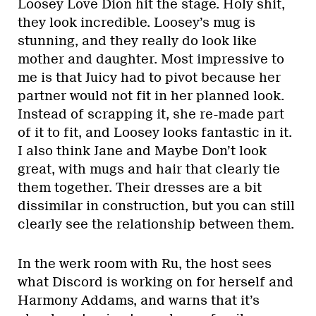
Loosey Love Dion hit the stage. Holy shit,
they look incredible. Loosey’s mug is
stunning, and they really do look like
mother and daughter. Most impressive to
me is that Juicy had to pivot because her
partner would not fit in her planned look.
Instead of scrapping it, she re-made part
of it to fit, and Loosey looks fantastic in it.
I also think Jane and Maybe Don’t look
great, with mugs and hair that clearly tie
them together. Their dresses are a bit
dissimilar in construction, but you can still
clearly see the relationship between them.
In the werk room with Ru, the host sees
what Discord is working on for herself and
Harmony Addams, and warns that it’s