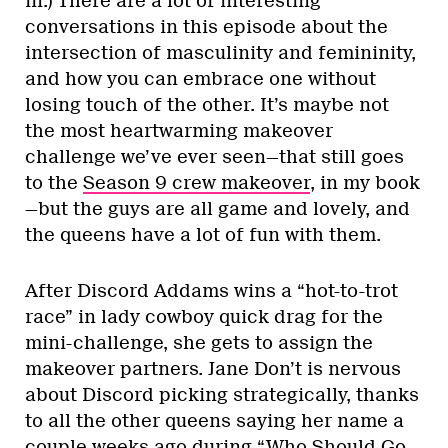
in.) There are a lot of interesting
conversations in this episode about the
intersection of masculinity and femininity,
and how you can embrace one without
losing touch of the other. It’s maybe not
the most heartwarming makeover
challenge we’ve ever seen—that still goes
to the
Season 9 crew makeover
, in my book
—but the guys are all game and lovely, and
the queens have a lot of fun with them.
After Discord Addams wins a “hot-to-trot
race” in lady cowboy quick drag for the
mini-challenge, she gets to assign the
makeover partners. Jane Don’t is nervous
about Discord picking strategically, thanks
to all the other queens saying her name a
couple weeks ago during “Who Should Go