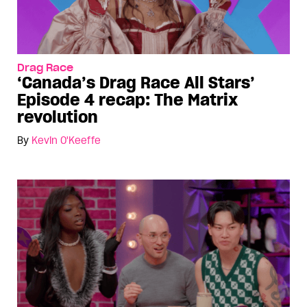
Drag Race
‘Canada’s Drag Race All Stars’
Episode 4 recap: The Matrix
revolution
By
Kevin O'Keeffe