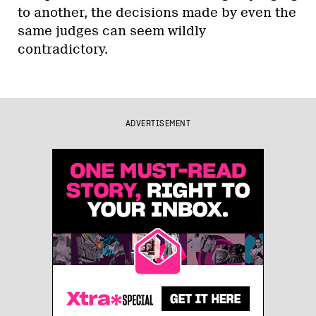
to another, the decisions made by even the
same judges can seem wildly
contradictory.
ADVERTISEMENT