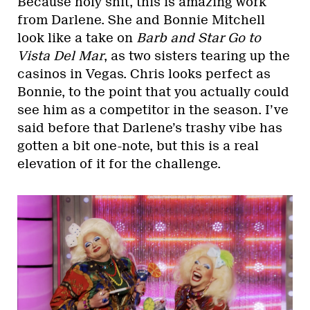
Because holy shit, this is amazing work
from Darlene. She and Bonnie Mitchell
look like a take on
Barb and Star Go to
Vista Del Mar
, as two sisters tearing up the
casinos in Vegas. Chris looks perfect as
Bonnie, to the point that you actually could
see him as a competitor in the season. I’ve
said before that Darlene’s trashy vibe has
gotten a bit one-note, but this is a real
elevation of it for the challenge.