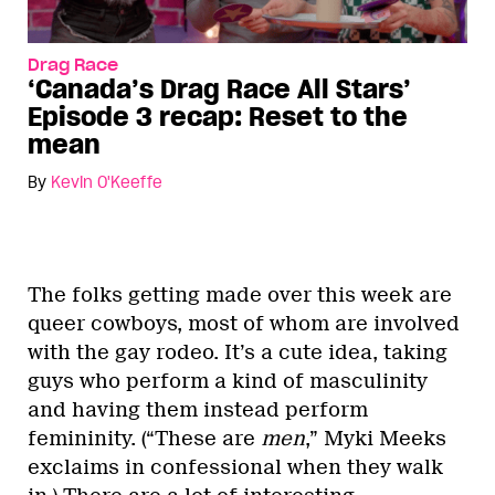
Drag Race
‘Canada’s Drag Race All Stars’
Episode 3 recap: Reset to the
mean
By
Kevin O'Keeffe
The folks getting made over this week are
queer cowboys, most of whom are involved
with the gay rodeo. It’s a cute idea, taking
guys who perform a kind of masculinity
and having them instead perform
femininity. (“These are
men
,” Myki Meeks
exclaims in confessional when they walk