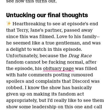
see how this turns out.
Untucking our final thoughts
Heartbreaking to see at episode’s end
that Terry, Jane’s partner, passed away
since this was filmed. Love to his family—
he seemed like a true gentleman, and was
a delight to watch in this episode.
Unfortunately, because the
Drag Race
fandom cannot be fucking normal, after
the episode, his
obituary page
was filled
with hate comments posting rumoured
spoilers and complaints that Discord was
robbed. I know the show has basically
given up on making its fandom act
appropriately, but I’d really like to see them
show some leadership on this one and call