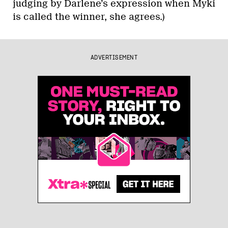
judging by Darlene’s expression when Myki
is called the winner, she agrees.)
ADVERTISEMENT