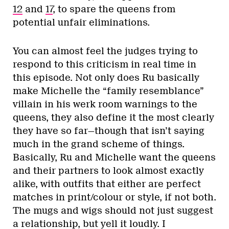
12
and
17
, to spare the queens from
potential unfair eliminations.
You can almost feel the judges trying to
respond to this criticism in real time in
this episode. Not only does Ru basically
make Michelle the “family resemblance”
villain in his werk room warnings to the
queens, they also define it the most clearly
they have so far—though that isn’t saying
much in the grand scheme of things.
Basically, Ru and Michelle want the queens
and their partners to look almost exactly
alike, with outfits that either are perfect
matches in print/colour or style, if not both.
The mugs and wigs should not just suggest
a relationship, but yell it loudly. I