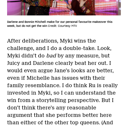
Darlene and Bonnie Mitchell make for our personal favourite makeover this
week, but do not get the win
Credit: Courtesy MTV
After deliberations, Myki wins the
challenge, and I do a double-take. Look,
Myki didn’t do
bad
by any measure, but
Juicy and Darlene clearly beat her out. I
would even argue Jane’s looks are better,
even if Michelle has issues with their
family resemblance. I do think Ru is really
invested in Myki, so I can understand the
win from a storytelling perspective. But I
don’t think there’s any reasonable
argument that she performs better here
than either of the other top queens. (And