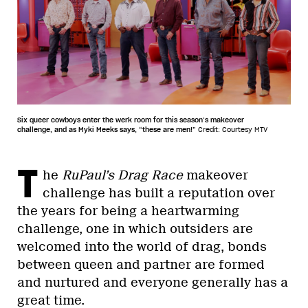
Six queer cowboys enter the werk room for this season’s makeover
challenge, and as Myki Meeks says, “these are men!”
Credit: Courtesy MTV
T
he
RuPaul’s Drag Race
makeover
challenge has built a reputation over
the years for being a heartwarming
challenge, one in which outsiders are
welcomed into the world of drag, bonds
between queen and partner are formed
and nurtured and everyone generally has a
great time.