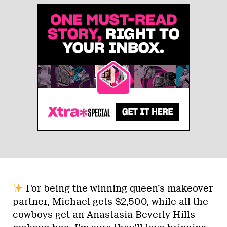
For being the winning queen’s makeover
partner, Michael gets $2,500, while all the
cowboys get an Anastasia Beverly Hills