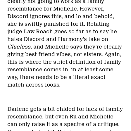
clearly not going to work as a family
resemblance for Michelle. However,
Discord ignores this, and lo and behold,
she is swiftly punished for it. Rotating
judge Law Roach goes so far as to say he
hates Discord and Harmony’s take on
Clueless
, and Michelle says they’re clearly
giving best friend vibes, not sisters. Again,
this is where the strict definition of family
resemblance comes in: in at least some
way, there needs to be a literal exact
match across looks.
Darlene gets a bit chided for lack of family
resemblance, but even Ru and Michelle
can only raise it as a spectre of a critique.