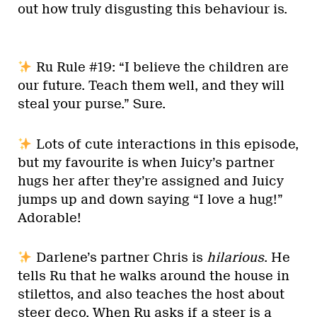
out how truly disgusting this behaviour is.
Ru Rule #19: “I believe the children are
our future. Teach them well, and they will
steal your purse.” Sure.
Lots of cute interactions in this episode,
but my favourite is when Juicy’s partner
hugs her after they’re assigned and Juicy
jumps up and down saying “I love a hug!”
Adorable!
Darlene’s partner Chris is
hilarious
. He
tells Ru that he walks around the house in
stilettos, and also teaches the host about
steer deco. When Ru asks if a steer is a