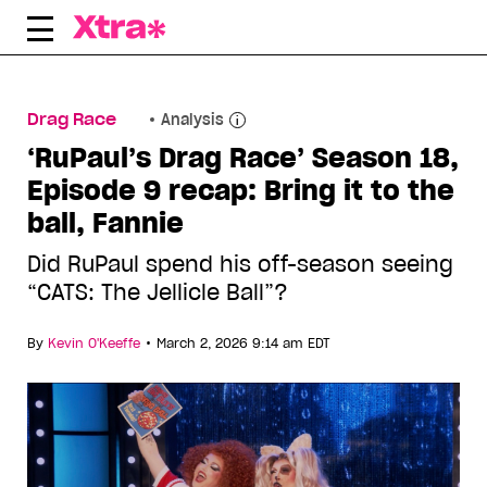
Skip
to
content
Drag Race
Analysis
‘RuPaul’s Drag Race’ Season 18,
Episode 9 recap: Bring it to the
ball, Fannie
Did RuPaul spend his off-season seeing
“CATS: The Jellicle Ball”?
•
By
Kevin O'Keeffe
March 2, 2026 9:14 am EDT