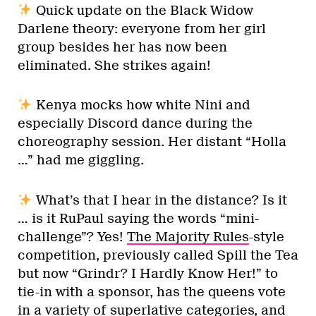
Quick update on the Black Widow
Darlene theory: everyone from her girl
group besides her has now been
eliminated. She strikes again!
Kenya mocks how white Nini and
especially Discord dance during the
choreography session. Her distant “Holla
…” had me giggling.
What’s that I hear in the distance? Is it
… is it RuPaul saying the words “mini-
challenge”? Yes!
The Majority Rules
-style
competition, previously called Spill the Tea
but now “Grindr? I Hardly Know Her!” to
tie-in with a sponsor, has the queens vote
in a variety of superlative categories, and