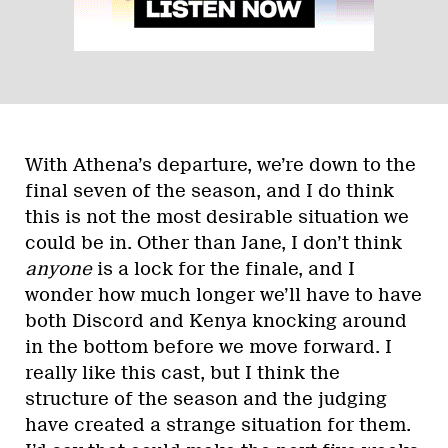
With Athena’s departure, we’re down to the
final seven of the season, and I do think
this is not the most desirable situation we
could be in. Other than Jane, I don’t think
anyone
is a lock for the finale, and I
wonder how much longer we’ll have to have
both Discord and Kenya knocking around
in the bottom before we move forward. I
really like this cast, but I think the
structure of the season and the judging
have created a strange situation for them.