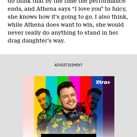
do think that by the time the performance
ends, and Athena says “I love you” to Juicy,
she knows how it’s going to go. I also think,
while Athena does want to win, she would
never really do anything to stand in her
drag daughter’s way.
ADVERTISEMENT