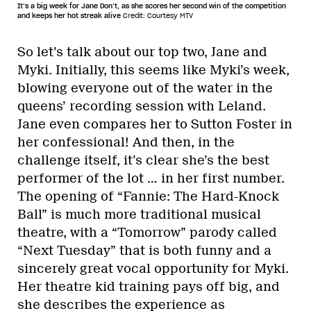
It’s a big week for Jane Don’t, as she scores her second win of the competition
and keeps her hot streak alive
Credit: Courtesy MTV
So let’s talk about our top two, Jane and
Myki. Initially, this seems like Myki’s week,
blowing everyone out of the water in the
queens’ recording session with Leland.
Jane even compares her to Sutton Foster in
her confessional! And then, in the
challenge itself, it’s clear she’s the best
performer of the lot … in her first number.
The opening of “Fannie: The Hard-Knock
Ball” is much more traditional musical
theatre, with a “Tomorrow” parody called
“Next Tuesday” that is both funny and a
sincerely great vocal opportunity for Myki.
Her theatre kid training pays off big, and
she describes the experience as