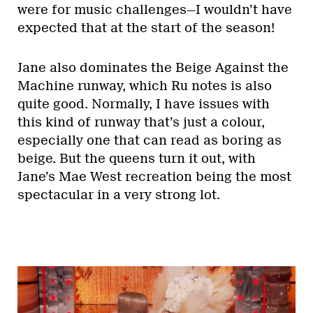
were for music challenges—I wouldn’t have
expected that at the start of the season!
Jane also dominates the Beige Against the
Machine runway, which Ru notes is also
quite good. Normally, I have issues with
this kind of runway that’s just a colour,
especially one that can read as boring as
beige. But the queens turn it out, with
Jane’s Mae West recreation being the most
spectacular in a very strong lot.