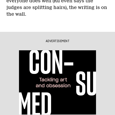
everyone does well (Ru even says the
judges are splitting hairs), the writing is on
the wall.
ADVERTISEMENT