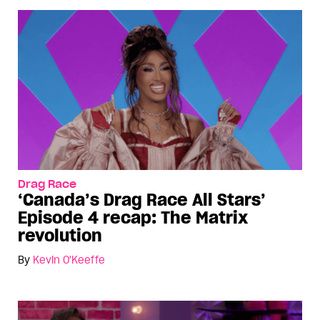
Drag Race
‘Canada’s Drag Race All Stars’
Episode 4 recap: The Matrix
revolution
By
Kevin O'Keeffe