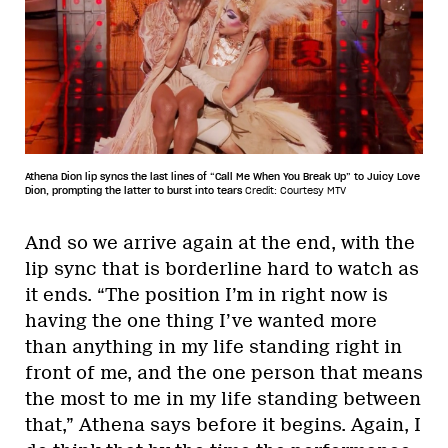
Athena Dion lip syncs the last lines of “Call Me When You Break Up” to Juicy Love
Dion, prompting the latter to burst into tears
Credit: Courtesy MTV
And so we arrive again at the end, with the
lip sync that is borderline hard to watch as
it ends. “The position I’m in right now is
having the one thing I’ve wanted more
than anything in my life standing right in
front of me, and the one person that means
the most to me in my life standing between
that,” Athena says before it begins. Again, I