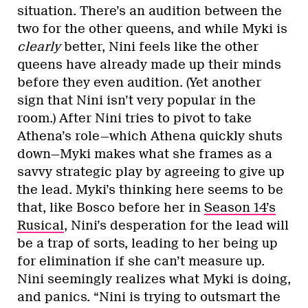
situation. There’s an audition between the
two for the other queens, and while Myki is
clearly
better, Nini feels like the other
queens have already made up their minds
before they even audition. (Yet another
sign that Nini isn’t very popular in the
room.) After Nini tries to pivot to take
Athena’s role—which Athena quickly shuts
down—Myki makes what she frames as a
savvy strategic play by agreeing to give up
the lead. Myki’s thinking here seems to be
that, like Bosco before her in
Season 14’s
Rusical
, Nini’s desperation for the lead will
be a trap of sorts, leading to her being up
for elimination if she can’t measure up.
Nini seemingly realizes what Myki is doing,
and panics. “Nini is trying to outsmart the