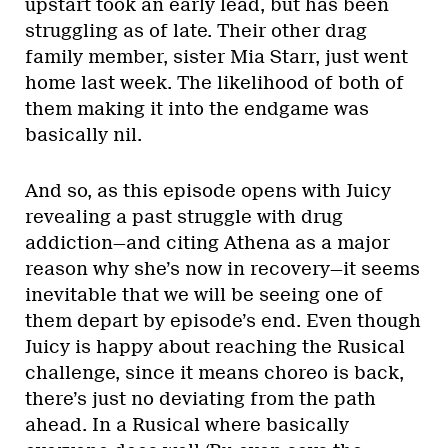
upstart took an early lead, but has been
struggling as of late. Their other drag
family member, sister Mia Starr, just went
home last week. The likelihood of both of
them making it into the endgame was
basically nil.
And so, as this episode opens with Juicy
revealing a past struggle with drug
addiction—and citing Athena as a major
reason why she’s now in recovery—it seems
inevitable that we will be seeing one of
them depart by episode’s end. Even though
Juicy is happy about reaching the Rusical
challenge, since it means choreo is back,
there’s just no deviating from the path
ahead. In a Rusical where basically