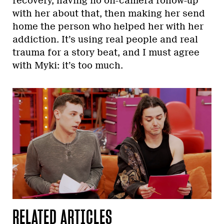
recovery, having no on-camera follow-up
with her about that, then making her send
home the person who helped her with her
addiction. It’s using real people and real
trauma for a story beat, and I must agree
with Myki: it’s too much.
RELATED ARTICLES