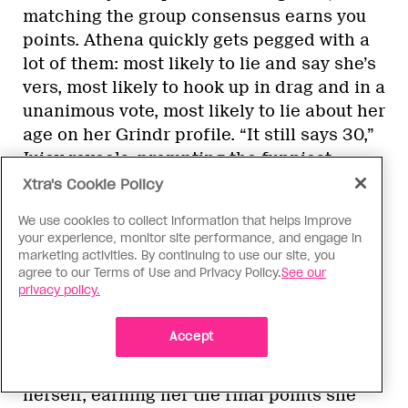
matching the group consensus earns you
points. Athena quickly gets pegged with a
lot of them: most likely to lie and say she’s
vers, most likely to hook up in drag and in a
unanimous vote, most likely to lie about her
age on her Grindr profile. “It still says 30,”
Juicy reveals, prompting the funniest
expression of betrayal from Athena.
Xtra's Cookie Policy
Darlene is voted as having the lowest body
We use cookies to collect information that helps improve
count, Nini the most likely to have
your experience, monitor site performance, and engage in
“masc4masc” on her profile (Nini!) and
marketing activities. By continuing to use our site, you
agree to our Terms of Use and Privacy Policy.
See our
Kenya as most likely to be on Grindr at a
privacy policy.
funeral. “There’s rich people at funerals,
girls,” Kenya replies. Finally, on the
Accept
question of who goes home next, Kenya
reads the room correctly and votes for
herself, earning her the final points she