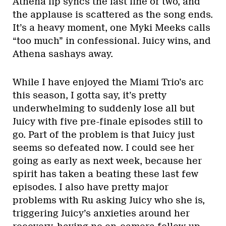
Athena lip syncs the last line or two, and
the applause is scattered as the song ends.
It’s a heavy moment, one Myki Meeks calls
“too much” in confessional. Juicy wins, and
Athena sashays away.
While I have enjoyed the Miami Trio’s arc
this season, I gotta say, it’s pretty
underwhelming to suddenly lose all but
Juicy with five pre-finale episodes still to
go. Part of the problem is that Juicy just
seems so defeated now. I could see her
going as early as next week, because her
spirit has taken a beating these last few
episodes. I also have pretty major
problems with Ru asking Juicy who she is,
triggering Juicy’s anxieties around her