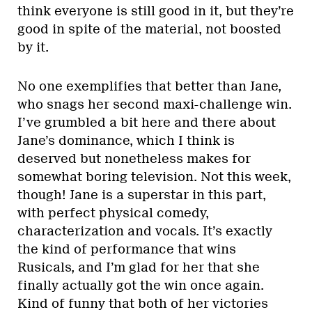
think everyone is still good in it, but they’re
good in spite of the material, not boosted
by it.
No one exemplifies that better than Jane,
who snags her second maxi-challenge win.
I’ve grumbled a bit here and there about
Jane’s dominance, which I think is
deserved but nonetheless makes for
somewhat boring television. Not this week,
though! Jane is a superstar in this part,
with perfect physical comedy,
characterization and vocals. It’s exactly
the kind of performance that wins
Rusicals, and I’m glad for her that she
finally actually got the win once again.
Kind of funny that both of her victories