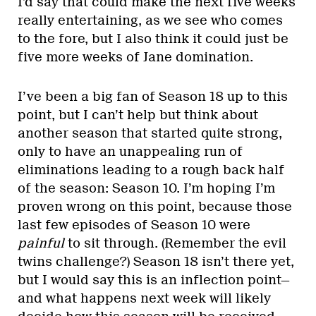
I’d say that could make the next five weeks
really entertaining, as we see who comes
to the fore, but I also think it could just be
five more weeks of Jane domination.
I’ve been a big fan of Season 18 up to this
point, but I can’t help but think about
another season that started quite strong,
only to have an unappealing run of
eliminations leading to a rough back half
of the season: Season 10. I’m hoping I’m
proven wrong on this point, because those
last few episodes of Season 10 were
painful
to sit through. (Remember the evil
twins challenge?) Season 18 isn’t there yet,
but I would say this is an inflection point—
and what happens next week will likely