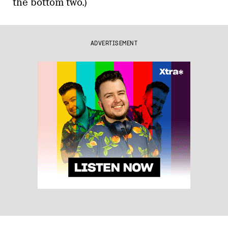
the bottom two.)
ADVERTISEMENT