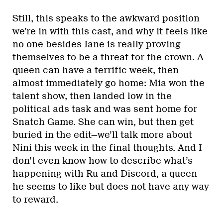
Still, this speaks to the awkward position
we’re in with this cast, and why it feels like
no one besides Jane is really proving
themselves to be a threat for the crown. A
queen can have a terrific week, then
almost immediately go home: Mia won the
talent show, then landed low in the
political ads task and was sent home for
Snatch Game. She can win, but then get
buried in the edit—we’ll talk more about
Nini this week in the final thoughts. And I
don’t even know how to describe what’s
happening with Ru and Discord, a queen
he seems to like but does not have any way
to reward.