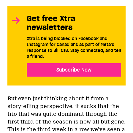
Get free Xtra
newsletters
Xtra is being blocked on Facebook and
Instagram for Canadians as part of Meta’s
response to Bill C18. Stay connected, and tell
a friend.
Subscribe Now
But even just thinking about it from a
storytelling perspective, it sucks that the
trio that was quite dominant through the
first third of the season is now all but gone.
This is the third week in a row we’ve seen a