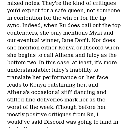
mixed notes. They’re the kind of critiques
you’d expect for a safe queen, not someone
in contention for the win or for the lip
sync. Indeed, when Ru does call out the top
contenders, she only mentions Myki and
our eventual winner, Jane Don’t. Nor does
she mention either Kenya or Discord when
she begins to call Athena and Juicy as the
bottom two. In this case, at least, it’s more
understandable: Juicy’s inability to
translate her performance on her face
leads to Kenya outshining her, and
Athena’s occasional stiff dancing and
stilted line deliveries mark her as the
worst of the week. (Though before her
mostly positive critiques from Ru, I
would’ve said Discord was going to land in