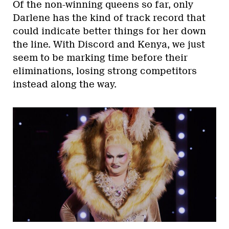
Of the non-winning queens so far, only
Darlene has the kind of track record that
could indicate better things for her down
the line. With Discord and Kenya, we just
seem to be marking time before their
eliminations, losing strong competitors
instead along the way.