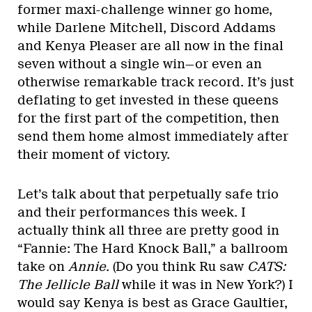
former maxi-challenge winner go home,
while Darlene Mitchell, Discord Addams
and Kenya Pleaser are all now in the final
seven without a single win—or even an
otherwise remarkable track record. It’s just
deflating to get invested in these queens
for the first part of the competition, then
send them home almost immediately after
their moment of victory.
Let’s talk about that perpetually safe trio
and their performances this week. I
actually think all three are pretty good in
“Fannie: The Hard Knock Ball,” a ballroom
take on
Annie
. (Do you think Ru saw
CATS:
The Jellicle Ball
while it was in New York?) I
would say Kenya is best as Grace Gaultier,