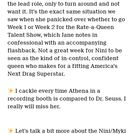
the lead role, only to turn around and not
want it. It’s the exact same situation we
saw when she panicked over whether to go
Week 1 or Week 2 for the Rate-a-Queen
Talent Show, which Jane notes in
confessional with an accompanying
flashback. Not a great week for Nini to be
seen as the kind of in-control, confident
queen who makes for a fitting America’s
Next Drag Superstar.
I cackle every time Athena in a
recording booth is compared to Dr. Seuss. I
really will miss her.
Let’s talk a bit more about the Nini/Myki