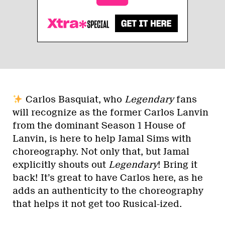
Carlos Basquiat, who
Legendary
fans
will recognize as the former Carlos Lanvin
from the dominant Season 1 House of
Lanvin, is here to help Jamal Sims with
choreography. Not only that, but Jamal
explicitly shouts out
Legendary
! Bring it
back! It’s great to have Carlos here, as he
adds an authenticity to the choreography
that helps it not get too Rusical-ized.