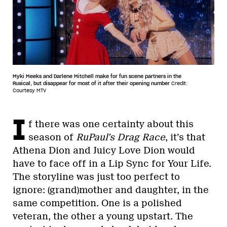
Myki Meeks and Darlene Mitchell make for fun scene partners in the
Rusical, but disappear for most of it after their opening number
Credit:
Courtesy MTV
I
f there was one certainty about this
season of
RuPaul’s Drag Race
, it’s that
Athena Dion and Juicy Love Dion would
have to face off in a Lip Sync for Your Life.
The storyline was just too perfect to
ignore: (grand)mother and daughter, in the
same competition. One is a polished
veteran, the other a young upstart. The