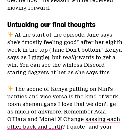
decide how this season will be received
moving forward.
Untucking our final thoughts
At the start of the episode, Jane says
she’s “mostly feeling good” after her eighth
week in the top (“Jane Don’t bottom,” Kenya
says as I giggle), but
really
wants to get a
win. You can see the winless Discord
staring daggers at her as she says this.
The scene of Kenya putting on Nini’s
panties and vice versa is the kind of werk
room shenanigans I love that we don’t get
as much of anymore. Remember Asia
O’Hara and Monét X Change
sassing each
other back and forth
? I quote “and your