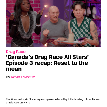
Drag Race
‘Canada’s Drag Race All Stars’
Episode 3 recap: Reset to the
mean
By
Kevin O'Keeffe
Nini Coco and Myki Meeks square up over who will get the leading role of Fannie
Credit: Courtesy MTV