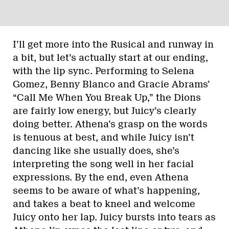
I’ll get more into the Rusical and runway in
a bit, but let’s actually start at our ending,
with the lip sync. Performing to Selena
Gomez, Benny Blanco and Gracie Abrams’
“Call Me When You Break Up,” the Dions
are fairly low energy, but Juicy’s clearly
doing better. Athena’s grasp on the words
is tenuous at best, and while Juicy isn’t
dancing like she usually does, she’s
interpreting the song well in her facial
expressions. By the end, even Athena
seems to be aware of what’s happening,
and takes a beat to kneel and welcome
Juicy onto her lap. Juicy bursts into tears as