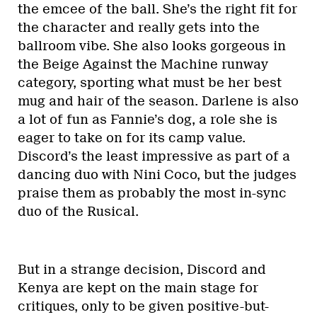
the emcee of the ball. She’s the right fit for
the character and really gets into the
ballroom vibe. She also looks gorgeous in
the Beige Against the Machine runway
category, sporting what must be her best
mug and hair of the season. Darlene is also
a lot of fun as Fannie’s dog, a role she is
eager to take on for its camp value.
Discord’s the least impressive as part of a
dancing duo with Nini Coco, but the judges
praise them as probably the most in-sync
duo of the Rusical.
But in a strange decision, Discord and
Kenya are kept on the main stage for
critiques, only to be given positive-but-