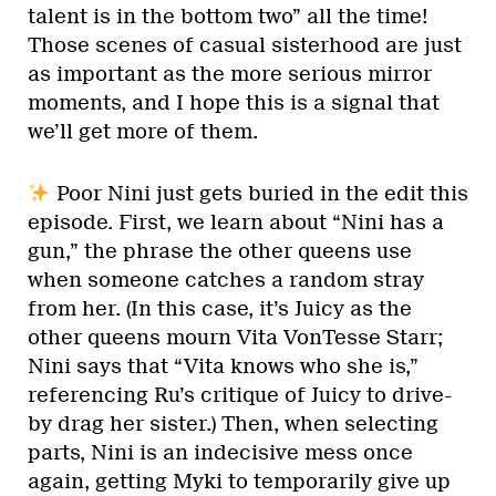
talent is in the bottom two” all the time!
Those scenes of casual sisterhood are just
as important as the more serious mirror
moments, and I hope this is a signal that
we’ll get more of them.
Poor Nini just gets buried in the edit this
episode. First, we learn about “Nini has a
gun,” the phrase the other queens use
when someone catches a random stray
from her. (In this case, it’s Juicy as the
other queens mourn Vita VonTesse Starr;
Nini says that “Vita knows who she is,”
referencing Ru’s critique of Juicy to drive-
by drag her sister.) Then, when selecting
parts, Nini is an indecisive mess once
again, getting Myki to temporarily give up