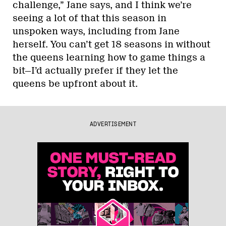
challenge,” Jane says, and I think we’re
seeing a lot of that this season in
unspoken ways, including from Jane
herself. You can’t get 18 seasons in without
the queens learning how to game things a
bit—I’d actually prefer if they let the
queens be upfront about it.
ADVERTISEMENT