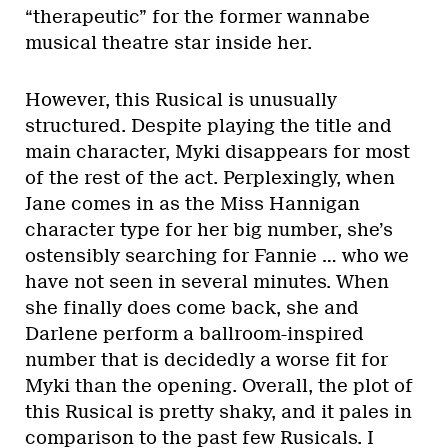
“therapeutic” for the former wannabe
musical theatre star inside her.
However, this Rusical is unusually
structured. Despite playing the title and
main character, Myki disappears for most
of the rest of the act. Perplexingly, when
Jane comes in as the Miss Hannigan
character type for her big number, she’s
ostensibly searching for Fannie … who we
have not seen in several minutes. When
she finally does come back, she and
Darlene perform a ballroom-inspired
number that is decidedly a worse fit for
Myki than the opening. Overall, the plot of
this Rusical is pretty shaky, and it pales in
comparison to the past few Rusicals. I