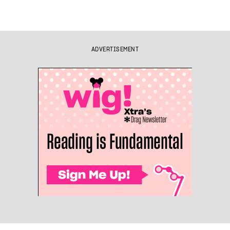
ADVERTISEMENT