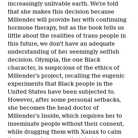
increasingly unlivable earth. We’re told
that she makes this decision because
Millender will provide her with continuing
hormone therapy, but as the book tells us
little about the realities of trans people in
this future, we don’t have an adequate
understanding of her seemingly selfish
decision. Olympia, the one Black
character, is suspicious of the ethics of
Millender’s project, recalling the eugenic
experiments that Black people in the
United States have been subjected to.
However, after some personal setbacks,
she becomes the head doctor of
Millender’s Inside, which requires her to
inseminate people without their consent,
while drugging them with Xanax to calm