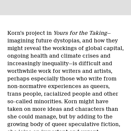
Korn’s project in
Yours for the Taking
—
imagining future dystopias, and how they
might reveal the workings of global capital,
ongoing health and climate crises and
increasingly inequality—is difficult and
worthwhile work for writers and artists,
perhaps especially those who write from
non-normative experiences as queers,
trans people, racialized people and other
so-called minorities. Korn might have
taken on more ideas and characters than
she could manage, but by adding to the
growing body of queer speculative fiction,