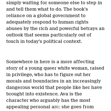
simply waiting for someone else to step in
and tell them what to do. The book’s
reliance on a global government to
adequately respond to human rights
abuses by the rich and powerful betrays an
outlook that seems particularly out of
touch in today’s political context.
Somewhere in here is a more affecting
story of a young queer white woman, raised
in privilege, who has to figure out her
morals and boundaries in an increasingly
dangerous world that people like her have
brought into existence. Ava is the
character who arguably has the most
appealing personal arc: she goes from