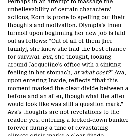
Perhaps in an attempt to massage the
unbelievability of certain characters’
actions, Korn is prone to spelling out their
thoughts and motivation. Olympia’s inner
turmoil upon beginning her new job is laid
out as follows: “Out of all of them [her
family], she knew she had the best chance
for survival.
But
, she thought, looking
around Jacqueline’s office with a sinking
feeling in her stomach,
at what cost?
” Ava,
upon entering Inside, reflects “that this
moment marked the clear divide between a
before and an after, though what the after
would look like was still a question mark.”
Ava’s thoughts are not revelations to the
reader: yes, entering a locked-down bunker
forever during a time of devastating
climate crisis marks a clear divide