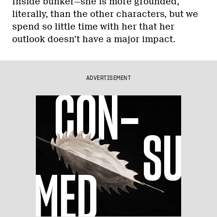
Inside bunker—she is more grounded,
literally, than the other characters, but we
spend so little time with her that her
outlook doesn’t have a major impact.
ADVERTISEMENT