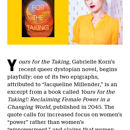
Y
ours for the Taking
, Gabrielle Korn’s
recent queer dystopian novel, begins
playfully: one of its two epigraphs,
attributed to “Jacqueline Millender,” is an
excerpt from a book called
Yours for the
Taking!: Reclaiming Female Power in a
Changing World
, published in 2045. The
quote calls for increased focus on women’s
“power” rather than women’s
“empowerment,” and claims that women