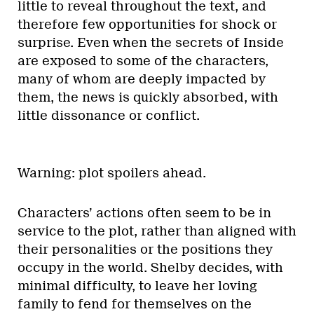
little to reveal throughout the text, and
therefore few opportunities for shock or
surprise. Even when the secrets of Inside
are exposed to some of the characters,
many of whom are deeply impacted by
them, the news is quickly absorbed, with
little dissonance or conflict.
Warning: plot spoilers ahead.
Characters’ actions often seem to be in
service to the plot, rather than aligned with
their personalities or the positions they
occupy in the world. Shelby decides, with
minimal difficulty, to leave her loving
family to fend for themselves on the