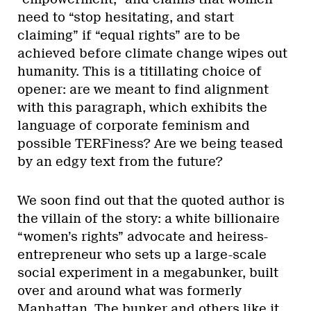
need to “stop hesitating, and start
claiming” if “equal rights” are to be
achieved before climate change wipes out
humanity. This is a titillating choice of
opener: are we meant to find alignment
with this paragraph, which exhibits the
language of corporate feminism and
possible TERFiness? Are we being teased
by an edgy text from the future?
We soon find out that the quoted author is
the villain of the story: a white billionaire
“women’s rights” advocate and heiress-
entrepreneur who sets up a large-scale
social experiment in a megabunker, built
over and around what was formerly
Manhattan. The bunker and others like it