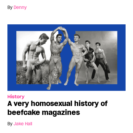
By
Denny
History
A very homosexual history of
beefcake magazines
By
Jake Hall