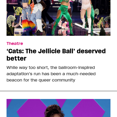
Theatre
‘Cats: The Jellicle Ball’ deserved
better
While way too short, the ballroom-inspired
adaptation’s run has been a much-needed
beacon for the queer community