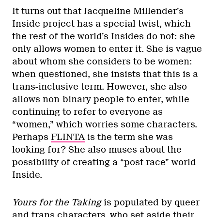
It turns out that Jacqueline Millender’s
Inside project has a special twist, which
the rest of the world’s Insides do not: she
only allows women to enter it. She is vague
about whom she considers to be women:
when questioned, she insists that this is a
trans-inclusive term. However, she also
allows non-binary people to enter, while
continuing to refer to everyone as
“women,” which worries some characters.
Perhaps
FLINTA
is the term she was
looking for? She also muses about the
possibility of creating a “post-race” world
Inside.
Yours for the Taking
is populated by queer
and trans characters, who set aside their