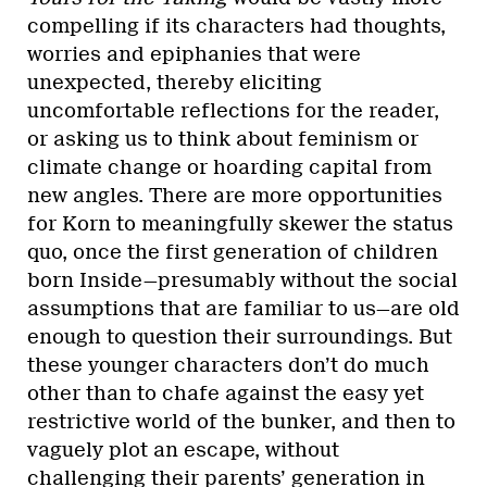
compelling if its characters had thoughts,
worries and epiphanies that were
unexpected, thereby eliciting
uncomfortable reflections for the reader,
or asking us to think about feminism or
climate change or hoarding capital from
new angles. There are more opportunities
for Korn to meaningfully skewer the status
quo, once the first generation of children
born Inside—presumably without the social
assumptions that are familiar to us—are old
enough to question their surroundings. But
these younger characters don’t do much
other than to chafe against the easy yet
restrictive world of the bunker, and then to
vaguely plot an escape, without
challenging their parents’ generation in