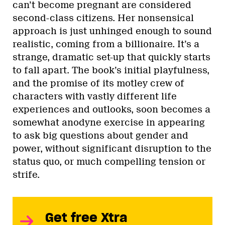
can’t become pregnant are considered
second-class citizens. Her nonsensical
approach is just unhinged enough to sound
realistic, coming from a billionaire. It’s a
strange, dramatic set-up that quickly starts
to fall apart. The book’s initial playfulness,
and the promise of its motley crew of
characters with vastly different life
experiences and outlooks, soon becomes a
somewhat anodyne exercise in appearing
to ask big questions about gender and
power, without significant disruption to the
status quo, or much compelling tension or
strife.
Get free Xtra