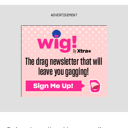
ADVERTISEMENT