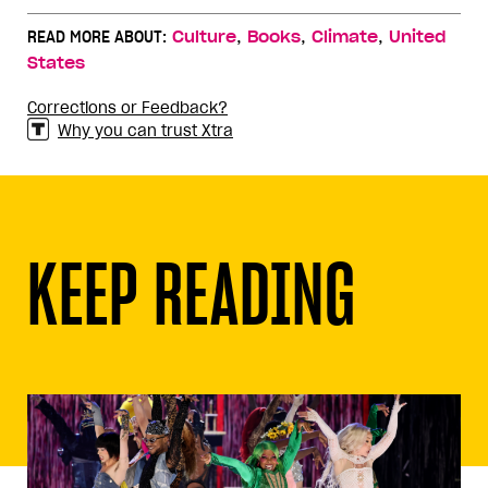
,
,
,
READ MORE ABOUT:
Culture
Books
Climate
United
States
Corrections or Feedback?
Why you can trust Xtra
KEEP READING