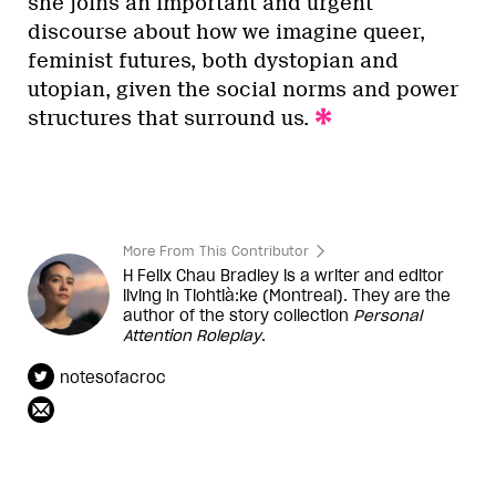
she joins an important and urgent
discourse about how we imagine queer,
feminist futures, both dystopian and
utopian, given the social norms and power
structures that surround us.
More From This Contributor
H Felix Chau Bradley is a writer and editor
living in Tiohtià:ke (Montreal). They are the
author of the story collection
Personal
Attention Roleplay
.
notesofacroc