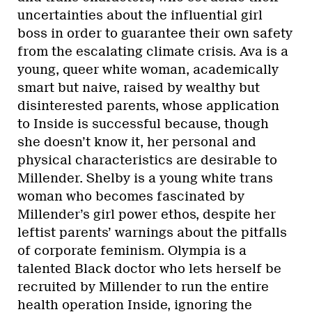
uncertainties about the influential girl
boss in order to guarantee their own safety
from the escalating climate crisis. Ava is a
young, queer white woman, academically
smart but naive, raised by wealthy but
disinterested parents, whose application
to Inside is successful because, though
she doesn’t know it, her personal and
physical characteristics are desirable to
Millender. Shelby is a young white trans
woman who becomes fascinated by
Millender’s girl power ethos, despite her
leftist parents’ warnings about the pitfalls
of corporate feminism. Olympia is a
talented Black doctor who lets herself be
recruited by Millender to run the entire
health operation Inside, ignoring the