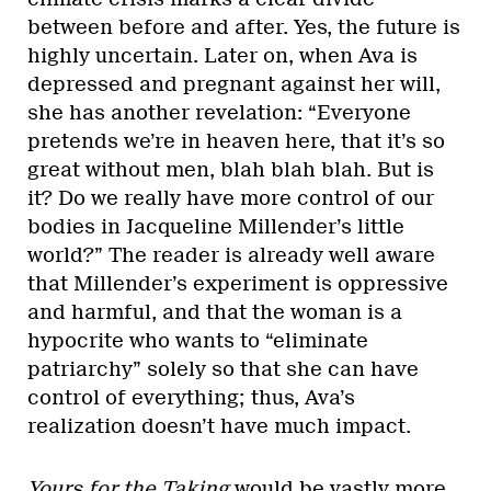
between before and after. Yes, the future is
highly uncertain. Later on, when Ava is
depressed and pregnant against her will,
she has another revelation: “Everyone
pretends we’re in heaven here, that it’s so
great without men, blah blah blah. But is
it? Do we really have more control of our
bodies in Jacqueline Millender’s little
world?” The reader is already well aware
that Millender’s experiment is oppressive
and harmful, and that the woman is a
hypocrite who wants to “eliminate
patriarchy” solely so that she can have
control of everything; thus, Ava’s
realization doesn’t have much impact.
Yours for the Taking
would be vastly more