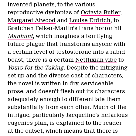
invented planets, to the various
reproductive dystopias of
Octavia Butler
,
Margaret Atwood
and
Louise Erdrich
, to
Gretchen Felker-Martin’s trans horror hit
Manhunt
, which imagines a terrifying
future plague that transforms anyone with
a certain level of testosterone into a rabid
beast, there is a certain
Netflixian vibe
to
Yours for the Taking
. Despite the intriguing
set-up and the diverse cast of characters,
the novel is written in dry, serviceable
prose, and doesn’t flesh out its characters
adequately enough to differentiate them
substantially from each other. Much of the
intrigue, particularly Jacqueline’s nefarious
eugenics plan, is explained to the reader
at the outset, which means that there is