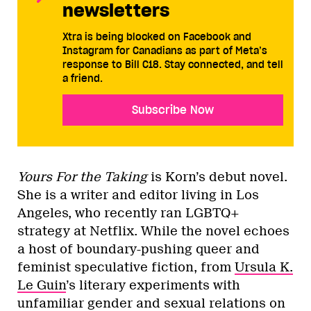
newsletters
Xtra is being blocked on Facebook and
Instagram for Canadians as part of Meta’s
response to Bill C18. Stay connected, and tell
a friend.
Subscribe Now
Yours For the Taking
is Korn’s debut novel.
She is a writer and editor living in Los
Angeles, who recently ran LGBTQ+
strategy at Netflix. While the novel echoes
a host of boundary-pushing queer and
feminist speculative fiction, from
Ursula K.
Le Guin
’s literary experiments with
unfamiliar gender and sexual relations on