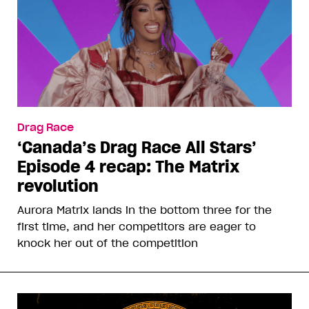
Drag Race
‘Canada’s Drag Race All Stars’
Episode 4 recap: The Matrix
revolution
Aurora Matrix lands in the bottom three for the
first time, and her competitors are eager to
knock her out of the competition