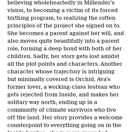
believing wholeheartedly in Millender’s
vision, to becoming a victim of its forced
birthing program, to realizing the rotten
principles of the project she signed on to.
She becomes a parent against her will, and
also moves quite beautifully into a parent
role, forming a deep bond with both of her
children. Sadly, her story gets lost amidst
all the plot points and characters. Another
character whose trajectory is intriguing
but minimally covered is Orchid, Ava’s
former lover, a working-class lesbian who
gets rejected from Inside, and makes her
solitary way north, ending up in a
community of climate survivors who live
off the land. Her story provides a welcome
counterpoint to everything going on in the