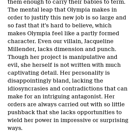
them enough to carry their babies to term.
The mental leap that Olympia makes in
order to justify this new job is so large and
so fast that it’s hard to believe, which
makes Olympia feel like a partly formed
character. Even our villain, Jacqueline
Millender, lacks dimension and punch.
Though her project is manipulative and
evil, she herself is not written with much
captivating detail. Her personality is
disappointingly bland, lacking the
idiosyncrasies and contradictions that can
make for an intriguing antagonist. Her
orders are always carried out with so little
pushback that she lacks opportunities to
wield her power in impressive or surprising
ways.