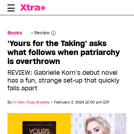
Skip
to
content
Books
Review
‘Yours for the Taking’ asks
what follows when patriarchy
is overthrown
REVIEW: Gabrielle Korn’s debut novel
has a fun, strange set-up that quickly
falls apart
•
By
H Felix Chau Bradley
February 2, 2024 12:00 pm EDT