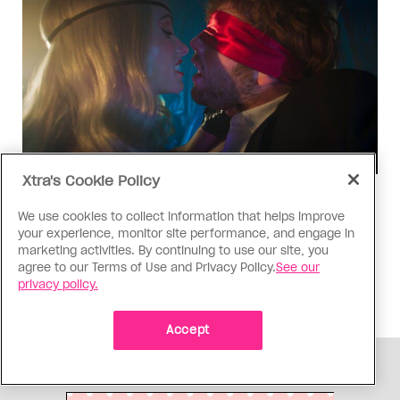
Xtra's Cookie Policy
TV & Film
We use cookies to collect information that helps improve
‘I Want Your Sex’ is not sexy
your experience, monitor site performance, and engage in
marketing activities. By continuing to use our site, you
Gregg Araki’s new film takes on Gen Z’s
agree to our Terms of Use and Privacy Policy.
See our
complicated relationship with sex. It made me
privacy policy.
miss the Araki of the past
Accept
ADVERTISEMENT