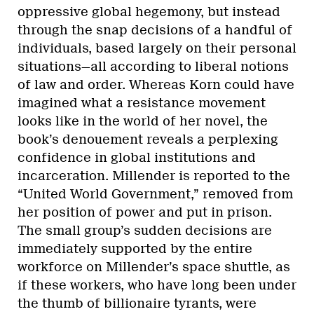
oppressive global hegemony, but instead
through the snap decisions of a handful of
individuals, based largely on their personal
situations—all according to liberal notions
of law and order. Whereas Korn could have
imagined what a resistance movement
looks like in the world of her novel, the
book’s denouement reveals a perplexing
confidence in global institutions and
incarceration. Millender is reported to the
“United World Government,” removed from
her position of power and put in prison.
The small group’s sudden decisions are
immediately supported by the entire
workforce on Millender’s space shuttle, as
if these workers, who have long been under
the thumb of billionaire tyrants, were