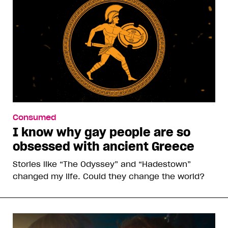
Consumed
I know why gay people are so
obsessed with ancient Greece
Stories like “The Odyssey” and “Hadestown”
changed my life. Could they change the world?