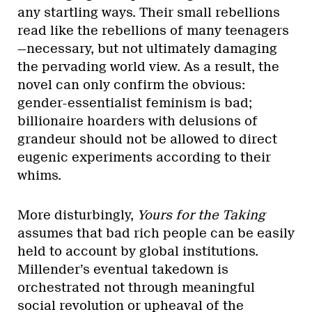
any startling ways. Their small rebellions
read like the rebellions of many teenagers
—necessary, but not ultimately damaging
the pervading world view. As a result, the
novel can only confirm the obvious:
gender-essentialist feminism is bad;
billionaire hoarders with delusions of
grandeur should not be allowed to direct
eugenic experiments according to their
whims.
More disturbingly,
Yours for the Taking
assumes that bad rich people can be easily
held to account by global institutions.
Millender’s eventual takedown is
orchestrated not through meaningful
social revolution or upheaval of the