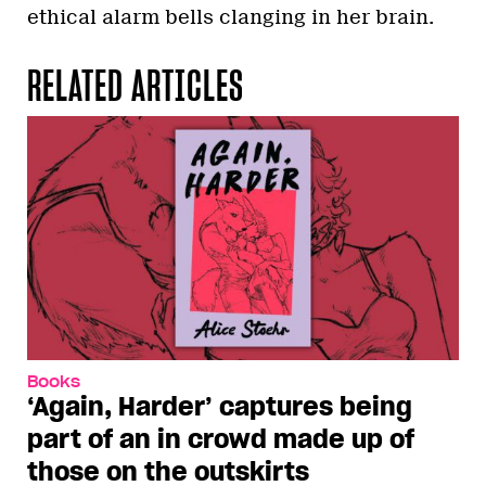
ethical alarm bells clanging in her brain.
RELATED ARTICLES
Books
‘Again, Harder’ captures being
part of an in crowd made up of
those on the outskirts