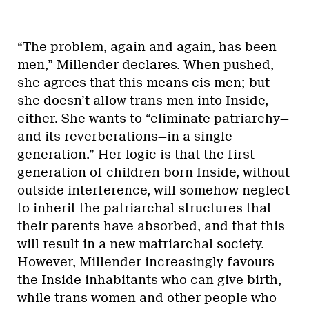
“The problem, again and again, has been
men,” Millender declares. When pushed,
she agrees that this means cis men; but
she doesn’t allow trans men into Inside,
either. She wants to “eliminate patriarchy—
and its reverberations—in a single
generation.” Her logic is that the first
generation of children born Inside, without
outside interference, will somehow neglect
to inherit the patriarchal structures that
their parents have absorbed, and that this
will result in a new matriarchal society.
However, Millender increasingly favours
the Inside inhabitants who can give birth,
while trans women and other people who