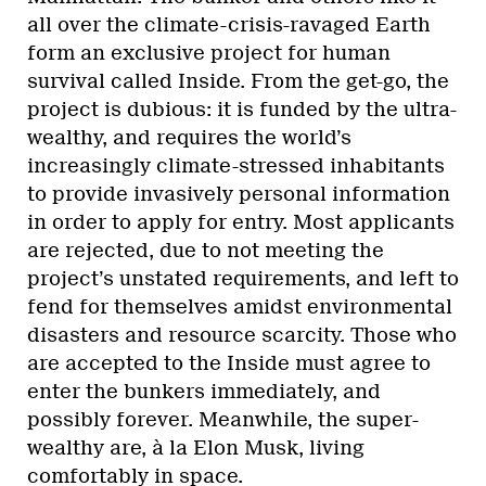
all over the climate-crisis-ravaged Earth
form an exclusive project for human
survival called Inside. From the get-go, the
project is dubious: it is funded by the ultra-
wealthy, and requires the world’s
increasingly climate-stressed inhabitants
to provide invasively personal information
in order to apply for entry. Most applicants
are rejected, due to not meeting the
project’s unstated requirements, and left to
fend for themselves amidst environmental
disasters and resource scarcity. Those who
are accepted to the Inside must agree to
enter the bunkers immediately, and
possibly forever. Meanwhile, the super-
wealthy are, à la Elon Musk, living
comfortably in space.