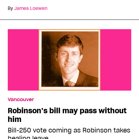
By
James Loewen
Vancouver
Robinson’s bill may pass without
him
Bill-250 vote coming as Robinson takes
healing leave