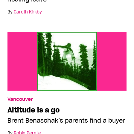
By
Gareth Kirkby
Vancouver
Altitude is a go
Brent Benaschak’s parents find a buyer
By
Robin Perelle