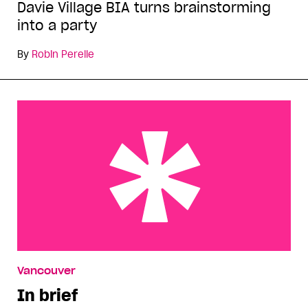
Davie Village BIA turns brainstorming
into a party
By
Robin Perelle
In brief
Vancouver
In brief