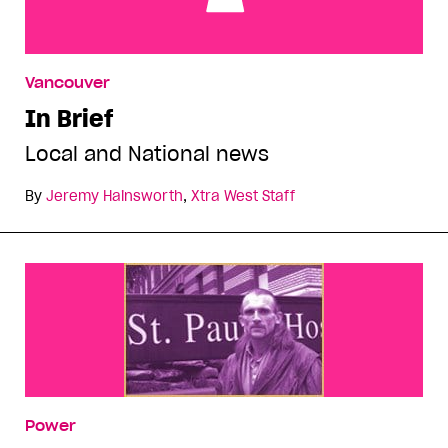
In Brief
Vancouver
In Brief
Local and National news
By
Jeremy Hainsworth
,
Xtra West Staff
Power