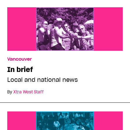
Vancouver
In brief
Local and national news
By
Xtra West Staff