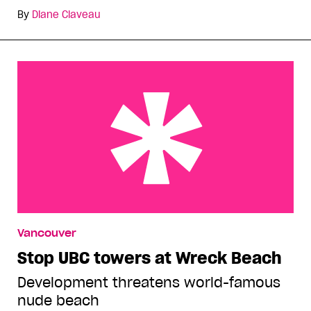
By
Diane Claveau
Stop UBC towers at Wreck Beach
Vancouver
Stop UBC towers at Wreck Beach
Development threatens world-famous
nude beach