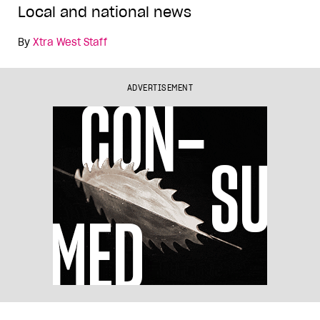
Local and national news
By
Xtra West Staff
ADVERTISEMENT