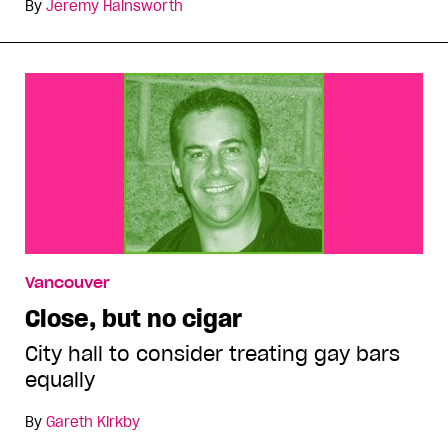
By
Jeremy Hainsworth
Vancouver
Close, but no cigar
City hall to consider treating gay bars
equally
By
Gareth Kirkby