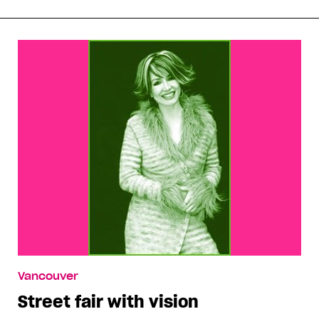
Vancouver
Street fair with vision