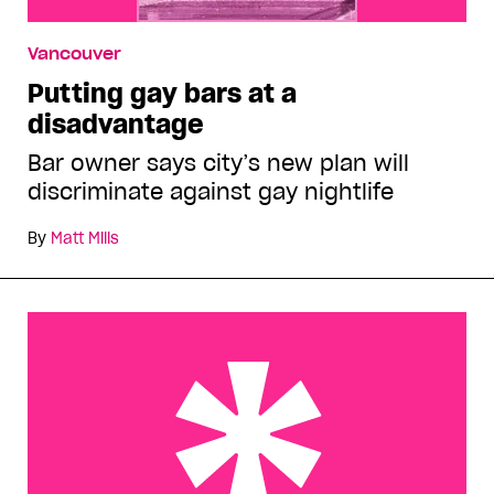
Vancouver
Putting gay bars at a
disadvantage
Bar owner says city’s new plan will
discriminate against gay nightlife
By
Matt Mills