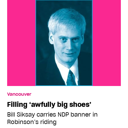
Vancouver
Filling ‘awfully big shoes’
Bill Siksay carries NDP banner in
Robinson’s riding