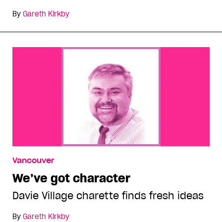
By
Gareth Kirkby
Vancouver
We’ve got character
Davie Village charette finds fresh ideas
By
Gareth Kirkby