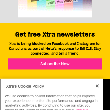
Get free Xtra newsletters
Xtra is being blocked on Facebook and Instagram for
Canadians as part of Meta’s response to Bill C18. Stay
connected, and tell a friend.
Subscribe Now
Xtra's Cookie Policy
We use cookies to collect information that helps improve
your experience, monitor site performance, and engage in
ABOUT US
CONTACT US
CONNECT
marketing activities. By continuing to use our site, you