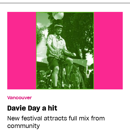
Vancouver
Davie Day a hit
New festival attracts full mix from
community