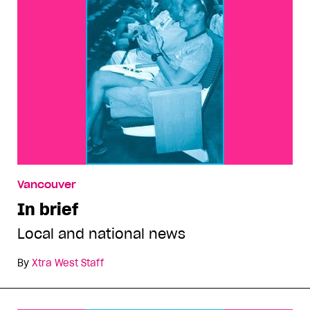
Vancouver
In brief
Local and national news
By
Xtra West Staff