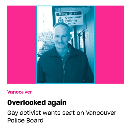
Vancouver
Overlooked again
Gay activist wants seat on Vancouver
Police Board