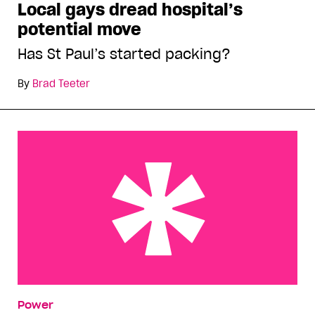
Local gays dread hospital’s
potential move
Has St Paul’s started packing?
By
Brad Teeter
Meet the decision-makers
Power