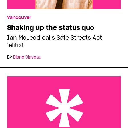
Vancouver
Shaking up the status quo
Ian McLeod calls Safe Streets Act
‘elitist’
By
Diane Claveau