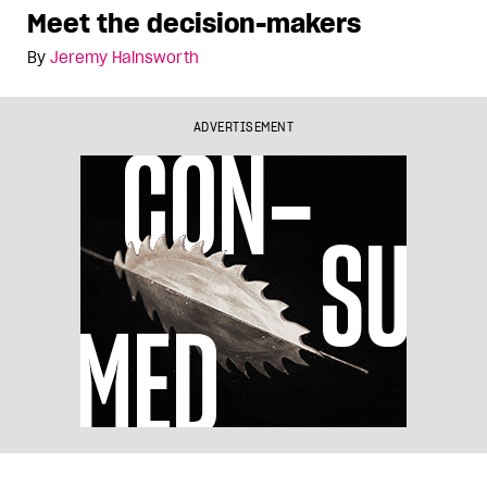
Meet the decision-makers
By
Jeremy Hainsworth
ADVERTISEMENT