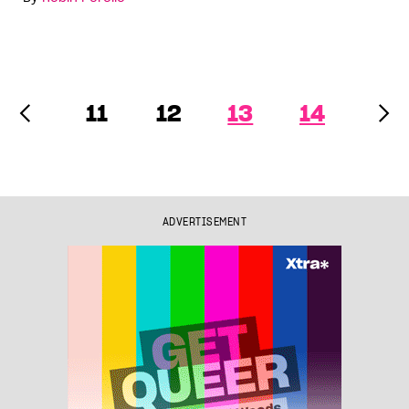
11
12
13
14
ADVERTISEMENT