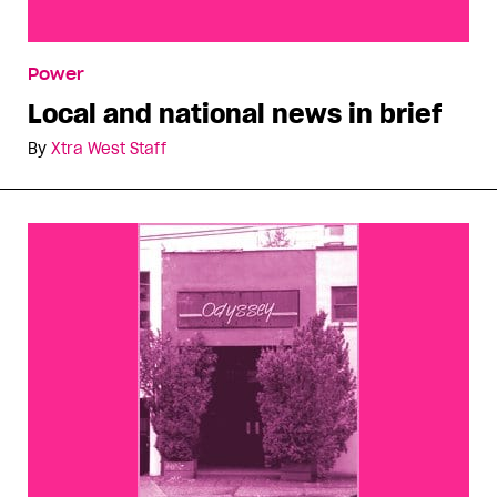
Local and national news in brief
Power
Local and national news in brief
By
Xtra West Staff