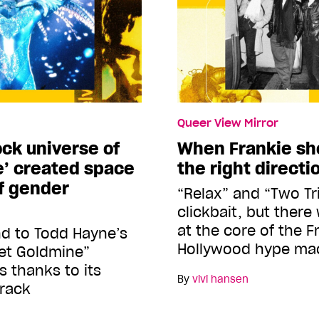
Queer View Mirror
ck universe of
When Frankie sho
e’ created space
the right directi
ff gender
“Relax” and “Two Tr
clickbait, but there
at the core of the F
nd to Todd Hayne’s
Hollywood hype ma
lvet Goldmine”
s thanks to its
By
vivi hansen
rack