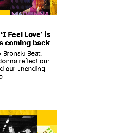
I Feel Love’ is
ps coming back
y Bronski Beat,
onna reflect our
d our unending
c