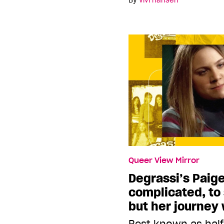
By
vivi hansen
Queer View Mirror
Degrassi’s Paig
complicated, to 
but her journey
Best known as half 