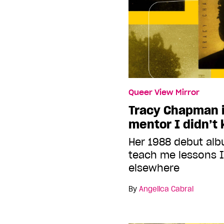
Queer View Mirror
Tracy Chapman i
mentor I didn’t
Her 1988 debut alb
teach me lessons I
elsewhere
By
Angelica Cabral