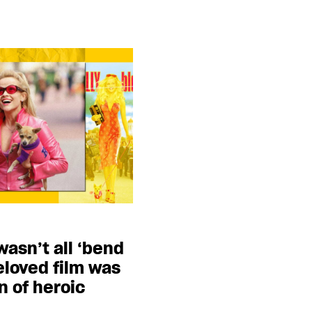
wasn’t all ‘bend
eloved film was
n of heroic