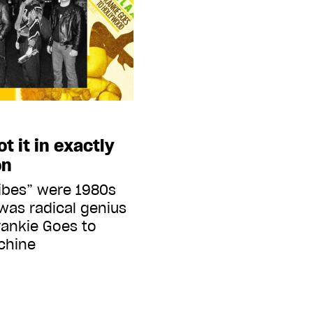
t it in exactly
on
ibes” were 1980s
 was radical genius
rankie Goes to
chine