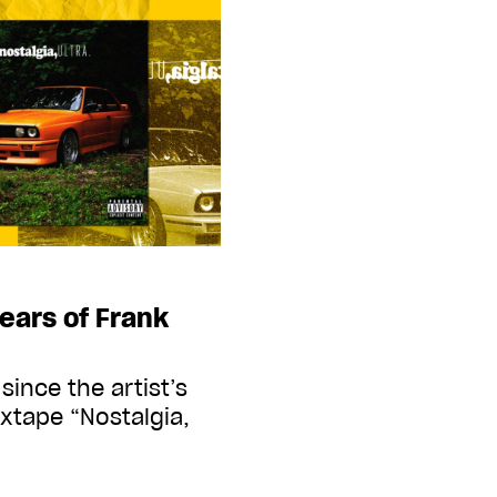
ears of Frank
since the artist’s
ixtape “Nostalgia,