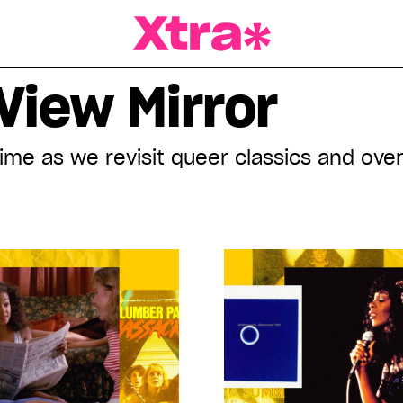
a Magazine
View Mirror
time as we revisit queer classics and ov