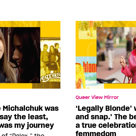
Queer View Mirror
e Michalchuk was
‘Legally Blonde’ 
say the least,
and snap.’ The b
 was my journey
a true celebratio
femmedom
of “Palex,” the