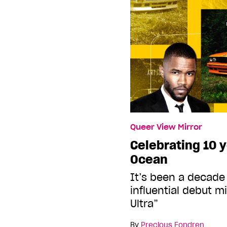
Queer View Mirror
Celebrating 10 y
Ocean
It’s been a decade 
influential debut m
Ultra”
By
Precious Fondren