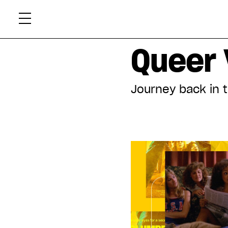
Skip
Xtr
to
content
Displaying all articles tagged:
Queer 
Journey back in 