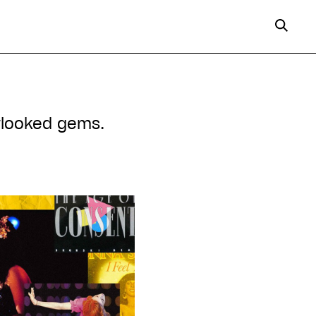
erlooked gems.