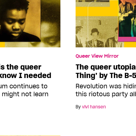
Queer View Mirror
s the queer
The queer utopia
 know I needed
Thing’ by The B-
um continues to
Revolution was hidin
 might not learn
this riotous party 
By
vivi hansen