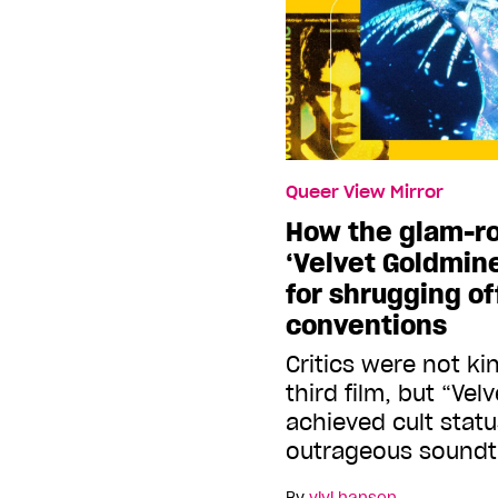
Queer View Mirror
How the glam-ro
‘Velvet Goldmin
for shrugging o
conventions
Critics were not ki
third film, but “Ve
achieved cult statu
outrageous soundt