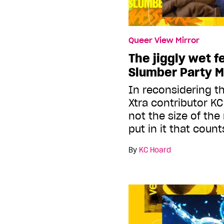
Queer View Mirror
The jiggly wet f
Slumber Party M
In reconsidering th
Xtra contributor KC 
not the size of the
put in it that count
By
KC Hoard