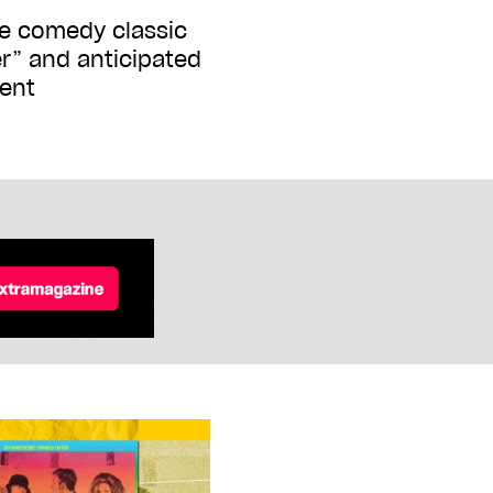
he comedy classic
er” and anticipated
ent