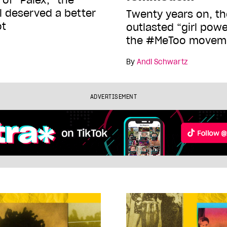
al deserved a better
Twenty years on, t
ot
outlasted “girl pow
the #MeToo movem
By
Andi Schwartz
ADVERTISEMENT