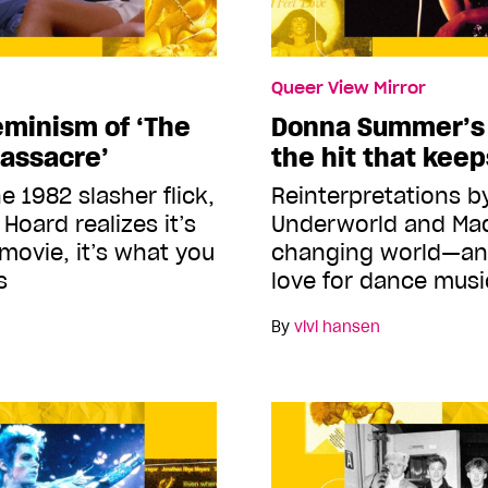
Queer View Mirror
eminism of ‘The
Donna Summer’s ‘
assacre’
the hit that kee
e 1982 slasher flick,
Reinterpretations b
Hoard realizes it’s
Underworld and Mad
 movie, it’s what you
changing world—an
s
love for dance musi
By
vivi hansen