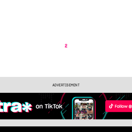
2
ADVERTISEMENT