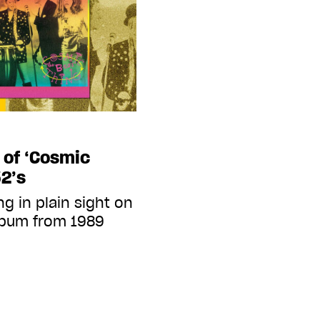
 of ‘Cosmic
52’s
g in plain sight on
album from 1989