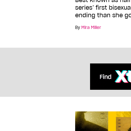
series’ first bisexu
ending than she g
By
Mira Miller