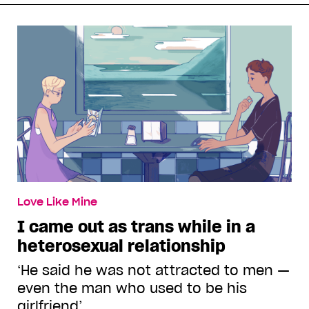
Love Like Mine
I came out as trans while in a
heterosexual relationship
‘He said he was not attracted to men —
even the man who used to be his
girlfriend’