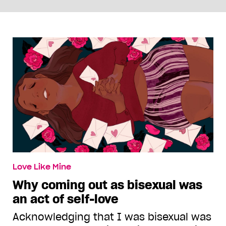
Love Like Mine
Why coming out as bisexual was
an act of self-love
Acknowledging that I was bisexual was