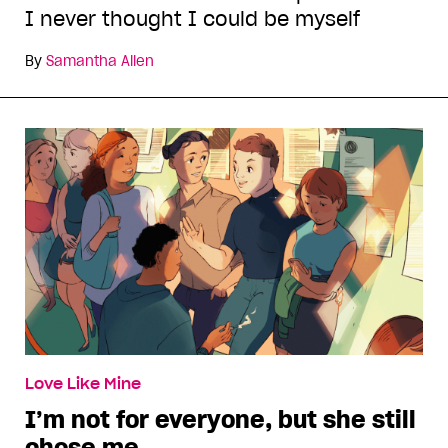
I never thought I could be myself
By
Samantha Allen
Love Like Mine
I’m not for everyone, but she still
chose me