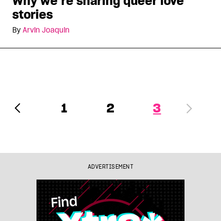
Why we’re sharing queer love
stories
By
Arvin Joaquin
1
2
3
ADVERTISEMENT