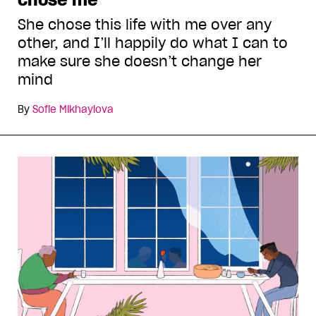
She chose this life with me over any
other, and I’ll happily do what I can to
make sure she doesn’t change her
mind
By
Sofie Mikhaylova