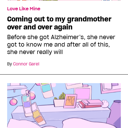
Love Like Mine
Coming out to my grandmother
over and over again
Before she got Alzheimer’s, she never
got to know me and after all of this,
she never really will
By
Connor Garel