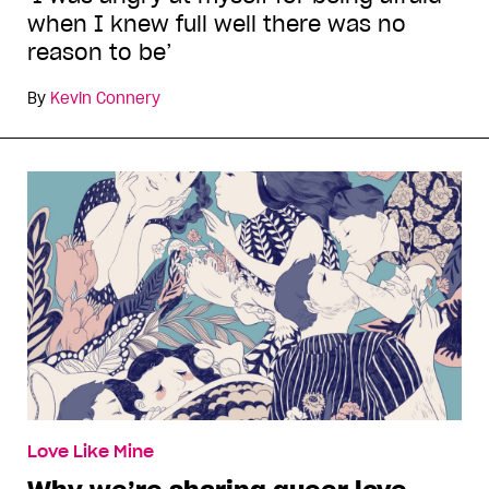
when I knew full well there was no
reason to be’
By
Kevin Connery
Love Like Mine