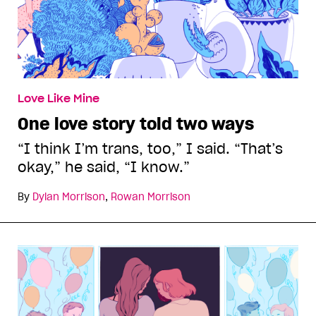
Love Like Mine
One love story told two ways
“I think I’m trans, too,” I said. “That’s
okay,” he said, “I know.”
By
Dylan Morrison
,
Rowan Morrison