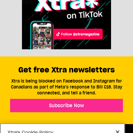
Get free Xtra newsletters
Xtra is being blocked on Facebook and Instagram for
Canadians as part of Meta’s response to Bill C18. Stay
connected, and tell a friend.
Subscribe Now
Xtra's Cookie Policy