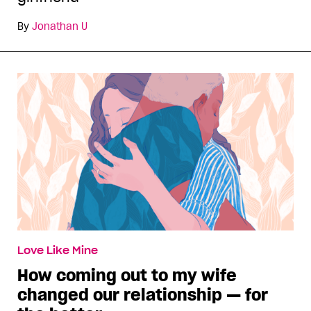
By
Jonathan U
Love Like Mine
How coming out to my wife
changed our relationship — for