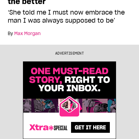
the better
‘She told me I must now embrace the
man I was always supposed to be’
By
Max Morgan
ADVERTISEMENT