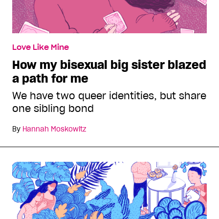
Love Like Mine
How my bisexual big sister blazed
a path for me
We have two queer identities, but share
one sibling bond
By
Hannah Moskowitz