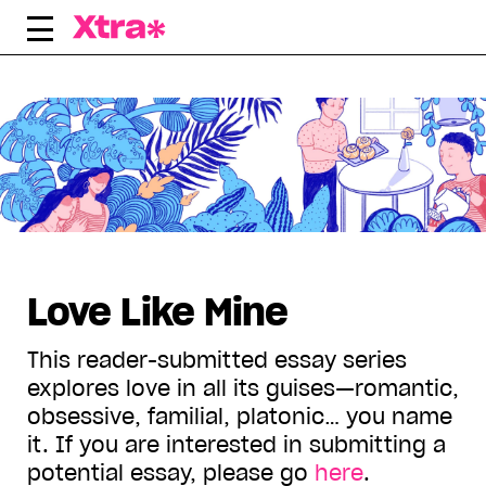
Skip
to
content
Displaying all articles tagged:
Love Like Mine
This reader-submitted essay series
explores love in all its guises—romantic,
obsessive, familial, platonic… you name
it. If you are interested in submitting a
potential essay, please go
here
.