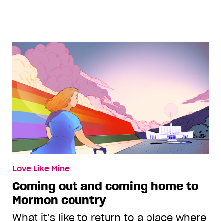
Love Like Mine
Coming out and coming home to
Mormon country
What it’s like to return to a place where