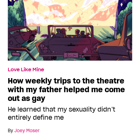
Love Like Mine
How weekly trips to the theatre
with my father helped me come
out as gay
He learned that my sexuality didn’t
entirely define me
By
Joey Moser