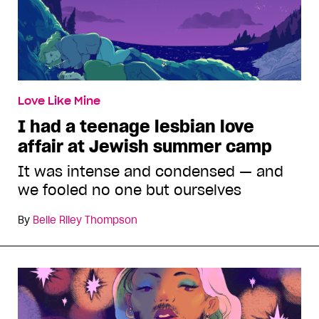
Love Like Mine
I had a teenage lesbian love
affair at Jewish summer camp
It was intense and condensed — and
we fooled no one but ourselves
By
Belle Riley Thompson