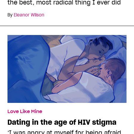
the best, most radical thing I ever did
By
Eleanor Wilson
Love Like Mine
Dating in the age of HIV stigma
‘I was angry at myself for being afraid