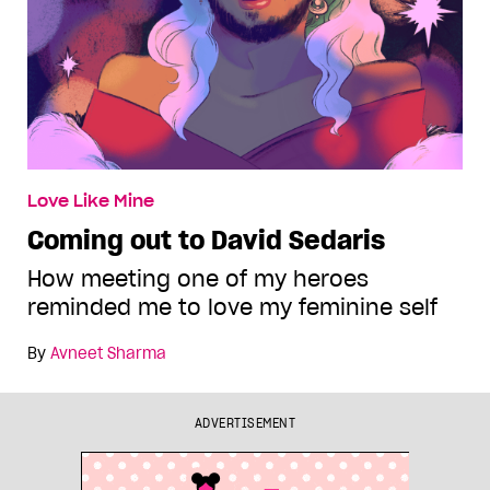
Love Like Mine
Coming out to David Sedaris
How meeting one of my heroes
reminded me to love my feminine self
By
Avneet Sharma
ADVERTISEMENT