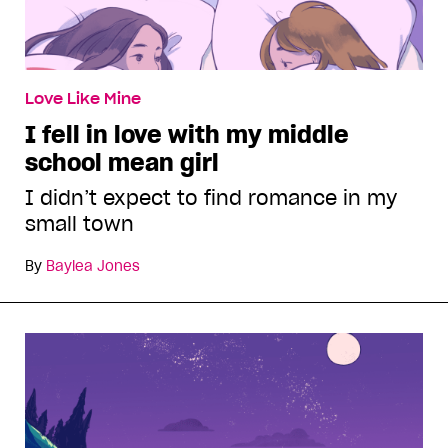
Love Like Mine
I fell in love with my middle
school mean girl
I didn’t expect to find romance in my
small town
By
Baylea Jones