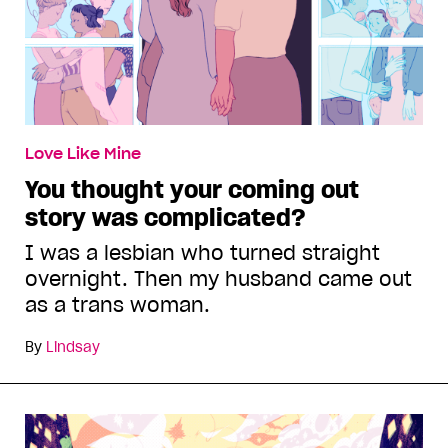
Love Like Mine
You thought your coming out
story was complicated?
I was a lesbian who turned straight
overnight. Then my husband came out
as a trans woman.
By
Lindsay