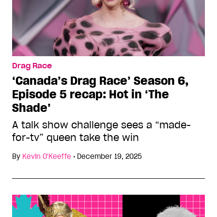
Drag Race
‘Canada’s Drag Race’ Season 6,
Episode 5 recap: Hot in ‘The
Shade’
A talk show challenge sees a “made-
for-tv” queen take the win
By
Kevin O'Keeffe
•
December 19, 2025