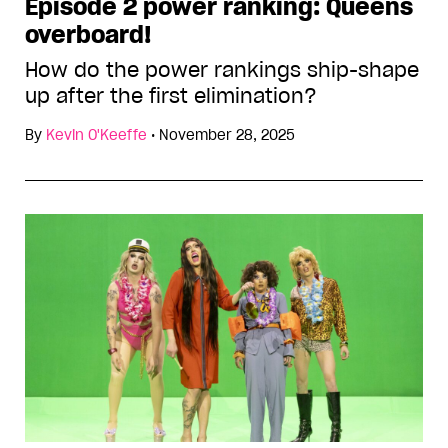
Episode 2 power ranking: Queens
overboard!
How do the power rankings ship-shape
up after the first elimination?
By
Kevin O'Keeffe
•
November 28, 2025