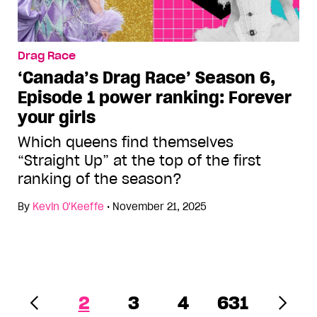
Drag Race
‘Canada’s Drag Race’ Season 6,
Episode 1 power ranking: Forever
your girls
Which queens find themselves
“Straight Up” at the top of the first
ranking of the season?
By
Kevin O'Keeffe
•
November 21, 2025
2
3
4
631