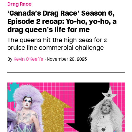
Drag Race
‘Canada’s Drag Race’ Season 6,
Episode 2 recap: Yo-ho, yo-ho, a
drag queen’s life for me
The queens hit the high seas for a
cruise line commercial challenge
By
Kevin O'Keeffe
•
November 28, 2025