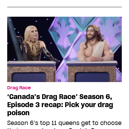
Drag Race
‘Canada’s Drag Race’ Season 6,
Episode 3 recap: Pick your drag
poison
Season 6’s top 11 queens get to choose