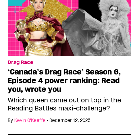
Drag Race
‘Canada’s Drag Race’ Season 6,
Episode 4 power ranking: Read
you, wrote you
Which queen came out on top in the
Reading Battles maxi-challenge?
By
Kevin O'Keeffe
•
December 12, 2025