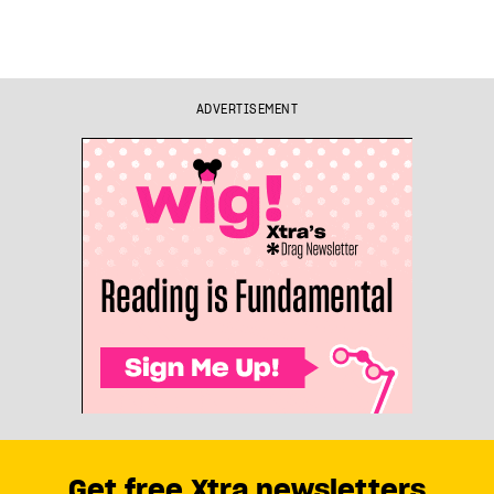
ADVERTISEMENT
Get free Xtra newsletters