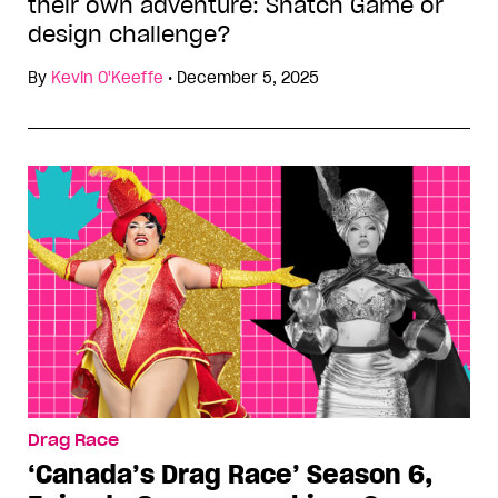
their own adventure: Snatch Game or
design challenge?
By
Kevin O'Keeffe
•
December 5, 2025
Drag Race
‘Canada’s Drag Race’ Season 6,