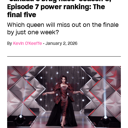
Episode 7 power ranking: The
final five
Which queen will miss out on the finale
by just one week?
By
Kevin O'Keeffe
•
January 2, 2026