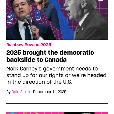
Rainbow Rewind 2025
2025 brought the democratic
backslide to Canada
Mark Carney’s government needs to
stand up for our rights or we’re headed
in the direction of the U.S.
By
Dale Smith
•
December 11, 2025