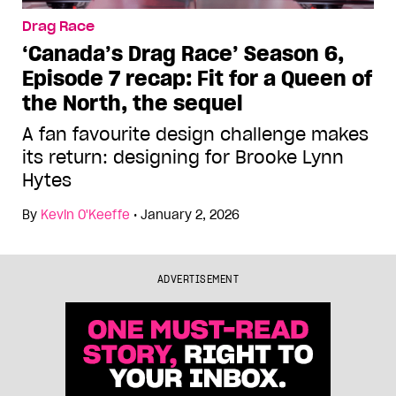
Drag Race
‘Canada’s Drag Race’ Season 6,
Episode 7 recap: Fit for a Queen of
the North, the sequel
A fan favourite design challenge makes
its return: designing for Brooke Lynn
Hytes
By
Kevin O'Keeffe
•
January 2, 2026
ADVERTISEMENT