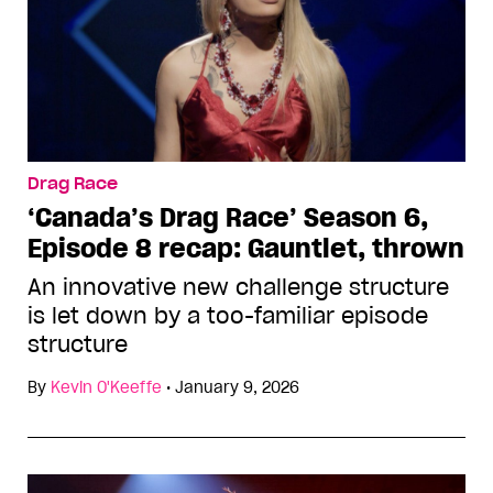
Drag Race
‘Canada’s Drag Race’ Season 6,
Episode 8 recap: Gauntlet, thrown
An innovative new challenge structure
is let down by a too-familiar episode
structure
By
Kevin O'Keeffe
•
January 9, 2026