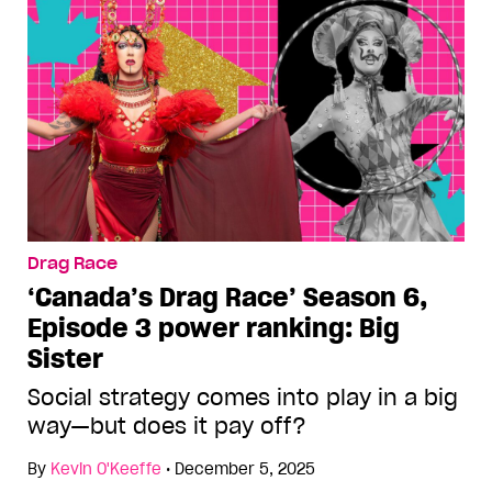
Drag Race
‘Canada’s Drag Race’ Season 6,
Episode 3 power ranking: Big
Sister
Social strategy comes into play in a big
way—but does it pay off?
By
Kevin O'Keeffe
•
December 5, 2025