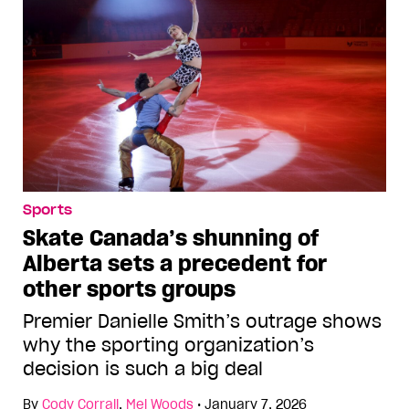
Sports
Skate Canada’s shunning of
Alberta sets a precedent for
other sports groups
Premier Danielle Smith’s outrage shows
why the sporting organization’s
decision is such a big deal
By
Cody Corrall
,
Mel Woods
•
January 7, 2026