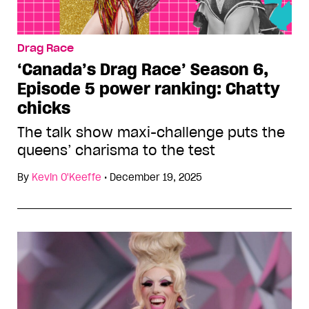
Drag Race
‘Canada’s Drag Race’ Season 6,
Episode 5 power ranking: Chatty
chicks
The talk show maxi-challenge puts the
queens’ charisma to the test
By
Kevin O'Keeffe
•
December 19, 2025