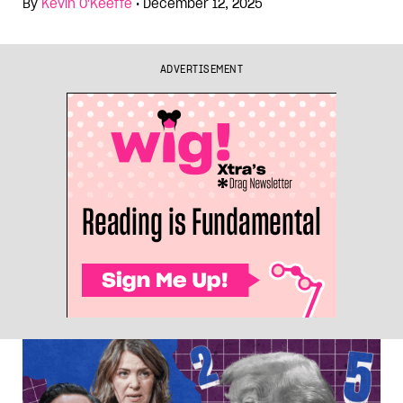
By
Kevin O'Keeffe
•
December 12, 2025
ADVERTISEMENT