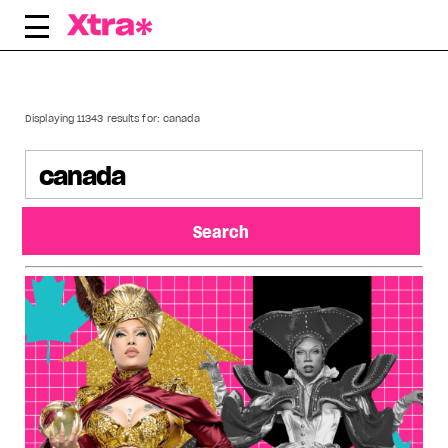
Skip
to
content
Displaying 11343 results for:
canada