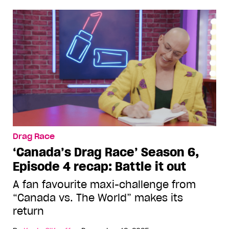
Drag Race
‘Canada’s Drag Race’ Season 6,
Episode 4 recap: Battle it out
A fan favourite maxi-challenge from
“Canada vs. The World” makes its
return