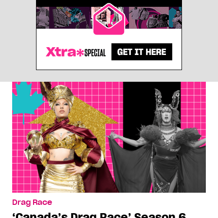
Drag Race
‘Canada’s Drag Race’ Season 6,