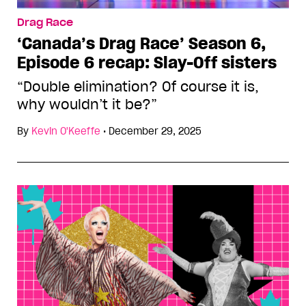
Drag Race
‘Canada’s Drag Race’ Season 6,
Episode 6 recap: Slay-Off sisters
“Double elimination? Of course it is,
why wouldn’t it be?”
By
Kevin O'Keeffe
•
December 29, 2025