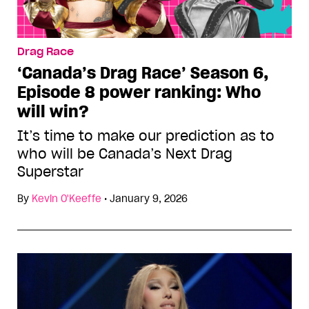
Drag Race
‘Canada’s Drag Race’ Season 6,
Episode 8 power ranking: Who
will win?
It’s time to make our prediction as to
who will be Canada’s Next Drag
Superstar
By
Kevin O'Keeffe
•
January 9, 2026