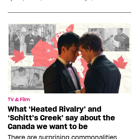
TV & Film
What ‘Heated Rivalry’ and
‘Schitt’s Creek’ say about the
Canada we want to be
There are surprising commonalities