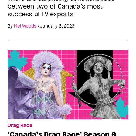
between two of Canada’s most
successful TV exports
By
Mel Woods
•
January 6, 2026
Drag Race
‘Canada’s Drag Race’ Season 6,