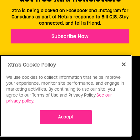
Xtra is being blocked on Facebook and Instagram for
Canadians as part of Meta’s response to Bill C18. Stay
connected, and tell a friend.
Subscribe Now
Xtra's Cookie Policy
We use cookies to collect information that helps improve
your experience, monitor site performance, and engage in
ABOUT US
CONTACT US
CONNECT
marketing activities. By continuing to use our site, you
agree to our Terms of Use and Privacy Policy.
See our
S
privacy policy.
Accept
Ⓒ 1971 - 2026 Pink Triangle Press, All right reserved.
XTRA™ is a trademark of Pink Triangle Press.