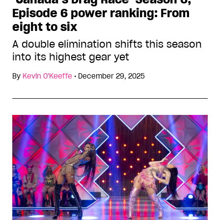
Episode 6 power ranking: From
eight to six
A double elimination shifts this season
into its highest gear yet
By
Kevin O'Keeffe
•
December 29, 2025