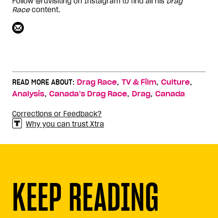
Follow @ruvisiting on Instagram to find all his
Drag
Race
content.
,
,
,
READ MORE ABOUT:
Drag Race
TV & Film
Culture
,
,
,
Analysis
Canada’s Drag Race
Drag
Canada
Corrections or Feedback?
Why you can trust Xtra
KEEP READING