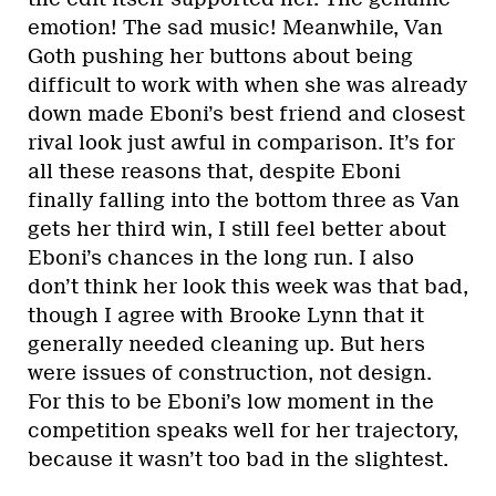
emotion! The sad music! Meanwhile, Van
Goth pushing her buttons about being
difficult to work with when she was already
down made Eboni’s best friend and closest
rival look just awful in comparison. It’s for
all these reasons that, despite Eboni
finally falling into the bottom three as Van
gets her third win, I still feel better about
Eboni’s chances in the long run. I also
don’t think her look this week was that bad,
though I agree with Brooke Lynn that it
generally needed cleaning up. But hers
were issues of construction, not design.
For this to be Eboni’s low moment in the
competition speaks well for her trajectory,
because it wasn’t too bad in the slightest.