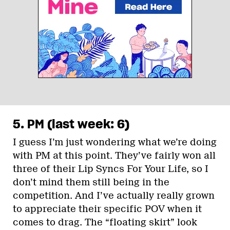
5. PM (last week: 6)
I guess I’m just wondering what we’re doing
with PM at this point. They’ve fairly won all
three of their Lip Syncs For Your Life, so I
don’t mind them still being in the
competition. And I’ve actually really grown
to appreciate their specific POV when it
comes to drag. The “floating skirt” look