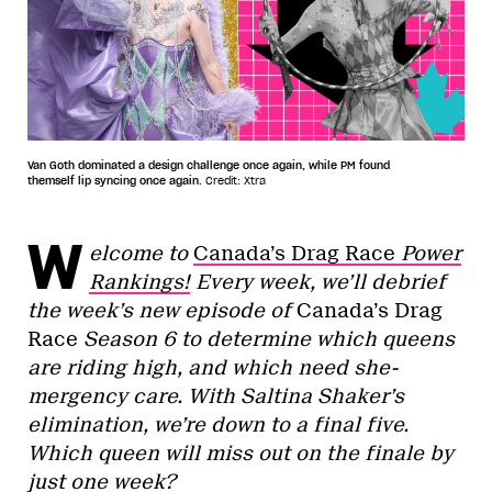
Van Goth dominated a design challenge once again, while PM found
themself lip syncing once again.
Credit: Xtra
W
elcome to
Canada’s Drag Race
Power
Rankings!
Every week, we’ll debrief
the week’s new episode of
Canada’s Drag
Race
Season 6 to determine which queens
are riding high, and which need she-
mergency care. With Saltina Shaker’s
elimination, we’re down to a final five.
Which queen will miss out on the finale by
just one week?