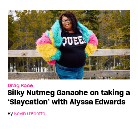
Drag Race
Silky Nutmeg Ganache on taking a
‘Slaycation’ with Alyssa Edwards
By
Kevin O'Keeffe