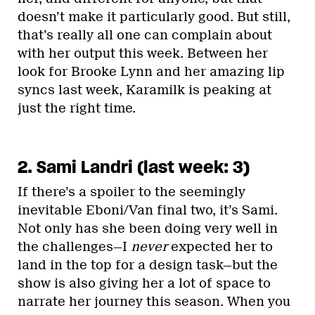
doesn’t make it particularly good. But still,
that’s really all one can complain about
with her output this week. Between her
look for Brooke Lynn and her amazing lip
syncs last week, Karamilk is peaking at
just the right time.
2. Sami Landri (last week: 3)
If there’s a spoiler to the seemingly
inevitable Eboni/Van final two, it’s Sami.
Not only has she been doing very well in
the challenges—I
never
expected her to
land in the top for a design task—but the
show is also giving her a lot of space to
narrate her journey this season. When you