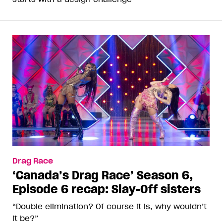
Drag Race
‘Canada’s Drag Race’ Season 6,
Episode 6 recap: Slay-Off sisters
“Double elimination? Of course it is, why wouldn’t
it be?”