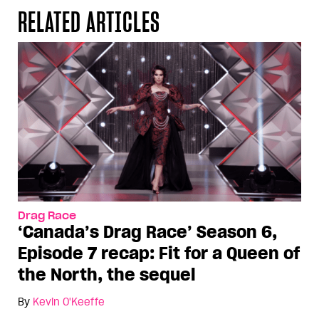
RELATED ARTICLES
Drag Race
‘Canada’s Drag Race’ Season 6,
Episode 7 recap: Fit for a Queen of
the North, the sequel
By
Kevin O'Keeffe