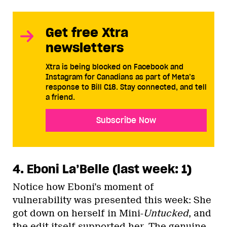
Get free Xtra
newsletters
Xtra is being blocked on Facebook and
Instagram for Canadians as part of Meta’s
response to Bill C18. Stay connected, and tell
a friend.
Subscribe Now
4. Eboni La’Belle (last week: 1)
Notice how Eboni’s moment of
vulnerability was presented this week: She
got down on herself in Mini-
Untucked
, and
the edit itself supported her. The genuine