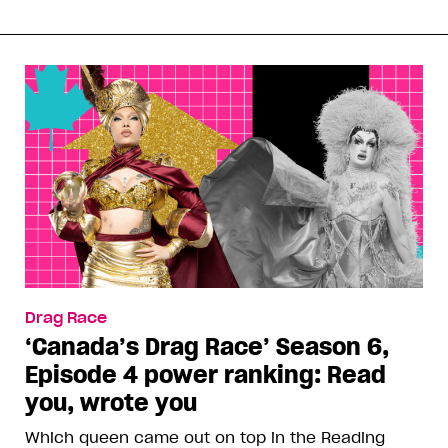
Drag Race
‘Canada’s Drag Race’ Season 6,
Episode 4 power ranking: Read
you, wrote you
Which queen came out on top in the Reading