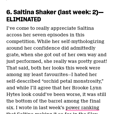
6. Saltina Shaker (last week: 2)—
ELIMINATED
I’ve come to really appreciate Saltina
across her seven episodes in this
competition. While her self-mythologizing
around her confidence did admittedly
grate, when she got out of her own way and
just performed, she really was pretty great!
That said, both her looks this week were
among my least favourites—I hated her
self-described “orchid petal monstrosity,”
and while I’ll agree that her Brooke Lynn
Hytes look could’ve been worse, it was still
the bottom of the barrel among the final
six. I wrote in last week’s
power ranking