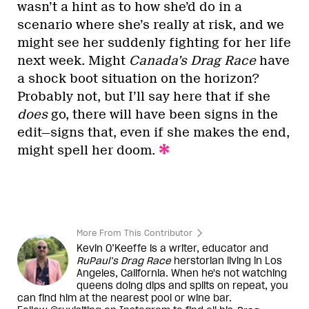
wasn’t a hint as to how she’d do in a
scenario where she’s really at risk, and we
might see her suddenly fighting for her life
next week. Might
Canada’s Drag Race
have
a shock boot situation on the horizon?
Probably not, but I’ll say here that if she
does
go, there will have been signs in the
edit—signs that, even if she makes the end,
might spell her doom.
More From This Contributor
Kevin O’Keeffe is a writer, educator and
RuPaul’s Drag Race
herstorian living in Los
Angeles, California. When he's not watching
queens doing dips and splits on repeat, you
can find him at the nearest pool or wine bar.