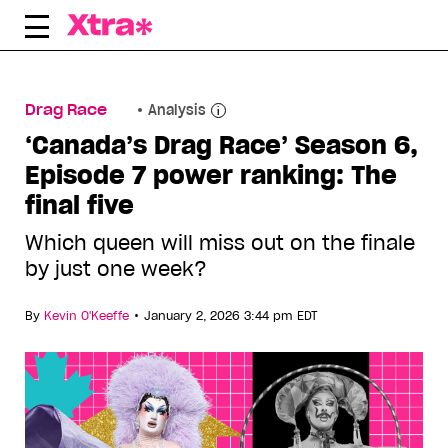
Skip
to
content
Drag Race
Analysis
‘Canada’s Drag Race’ Season 6,
Episode 7 power ranking: The
final five
Which queen will miss out on the finale
by just one week?
•
By
Kevin O'Keeffe
January 2, 2026 3:44 pm EDT