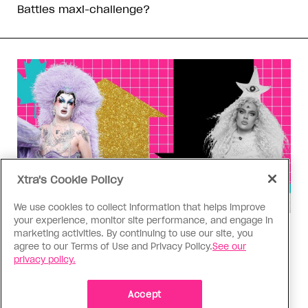
Battles maxi-challenge?
Xtra's Cookie Policy
We use cookies to collect information that helps improve
your experience, monitor site performance, and engage in
Drag Race
marketing activities. By continuing to use our site, you
agree to our Terms of Use and Privacy Policy.
See our
‘Canada’s Drag Race’ Season 6,
privacy policy.
Episode 1 power ranking: Forever
your girls
Accept