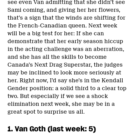
see even Van admitting that she didn’t see
Sami coming, and giving her her flowers,
that’s a sign that the winds are shifting for
the French-Canadian queen. Next week
will be a big test for her: If she can
demonstrate that her early season hiccup
in the acting challenge was an aberration,
and she has all the skills to become
Canada’s Next Drag Superstar, the judges
may be inclined to look more seriously at
her. Right now, I’d say she’s in the Kendall
Gender position: a solid third to a clear top
two. But especially if we see a shock
elimination next week, she may be in a
great spot to surprise us all.
1. Van Goth (last week: 5)