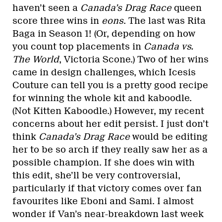
haven’t seen a
Canada’s Drag Race
queen
score three wins in
eons
. The last was Rita
Baga in Season 1! (Or, depending on how
you count top placements in
Canada vs.
The World
, Victoria Scone.) Two of her wins
came in design challenges, which Icesis
Couture can tell you is a pretty good recipe
for winning the whole kit and kaboodle.
(Not Kitten Kaboodle.) However, my recent
concerns about her edit persist. I just don’t
think
Canada’s Drag Race
would be editing
her to be so arch if they really saw her as a
possible champion. If she does win with
this edit, she’ll be very controversial,
particularly if that victory comes over fan
favourites like Eboni and Sami. I almost
wonder if Van’s near-breakdown last week