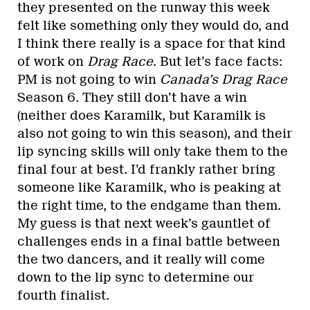
they presented on the runway this week
felt like something only they would do, and
I think there really is a space for that kind
of work on
Drag Race
. But let’s face facts:
PM is not going to win
Canada’s Drag Race
Season 6. They still don’t have a win
(neither does Karamilk, but Karamilk is
also not going to win this season), and their
lip syncing skills will only take them to the
final four at best. I’d frankly rather bring
someone like Karamilk, who is peaking at
the right time, to the endgame than them.
My guess is that next week’s gauntlet of
challenges ends in a final battle between
the two dancers, and it really will come
down to the lip sync to determine our
fourth finalist.