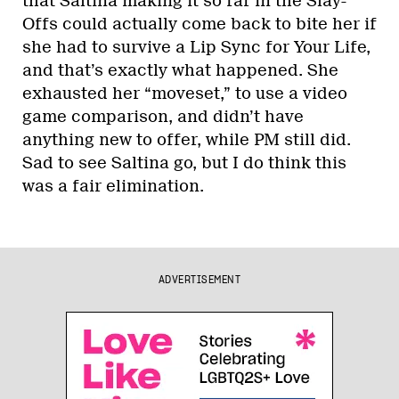
that Saltina making it so far in the Slay-
Offs could actually come back to bite her if
she had to survive a Lip Sync for Your Life,
and that’s exactly what happened. She
exhausted her “moveset,” to use a video
game comparison, and didn’t have
anything new to offer, while PM still did.
Sad to see Saltina go, but I do think this
was a fair elimination.
ADVERTISEMENT