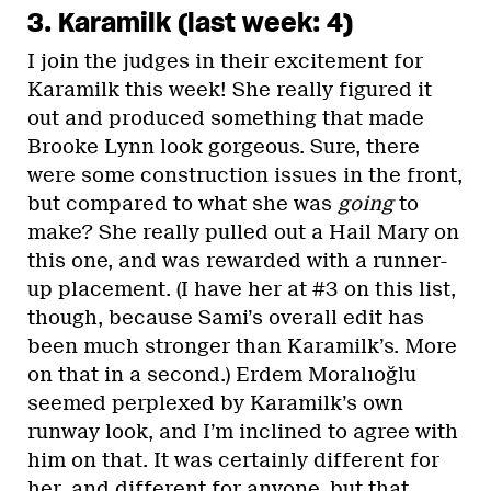
3. Karamilk (last week: 4)
I join the judges in their excitement for
Karamilk this week! She really figured it
out and produced something that made
Brooke Lynn look gorgeous. Sure, there
were some construction issues in the front,
but compared to what she was
going
to
make? She really pulled out a Hail Mary on
this one, and was rewarded with a runner-
up placement. (I have her at #3 on this list,
though, because Sami’s overall edit has
been much stronger than Karamilk’s. More
on that in a second.) Erdem Moralıoğlu
seemed perplexed by Karamilk’s own
runway look, and I’m inclined to agree with
him on that. It was certainly different for
her, and different for anyone, but that