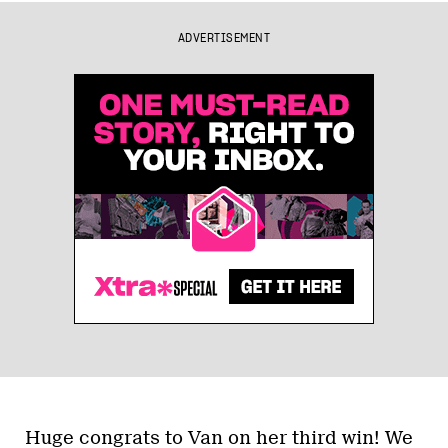
ADVERTISEMENT
Huge congrats to Van on her third win! We