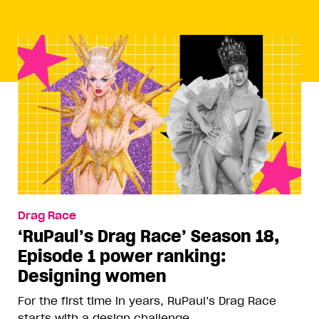
Drag Race
‘RuPaul’s Drag Race’ Season 18,
Episode 1 power ranking:
Designing women
For the first time in years, RuPaul’s Drag Race
starts with a design challenge