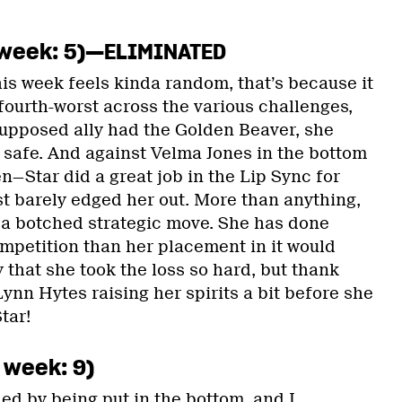
st week: 5)—ELIMINATED
this week feels kinda random, that’s because it
fourth-worst across the various challenges,
upposed ally had the Golden Beaver, she
y safe. And against Velma Jones in the bottom
—Star did a great job in the Lip Sync for
st barely edged her out. More than anything,
f a botched strategic move. She has done
ompetition than her placement in it would
y that she took the loss so hard, but thank
nn Hytes raising her spirits a bit before she
tar!
t week: 9)
ed by being put in the bottom, and I