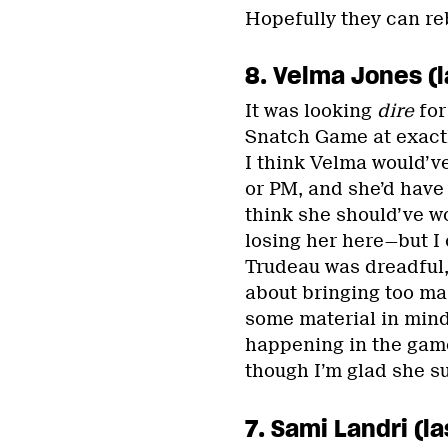
Hopefully they can re
8. Velma Jones (l
It was looking
dire
for
Snatch Game at exactl
I think Velma would’ve
or PM, and she’d have 
think she should’ve wo
losing her here—but I c
Trudeau was dreadful,
about bringing too ma
some material in mind,
happening in the game
though I’m glad she su
7. Sami Landri (la