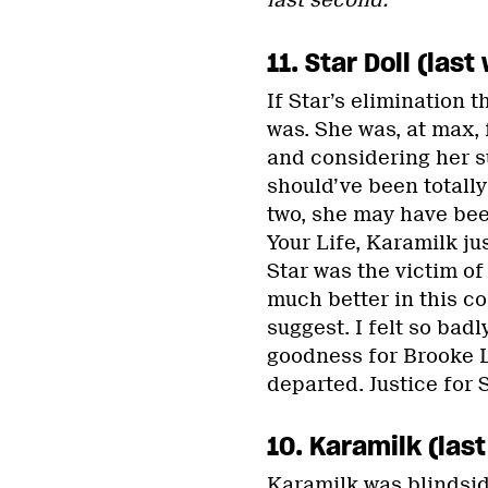
last second.
11. Star Doll (la
If Star’s elimination 
was. She was, at max, 
and considering her s
should’ve been totall
two, she may have been
Your Life, Karamilk ju
Star was the victim o
much better in this c
suggest. I felt so badl
goodness for Brooke Ly
departed. Justice for S
10. Karamilk (las
Karamilk was blindsid