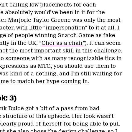
en’t calling low placements for each
 absolutely would’ve been in it for the
er Marjorie Taylor Greene was only the most
ter, with little “impersonation” to it at all. I
age of people winning Snatch Game as fake
tly in the UK, “
Cher as a chair
”), it can seem
not the most important skill in this challenge.
 do someone with as many recognizable tics in
expressions as MTG, you should use them to
as kind of a nothing, and I’m still waiting for
ame to match her hype coming in.
k: 3)
hink Dulce got a bit of a pass from bad
e structure of this episode. Her look wasn’t
learly proud of herself for being able to pull
t she also chose the design challenge, so I