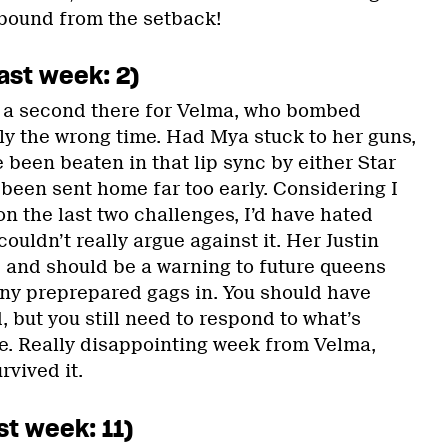
bound from the setback!
ast week: 2)
 a second there for Velma, who bombed
y the wrong time. Had Mya stuck to her guns,
 been beaten in that lip sync by either Star
been sent home far too early. Considering I
n the last two challenges, I’d have hated
ouldn’t really argue against it. Her Justin
 and should be a warning to future queens
ny preprepared gags in. You should have
 but you still need to respond to what’s
. Really disappointing week from Velma,
rvived it.
st week: 11)