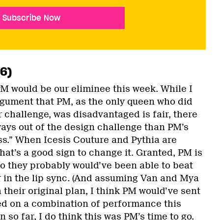
Subscribe Now
 6)
PM would be our eliminee this week. While I
rgument that PM, as the only queen who did
r challenge, was disadvantaged is fair, there
ays out of the design challenge than PM’s
ss.” When Icesis Couture and Pythia are
that’s a good sign to change it. Granted, PM is
so they probably would’ve been able to beat
r in the lip sync. (And assuming Van and Mya
their original plan, I think PM would’ve sent
ed on a combination of performance this
 so far, I do think this was PM’s time to go.