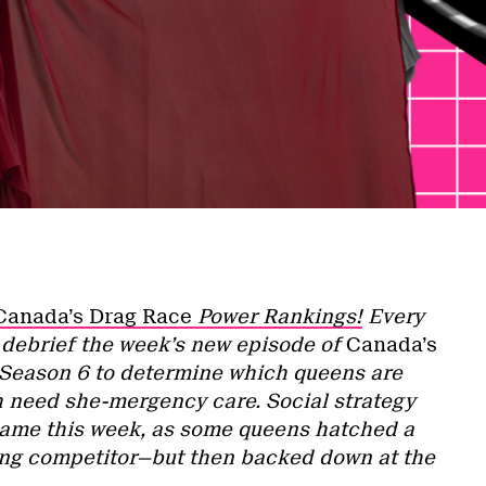
Canada’s Drag Race
Power Rankings!
Every
l debrief the week’s new episode of
Canada’s
Season 6 to determine which queens are
h need she-mergency care. Social strategy
game this week, as some queens hatched a
rong competitor—but then backed down at the