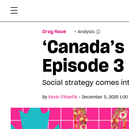
Skip
Xtr
to
content
Drag Race
Analysis
‘Canada’s
Episode 3 
Social strategy comes int
•
By
Kevin O'Keeffe
December 5, 2025 1:00