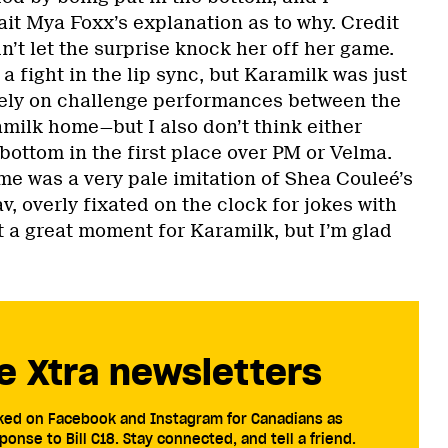
ait Mya Foxx’s explanation as to why. Credit
dn’t let the surprise knock her off her game.
 a fight in the lip sync, but Karamilk was just
olely on challenge performances between the
amilk home—but I also don’t think either
bottom in the first place over PM or Velma.
e was a very pale imitation of Shea Couleé’s
v, overly fixated on the clock for jokes with
Not a great moment for Karamilk, but I’m glad
e Xtra newsletters
cked on Facebook and Instagram for Canadians as
ponse to Bill C18. Stay connected, and tell a friend.