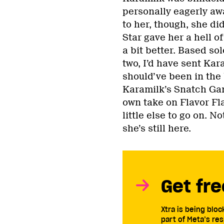
personally eagerly aw
to her, though, she di
Star gave her a hell of
a bit better. Based s
two, I’d have sent Kar
should’ve been in the 
Karamilk’s Snatch Gam
own take on Flavor Fla
little else to go on. 
she’s still here.
Get fre
Xtra is being blo
part of Meta’s res