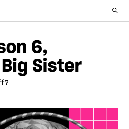
son 6,
Big Sister
ff?