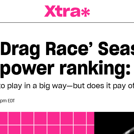
a Magazine
 Drag Race’ Sea
power ranking: 
o play in a big way—but does it pay o
 pm EDT