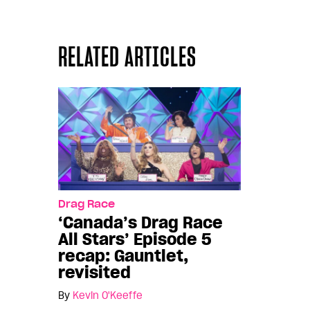
RELATED ARTICLES
Drag Race
‘Canada’s Drag Race
All Stars’ Episode 5
recap: Gauntlet,
revisited
By
Kevin O'Keeffe