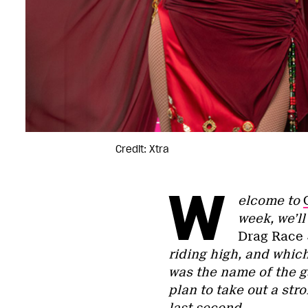
Credit: Xtra
W
elcome to
week, we’l
Drag Race
riding high, and whic
was the name of the 
plan to take out a st