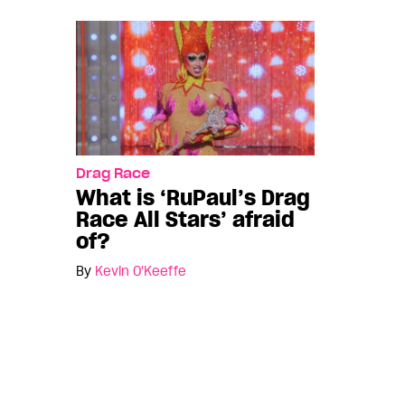
Drag Race
What is ‘RuPaul’s Drag
Race All Stars’ afraid
of?
By
Kevin O'Keeffe