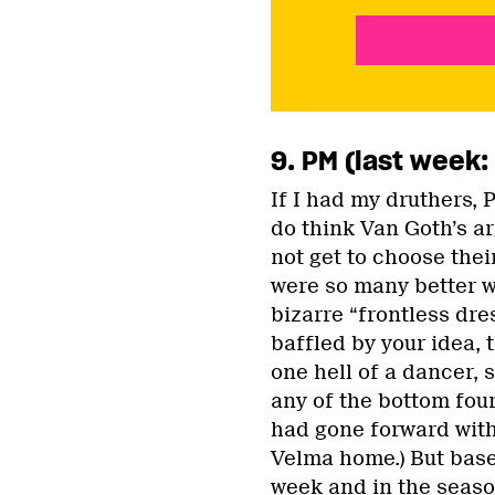
9. PM (last week:
If I had my druthers, 
do think Van Goth’s a
not get to choose thei
were so many better w
bizarre “frontless dre
baffled by your idea, 
one hell of a dancer, 
any of the bottom fou
had gone forward with 
Velma home.) But bas
week and in the season