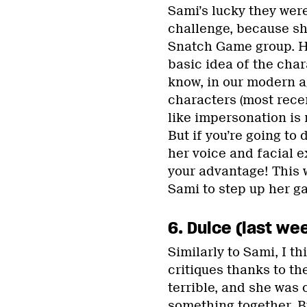
Sami’s lucky they wer
challenge, because she
Snatch Game group. H
basic idea of the charac
know, in our modern 
characters (most recen
like impersonation is 
But if you’re going to
her voice and facial 
your advantage! This w
Sami to step up her g
6. Dulce (last wee
Similarly to Sami, I t
critiques thanks to th
terrible, and she was c
something together. Bu