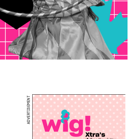
ADVERTISEMENT