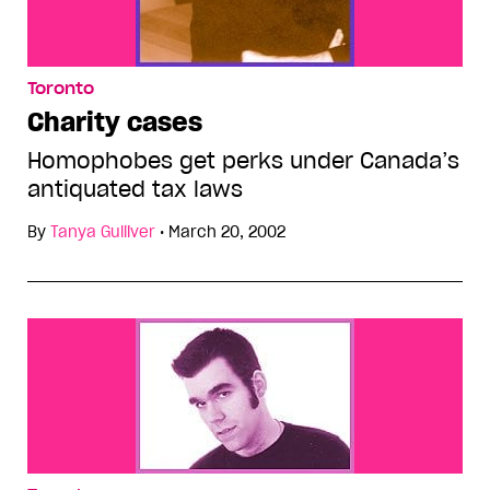
Toronto
Charity cases
Homophobes get perks under Canada’s
antiquated tax laws
By
Tanya Gulliver
•
March 20, 2002