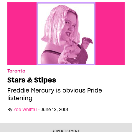
Toronto
Stars & Stipes
Freddie Mercury is obvious Pride
listening
By
Zoe Whittall
•
June 13, 2001
ADVERTISEMENT