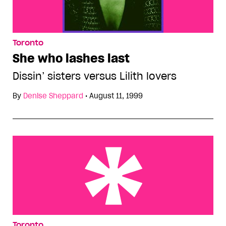
Toronto
She who lashes last
Dissin’ sisters versus Lilith lovers
By
Denise Sheppard
•
August 11, 1999
Green eggheads ham it up
Toronto