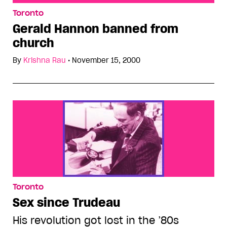
Gerald Hannon banned from church
Toronto
Gerald Hannon banned from
church
By
Krishna Rau
•
November 15, 2000
Toronto
Sex since Trudeau
His revolution got lost in the ’80s