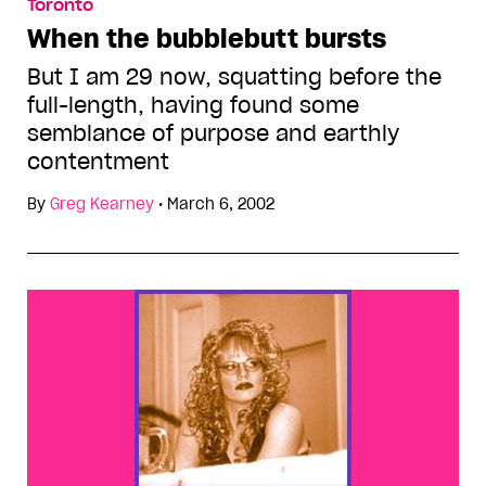
Toronto
When the bubblebutt bursts
But I am 29 now, squatting before the
full-length, having found some
semblance of purpose and earthly
contentment
By
Greg Kearney
•
March 6, 2002