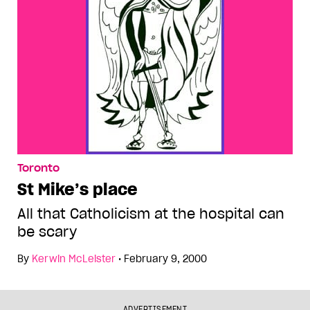
Toronto
St Mike’s place
All that Catholicism at the hospital can
be scary
By
Kerwin McLeister
•
February 9, 2000
ADVERTISEMENT