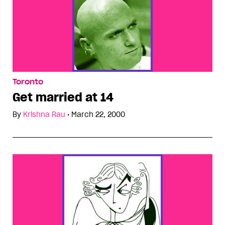
Toronto
Get married at 14
By
Krishna Rau
•
March 22, 2000