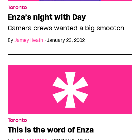
Toronto
Enza’s night with Day
Camera crews wanted a big smootch
By
Jamey Heath
•
January 23, 2002
This is the word of Enza
Toronto
This is the word of Enza