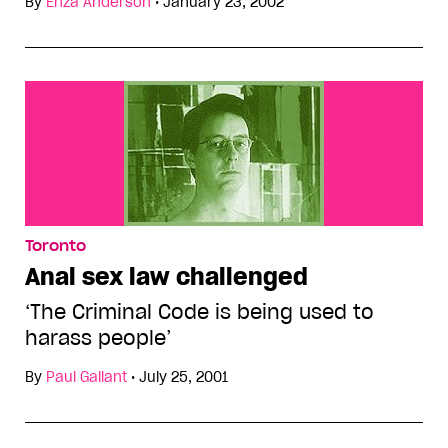
By
Enza Anderson
•
January 23, 2002
Toronto
Anal sex law challenged
‘The Criminal Code is being used to
harass people’
By
Paul Gallant
•
July 25, 2001