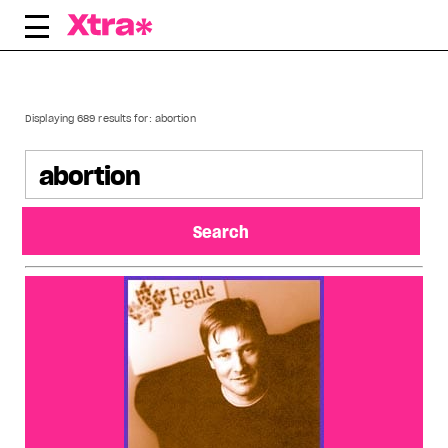
Skip
to
content
Displaying 689 results for:
abortion