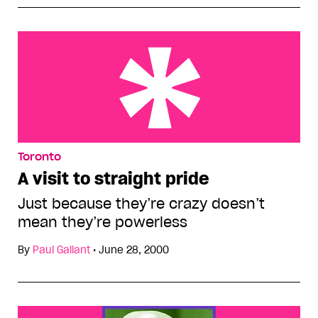
A visit to straight pride
Toronto
A visit to straight pride
Just because they’re crazy doesn’t
mean they’re powerless
By
Paul Gallant
•
June 28, 2000