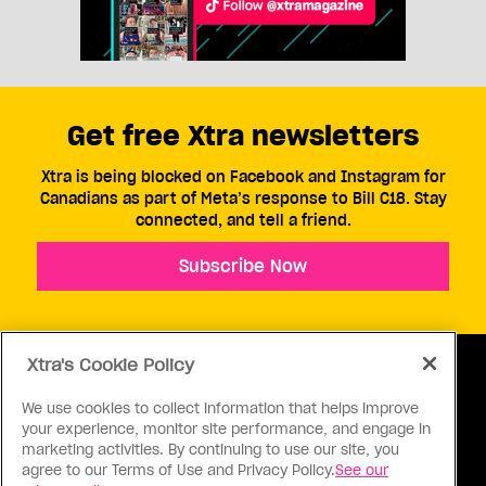
Get free Xtra newsletters
Xtra is being blocked on Facebook and Instagram for
Canadians as part of Meta’s response to Bill C18. Stay
connected, and tell a friend.
Subscribe Now
Xtra's Cookie Policy
We use cookies to collect information that helps improve
your experience, monitor site performance, and engage in
ABOUT US
CONTACT US
CONNECT
marketing activities. By continuing to use our site, you
agree to our Terms of Use and Privacy Policy.
See our