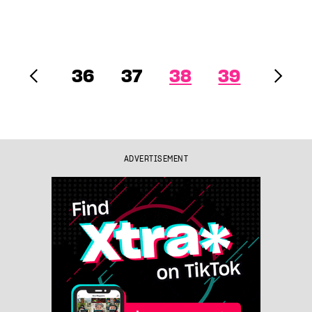
36
37
38
39
ADVERTISEMENT