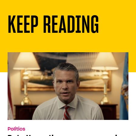
KEEP READING
Politics