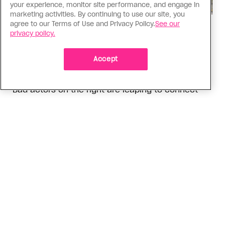
your experience, monitor site performance, and engage in
marketing activities. By continuing to use our site, you
agree to our Terms of Use and Privacy Policy.
See our
Politics
privacy policy.
The Tumbler Ridge shooting is
already fuelling anti-trans hate in
Accept
Canada
Bad actors on the right are leaping to connect
the shooter’s trans identity to the violence
ADVERTISEMENT