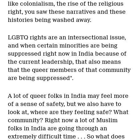
like colonialism, the rise of the religious
right, you saw these narratives and these
histories being washed away.
LGBTQ rights are an intersectional issue,
and when certain minorities are being
suppressed right now in India because of
the current leadership, that also means
that the queer members of that community
are being suppressed*.
A lot of queer folks in India may feel more
of a sense of safety, but we also have to
look at, where are they feeling safe? What
community? Right now a lot of Muslim
folks in India are going through an
extremely difficult time . . . So what does