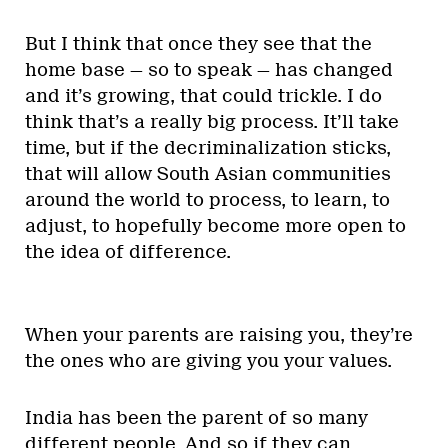
But I think that once they see that the
home base — so to speak — has changed
and it’s growing, that could trickle. I do
think that’s a really big process. It’ll take
time, but if the decriminalization sticks,
that will allow South Asian communities
around the world to process, to learn, to
adjust, to hopefully become more open to
the idea of difference.
When your parents are raising you, they’re
the ones who are giving you your values.
India has been the parent of so many
different people. And so if they can