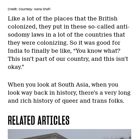
Credit: Courtesy: Hana Shafi
Like a lot of the places that the British
colonized, they put in these so-called anti-
sodomy laws in a lot of the countries that
they were colonizing. So it was good for
India to finally be like, “You know what?
This isn’t part of our country, and this isn’t
okay.”
When you look at South Asia, when you
look way back in history, there’s a very long
and rich history of queer and trans folks.
RELATED ARTICLES