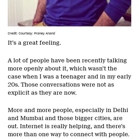
Credit: Courtesy: Praney Anand
It’s a great feeling.
A lot of people have been recently talking
more openly about it, which wasn’t the
case when I was a teenager and in my early
20s. Those conversations were not as
explicit as they are now.
More and more people, especially in Delhi
and Mumbai and those bigger cities, are
out. Internet is really helping, and there’s
more than one way to connect with people.