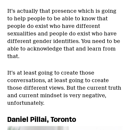
It’s actually that presence which is going
to help people to be able to know that
people do exist who have different
sexualities and people do exist who have
different gender identities. You need to be
able to acknowledge that and learn from
that.
It’s at least going to create those
conversations, at least going to create
those different views. But the current truth
and current mindset is very negative,
unfortunately.
Daniel Pillai, Toronto