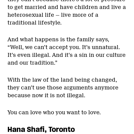
to get married and have children and live a
heterosexual life — live more of a
traditional lifestyle.
And what happens is the family says,
“Well, we can’t accept you. It’s unnatural.
It’s even illegal. And it’s a sin in our culture
and our tradition.”
With the law of the land being changed,
they can’t use those arguments anymore
because now it is not illegal.
You can love who you want to love.
Hana Shafi, Toronto