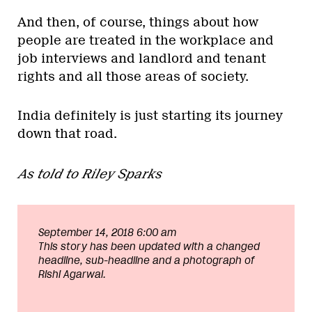
And then, of course, things about how
people are treated in the workplace and
job interviews and landlord and tenant
rights and all those areas of society.
India definitely is just starting its journey
down that road.
As told to Riley Sparks
September 14, 2018 6:00 am
This story has been updated with a changed
headline, sub-headline and a photograph of
Rishi Agarwal.