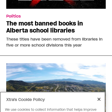
Politics
The most banned books in
Alberta school libraries
These titles have been removed from libraries in
five or more school divisions this year
Xtra's Cookie Policy
We use cookies to collect information that helps improve