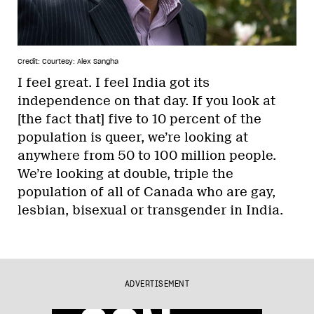
Credit: Courtesy: Alex Sangha
I feel great. I feel India got its
independence on that day. If you look at
[the fact that] five to 10 percent of the
population is queer, we’re looking at
anywhere from 50 to 100 million people.
We’re looking at double, triple the
population of all of Canada who are gay,
lesbian, bisexual or transgender in India.
ADVERTISEMENT