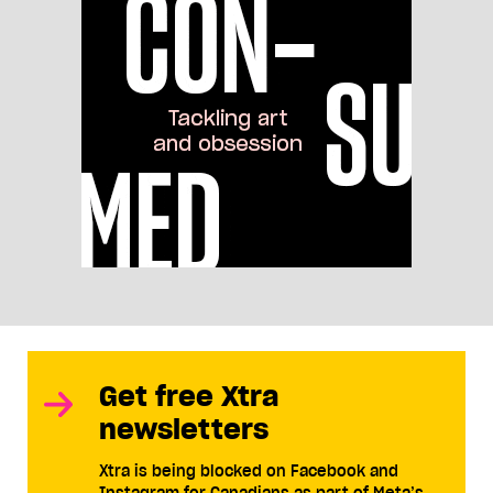
Get free Xtra
newsletters
Xtra is being blocked on Facebook and
Instagram for Canadians as part of Meta’s