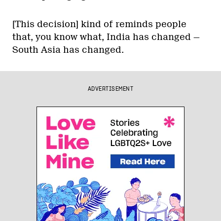
[This decision] kind of reminds people
that, you know what, India has changed —
South Asia has changed.
ADVERTISEMENT