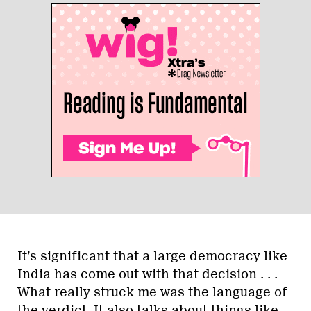
It’s significant that a large democracy like
India has come out with that decision . . .
What really struck me was the language of
the verdict. It also talks about things like,