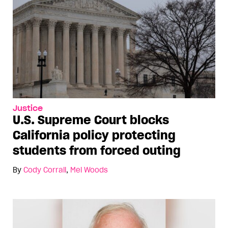
Justice
U.S. Supreme Court blocks
California policy protecting
students from forced outing
By
Cody Corrall
,
Mel Woods