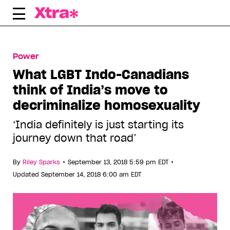
Skip
to
content
Power
What LGBT Indo-Canadians
think of India’s move to
decriminalize homosexuality
‘India definitely is just starting its
journey down that road’
•
•
By
Riley Sparks
September 13, 2018 5:59 pm EDT
Updated September 14, 2018 6:00 am EDT