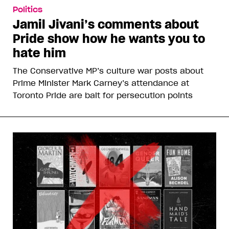
Politics
Jamil Jivani’s comments about
Pride show how he wants you to
hate him
The Conservative MP’s culture war posts about
Prime Minister Mark Carney’s attendance at
Toronto Pride are bait for persecution points