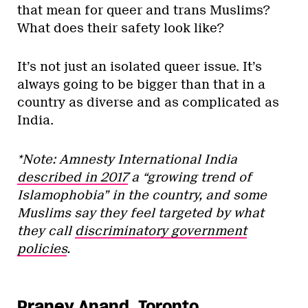
that mean for queer and trans Muslims?
What does their safety look like?
It’s not just an isolated queer issue. It’s
always going to be bigger than that in a
country as diverse and as complicated as
India.
*Note: Amnesty International India
described in 2017
a “growing trend of
Islamophobia” in the country, and some
Muslims say they feel targeted by what
they call
discriminatory government
policies
.
Praney Anand, Toronto