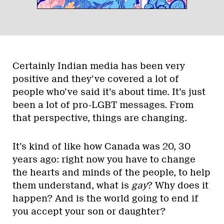
Certainly Indian media has been very
positive and they’ve covered a lot of
people who’ve said it’s about time. It’s just
been a lot of pro-LGBT messages. From
that perspective, things are changing.
It’s kind of like how Canada was 20, 30
years ago: right now you have to change
the hearts and minds of the people, to help
them understand, what is
gay
? Why does it
happen? And is the world going to end if
you accept your son or daughter?