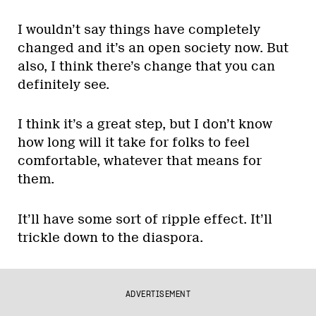
I wouldn’t say things have completely
changed and it’s an open society now. But
also, I think there’s change that you can
definitely see.
I think it’s a great step, but I don’t know
how long will it take for folks to feel
comfortable, whatever that means for
them.
It’ll have some sort of ripple effect. It’ll
trickle down to the diaspora.
ADVERTISEMENT