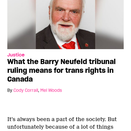
Justice
What the Barry Neufeld tribunal
ruling means for trans rights in
Canada
By
Cody Corrall
,
Mel Woods
It’s always been a part of the society. But
unfortunately because of a lot of things