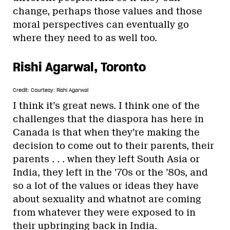
change, perhaps those values and those
moral perspectives can eventually go
where they need to as well too.
Rishi Agarwal, Toronto
Credit: Courtesy: Rishi Agarwal
I think it’s great news. I think one of the
challenges that the diaspora has here in
Canada is that when they’re making the
decision to come out to their parents, their
parents . . . when they left South Asia or
India, they left in the ’70s or the ’80s, and
so a lot of the values or ideas they have
about sexuality and whatnot are coming
from whatever they were exposed to in
their upbringing back in India.