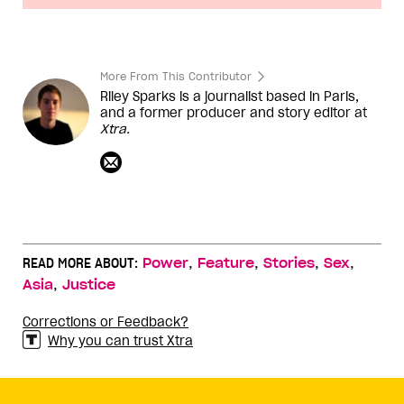
More From This Contributor
Riley Sparks is a journalist based in Paris,
and a former producer and story editor at
Xtra.
,
,
,
,
READ MORE ABOUT:
Power
Feature
Stories
Sex
,
Asia
Justice
Corrections or Feedback?
Why you can trust Xtra