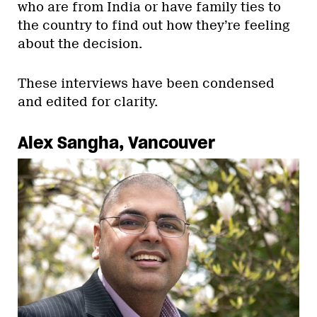
who are from India or have family ties to
the country to find out how they’re feeling
about the decision.
These interviews have been condensed
and edited for clarity.
Alex Sangha, Vancouver