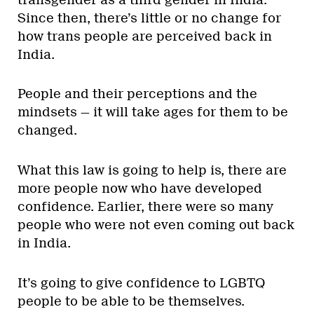
Since then, there’s little or no change for
how trans people are perceived back in
India.
People and their perceptions and the
mindsets — it will take ages for them to be
changed.
What this law is going to help is, there are
more people now who have developed
confidence. Earlier, there were so many
people who were not even coming out back
in India.
It’s going to give confidence to LGBTQ
people to be able to be themselves.