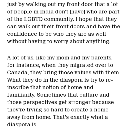
just by walking out my front door that a lot
of people in India don’t [have] who are part
of the LGBTQ community. I hope that they
can walk out their front doors and have the
confidence to be who they are as well
without having to worry about anything.
A lot of us, like my mom and my parents,
for instance, when they migrated over to
Canada, they bring those values with them.
What they do in the diaspora is try to re-
inscribe that notion of home and
familiarity. Sometimes that culture and
those perspectives get stronger because
they’re trying so hard to create a home
away from home. That’s exactly what a
diaspora is.