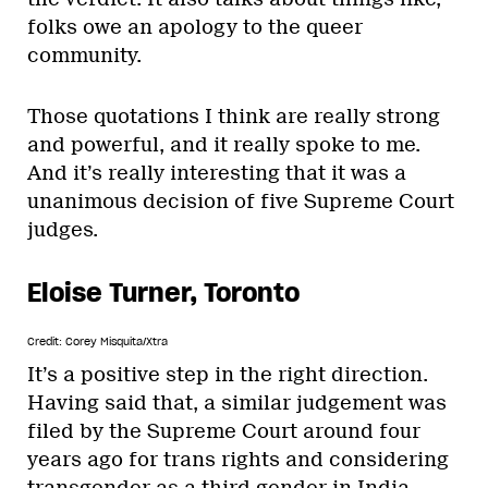
folks owe an apology to the queer
community.
Those quotations I think are really strong
and powerful, and it really spoke to me.
And it’s really interesting that it was a
unanimous decision of five Supreme Court
judges.
Eloise Turner, Toronto
Credit: Corey Misquita/Xtra
It’s a positive step in the right direction.
Having said that, a similar judgement was
filed by the Supreme Court around four
years ago for trans rights and considering
transgender as a third gender in India.