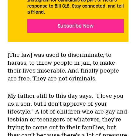
response to Bill C18. Stay connected, and tell
a friend.
Subscribe Now
[The law] was used to discriminate, to
harass, to throw people in jail, to make
their lives miserable. And finally people
are free. They are not criminals.
My father still to this day says, “I love you
as a son, but I don’t approve of your
lifestyle.” A lot of children who are gay and
lesbian or teenagers or whatever, they’re
trying to come out to their families, but
they can’t because there’s a lot of pressure