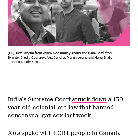
(L-R) Alex Sangha from Vancouver, Praney Anand and Hana Shafi from
Toronto.
Credit: Courtesy: Alex Sangha, Praney Anand and Hana Shafi;
Francesca Roh/ Xtra
India’s Supreme Court
struck down
a 150-
year-old colonial-era law that banned
consensual gay sex last week.
Xtra
spoke with LGBT people in Canada