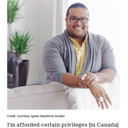
Credit: Courtesy Agnes Kiesz/Pure Studios
I’m afforded certain privileges [in Canada]