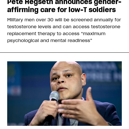
Pete Hegseth announces gender-
affirming care for low-T soldiers
Military men over 30 will be screened annually for
testosterone levels and can access testosterone
replacement therapy to access “maximum
psychological and mental readiness”