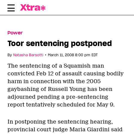
Skip
to
content
Power
Toor sentencing postponed
•
By
Natasha Barsotti
March 11, 2008 8:00 pm EDT
The sentencing of a Squamish man
convicted Feb 12 of assault causing bodily
harm in connection with the 2005
gaybashing of Russell Young has been
adjourned pending a pre-sentencing
report tentatively scheduled for May 9.
In postponing the sentencing hearing,
provincial court judge Maria Giardini said