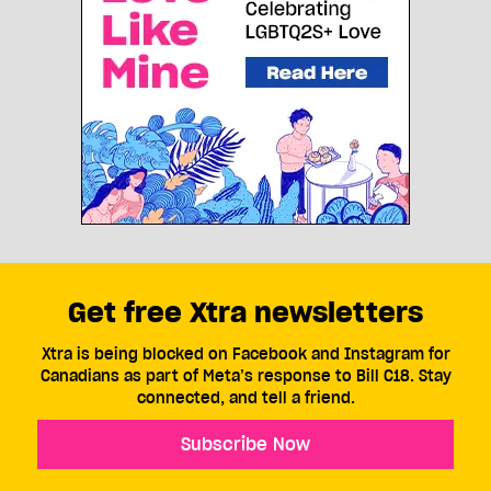
Get free Xtra newsletters
Xtra is being blocked on Facebook and Instagram for
Canadians as part of Meta’s response to Bill C18. Stay
connected, and tell a friend.
Subscribe Now