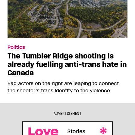
Politics
The Tumbler Ridge shooting is
already fuelling anti-trans hate in
Canada
Bad actors on the right are leaping to connect
the shooter’s trans identity to the violence
ADVERTISEMENT