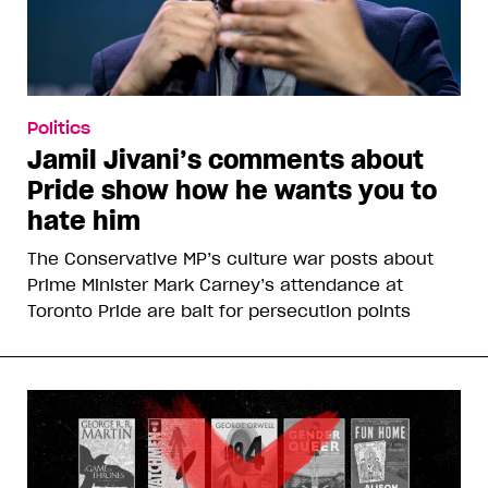
Politics
Jamil Jivani’s comments about
Pride show how he wants you to
hate him
The Conservative MP’s culture war posts about
Prime Minister Mark Carney’s attendance at
Toronto Pride are bait for persecution points