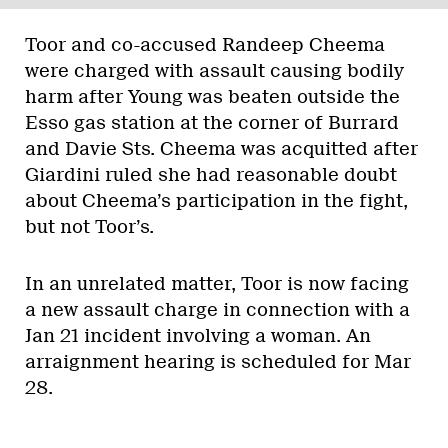
Toor and co-accused Randeep Cheema
were charged with assault causing bodily
harm after Young was beaten outside the
Esso gas station at the corner of Burrard
and Davie Sts. Cheema was acquitted after
Giardini ruled she had reasonable doubt
about Cheema’s participation in the fight,
but not Toor’s.
In an unrelated matter, Toor is now facing
a new assault charge in connection with a
Jan 21 incident involving a woman. An
arraignment hearing is scheduled for Mar
28.