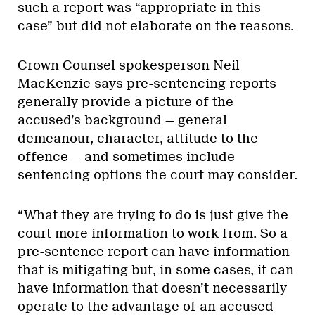
such a report was “appropriate in this
case” but did not elaborate on the reasons.
Crown Counsel spokesperson Neil
MacKenzie says pre-sentencing reports
generally provide a picture of the
accused’s background — general
demeanour, character, attitude to the
offence — and sometimes include
sentencing options the court may consider.
“What they are trying to do is just give the
court more information to work from. So a
pre-sentence report can have information
that is mitigating but, in some cases, it can
have information that doesn’t necessarily
operate to the advantage of an accused