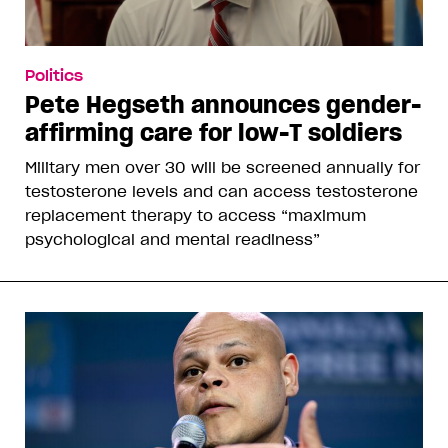
Politics
Pete Hegseth announces gender-
affirming care for low-T soldiers
Military men over 30 will be screened annually for
testosterone levels and can access testosterone
replacement therapy to access “maximum
psychological and mental readiness”