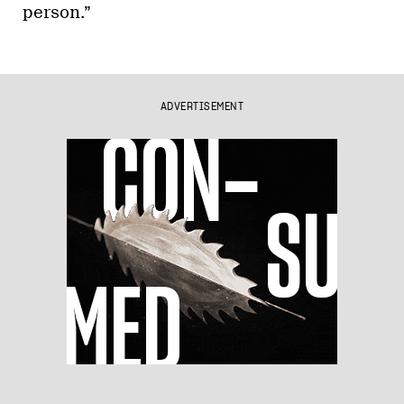
person.”
ADVERTISEMENT