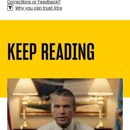
Corrections or Feedback?
Why you can trust Xtra
KEEP READING