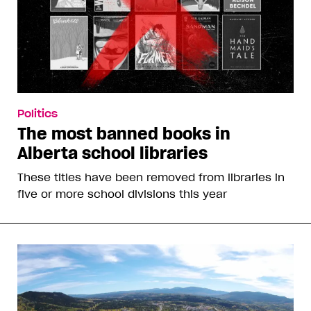
Politics
The most banned books in
Alberta school libraries
These titles have been removed from libraries in
five or more school divisions this year