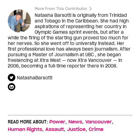
More From This Contributor
Natasha Barsotti is originally from Trinidad
and Tobago in the Caribbean. She had high
aspirations of representing her country in
Olympic Games sprint events, but after a
while the firing of the starting gun proved too much for
her nerves. So she went off to university instead. Her
first professional love has always been journalism. After
pursuing a Master of Journalism at UBC , she began
freelancing at Xtra West — now Xtra Vancouver — in
2006, becoming a full-time reporter there in 2008.
NatashaBarsotti
,
,
,
READ MORE ABOUT:
Power
News
Vancouver
,
,
,
Human Rights
Assault
Justice
Crime