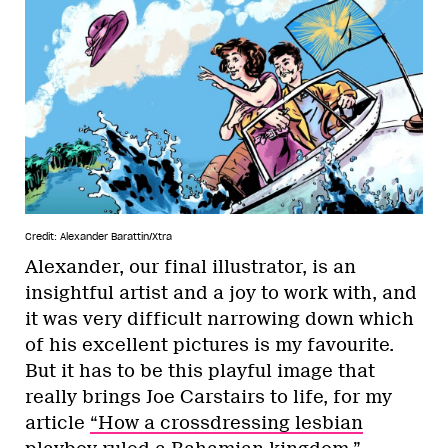
Credit: Alexander Barattin/Xtra
Alexander, our final illustrator, is an
insightful artist and a joy to work with, and
it was very difficult narrowing down which
of his excellent pictures is my favourite.
But it has to be this playful image that
really brings Joe Carstairs to life, for my
article
“How a crossdressing lesbian