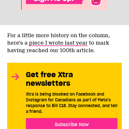
For a little more history on the column,
here’s a
piece I wrote last year
to mark
having reached our 100th article.
Get free Xtra
newsletters
Xtra is being blocked on Facebook and
Instagram for Canadians as part of Meta’s
response to Bill C18. Stay connected, and tell
a friend.
Subscribe Now