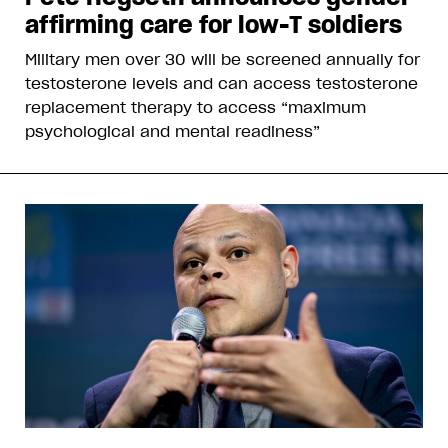
affirming care for low-T soldiers
Military men over 30 will be screened annually for
testosterone levels and can access testosterone
replacement therapy to access “maximum
psychological and mental readiness”