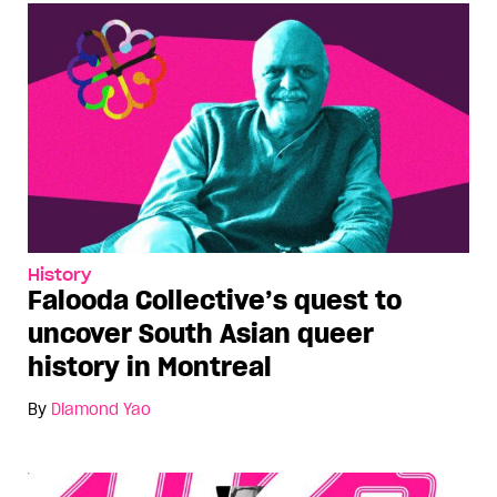
History
Falooda Collective’s quest to
uncover South Asian queer
history in Montreal
By
Diamond Yao