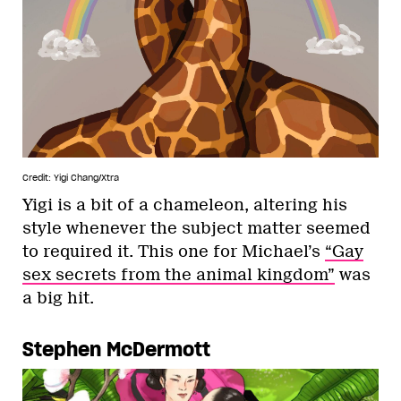
Credit: Yigi Chang/Xtra
Yigi is a bit of a chameleon, altering his
style whenever the subject matter seemed
to required it. This one for Michael’s
“Gay
sex secrets from the animal kingdom”
was
a big hit.
Stephen McDermott