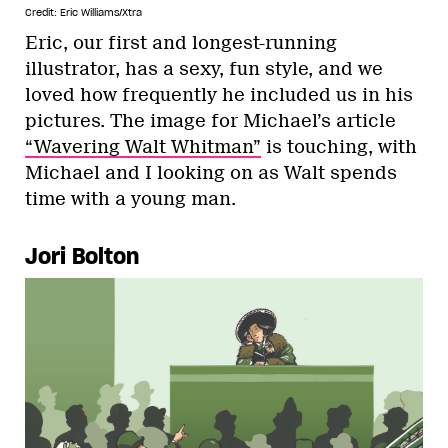
Credit: Eric Williams/Xtra
Eric, our first and longest-running
illustrator, has a sexy, fun style, and we
loved how frequently he included us in his
pictures. The image for Michael’s article
“Wavering Walt Whitman”
is touching, with
Michael and I looking on as Walt spends
time with a young man.
Jori Bolton