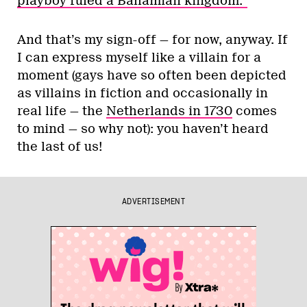
playboy ruled a Bahamian kingdom.”
And that’s my sign-off — for now, anyway. If
I can express myself like a villain for a
moment (gays have so often been depicted
as villains in fiction and occasionally in
real life — the
Netherlands in 1730
comes
to mind — so why not): you haven’t heard
the last of us!
ADVERTISEMENT