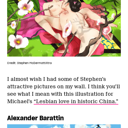
Credit: Stephen McDermott/Xtra
I almost wish I had some of Stephen’s
attractive pictures on my wall. I think you’ll
see what I mean with this illustration for
Michael’s
“Lesbian love in historic China.”
Alexander Barattin