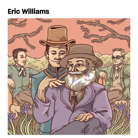
Eric Williams