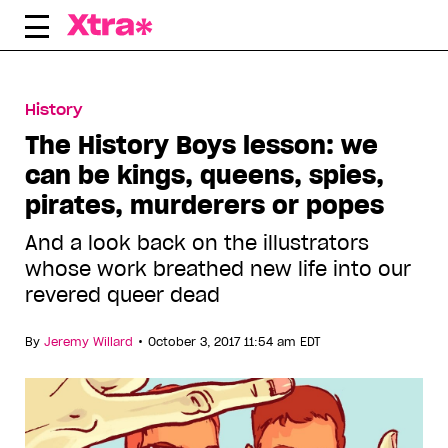
Skip
to
content
History
The History Boys lesson: we
can be kings, queens, spies,
pirates, murderers or popes
And a look back on the illustrators
whose work breathed new life into our
revered queer dead
•
By
Jeremy Willard
October 3, 2017 11:54 am EDT