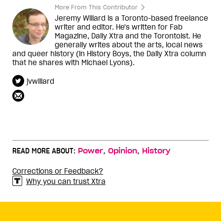
More From This Contributor
Jeremy Willard is a Toronto-based freelance
writer and editor. He's written for Fab
Magazine, Daily Xtra and the Torontoist. He
generally writes about the arts, local news
and queer history (in History Boys, the Daily Xtra column
that he shares with Michael Lyons).
jvwillard
,
,
READ MORE ABOUT:
Power
Opinion
History
Corrections or Feedback?
Why you can trust Xtra