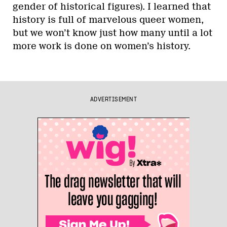
gender of historical figures). I learned that
history is full of marvelous queer women,
but we won’t know just how many until a lot
more work is done on women’s history.
ADVERTISEMENT