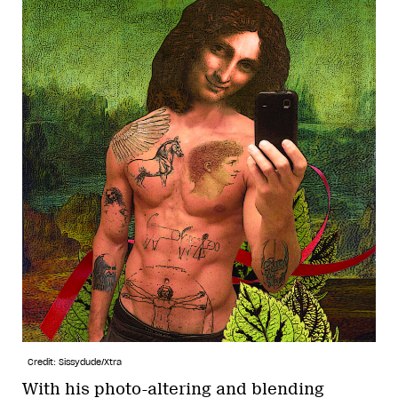
Credit: Sissydude/Xtra
With his photo-altering and blending