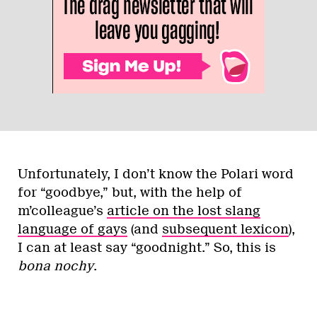
Unfortunately, I don’t know the Polari word
for “goodbye,” but, with the help of
m’colleague’s
article on the lost slang
language of gays
(and
subsequent lexicon
),
I can at least say “goodnight.” So, this is
bona nochy
.