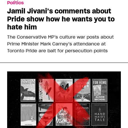
Politics
Jamil Jivani’s comments about
Pride show how he wants you to
hate him
The Conservative MP’s culture war posts about
Prime Minister Mark Carney’s attendance at
Toronto Pride are bait for persecution points