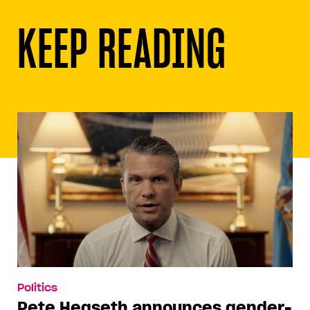
KEEP READING
Politics
Pete Hegseth announces gender-