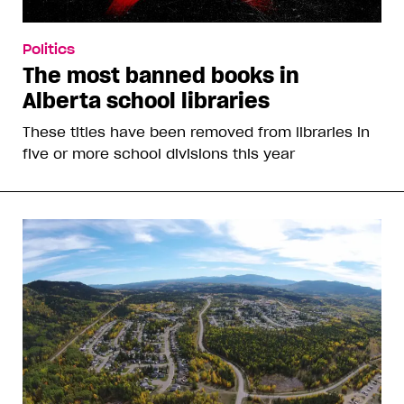
Politics
The most banned books in
Alberta school libraries
These titles have been removed from libraries in
five or more school divisions this year