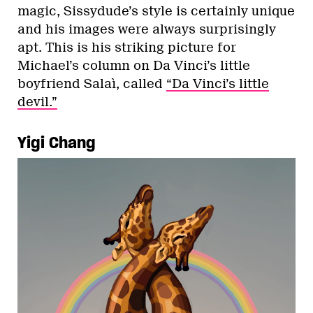
magic, Sissydude’s style is certainly unique
and his images were always surprisingly
apt. This is his striking picture for
Michael’s column on Da Vinci’s little
boyfriend Salaì, called
“Da Vinci’s little
devil.”
Yigi Chang