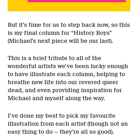
But it’s time for us to step back now, so this
is my final column for “History Boys”
(Michael’s next piece will be our last).
This is a brief tribute to all of the
wonderful artists we’ve been lucky enough
to have illustrate each column, helping to
breathe new life into our revered queer
dead, and even providing inspiration for
Michael and myself along the way.
I’ve done my best to pick my favourite
illustration from each artist (though not an
easy thing to do — they’re all so good).