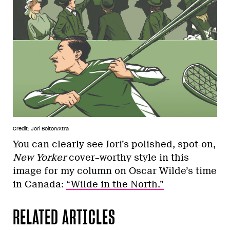
Credit: Jori Bolton/Xtra
You can clearly see Jori’s polished, spot-on,
New Yorker
cover–worthy style in this
image for my column on Oscar Wilde’s time
in Canada:
“Wilde in the North.”
RELATED ARTICLES