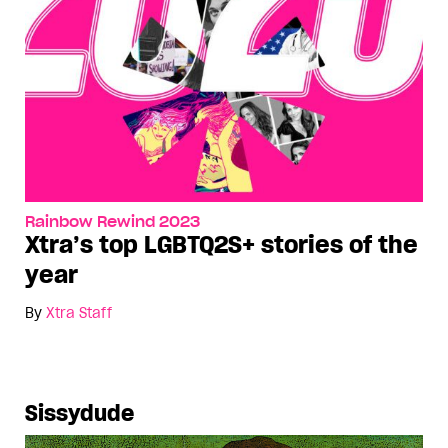
Rainbow Rewind 2023
Xtra’s top LGBTQ2S+ stories of the
year
By
Xtra Staff
Sissydude