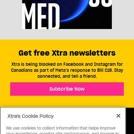
Get free Xtra newsletters
Xtra is being blocked on Facebook and Instagram for
Canadians as part of Meta’s response to Bill C18. Stay
connected, and tell a friend.
Subscribe Now
Xtra's Cookie Policy
We use cookies to collect information that helps improve
your experience, monitor site performance, and engage in