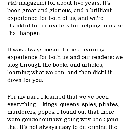
Fab
magazine) for about five years. It’s
been great and glorious, and a brilliant
experience for both of us, and we’re
thankful to our readers for helping to make
that happen.
It was always meant to be a learning
experience for both us and our readers: we
slog through the books and articles,
learning what we can, and then distil it
down for you.
For my part, I learned that we’ve been
everything — kings, queens, spies, pirates,
murderers, popes. I found out that there
were gender outlaws going way back (and
that it’s not always easy to determine the