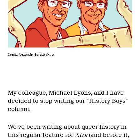
Credit: Alexander Barattin/Xtra
My colleague, Michael Lyons, and I have
decided to stop writing our “History Boys”
column.
We’ve been writing about queer history in
this regular feature for
Xtra
(and before it,