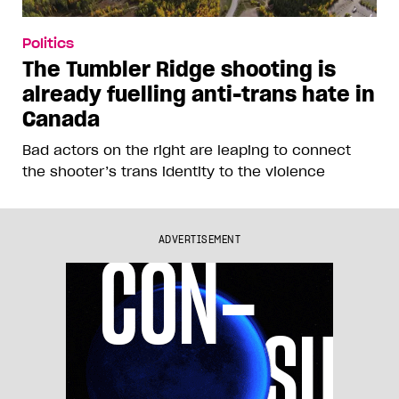
Politics
The Tumbler Ridge shooting is
already fuelling anti-trans hate in
Canada
Bad actors on the right are leaping to connect
the shooter’s trans identity to the violence
ADVERTISEMENT