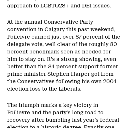
approach to LGBTQ2S+ and DEI issues.
At the annual Conservative Party
convention in Calgary this past weekend,
Poileivre earned just over 87 percent of the
delegate vote, well clear of the roughly 80
percent benchmark seen as needed for
him to stay on. It’s a strong showing, even
better than the 84 percent support former
prime minister Stephen Harper got from
the Conservatives following his own 2004
election loss to the Liberals.
The triumph marks a key victory in
Poilievre and the party’s long road to
recovery after bumbling last year’s federal
election to a historic degree. Exactly one