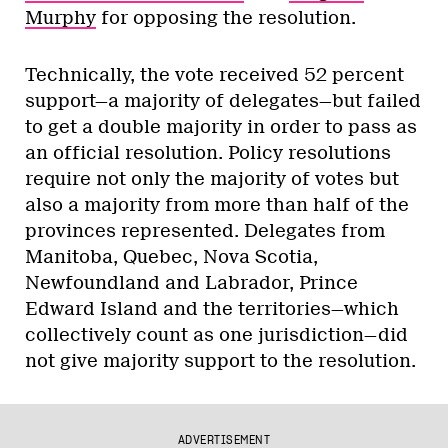
Murphy
for opposing the resolution.
Technically, the vote received 52 percent
support—a majority of delegates—but failed
to get a double majority in order to pass as
an official resolution. Policy resolutions
require not only the majority of votes but
also a majority from more than half of the
provinces represented. Delegates from
Manitoba, Quebec, Nova Scotia,
Newfoundland and Labrador, Prince
Edward Island and the territories—which
collectively count as one jurisdiction—did
not give majority support to the resolution.
ADVERTISEMENT