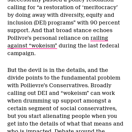
calling for “a restoration of ‘meritocracy’
by doing away with diversity, equity and
inclusion (DEI) programs” with 90 percent
support. And that broad stance echoes
Poilivre’s personal reliance on
railing
against “wokeism”
during the last federal
campaign.
But the devil is in the details, and the
divide points to the fundamental problem
with Poilievre’s Conservatives. Broadly
calling out DEI and “wokeism” can work
when drumming up support amongst a
certain segment of social conservatives,
but you start alienating people when you
get into the details of what that means and
who is impacted. Debate around the