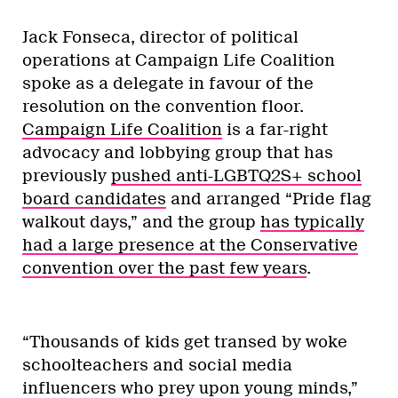
Jack Fonseca, director of political
operations at Campaign Life Coalition
spoke as a delegate in favour of the
resolution on the convention floor.
Campaign Life Coalition
is a far-right
advocacy and lobbying group that has
previously
pushed anti-LGBTQ2S+ school
board candidates
and arranged “Pride flag
walkout days,” and the group
has typically
had a large presence at the Conservative
convention over the past few years
.
“Thousands of kids get transed by woke
schoolteachers and social media
influencers who prey upon young minds,”