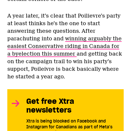
A year later, it’s clear that Poilievre’s party
at least thinks he’s the one to start
answering these questions. After
parachuting into and
winning arguably the
easiest Conservative riding in Canada for
a byelection this summer
and getting back
on the campaign trail to win his party’s
support, Poileivre is back basically where
he started a year ago.
Get free Xtra
newsletters
Xtra is being blocked on Facebook and
Instagram for Canadians as part of Meta’s