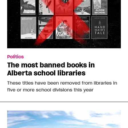
Politics
The most banned books in
Alberta school libraries
These titles have been removed from libraries in
five or more school divisions this year