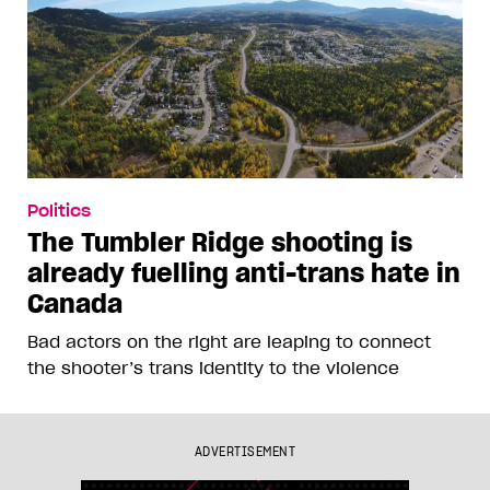
Politics
The Tumbler Ridge shooting is
already fuelling anti-trans hate in
Canada
Bad actors on the right are leaping to connect
the shooter’s trans identity to the violence
ADVERTISEMENT