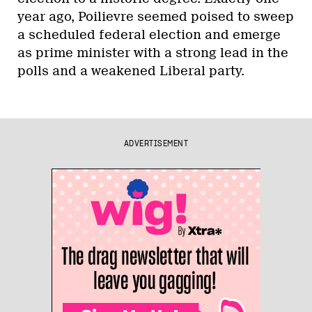
year ago, Poilievre seemed poised to sweep
a scheduled federal election and emerge
as prime minister with a strong lead in the
polls and a weakened Liberal party.
ADVERTISEMENT