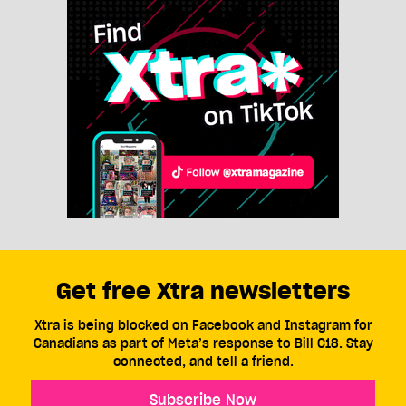
Get free Xtra newsletters
Xtra is being blocked on Facebook and Instagram for
Canadians as part of Meta’s response to Bill C18. Stay
connected, and tell a friend.
Subscribe Now