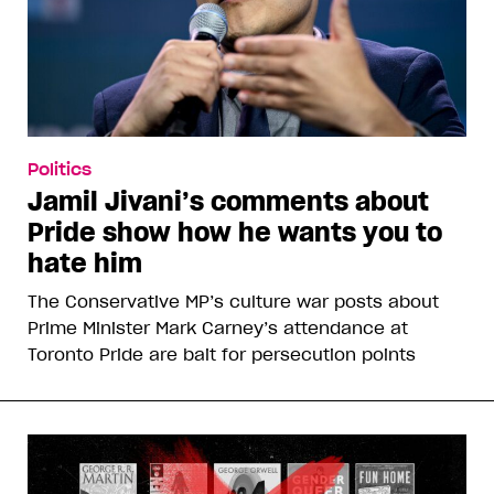
Politics
Jamil Jivani’s comments about
Pride show how he wants you to
hate him
The Conservative MP’s culture war posts about
Prime Minister Mark Carney’s attendance at
Toronto Pride are bait for persecution points