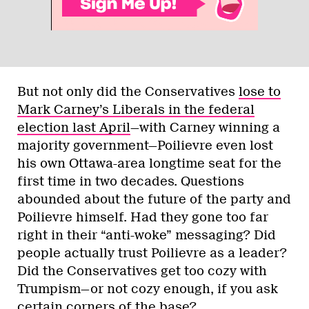
But not only did the Conservatives
lose to
Mark Carney’s Liberals in the federal
election last April
—with Carney winning a
majority government—Poilievre even lost
his own Ottawa-area longtime seat for the
first time in two decades. Questions
abounded about the future of the party and
Poilievre himself. Had they gone too far
right in their “anti-woke” messaging? Did
people actually trust Poilievre as a leader?
Did the Conservatives get too cozy with
Trumpism—or not cozy enough, if you ask
certain corners of the base?