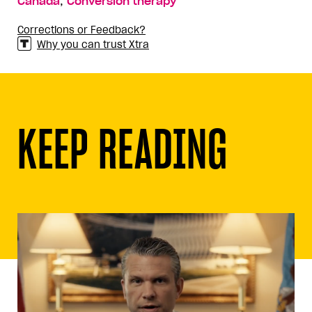
,
Canada
Conversion therapy
Corrections or Feedback?
Why you can trust Xtra
KEEP READING