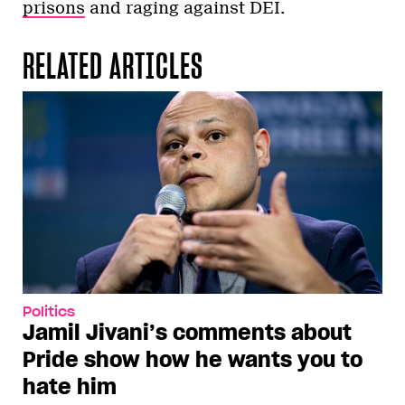
prisons
and raging against DEI.
RELATED ARTICLES
Politics
Jamil Jivani’s comments about
Pride show how he wants you to
hate him