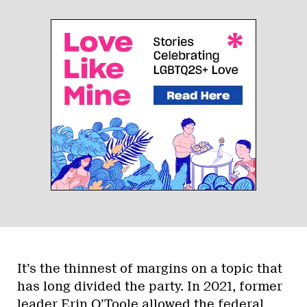
It’s the thinnest of margins on a topic that
has long divided the party. In 2021, former
leader Erin O’Toole
allowed the federal