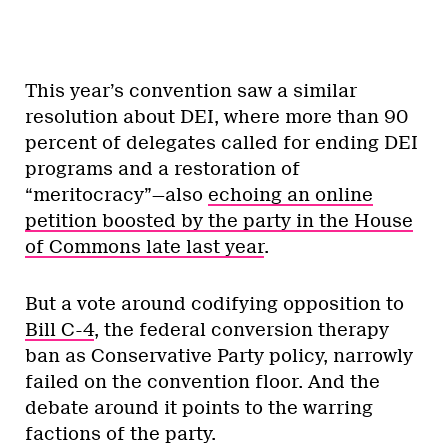
This year’s convention saw a similar
resolution about DEI, where more than 90
percent of delegates called for ending DEI
programs and a restoration of
“meritocracy”—also
echoing an online
petition boosted by the party in the House
of Commons late last year
.
But a vote around codifying opposition to
Bill C-4
, the federal conversion therapy
ban as Conservative Party policy, narrowly
failed on the convention floor. And the
debate around it points to the warring
factions of the party.