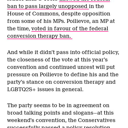
ban to pass largely unopposed
in the
House of Commons, despite opposition
from some of his MPs. Poilievre, an MP at
the time,
voted in favour of the federal
conversion therapy ban.
And while it didn’t pass into official policy,
the closeness of the vote at this year’s
convention and continued unrest will put
pressure on Poilievre to define his and the
party’s stance on conversion therapy and
LGBTQ2S+ issues in general.
The party seems to be in agreement on
broad talking points and slogans—at this
weekend’s convention, the Conservatives
successfully passed a policy resolution