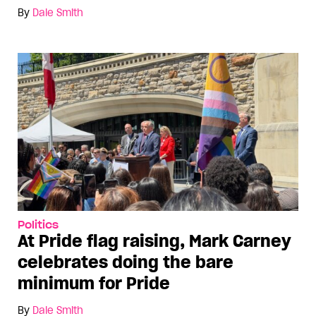
By
Dale Smith
Politics
At Pride flag raising, Mark Carney
celebrates doing the bare
minimum for Pride
By
Dale Smith