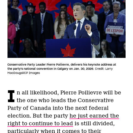
Conservative Party Leader Pierre Poilievre, delivers his keynote address at
the party's national convention in Calgary on Jan. 30, 2026.
Credit: Larry
MacDougal/CP Images
I
n all likelihood, Pierre Poilievre will be
the one who leads the Conservative
Party of Canada into the next federal
election. But the party
he just earned the
right to continue to lead
is still divided,
particularly when it comes to their