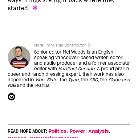
ways things are right back where they
started.
More From This Contributor
Senior editor Mel Woods is an English-
speaking Vancouver-based writer, editor
and audio producer and a former associate
editor with
HuffPost Canada
. A proud prairie
queer and ranch dressing expert, their work has also
appeared in
Vice
,
Slate
, the
Tyee
, the
CBC
, the
Globe and
Mail
and the
Walrus
.
,
,
,
READ MORE ABOUT:
Politics
Power
Analysis