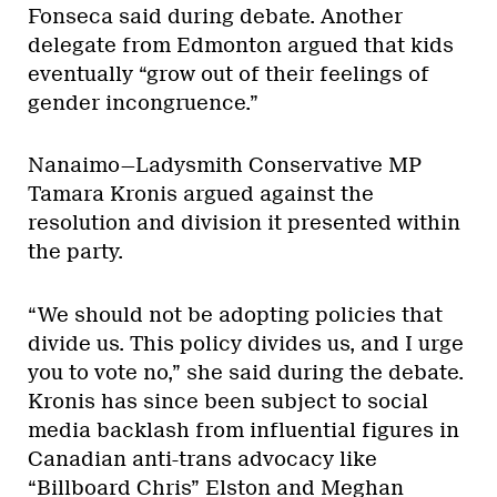
Fonseca said during debate. Another
delegate from Edmonton argued that kids
eventually “grow out of their feelings of
gender incongruence.”
Nanaimo—Ladysmith Conservative MP
Tamara Kronis argued against the
resolution and division it presented within
the party.
“We should not be adopting policies that
divide us. This policy divides us, and I urge
you to vote no,” she said during the debate.
Kronis has since been subject to social
media backlash from influential figures in
Canadian anti-trans advocacy like
“Billboard Chris” Elston
and
Meghan