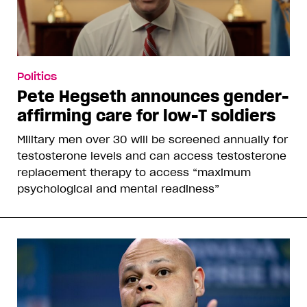
Politics
Pete Hegseth announces gender-
affirming care for low-T soldiers
Military men over 30 will be screened annually for
testosterone levels and can access testosterone
replacement therapy to access “maximum
psychological and mental readiness”