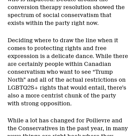
conversion therapy resolution showed the
spectrum of social conservatism that
exists within the party right now.
Deciding where to draw the line when it
comes to protecting rights and free
expression is a delicate dance. While there
are certainly people within Canadian
conservatism who want to see “Trump
North” and all of the actual restrictions on
LGBTQ2S+ rights that would entail, there’s
also a more centrist chunk of the party
with strong opposition.
While a lot has changed for Poilievre and
the Conservatives in the past year, in many