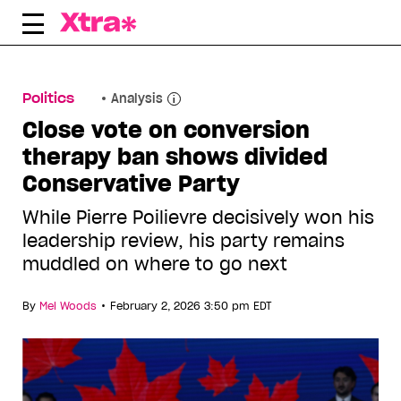
Skip
to
content
Politics
Analysis
Close vote on conversion
therapy ban shows divided
Conservative Party
While Pierre Poilievre decisively won his
leadership review, his party remains
muddled on where to go next
•
By
Mel Woods
February 2, 2026 3:50 pm EDT