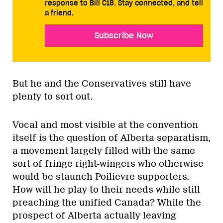
response to Bill C18. Stay connected, and tell
a friend.
Subscribe Now
But he and the Conservatives still have
plenty to sort out.
Vocal and most visible at the convention
itself is the question of Alberta separatism,
a movement largely filled with the same
sort of fringe right-wingers who otherwise
would be staunch Poilievre supporters.
How will he play to their needs while still
preaching the unified Canada? While the
prospect of Alberta actually leaving