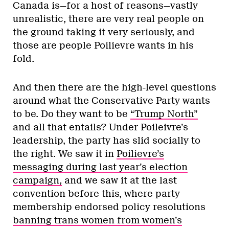
Canada is—for a host of reasons—vastly
unrealistic, there are very real people on
the ground taking it very seriously, and
those are people Poilievre wants in his
fold.
And then there are the high-level questions
around what the Conservative Party wants
to be. Do they want to be
“Trump North”
and all that entails? Under Poileivre’s
leadership, the party has slid socially to
the right. We saw it in
Poilievre’s
messaging during last year’s election
campaign,
and we saw it at the last
convention before this, where party
membership endorsed policy resolutions
banning trans women from women’s