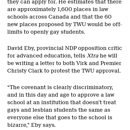
they can apply for. He estimates that there
are approximately 1,600 places in law
schools across Canada and that the 60
new places proposed by TWU would be off-
limits to openly gay students.
David Eby, provincial NDP opposition critic
for advanced education, tells
Xtra
he will
be writing a letter to both Virk and Premier
Christy Clark to protest the TWU approval.
“The covenant is clearly discriminatory,
and in this day and age to approve a law
school at an institution that doesn’t treat
gays and lesbian students the same as
everyone else that goes to the school is
bizarre,” Eby says.