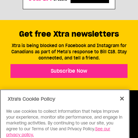
Get free Xtra newsletters
Xtra is being blocked on Facebook and Instagram for
Canadians as part of Meta’s response to Bill C18. Stay
connected, and tell a friend.
Subscribe Now
Xtra's Cookie Policy
We use cookies to collect information that helps improve
your experience, monitor site performance, and engage in
ABOUT US
CONTACT US
CONNECT
marketing activities. By continuing to use our site, you
agree to our Terms of Use and Privacy Policy.
See our
S
privacy policy.