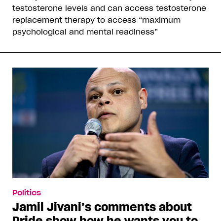
testosterone levels and can access testosterone
replacement therapy to access “maximum
psychological and mental readiness”
Politics
Jamil Jivani’s comments about
Pride show how he wants you to