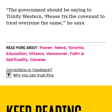
“The government should be saying to
Trinity Western, ‘Please fix the covenant to
treat everyone the same,’” he says.
,
,
,
READ MORE ABOUT:
Power
News
Toronto
,
,
,
Education
Ottawa
Vancouver
Faith &
,
Spirituality
Canada
Corrections or Feedback?
Why you can trust Xtra