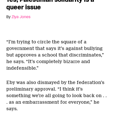
queer issue
By
Ziya Jones
“I’m trying to circle the square of a
government that says it’s against bullying
but approves a school that discriminates,”
he says. “It’s completely bizarre and
indefensible.”
Eby was also dismayed by the federation’s
preliminary approval. “I think it’s
something we’re all going to look back on . .
. as an embarrassment for everyone,” he
says.