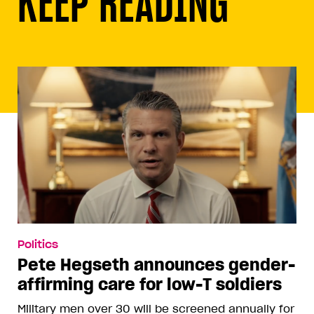
KEEP READING
Politics
Pete Hegseth announces gender-
affirming care for low-T soldiers
Military men over 30 will be screened annually for