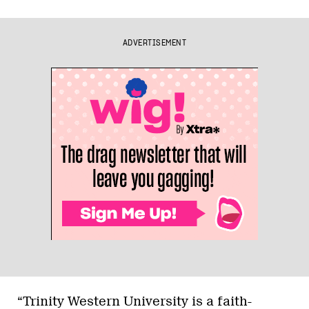
ADVERTISEMENT
“Trinity Western University is a faith-