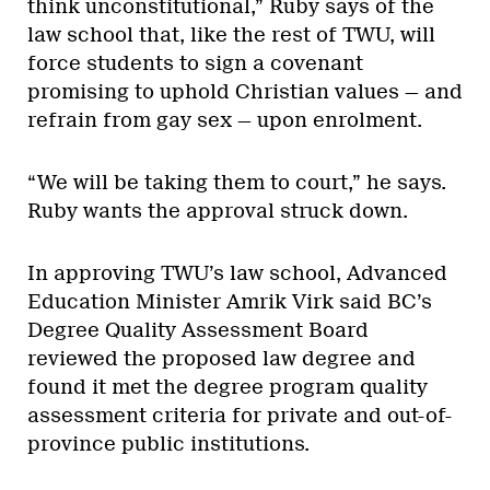
think unconstitutional,” Ruby says of the
law school that, like the rest of TWU, will
force students to sign a covenant
promising to uphold Christian values — and
refrain from gay sex — upon enrolment.
“We will be taking them to court,” he says.
Ruby wants the approval struck down.
In approving TWU’s law school, Advanced
Education Minister Amrik Virk said BC’s
Degree Quality Assessment Board
reviewed the proposed law degree and
found it met the degree program quality
assessment criteria for private and out-of-
province public institutions.