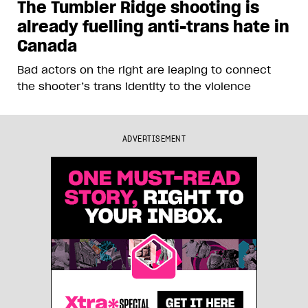
The Tumbler Ridge shooting is
already fuelling anti-trans hate in
Canada
Bad actors on the right are leaping to connect
the shooter’s trans identity to the violence
ADVERTISEMENT