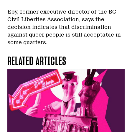
Eby, former executive director of the BC
Civil Liberties Association, says the
decision indicates that discrimination
against queer people is still acceptable in
some quarters.
RELATED ARTICLES