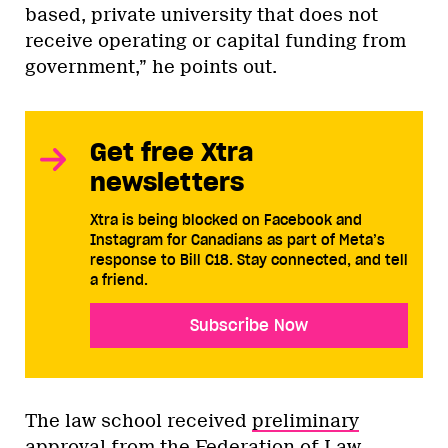
based, private university that does not
receive operating or capital funding from
government,” he points out.
Get free Xtra
newsletters
Xtra is being blocked on Facebook and
Instagram for Canadians as part of Meta’s
response to Bill C18. Stay connected, and tell
a friend.
Subscribe Now
The law school received
preliminary
approval from the Federation of Law