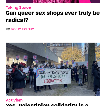
Taking Space
Can queer sex shops ever truly be
radical?
By
Noelle Perdue
Activism
Yes, Palestinian solidarity is a