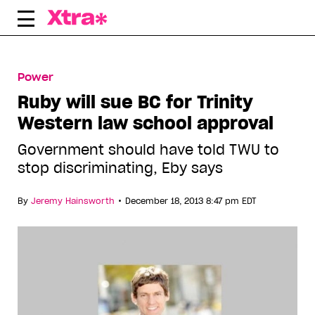
Skip
to
content
Power
Ruby will sue BC for Trinity
Western law school approval
Government should have told TWU to
stop discriminating, Eby says
•
By
Jeremy Hainsworth
December 18, 2013 8:47 pm EDT