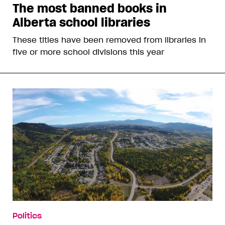
The most banned books in
Alberta school libraries
These titles have been removed from libraries in
five or more school divisions this year
Politics