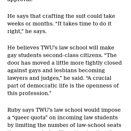
He says that crafting the suit could take
weeks or months. “It takes time to do it
right,” he says.
He believes TWU’s law school will make
gay students second-class citizens. “The
door has moved a little more tightly closed
against gays and lesbians becoming
lawyers and judges,” he said. “A crucial
part of democratic life is the openness of
this profession.”
Ruby says TWU’s law school would impose
a “queer quota” on incoming law students
by limiting the number of law-school seats