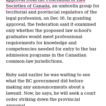
Societies of Canada
, an umbrella group for
territorial and provincial regulators of the
legal profession, on Dec 16. In granting
approval, the federation said it examined
only whether the proposed law school’s
graduates would meet professional
requirements for knowledge and
competencies needed for entry to the bar
admission programs in the Canadian
common-law jurisdictions.
Ruby said earlier he was waiting to see
what the BC government did before
making any announcements about a
lawsuit. Now, he says, he will seek a court
order striking down the provincial
approval.