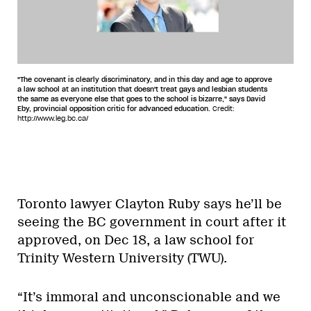
"The covenant is clearly discriminatory, and in this day and age to approve
a law school at an institution that doesn't treat gays and lesbian students
the same as everyone else that goes to the school is bizarre," says David
Eby, provincial opposition critic for advanced education.
Credit:
http://www.leg.bc.ca/
Toronto lawyer Clayton Ruby says he’ll be
seeing the BC government in court after it
approved, on Dec 18, a law school for
Trinity Western University (TWU).
“It’s immoral and unconscionable and we