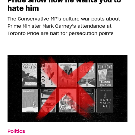
hate him
The Conservative MP’s culture war posts about
Prime Minister Mark Carney’s attendance at
Toronto Pride are bait for persecution points
Politics