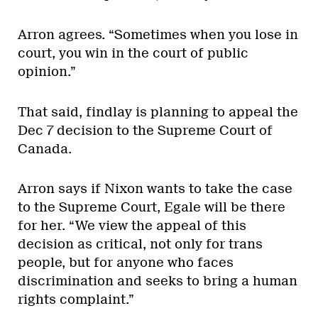
Arron agrees. “Sometimes when you lose in
court, you win in the court of public
opinion.”
That said, findlay is planning to appeal the
Dec 7 decision to the Supreme Court of
Canada.
Arron says if Nixon wants to take the case
to the Supreme Court, Egale will be there
for her. “We view the appeal of this
decision as critical, not only for trans
people, but for anyone who faces
discrimination and seeks to bring a human
rights complaint.”