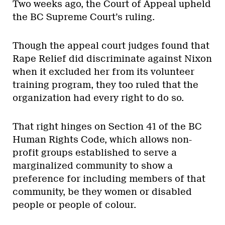
Two weeks ago, the Court of Appeal upheld
the BC Supreme Court’s ruling.
Though the appeal court judges found that
Rape Relief did discriminate against Nixon
when it excluded her from its volunteer
training program, they too ruled that the
organization had every right to do so.
That right hinges on Section 41 of the BC
Human Rights Code, which allows non-
profit groups established to serve a
marginalized community to show a
preference for including members of that
community, be they women or disabled
people or people of colour.