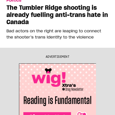
Politics
The Tumbler Ridge shooting is
already fuelling anti-trans hate in
Canada
Bad actors on the right are leaping to connect
the shooter’s trans identity to the violence
ADVERTISEMENT