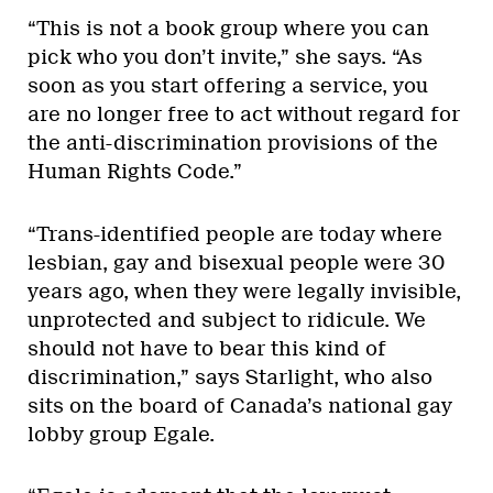
“This is not a book group where you can
pick who you don’t invite,” she says. “As
soon as you start offering a service, you
are no longer free to act without regard for
the anti-discrimination provisions of the
Human Rights Code.”
“Trans-identified people are today where
lesbian, gay and bisexual people were 30
years ago, when they were legally invisible,
unprotected and subject to ridicule. We
should not have to bear this kind of
discrimination,” says Starlight, who also
sits on the board of Canada’s national gay
lobby group Egale.