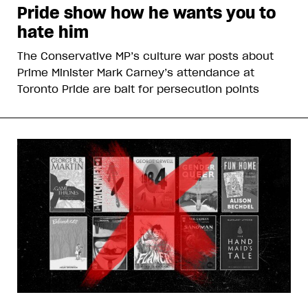
Pride show how he wants you to
hate him
The Conservative MP’s culture war posts about
Prime Minister Mark Carney’s attendance at
Toronto Pride are bait for persecution points