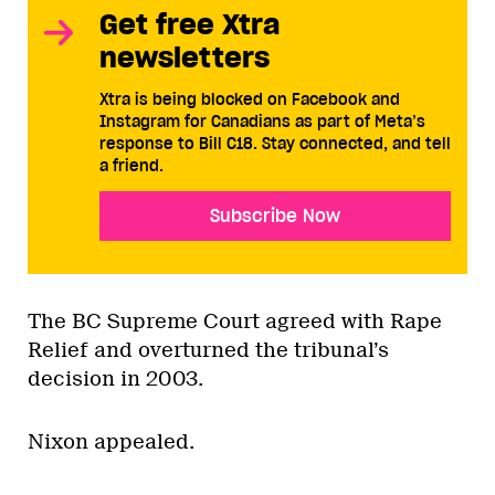
Get free Xtra
newsletters
Xtra is being blocked on Facebook and
Instagram for Canadians as part of Meta’s
response to Bill C18. Stay connected, and tell
a friend.
Subscribe Now
The BC Supreme Court agreed with Rape
Relief and overturned the tribunal’s
decision in 2003.
Nixon appealed.