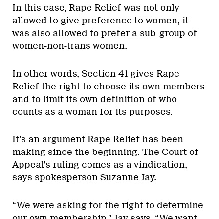
In this case, Rape Relief was not only
allowed to give preference to women, it
was also allowed to prefer a sub-group of
women-non-trans women.
In other words, Section 41 gives Rape
Relief the right to choose its own members
and to limit its own definition of who
counts as a woman for its purposes.
It’s an argument Rape Relief has been
making since the beginning. The Court of
Appeal’s ruling comes as a vindication,
says spokesperson Suzanne Jay.
“We were asking for the right to determine
our own membership,” Jay says. “We want