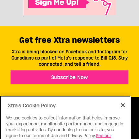
Get free Xtra newsletters
Xtra is being blocked on Facebook and Instagram for
Canadians as part of Meta’s response to Bill C18. Stay
connected, and tell a friend.
Subscribe Now
Xtra's Cookie Policy
We use cookies to collect information that helps improve
your experience, monitor site performance, and engage in
ABOUT US
CONTACT US
CONNECT
marketing activities. By continuing to use our site, you
agree to our Terms of Use and Privacy Policy.
See our