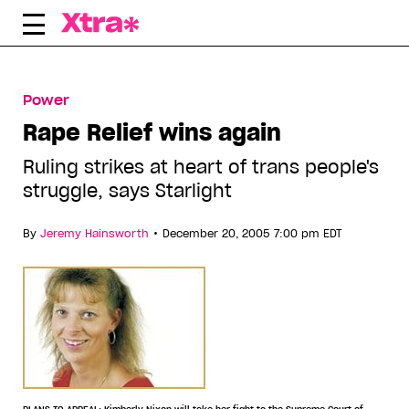
Skip
to
content
Power
Rape Relief wins again
Ruling strikes at heart of trans people's
struggle, says Starlight
•
By
Jeremy Hainsworth
December 20, 2005 7:00 pm EDT