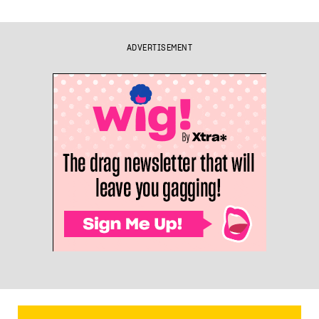
ADVERTISEMENT