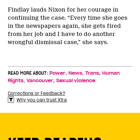
Findlay lauds Nixon for her courage in
continuing the case. “Every time she goes
in the newspapers again, she gets fired
from her job and I have to do another
wrongful dismissal case,” she says.
,
,
,
READ MORE ABOUT:
Power
News
Trans
Human
,
,
Rights
Vancouver
Sexual violence
Corrections or Feedback?
Why you can trust Xtra