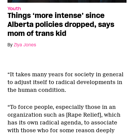
Youth
Things ‘more intense’ since
Alberta policies dropped, says
mom of trans kid
By
Ziya Jones
“It takes many years for society in general
to adjust itself to radical developments in
the human condition.
“To force people, especially those in an
organization such as [Rape Relief], which
has its own radical agenda, to associate
with those who for some reason deeply