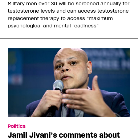
Military men over 30 will be screened annually for
testosterone levels and can access testosterone
replacement therapy to access “maximum
psychological and mental readiness”
Politics
Jamil Jivani’s comments about