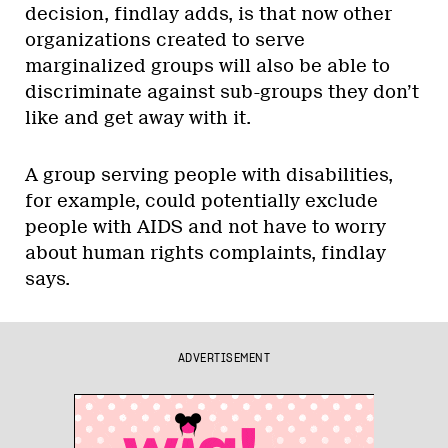
decision, findlay adds, is that now other
organizations created to serve
marginalized groups will also be able to
discriminate against sub-groups they don’t
like and get away with it.
A group serving people with disabilities,
for example, could potentially exclude
people with AIDS and not have to worry
about human rights complaints, findlay
says.
ADVERTISEMENT