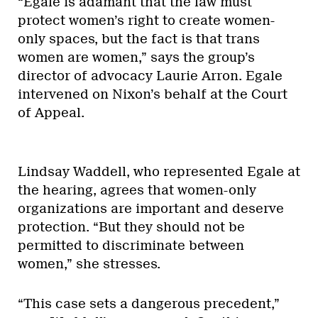
“Egale is adamant that the law must
protect women’s right to create women-
only spaces, but the fact is that trans
women are women,” says the group’s
director of advocacy Laurie Arron. Egale
intervened on Nixon’s behalf at the Court
of Appeal.
Lindsay Waddell, who represented Egale at
the hearing, agrees that women-only
organizations are important and deserve
protection. “But they should not be
permitted to discriminate between
women,” she stresses.
“This case sets a dangerous precedent,”