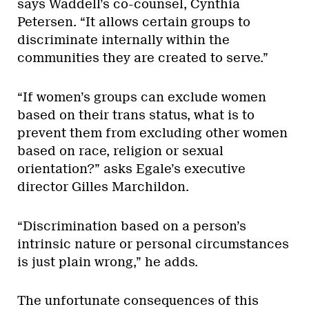
says Waddell’s co-counsel, Cynthia
Petersen. “It allows certain groups to
discriminate internally within the
communities they are created to serve.”
“If women’s groups can exclude women
based on their trans status, what is to
prevent them from excluding other women
based on race, religion or sexual
orientation?” asks Egale’s executive
director Gilles Marchildon.
“Discrimination based on a person’s
intrinsic nature or personal circumstances
is just plain wrong,” he adds.
The unfortunate consequences of this