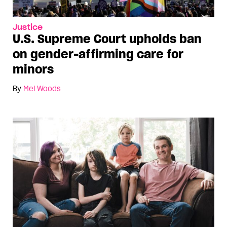
Justice
U.S. Supreme Court upholds ban
on gender-affirming care for
minors
By
Mel Woods