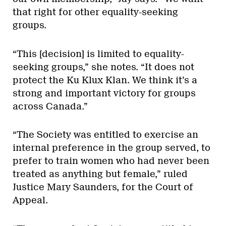
that right for other equality-seeking
groups.
“This [decision] is limited to equality-
seeking groups,” she notes. “It does not
protect the Ku Klux Klan. We think it’s a
strong and important victory for groups
across Canada.”
“The Society was entitled to exercise an
internal preference in the group served, to
prefer to train women who had never been
treated as anything but female,” ruled
Justice Mary Saunders, for the Court of
Appeal.