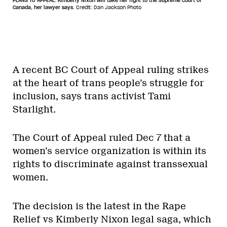
PLANS TO APPEAL: Kimberly Nixon will take her fight to the Supreme Court of
Canada, her lawyer says.
Credit: Dan Jackson Photo
A recent BC Court of Appeal ruling strikes
at the heart of trans people’s struggle for
inclusion, says trans activist Tami
Starlight.
The Court of Appeal ruled Dec 7 that a
women’s service organization is within its
rights to discriminate against transsexual
women.
The decision is the latest in the Rape
Relief vs Kimberly Nixon legal saga, which