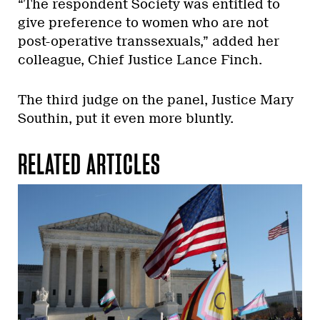
“The respondent Society was entitled to
give preference to women who are not
post-operative transsexuals,” added her
colleague, Chief Justice Lance Finch.
The third judge on the panel, Justice Mary
Southin, put it even more bluntly.
RELATED ARTICLES