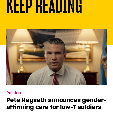
KEEP READING
Politics
Pete Hegseth announces gender-
affirming care for low-T soldiers