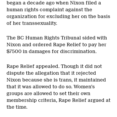
began a decade ago when Nixon filed a
human rights complaint against the
organization for excluding her on the basis
of her transsexuality.
The BC Human Rights Tribunal sided with
Nixon and ordered Rape Relief to pay her
$7500 in damages for discrimination.
Rape Relief appealed. Though it did not
dispute the allegation that it rejected
Nixon because she is trans, it maintained
that it was allowed to do so. Women’s
groups are allowed to set their own
membership criteria, Rape Relief argued at
the time.