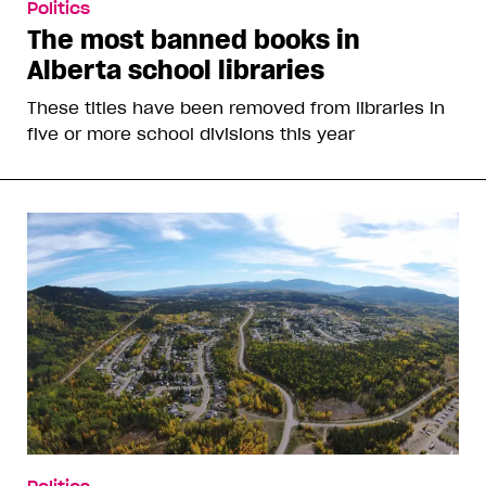
Politics
The most banned books in
Alberta school libraries
These titles have been removed from libraries in
five or more school divisions this year