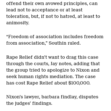
offend their own avowed principles, can
lead not to acceptance or at least
toleration, but, if not to hatred, at least to
animosity.
“Freedom of association includes freedom
from association,” Southin ruled.
Rape Relief didn’t want to drag this case
through the courts, Jay notes, adding that
the group tried to apologize to Nixon and
seek human rights mediation. The case
has cost Rape Relief about $100,000.
Nixon’s lawyer, barbara findlay, disputes
the judges’ findings.