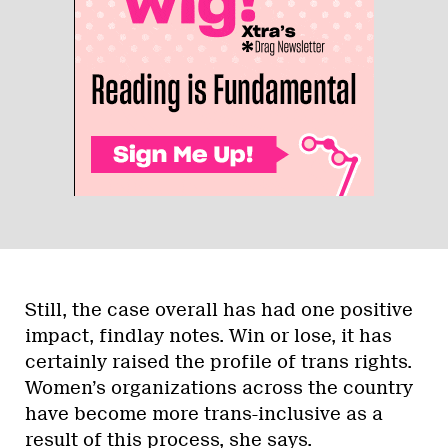
Still, the case overall has had one positive
impact, findlay notes. Win or lose, it has
certainly raised the profile of trans rights.
Women’s organizations across the country
have become more trans-inclusive as a
result of this process, she says.