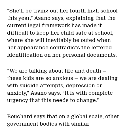
“She’ll be trying out her fourth high school
this year,” Asano says, explaining that the
current legal framework has made it
difficult to keep her child safe at school,
where she will inevitably be outed when
her appearance contradicts the lettered
identification on her personal documents.
“We are talking about life and death —
these kids are so anxious — we are dealing
with suicide attempts, depression or
anxiety,” Asano says. “It is with complete
urgency that this needs to change.”
Bouchard says that on a global scale, other
government bodies with similar