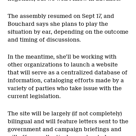
The assembly resumed on Sept 17, and
Bouchard says she plans to play the
situation by ear, depending on the outcome
and timing of discussions.
In the meantime, she’ll be working with
other organizations to launch a website
that will serve as a centralized database of
information, cataloging efforts made by a
variety of parties who take issue with the
current legislation.
The site will be largely (if not completely)
bilingual and will feature letters sent to the
government and campaign briefings and