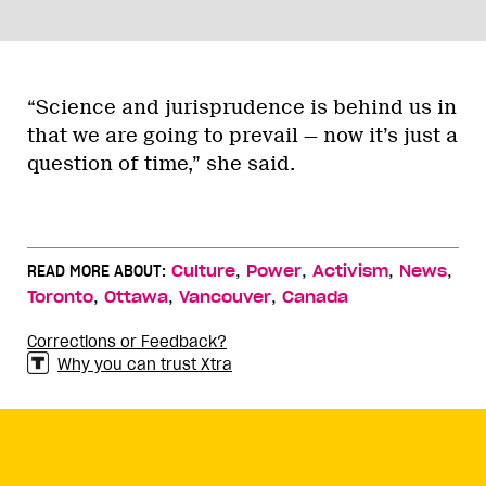
“Science and jurisprudence is behind us in
that we are going to prevail — now it’s just a
question of time,” she said.
,
,
,
,
READ MORE ABOUT:
Culture
Power
Activism
News
,
,
,
Toronto
Ottawa
Vancouver
Canada
Corrections or Feedback?
Why you can trust Xtra