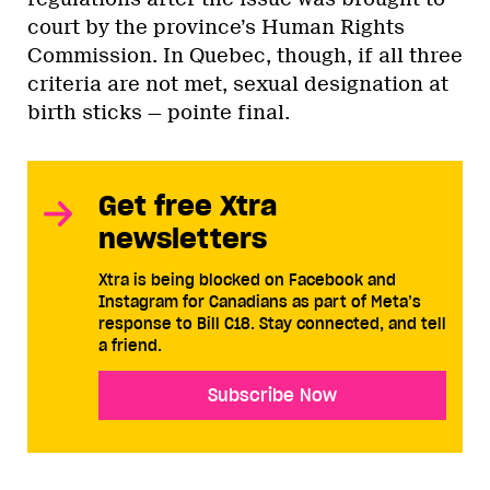
court by the province’s Human Rights
Commission. In Quebec, though, if all three
criteria are not met, sexual designation at
birth sticks — pointe final.
Get free Xtra
newsletters
Xtra is being blocked on Facebook and
Instagram for Canadians as part of Meta’s
response to Bill C18. Stay connected, and tell
a friend.
Subscribe Now