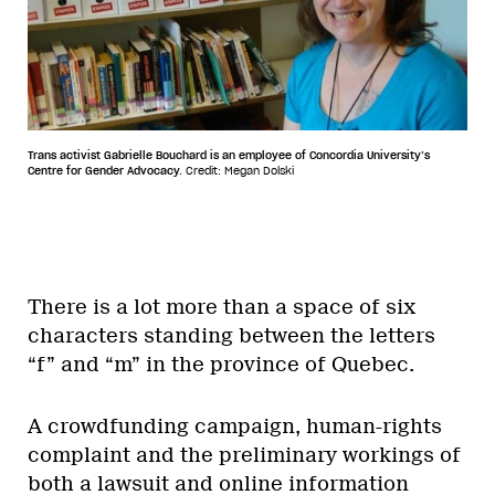
Trans activist Gabrielle Bouchard is an employee of Concordia University’s
Centre for Gender Advocacy.
Credit: Megan Dolski
There is a lot more than a space of six
characters standing between the letters
“f” and “m” in the province of Quebec.
A crowdfunding campaign, human-rights
complaint and the preliminary workings of
both a lawsuit and online information