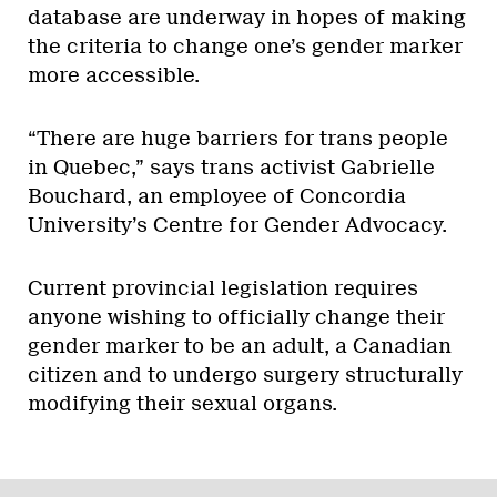
database are underway in hopes of making
the criteria to change one’s gender marker
more accessible.
“There are huge barriers for trans people
in Quebec,” says trans activist Gabrielle
Bouchard, an employee of Concordia
University’s Centre for Gender Advocacy.
Current provincial legislation requires
anyone wishing to officially change their
gender marker to be an adult, a Canadian
citizen and to undergo surgery structurally
modifying their sexual organs.