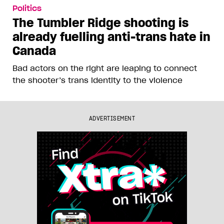
Politics
The Tumbler Ridge shooting is
already fuelling anti-trans hate in
Canada
Bad actors on the right are leaping to connect
the shooter’s trans identity to the violence
ADVERTISEMENT