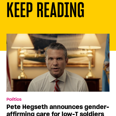
KEEP READING
Politics
Pete Hegseth announces gender-
affirming care for low-T soldiers