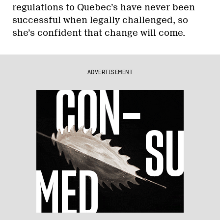
regulations to Quebec’s have never been
successful when legally challenged, so
she’s confident that change will come.
ADVERTISEMENT