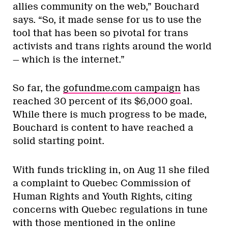
allies community on the web,” Bouchard
says. “So, it made sense for us to use the
tool that has been so pivotal for trans
activists and trans rights around the world
— which is the internet.”
So far, the
gofundme.com campaign
has
reached 30 percent of its $6,000 goal.
While there is much progress to be made,
Bouchard is content to have reached a
solid starting point.
With funds trickling in, on Aug 11 she filed
a complaint to Quebec Commission of
Human Rights and Youth Rights, citing
concerns with Quebec regulations in tune
with those mentioned in the online