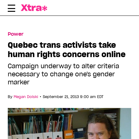
Skip
to
content
Power
Quebec trans activists take
human rights concerns online
Campaign underway to alter criteria
necessary to change one's gender
marker
•
By
Megan Dolski
September 21, 2013 9:00 am EDT