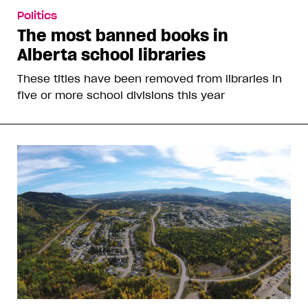
Politics
The most banned books in
Alberta school libraries
These titles have been removed from libraries in
five or more school divisions this year