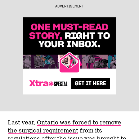
ADVERTISEMENT
Last year,
Ontario was forced to remove
the surgical requirement
from its
regulations after the issue was brought to