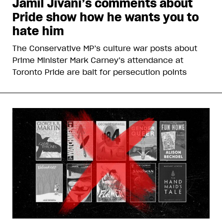
Jamil Jivani’s comments about
Pride show how he wants you to
hate him
The Conservative MP’s culture war posts about
Prime Minister Mark Carney’s attendance at
Toronto Pride are bait for persecution points