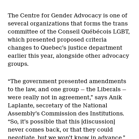
The Centre for Gender Advocacy is one of
several organizations that forms the trans
committee of the Conseil Québécois LGBT,
which presented proposed criteria
changes to Quebec’s justice department
earlier this year, alongside other advocacy
groups.
“The government presented amendments
to the law, and one group — the Liberals —
were really not in agreement,” says Anik
Laplante, secretary of the National
Assembly’s Commission des Institutions.
“So, it’s possible that this [discussion]
never comes back, or that they could
negotiate, but we won’t know in advance.”