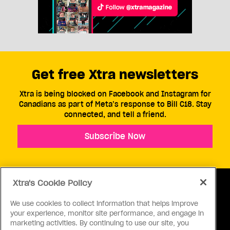
Get free Xtra newsletters
Xtra is being blocked on Facebook and Instagram for
Canadians as part of Meta’s response to Bill C18. Stay
connected, and tell a friend.
Subscribe Now
Xtra's Cookie Policy
We use cookies to collect information that helps improve
your experience, monitor site performance, and engage in
ABOUT US
CONTACT US
CONNECT
marketing activities. By continuing to use our site, you