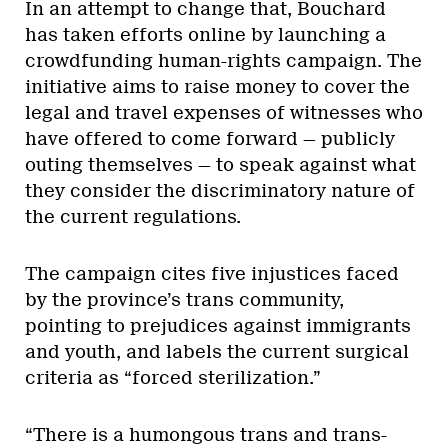
In an attempt to change that, Bouchard
has taken efforts online by launching a
crowdfunding human-rights campaign. The
initiative aims to raise money to cover the
legal and travel expenses of witnesses who
have offered to come forward — publicly
outing themselves — to speak against what
they consider the discriminatory nature of
the current regulations.
The campaign cites five injustices faced
by the province’s trans community,
pointing to prejudices against immigrants
and youth, and labels the current surgical
criteria as “forced sterilization.”
“There is a humongous trans and trans-