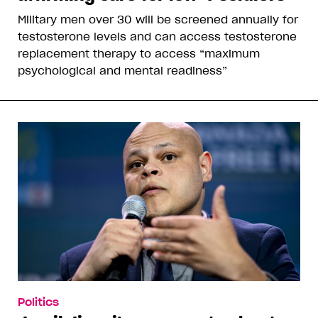
Military men over 30 will be screened annually for
testosterone levels and can access testosterone
replacement therapy to access “maximum
psychological and mental readiness”
Politics