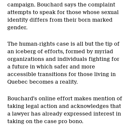
campaign. Bouchard says the complaint
attempts to speak for those whose sexual
identity differs from their born marked
gender.
The human-rights case is all but the tip of
an iceberg of efforts, formed by myriad
organizations and individuals fighting for
a future in which safer and more
accessible transitions for those living in
Quebec becomes a reality.
Bouchard’s online effort makes mention of
taking legal action and acknowledges that
a lawyer has already expressed interest in
taking on the case pro bono.