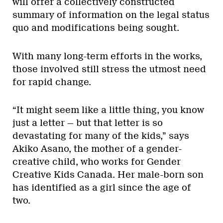
will offer a collectively constructed
summary of information on the legal status
quo and modifications being sought.
With many long-term efforts in the works,
those involved still stress the utmost need
for rapid change.
“It might seem like a little thing, you know
just a letter — but that letter is so
devastating for many of the kids,” says
Akiko Asano, the mother of a gender-
creative child, who works for Gender
Creative Kids Canada. Her male-born son
has identified as a girl since the age of
two.