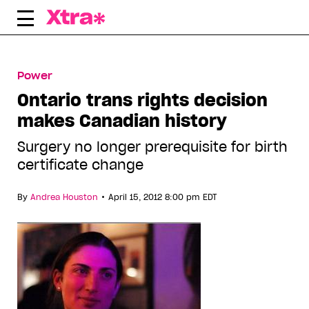
Skip
to
content
Power
Ontario trans rights decision
makes Canadian history
Surgery no longer prerequisite for birth
certificate change
•
By
Andrea Houston
April 15, 2012 8:00 pm EDT