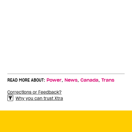
,
,
,
READ MORE ABOUT:
Power
News
Canada
Trans
Corrections or Feedback?
Why you can trust Xtra