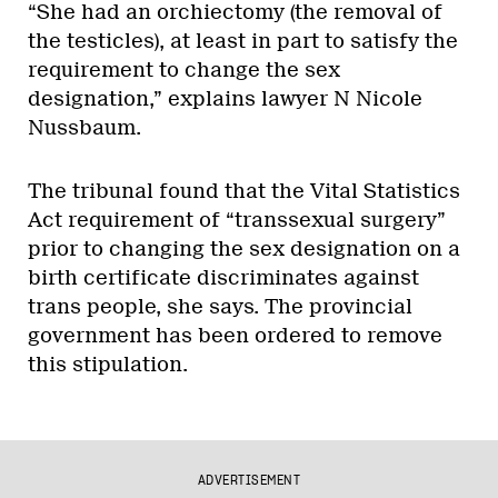
“She had an orchiectomy (the removal of
the testicles), at least in part to satisfy the
requirement to change the sex
designation,” explains lawyer N Nicole
Nussbaum.
The tribunal found that the Vital Statistics
Act requirement of “transsexual surgery”
prior to changing the sex designation on a
birth certificate discriminates against
trans people, she says. The provincial
government has been ordered to remove
this stipulation.
ADVERTISEMENT