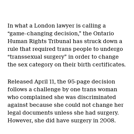
In what a London lawyer is calling a
“game-changing decision,” the Ontario
Human Rights Tribunal has struck down a
rule that required trans people to undergo
“transsexual surgery” in order to change
the sex category on their birth certificates.
Released April 11, the 95-page decision
follows a challenge by one trans woman
who complained she was discriminated
against because she could not change her
legal documents unless she had surgery.
However, she did have surgery in 2008.