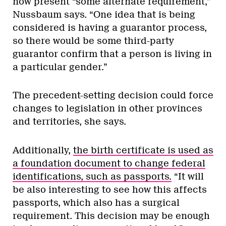
now present “some alternate requirement,”
Nussbaum says. “One idea that is being
considered is having a guarantor process,
so there would be some third-party
guarantor confirm that a person is living in
a particular gender.”
The precedent-setting decision could force
changes to legislation in other provinces
and territories, she says.
Additionally,
the birth certificate is used as
a foundation document to change federal
identifications, such as passports.
“It will
be also interesting to see how this affects
passports, which also has a surgical
requirement. This decision may be enough