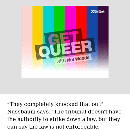
“They completely knocked that out,”
Nussbaum says. “The tribunal doesn’t have
the authority to strike down a law, but they
can say the law is not enforceable.”