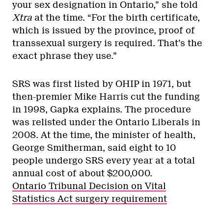
your sex designation in Ontario,” she told
Xtra
at the time. “For the birth certificate,
which is issued by the province, proof of
transsexual surgery is required. That’s the
exact phrase they use.”
SRS was first listed by OHIP in 1971, but
then-premier Mike Harris cut the funding
in 1998, Gapka explains. The procedure
was relisted under the Ontario Liberals in
2008. At the time, the minister of health,
George Smitherman, said eight to 10
people undergo SRS every year at a total
annual cost of about $200,000.
Ontario Tribunal Decision on Vital
Statistics Act surgery requirement