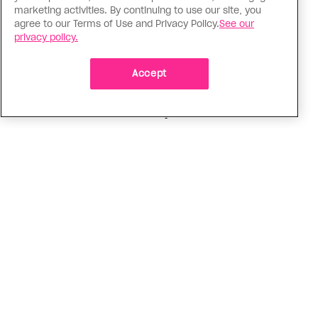
Politics
marketing activities. By continuing to use our site, you
agree to our Terms of Use and Privacy Policy.
See our
The Tumbler Ridge shooting is
privacy policy.
already fuelling anti-trans hate in
Canada
Accept
Bad actors on the right are leaping to connect
the shooter’s trans identity to the violence
ADVERTISEMENT