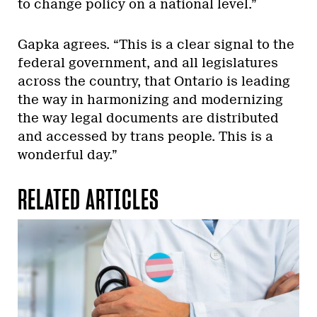
to change policy on a national level.”
Gapka agrees. “This is a clear signal to the
federal government, and all legislatures
across the country, that Ontario is leading
the way in harmonizing and modernizing
the way legal documents are distributed
and accessed by trans people. This is a
wonderful day.”
RELATED ARTICLES