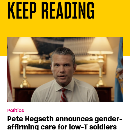
KEEP READING
Politics
Pete Hegseth announces gender-
affirming care for low-T soldiers