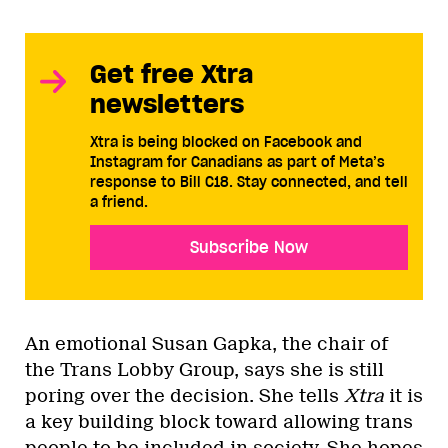
Get free Xtra
newsletters
Xtra is being blocked on Facebook and
Instagram for Canadians as part of Meta’s
response to Bill C18. Stay connected, and tell
a friend.
Subscribe Now
An emotional Susan Gapka, the chair of
the Trans Lobby Group, says she is still
poring over the decision. She tells
Xtra
it is
a key building block toward allowing trans
people to be included in society. She hopes