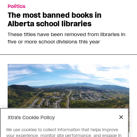
Politics
The most banned books in
Alberta school libraries
These titles have been removed from libraries in
five or more school divisions this year
Xtra's Cookie Policy
We use cookies to collect information that helps improve
your experience, monitor site performance, and engage in