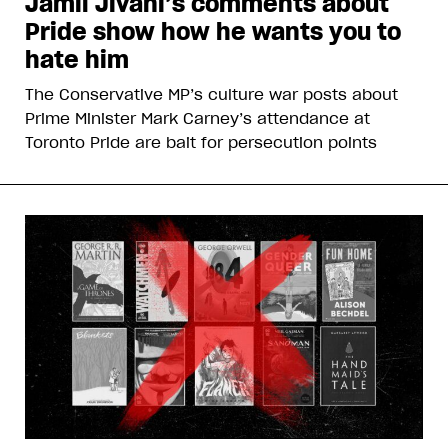
Jamil Jivani’s comments about
Pride show how he wants you to
hate him
The Conservative MP’s culture war posts about
Prime Minister Mark Carney’s attendance at
Toronto Pride are bait for persecution points