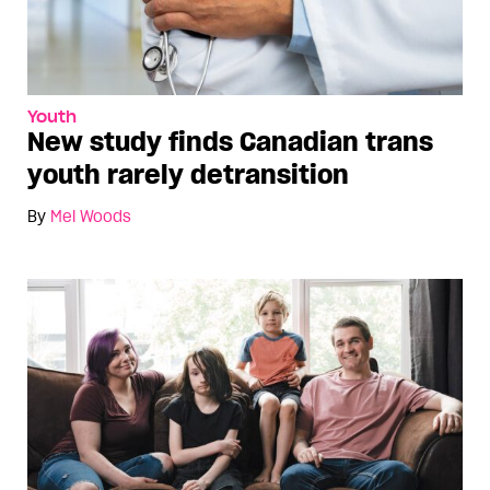
Youth
New study finds Canadian trans
youth rarely detransition
By
Mel Woods