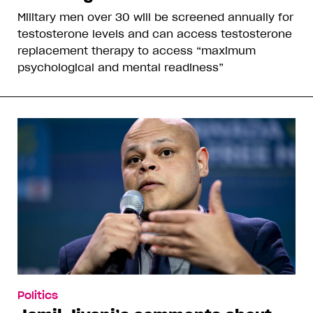
Military men over 30 will be screened annually for
testosterone levels and can access testosterone
replacement therapy to access “maximum
psychological and mental readiness”
Politics