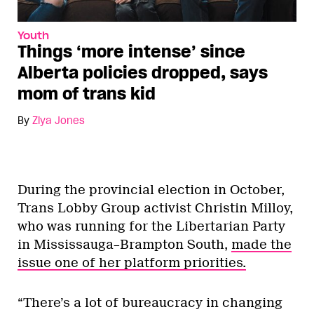
Youth
Things ‘more intense’ since
Alberta policies dropped, says
mom of trans kid
By
Ziya Jones
During the provincial election in October,
Trans Lobby Group activist Christin Milloy,
who was running for the Libertarian Party
in Mississauga–Brampton South,
made the
issue one of her platform priorities.
“There’s a lot of bureaucracy in changing