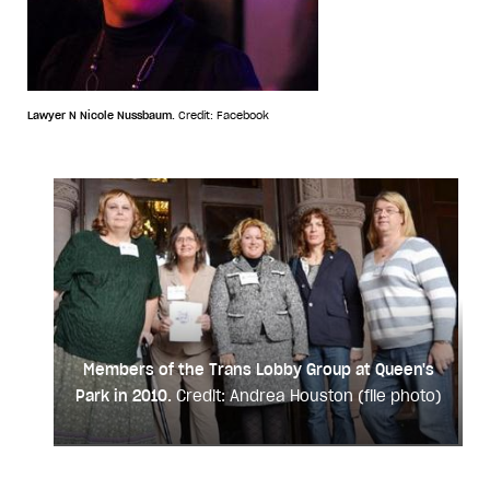
Lawyer N Nicole Nussbaum.
Credit: Facebook
Members of the Trans Lobby Group at Queen's
Park in 2010.
Credit: Andrea Houston (file photo)