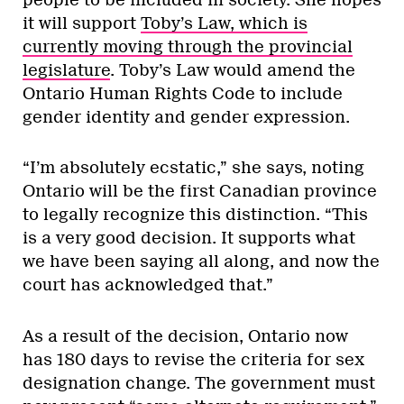
it will support
Toby’s Law, which is
currently moving through the provincial
legislature
. Toby’s Law would amend the
Ontario Human Rights Code to include
gender identity and gender expression.
“I’m absolutely ecstatic,” she says, noting
Ontario will be the first Canadian province
to legally recognize this distinction. “This
is a very good decision. It supports what
we have been saying all along, and now the
court has acknowledged that.”
As a result of the decision, Ontario now
has 180 days to revise the criteria for sex
designation change. The government must