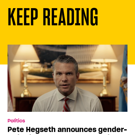
KEEP READING
Politics
Pete Hegseth announces gender-