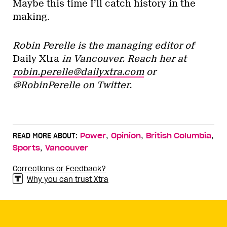
Maybe this time I’ll catch history in the
making.
Robin Perelle is the managing editor of
Daily Xtra
in Vancouver. Reach her at
robin.perelle@dailyxtra.com
or
@RobinPerelle on Twitter.
,
,
,
READ MORE ABOUT:
Power
Opinion
British Columbia
,
Sports
Vancouver
Corrections or Feedback?
Why you can trust Xtra