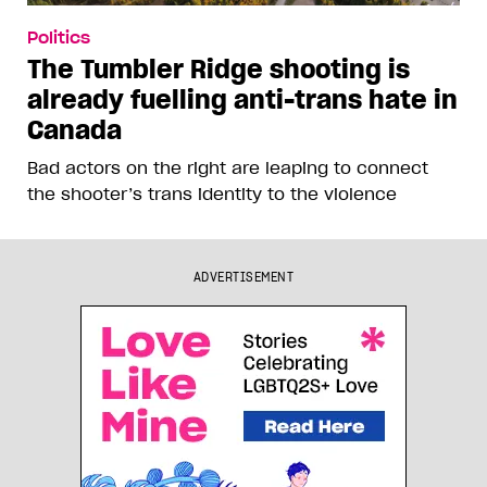
Politics
The Tumbler Ridge shooting is
already fuelling anti-trans hate in
Canada
Bad actors on the right are leaping to connect
the shooter’s trans identity to the violence
ADVERTISEMENT