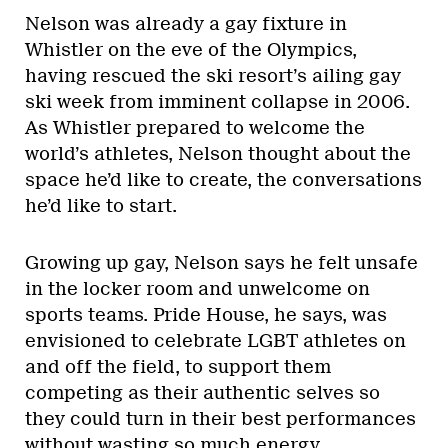
Nelson was already a gay fixture in
Whistler on the eve of the Olympics,
having rescued the ski resort’s ailing gay
ski week from imminent collapse in 2006.
As Whistler prepared to welcome the
world’s athletes, Nelson thought about the
space he’d like to create, the conversations
he’d like to start.
Growing up gay, Nelson says he felt unsafe
in the locker room and unwelcome on
sports teams. Pride House, he says, was
envisioned to celebrate LGBT athletes on
and off the field, to support them
competing as their authentic selves so
they could turn in their best performances
without wasting so much energy