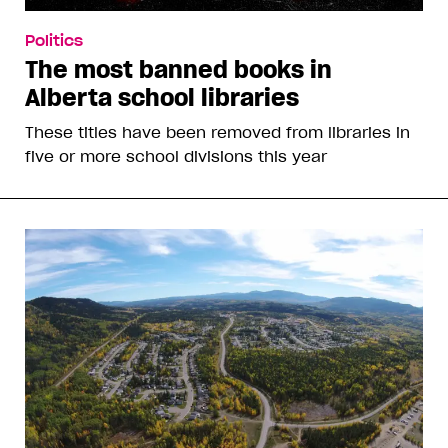
Politics
The most banned books in
Alberta school libraries
These titles have been removed from libraries in
five or more school divisions this year