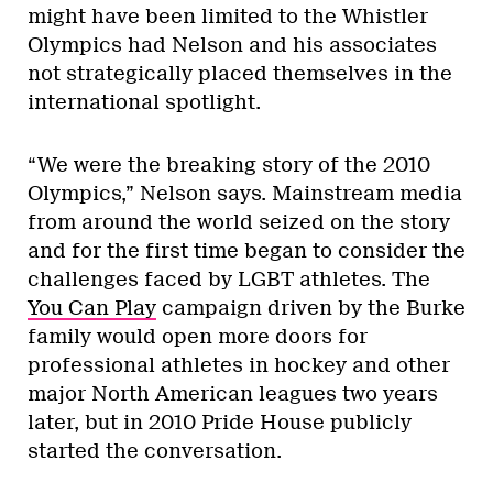
might have been limited to the Whistler
Olympics had Nelson and his associates
not strategically placed themselves in the
international spotlight.
“We were the breaking story of the 2010
Olympics,” Nelson says. Mainstream media
from around the world seized on the story
and for the first time began to consider the
challenges faced by LGBT athletes. The
You Can Play
campaign driven by the Burke
family would open more doors for
professional athletes in hockey and other
major North American leagues two years
later, but in 2010 Pride House publicly
started the conversation.