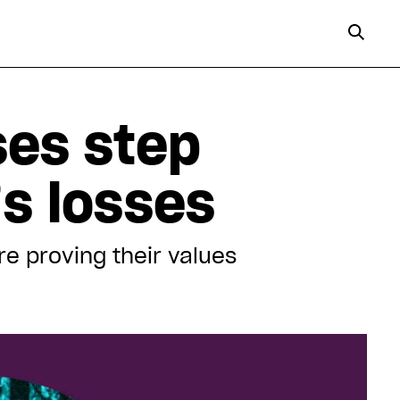
ses step
’s losses
re proving their values