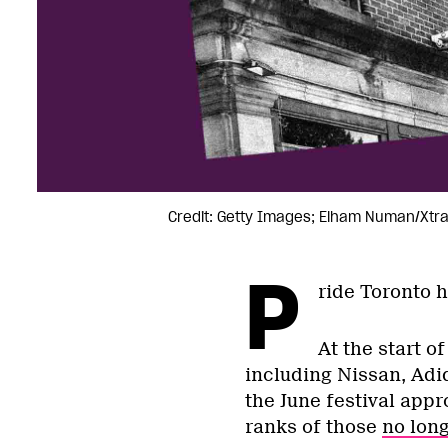
Credit: Getty Images; Elham Numan/Xtr
P
ride Toronto 
At the start o
including Nissan, Adi
the June festival app
ranks of those
no lon