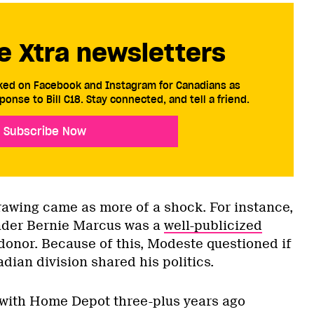
e Xtra newsletters
cked on Facebook and Instagram for Canadians as
ponse to Bill C18. Stay connected, and tell a friend.
Subscribe Now
awing came as more of a shock. For instance,
der Bernie Marcus was a
well-publicized
onor. Because of this, Modeste questioned if
dian division shared his politics.
 with Home Depot three-plus years ago