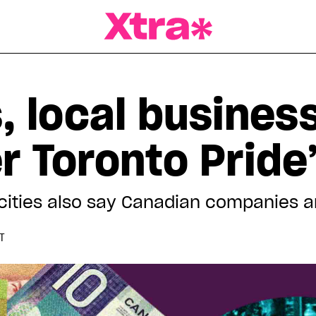
a Magazine
, local busines
r Toronto Pride
r cities also say Canadian companies a
T