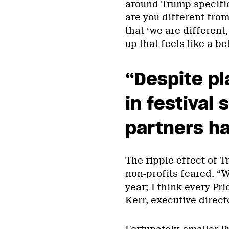
around Trump specific
are you different from
that ‘we are different,
up that feels like a b
“Despite pl
in festival 
partners h
The ripple effect of 
non-profits feared. “W
year; I think every Pr
Kerr, executive direct