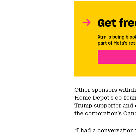
Get fre
Xtra is being blo
part of Meta’s res
Other sponsors withdr
Home Depot’s co-foun
Trump supporter and d
the corporation’s Cana
“I had a conversation