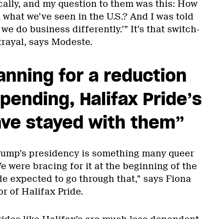
ally, and my question to them was this: How
 what we’ve seen in the U.S.? And I was told
 we do business differently.’” It’s that switch-
etrayal, says Modeste.
anning for a reduction
spending, Halifax Pride’s
ave stayed with them”
Trump’s presidency is something many queer
e were bracing for it at the beginning of the
ide expected to go through that,” says Fiona
or of Halifax Pride.