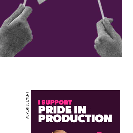
ADVERTISEMENT