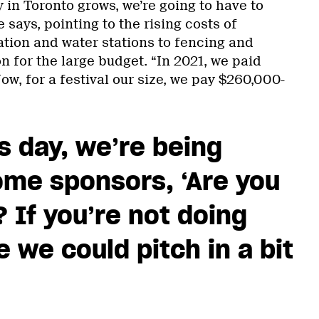
n Toronto grows, we’re going to have to
 says, pointing to the rising costs of
ation and water stations to fencing and
on for the large budget. “In 2021, we paid
Now, for a festival our size, we pay $260,000-
his day, we’re being
ome sponsors, ‘Are you
 If you’re not doing
 we could pitch in a bit