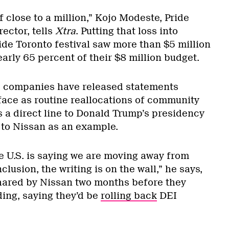
f close to a million,” Kojo Modeste, Pride
rector, tells
Xtra
. Putting that loss into
ide Toronto festival saw more than $5 million
arly 65 percent of their $8 million budget.
 companies have released statements
-face as routine reallocations of community
 a direct line to Donald Trump’s presidency
 to Nissan as an example.
 U.S. is saying we are moving away from
nclusion, the writing is on the wall,” he says,
shared by Nissan two months before they
ding, saying they’d be
rolling back
DEI