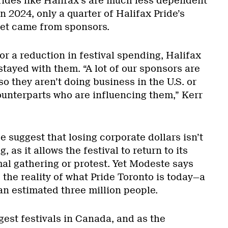
rides like Halifax’s are much less dependent
n 2024, only a quarter of Halifax Pride’s
et came from sponsors.
or a reduction in festival spending, Halifax
stayed with them. “A lot of our sponsors are
so they aren’t doing business in the U.S. or
ounterparts who are influencing them,” Kerr
de suggest that losing corporate dollars isn’t
, as it allows the festival to return to its
mal gathering or protest. Yet Modeste says
the reality of what Pride Toronto is today—a
an estimated three million people.
gest festivals in Canada, and as the