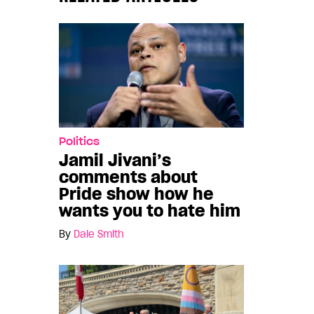
Politics
Jamil Jivani’s
comments about
Pride show how he
wants you to hate him
By
Dale Smith