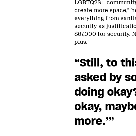
LGBTQ2S+ community i
create more space,” he
everything from sanit
security as justificati
$67,000 for security. 
plus.”
“Still, to t
asked by s
doing okay?
okay, maybe
more.’”