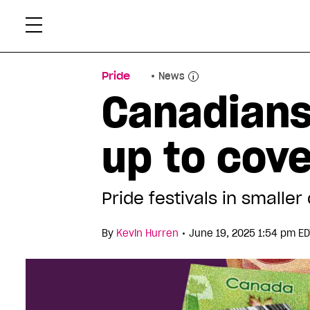
Skip
Xtr
to
content
Pride
News
Canadians
up to cove
Pride festivals in smalle
•
By
Kevin Hurren
June 19, 2025 1:54 pm ED