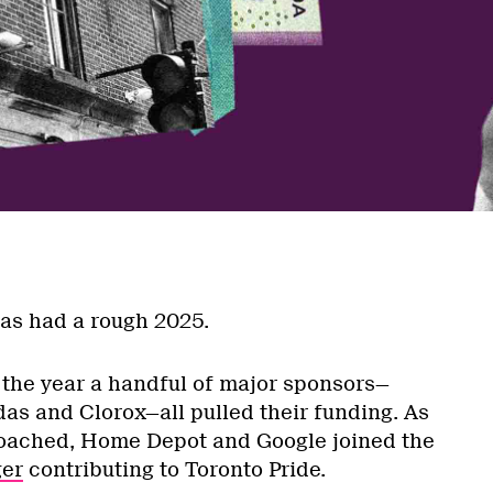
a
has had a rough 2025.
f the year a handful of major sponsors—
das and Clorox—all pulled their funding. As
roached, Home Depot and Google joined the
ger
contributing to Toronto Pride.