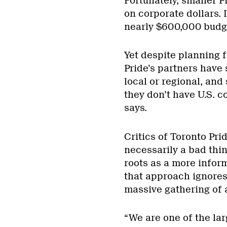
Fortunately, smaller P
on corporate dollars. I
nearly $600,000 budg
Yet despite planning f
Pride’s partners have 
local or regional, and 
they don’t have U.S. c
says.
Critics of Toronto Pri
necessarily a bad thing
roots as a more infor
that approach ignores 
massive gathering of 
“We are one of the lar