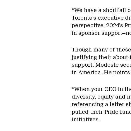
“We have a shortfall o
Toronto’s executive di
perspective, 2024’s Pr
in sponsor support—ne
Though many of these
justifying their about
support, Modeste sees
in America. He points
“When your CEO in the
diversity, equity and i
referencing a letter 
pulled their Pride fun
initiatives.