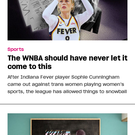
Sports
The WNBA should have never let it
come to this
After Indiana Fever player Sophie Cunningham
came out against trans women playing women’s
sports, the league has allowed things to snowball