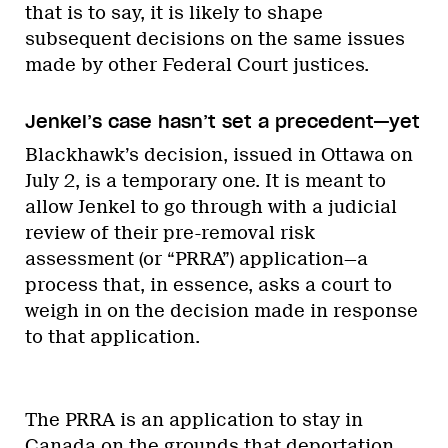
that is to say, it is likely to shape
subsequent decisions on the same issues
made by other Federal Court justices.
Jenkel’s case hasn’t set a precedent—yet
Blackhawk’s decision, issued in Ottawa on
July 2, is a temporary one. It is meant to
allow Jenkel to go through with a judicial
review of their pre-removal risk
assessment (or “PRRA”) application—a
process that, in essence, asks a court to
weigh in on the decision made in response
to that application.
The PRRA is an application to stay in
Canada
on the grounds that
deportation