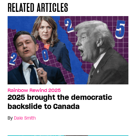
RELATED ARTICLES
Rainbow Rewind 2025
2025 brought the democratic
backslide to Canada
By
Dale Smith