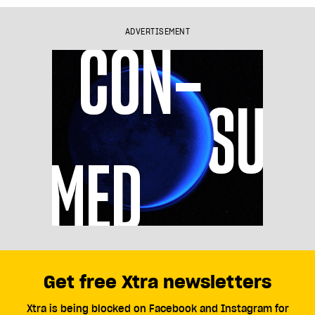
ADVERTISEMENT
Get free Xtra newsletters
Xtra is being blocked on Facebook and Instagram for