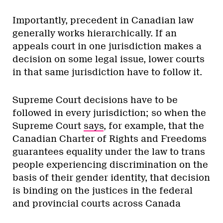
Importantly, precedent in Canadian law
generally works hierarchically. If an
appeals court in one jurisdiction makes a
decision on some legal issue, lower courts
in that same jurisdiction have to follow it.
Supreme Court decisions have to be
followed in every jurisdiction; so when the
Supreme Court
says
, for example, that the
Canadian Charter of Rights and Freedoms
guarantees equality under the law to trans
people experiencing discrimination on the
basis of their gender identity, that decision
is binding on the justices in the federal
and provincial courts across Canada