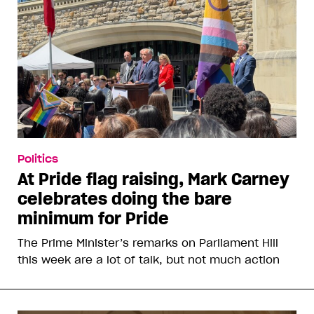
Politics
At Pride flag raising, Mark Carney
celebrates doing the bare
minimum for Pride
The Prime Minister’s remarks on Parliament Hill
this week are a lot of talk, but not much action