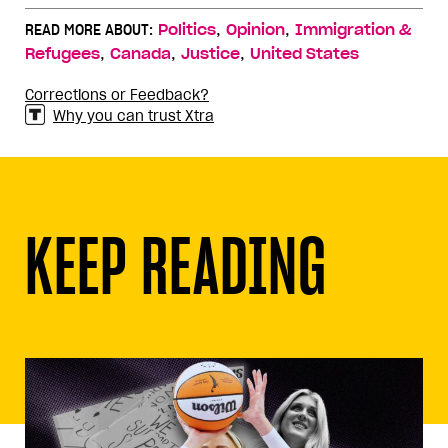
,
,
READ MORE ABOUT:
Politics
Opinion
Immigration &
,
,
,
Refugees
Canada
Justice
United States
Corrections or Feedback?
Why you can trust Xtra
KEEP READING