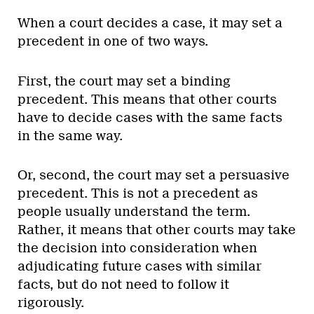
When a court decides a case, it may set a
precedent in one of two ways.
First, the court may set a binding
precedent. This means that other courts
have to decide cases with the same facts
in the same way.
Or, second, the court may set a persuasive
precedent. This is not a precedent as
people usually understand the term.
Rather, it means that other courts may take
the decision into consideration when
adjudicating future cases with similar
facts, but do not need to follow it
rigorously.