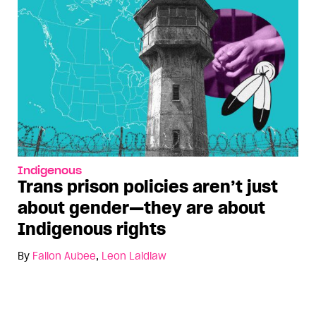
Indigenous
Trans prison policies aren’t just
about gender—they are about
Indigenous rights
By
Fallon Aubee
,
Leon Laidlaw