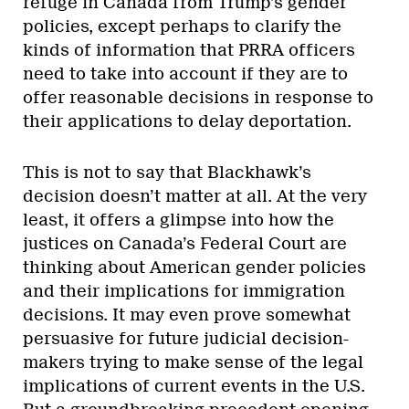
refuge in Canada from Trump’s gender
policies, except perhaps to clarify the
kinds of information that PRRA officers
need to take into account if they are to
offer reasonable decisions in response to
their applications to delay deportation.
This is not to say that Blackhawk’s
decision doesn’t matter at all. At the very
least, it offers a glimpse into how the
justices on Canada’s Federal Court are
thinking about American gender policies
and their implications for immigration
decisions. It may even prove somewhat
persuasive for future judicial decision-
makers trying to make sense of the legal
implications of current events in the U.S.