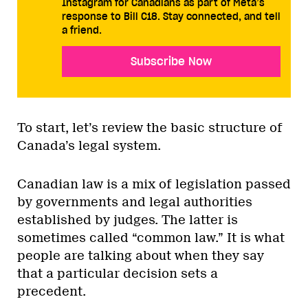
Instagram for Canadians as part of Meta’s
response to Bill C18. Stay connected, and tell
a friend.
Subscribe Now
To start, let’s review the basic structure of
Canada’s legal system.
Canadian law is a mix of legislation passed
by governments and legal authorities
established by judges. The latter is
sometimes called “common law.” It is what
people are talking about when they say
that a particular decision sets a
precedent.