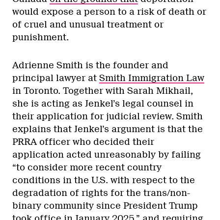
would expose a person to a risk of death or
of cruel and unusual treatment or
punishment.
Adrienne Smith is the founder and
principal lawyer at
Smith Immigration Law
in Toronto. Together with Sarah Mikhail,
she is acting as Jenkel’s legal counsel in
their application for judicial review. Smith
explains that Jenkel’s argument is that the
PRRA officer who decided their
application acted unreasonably by failing
“to consider more recent country
conditions in the U.S. with respect to the
degradation of rights for the trans/non-
binary community since President Trump
took office in January 2025,” and requiring