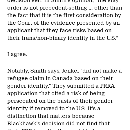
decision set? In Smith’s opinion, “the stay
order is not precedent-setting … other than
the fact that it is the first consideration by
the Court of the evidence presented by an
applicant that they face risks based on
their trans/non-binary identity in the U.S.”
I agree.
Notably, Smith says, Jenkel “did not make a
refugee claim in Canada based on their
gender identity.” They submitted a PRRA
application that cited a risk of being
persecuted on the basis of their gender
identity if removed to the U.S. It’s a
distinction that matters because
Blackhawk’s decision did not find that