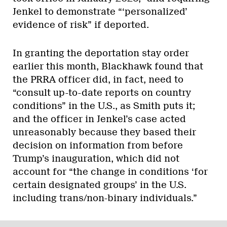
Jenkel to demonstrate “‘personalized’
evidence of risk” if deported.
In granting the deportation stay order
earlier this month, Blackhawk found that
the PRRA officer did, in fact, need to
“consult up-to-date reports on country
conditions” in the U.S., as Smith puts it;
and the officer in Jenkel’s case acted
unreasonably because they based their
decision on information from before
Trump’s inauguration, which did not
account for “the change in conditions ‘for
certain designated groups’ in the U.S.
including trans/non-binary individuals.”