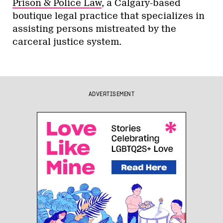
Prison & Police Law
, a Calgary-based
boutique legal practice that specializes in
assisting persons mistreated by the
carceral justice system.
ADVERTISEMENT