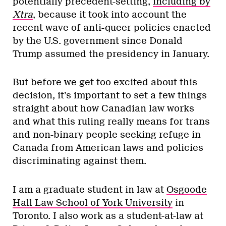
potentially precedent-setting,
including by
Xtra
, because it took into account the
recent wave of anti-queer policies enacted
by the U.S. government since Donald
Trump assumed the presidency in January.
But before we get too excited about this
decision, it’s important to set a few things
straight about how Canadian law works
and what this ruling really means for trans
and non-binary people seeking refuge in
Canada from American laws and policies
discriminating against them.
I am a graduate student in law at
Osgoode
Hall Law School of York University
in
Toronto. I also work as a student-at-law at