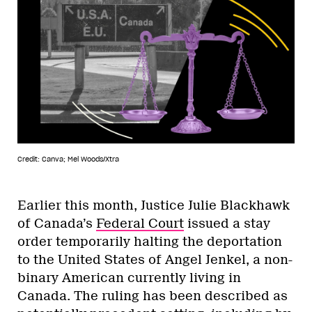
Credit: Canva; Mel Woods/Xtra
Earlier this month, Justice Julie Blackhawk
of Canada’s
Federal Court
issued a stay
order temporarily halting the deportation
to the United States of Angel Jenkel, a non-
binary American currently living in
Canada. The ruling has been described as