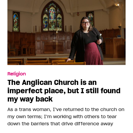
Religion
The Anglican Church is an
imperfect place, but I still found
my way back
As a trans woman, I’ve returned to the church on
my own terms; I’m working with others to tear
down the barriers that drive difference away