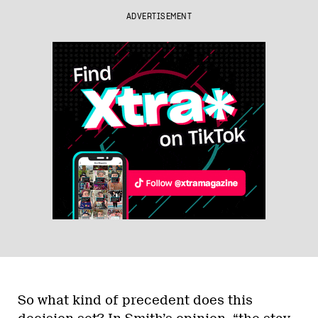
ADVERTISEMENT
So what kind of precedent does this