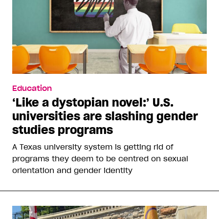
Education
‘Like a dystopian novel:’ U.S.
universities are slashing gender
studies programs
A Texas university system is getting rid of
programs they deem to be centred on sexual
orientation and gender identity