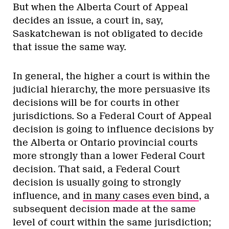
But when the Alberta Court of Appeal
decides an issue, a court in, say,
Saskatchewan is not obligated to decide
that issue the same way.
In general, the higher a court is within the
judicial hierarchy, the more persuasive its
decisions will be for courts in other
jurisdictions. So a Federal Court of Appeal
decision is going to influence decisions by
the Alberta or Ontario provincial courts
more strongly than a lower Federal Court
decision. That said, a Federal Court
decision is usually going to strongly
influence, and
in many cases even bind
, a
subsequent decision made at the same
level of court within the same jurisdiction;