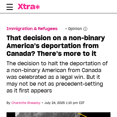
Skip
to
content
Immigration & Refugees
Opinion
That decision on a non-binary
America’s deportation from
Canada? There’s more to it
The decision to halt the deportation of
a non-binary American from Canada
was celebrated as a legal win. But it
may not be not as precedent-setting
as it first appears
•
By
Charlotte Sheasby
July 24, 2025 1:10 pm EDT