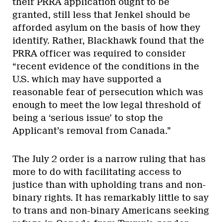
their PRRA application ought to be
granted, still less that Jenkel should be
afforded asylum on the basis of how they
identify. Rather, Blackhawk found that the
PRRA officer was required to consider
“recent evidence of the conditions in the
U.S. which may have supported a
reasonable fear of persecution which was
enough to meet the low legal threshold of
being a ‘serious issue’ to stop the
Applicant’s removal from Canada.”
The July 2 order is a narrow ruling that has
more to do with facilitating access to
justice than with upholding trans and non-
binary rights. It has remarkably little to say
to trans and non-binary Americans seeking