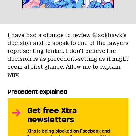
I have had a chance to review Blackhawk’s
decision and to speak to one of the lawyers
representing Jenkel. I don’t believe the
decision is as precedent-setting as it might
seem at first glance. Allow me to explain
why.
Precedent explained
Get free Xtra
newsletters
Xtra is being blocked on Facebook and