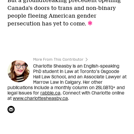
But a groundbreaking precedent opening
Canada’s doors to trans and non-binary
people fleeing American gender
persecution has yet to come.
More From This Contributor
Charlotte Sheasby is an English-speaking
PhD student in Law at Toronto’s Osgoode
Hall Law School, and an Associate Lawyer at
Marrow Law in Calgary. Her other
publications include a monthly column on 2SLGBTQ+ and
legal issues for
rabble.ca
. Connect with Charlotte online
at
www.charlottesheasby.ca
.