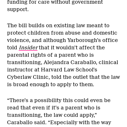
funding for care without government
support.
The bill builds on existing law meant to
protect children from abuse and domestic
violence, and although Yarborough’s office
told
Insider
that it wouldn’t affect the
parental rights of a parent who is
transitioning, Alejandra Caraballo, clinical
instructor at Harvard Law School’s
Cyberlaw Clinic, told the outlet that the law
is broad enough to apply to them.
“There’s a possibility this could even be
read that even if it’s a parent who is
transitioning, the law could apply,”
Caraballo said. “Especially with the way