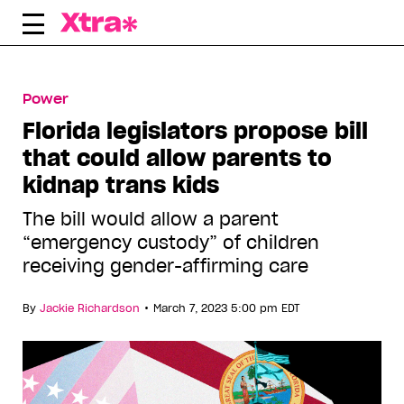
Skip
to
content
Power
Florida legislators propose bill
that could allow parents to
kidnap trans kids
The bill would allow a parent
“emergency custody” of children
receiving gender-affirming care
•
By
Jackie Richardson
March 7, 2023 5:00 pm EDT