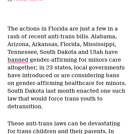
The actions in Florida are just a few in a
rash of recent anti-trans bills. Alabama,
Arizona, Arkansas, Florida, Mississippi,
Tennessee, South Dakota and Utah have
banned
gender-affirming for minors care
altogether; in 23 states, local governments
have introduced or are considering bans
on gender-affirming healthcare for minors.
South Dakota last month enacted one such
law that would force trans youth to
detransition.
These anti-trans laws can be devastating
for trans children and their parents. In