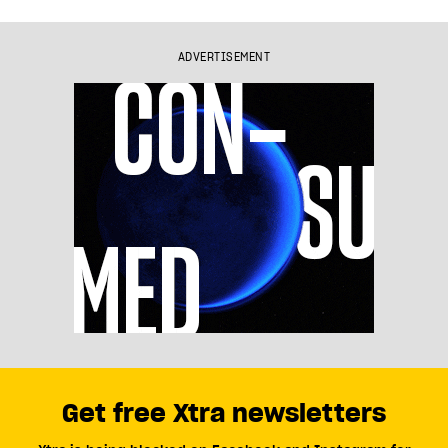
ADVERTISEMENT
Get free Xtra newsletters