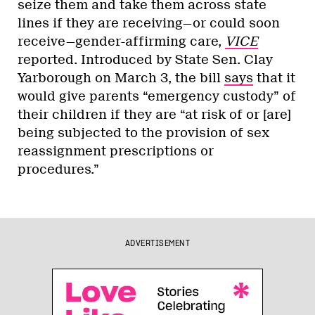
seize them and take them across state
lines if they are receiving—or could soon
receive—gender-affirming care,
VICE
reported. Introduced by State Sen. Clay
Yarborough on March 3, the bill
says
that it
would give parents “emergency custody” of
their children if they are “at risk of or [are]
being subjected to the provision of sex
reassignment prescriptions or
procedures.”
ADVERTISEMENT