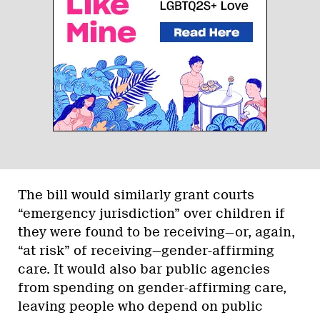
The bill would similarly grant courts
“emergency jurisdiction” over children if
they were found to be receiving—or, again,
“at risk” of receiving—gender-affirming
care. It would also bar public agencies
from spending on gender-affirming care,
leaving people who depend on public