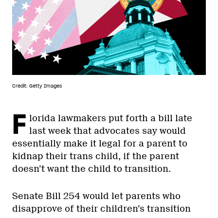
Credit: Getty Images
F
lorida lawmakers put forth a bill late
last week that advocates say would
essentially make it legal for a parent to
kidnap their trans child, if the parent
doesn’t want the child to transition.
Senate Bill 254 would let parents who
disapprove of their children’s transition