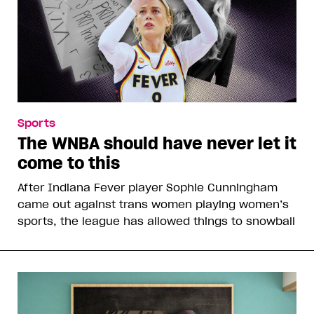
Sports
The WNBA should have never let it
come to this
After Indiana Fever player Sophie Cunningham
came out against trans women playing women’s
sports, the league has allowed things to snowball