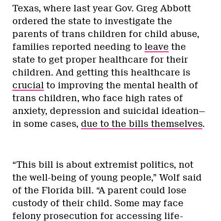
Texas, where last year Gov. Greg Abbott
ordered the state to investigate the
parents of trans children for child abuse,
families reported needing to
leave
the
state to get proper healthcare for their
children. And getting this healthcare is
crucial
to improving the mental health of
trans children, who face high rates of
anxiety, depression and suicidal ideation—
in some cases,
due to the bills themselves
.
“This bill is about extremist politics, not
the well-being of young people,” Wolf said
of the Florida bill. “A parent could lose
custody of their child. Some may face
felony prosecution for accessing life-