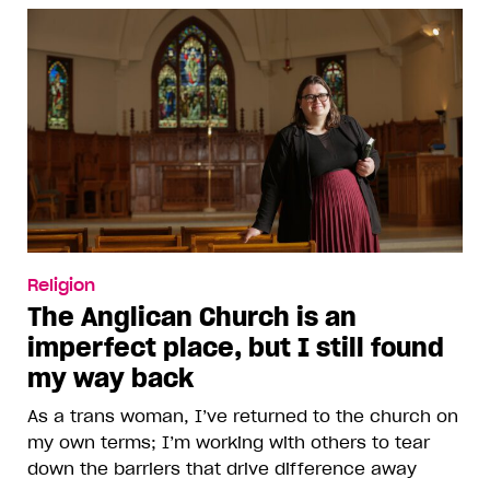
Religion
The Anglican Church is an
imperfect place, but I still found
my way back
As a trans woman, I’ve returned to the church on
my own terms; I’m working with others to tear
down the barriers that drive difference away