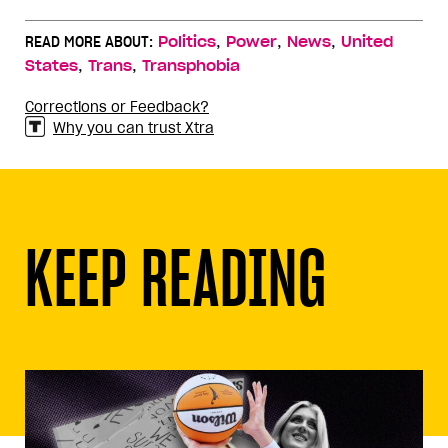
,
,
,
READ MORE ABOUT:
Politics
Power
News
United
,
,
States
Trans
Transphobia
Corrections or Feedback?
Why you can trust Xtra
KEEP READING