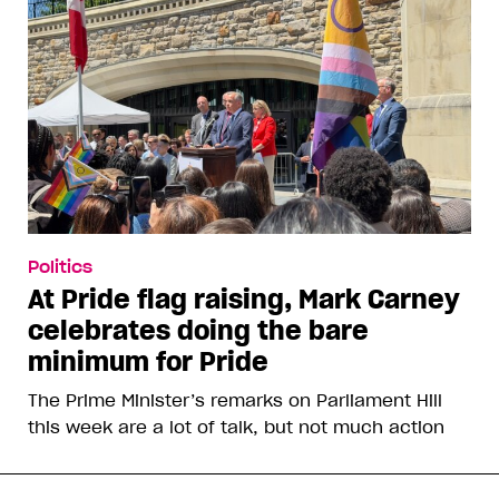
Politics
At Pride flag raising, Mark Carney
celebrates doing the bare
minimum for Pride
The Prime Minister’s remarks on Parliament Hill
this week are a lot of talk, but not much action