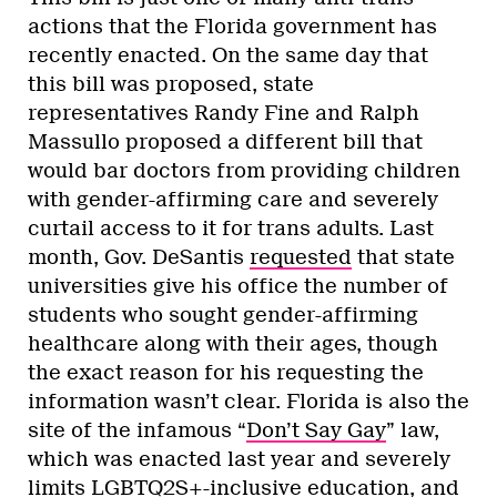
actions that the Florida government has
recently enacted. On the same day that
this bill was proposed, state
representatives Randy Fine and Ralph
Massullo proposed a different bill that
would bar doctors from providing children
with gender-affirming care and severely
curtail access to it for trans adults. Last
month, Gov. DeSantis
requested
that state
universities give his office the number of
students who sought gender-affirming
healthcare along with their ages, though
the exact reason for his requesting the
information wasn’t clear. Florida is also the
site of the infamous “
Don’t Say Gay
” law,
which was enacted last year and severely
limits LGBTQ2S+-inclusive education, and