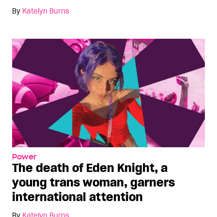
By
Katelyn Burns
Power
The death of Eden Knight, a
young trans woman, garners
international attention
By
Katelyn Burns