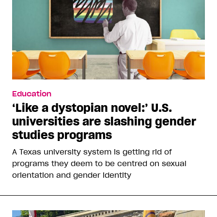
Education
‘Like a dystopian novel:’ U.S.
universities are slashing gender
studies programs
A Texas university system is getting rid of
programs they deem to be centred on sexual
orientation and gender identity