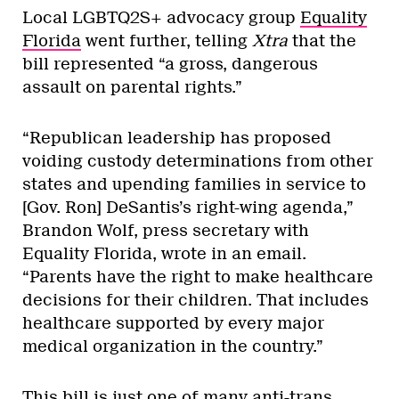
Local LGBTQ2S+ advocacy group
Equality
Florida
went further, telling
Xtra
that the
bill represented “a gross, dangerous
assault on parental rights.”
“Republican leadership has proposed
voiding custody determinations from other
states and upending families in service to
[Gov. Ron] DeSantis’s right-wing agenda,”
Brandon Wolf, press secretary with
Equality Florida, wrote in an email.
“Parents have the right to make healthcare
decisions for their children. That includes
healthcare supported by every major
medical organization in the country.”
This bill is just one of many anti-trans