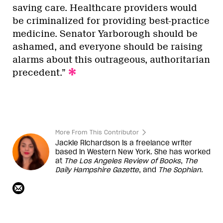
saving care. Healthcare providers would
be criminalized for providing best-practice
medicine. Senator Yarborough should be
ashamed, and everyone should be raising
alarms about this outrageous, authoritarian
precedent.”
More From This Contributor
Jackie Richardson is a freelance writer
based in Western New York. She has worked
at
The Los Angeles Review of Books
,
The
Daily Hampshire Gazette
, and
The Sophian
.