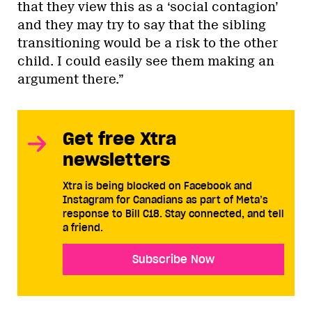
that they view this as a ‘social contagion’
and they may try to say that the sibling
transitioning would be a risk to the other
child. I could easily see them making an
argument there.”
Get free Xtra
newsletters
Xtra is being blocked on Facebook and
Instagram for Canadians as part of Meta’s
response to Bill C18. Stay connected, and tell
a friend.
Subscribe Now