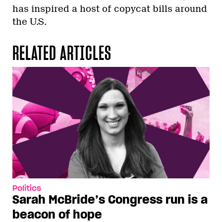
has inspired a host of copycat bills around
the U.S.
RELATED ARTICLES
Politics
Sarah McBride’s Congress run is a
beacon of hope