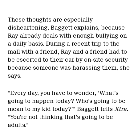
These thoughts are especially
disheartening, Baggett explains, because
Ray already deals with enough bullying on
a daily basis. During a recent trip to the
mall with a friend, Ray and a friend had to
be escorted to their car by on-site security
because someone was harassing them, she
says.
“Every day, you have to wonder, ‘What’s
going to happen today? Who’s going to be
mean to my kid today?’” Baggett tells
Xtra
.
“You’re not thinking that’s going to be
adults.”