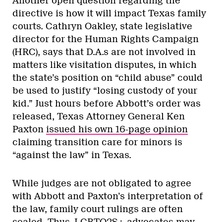
Another open question regarding the
directive is how it will impact Texas family
courts. Cathryn Oakley, state legislative
director for the Human Rights Campaign
(HRC), says that D.A.s are not involved in
matters like visitation disputes, in which
the state’s position on “child abuse” could
be used to justify “losing custody of your
kid.” Just hours before Abbott’s order was
released, Texas Attorney General Ken
Paxton
issued his own 16-page opinion
claiming transition care for minors is
“against the law” in Texas.
While judges are not obligated to agree
with Abbott and Paxton’s interpretation of
the law, family court rulings are often
sealed. Thus, LGBTQ2S+ advocates may