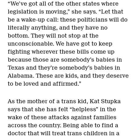
“We’ve got all of the other states where
legislation is moving,” she says. “Let that
be a wake-up call: these politicians will do
literally anything, and they have no
bottom. They will not stop at the
unconscionable. We have got to keep
fighting wherever these bills come up
because those are somebody’s babies in
Texas and they’re somebody’s babies in
Alabama. These are kids, and they deserve
to be loved and affirmed.”
As the mother of a trans kid, Kat Stupka
says that she has felt “helpless” in the
wake of these attacks against families
across the country. Being able to find a
doctor that will treat trans children in a