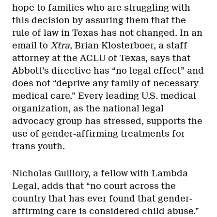
hope to families who are struggling with
this decision by assuring them that the
rule of law in Texas has not changed. In an
email to
Xtra
, Brian Klosterboer, a staff
attorney at the ACLU of Texas, says that
Abbott’s directive has “no legal effect” and
does not “deprive any family of necessary
medical care.” Every leading U.S. medical
organization, as the national legal
advocacy group has stressed, supports the
use of gender-affirming treatments for
trans youth.
Nicholas Guillory, a fellow with Lambda
Legal, adds that “no court across the
country that has ever found that gender-
affirming care is considered child abuse.”