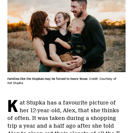
Families like the Stupkas may be forced to leave Texas.
Credit: Courtesy of
Kat Stupka
K
at Stupka has a favourite picture of
her 12-year-old, Alex, that she thinks
of often. It was taken during a shopping
trip a year and a half ago after she told