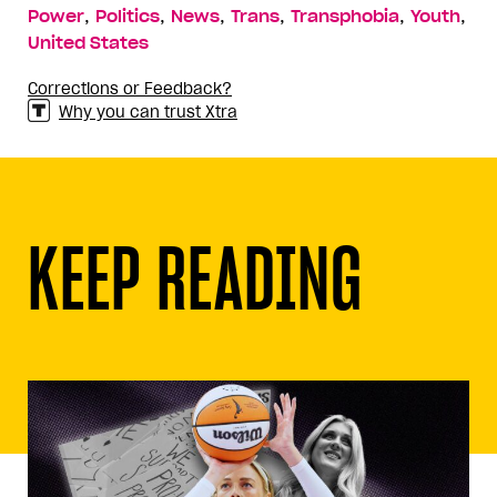
,
,
,
,
,
,
Power
Politics
News
Trans
Transphobia
Youth
United States
Corrections or Feedback?
Why you can trust Xtra
KEEP READING