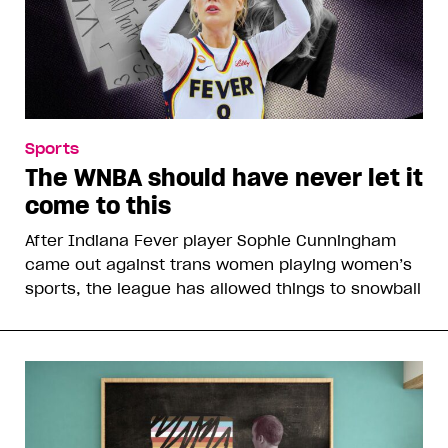
Sports
The WNBA should have never let it
come to this
After Indiana Fever player Sophie Cunningham
came out against trans women playing women’s
sports, the league has allowed things to snowball