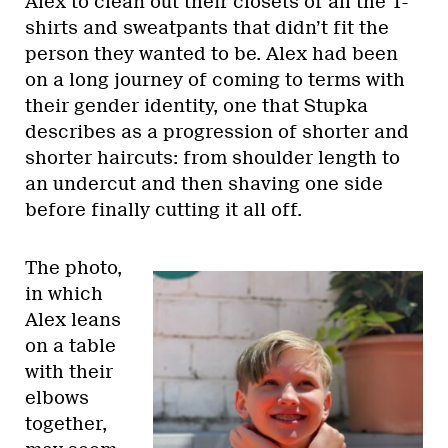
Alex to clean out their closets of all the T-
shirts and sweatpants that didn’t fit the
person they wanted to be. Alex had been
on a long journey of coming to terms with
their gender identity, one that Stupka
describes as a progression of shorter and
shorter haircuts: from shoulder length to
an undercut and then shaving one side
before finally cutting it all off.
The photo,
in which
Alex leans
on a table
with their
elbows
together,