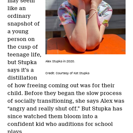
may seem
like an
ordinary
snapshot of
a young
person on
the cusp of
teenage life,
but Stupka
Alex Stupka in 2020.
says it’s a
Credit: Courtesy of Kat Stupka
distillation
of how freeing coming out was for their
child. Before they began the slow process
of socially transitioning, she says Alex was
“angry and really shut off.” But Stupka has
since watched them bloom into a
confident kid who auditions for school
plays.