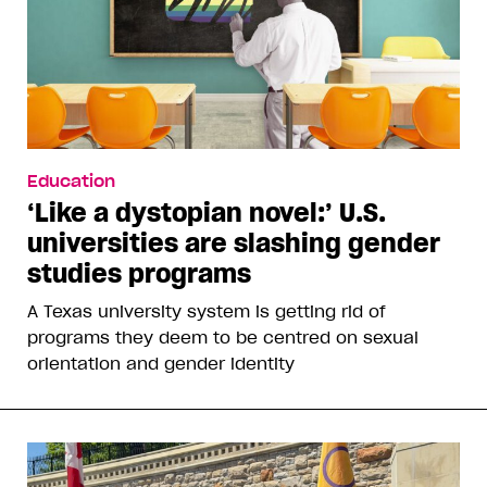
Education
‘Like a dystopian novel:’ U.S.
universities are slashing gender
studies programs
A Texas university system is getting rid of
programs they deem to be centred on sexual
orientation and gender identity