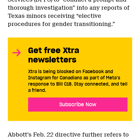
thorough investigation” into any reports of
Texas minors receiving “elective
procedures for gender transitioning.”
Get free Xtra
newsletters
Xtra is being blocked on Facebook and
Instagram for Canadians as part of Meta’s
response to Bill C18. Stay connected, and tell
a friend.
Subscribe Now
Abbott’s Feb. 22 directive further refers to