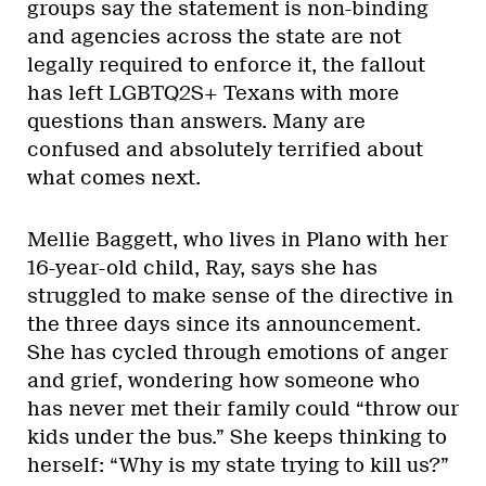
groups say the statement is non-binding
and agencies across the state are not
legally required to enforce it, the fallout
has left LGBTQ2S+ Texans with more
questions than answers. Many are
confused and absolutely terrified about
what comes next.
Mellie Baggett, who lives in Plano with her
16-year-old child, Ray, says she has
struggled to make sense of the directive in
the three days since its announcement.
She has cycled through emotions of anger
and grief, wondering how someone who
has never met their family could “throw our
kids under the bus.” She keeps thinking to
herself: “Why is my state trying to kill us?”