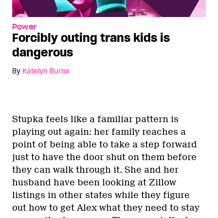
Power
Forcibly outing trans kids is
dangerous
By
Katelyn Burns
Stupka feels like a familiar pattern is
playing out again: her family reaches a
point of being able to take a step forward
just to have the door shut on them before
they can walk through it. She and her
husband have been looking at Zillow
listings in other states while they figure
out how to get Alex what they need to stay