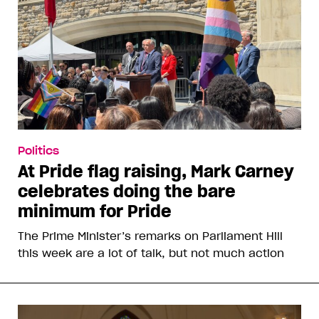
Politics
At Pride flag raising, Mark Carney
celebrates doing the bare
minimum for Pride
The Prime Minister’s remarks on Parliament Hill
this week are a lot of talk, but not much action