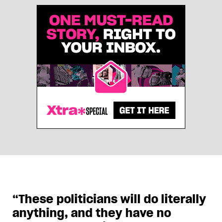
“These politicians will do literally
anything, and they have no