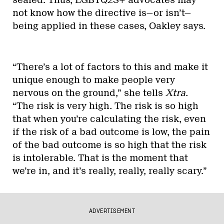
not know how the directive is—or isn’t—
being applied in these cases, Oakley says.
“There’s a lot of factors to this and make it
unique enough to make people very
nervous on the ground,” she tells
Xtra
.
“The risk is very high. The risk is so high
that when you’re calculating the risk, even
if the risk of a bad outcome is low, the pain
of the bad outcome is so high that the risk
is intolerable. That is the moment that
we’re in, and it’s really, really, really scary.”
ADVERTISEMENT