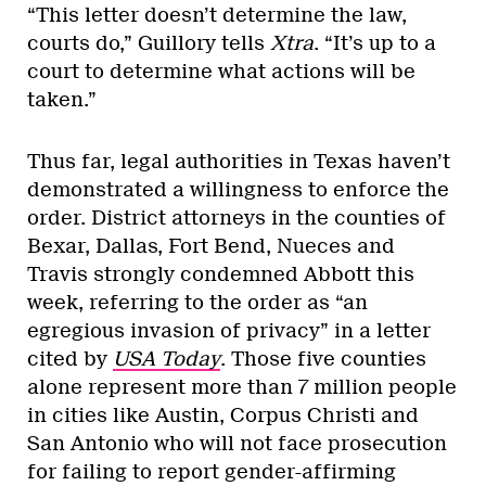
“This letter doesn’t determine the law,
courts do,” Guillory tells
Xtra
. “It’s up to a
court to determine what actions will be
taken.”
Thus far, legal authorities in Texas haven’t
demonstrated a willingness to enforce the
order. District attorneys in the counties of
Bexar, Dallas, Fort Bend, Nueces and
Travis strongly condemned Abbott this
week, referring to the order as “an
egregious invasion of privacy” in a letter
cited by
USA Today
. Those five counties
alone represent more than 7 million people
in cities like Austin, Corpus Christi and
San Antonio who will not face prosecution
for failing to report gender-affirming