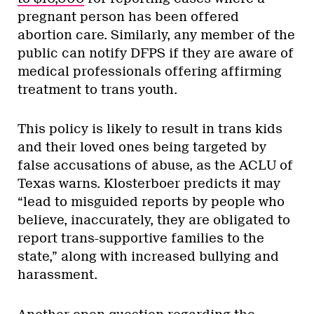
pregnant person has been offered
abortion care. Similarly, any member of the
public can notify DFPS if they are aware of
medical professionals offering affirming
treatment to trans youth.
This policy is likely to result in trans kids
and their loved ones being targeted by
false accusations of abuse, as the ACLU of
Texas warns. Klosterboer predicts it may
“lead to misguided reports by people who
believe, inaccurately, they are obligated to
report trans-supportive families to the
state,” along with increased bullying and
harassment.