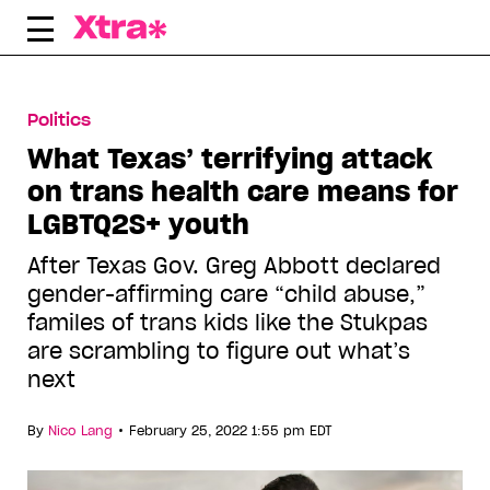
Skip
to
content
Politics
What Texas’ terrifying attack
on trans health care means for
LGBTQ2S+ youth
After Texas Gov. Greg Abbott declared
gender-affirming care “child abuse,”
familes of trans kids like the Stukpas
are scrambling to figure out what’s
next
•
By
Nico Lang
February 25, 2022 1:55 pm EDT