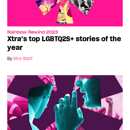
Rainbow Rewind 2023
Xtra’s top LGBTQ2S+ stories of the
year
By
Xtra Staff