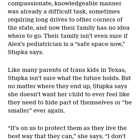
compassionate, knowledgeable manner
was already a difficult task, sometimes
requiring long drives to other corners of
the state, and now their family has no idea
where to go. Their family isn’t even sure if
Alex’s pediatrician is a “safe space now,”
Stupka says.
Like many parents of trans kids in Texas,
Stupka isn’t sure what the future holds. But
no matter where they end up, Stupka says
she doesn’t want her child to ever feel like
they need to hide part of themselves or “be
smaller” ever again.
“It’s on us to protect them as they live the
best way that they can,” she says. “I don’t