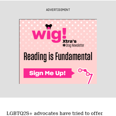
ADVERTISEMENT
LGBTQ2S+ advocates have tried to offer