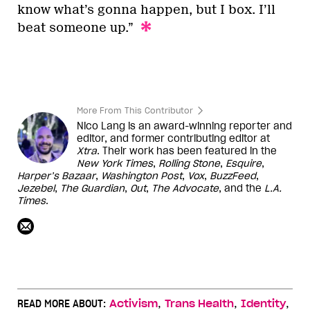
know what’s gonna happen, but I box. I’ll
beat someone up.”
More From This Contributor
Nico Lang is an award-winning reporter and
editor, and former contributing editor at
Xtra
. Their work has been featured in the
New York Times
,
Rolling Stone
,
Esquire
,
Harper’s
Bazaar
,
Washington
Post
,
Vox
,
BuzzFeed
,
Jezebel
,
The Guardian
,
Out
,
The Advocate
, and the
L.A.
Times
.
,
,
,
READ MORE ABOUT:
Activism
Trans Health
Identity