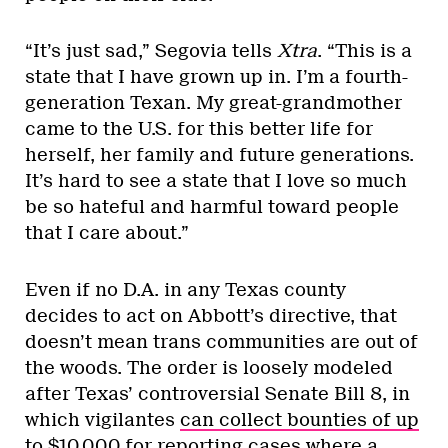
“It’s just sad,” Segovia tells
Xtra
. “This is a
state that I have grown up in. I’m a fourth-
generation Texan. My great-grandmother
came to the U.S. for this better life for
herself, her family and future generations.
It’s hard to see a state that I love so much
be so hateful and harmful toward people
that I care about.”
Even if no D.A. in any Texas county
decides to act on Abbott’s directive, that
doesn’t mean trans communities are out of
the woods. The order is loosely modeled
after Texas’ controversial Senate Bill 8, in
which vigilantes
can collect bounties of up
to $10,000
for reporting cases where a