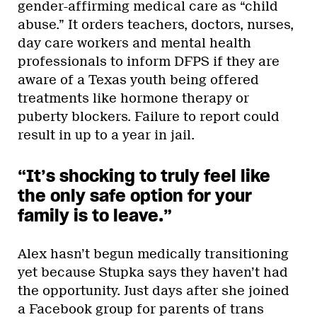
gender-affirming medical care as “child
abuse.” It orders teachers, doctors, nurses,
day care workers and mental health
professionals to inform DFPS if they are
aware of a Texas youth being offered
treatments like hormone therapy or
puberty blockers. Failure to report could
result in up to a year in jail.
“It’s shocking to truly feel like
the only safe option for your
family is to leave.”
Alex hasn’t begun medically transitioning
yet because Stupka says they haven’t had
the opportunity. Just days after she joined
a Facebook group for parents of trans