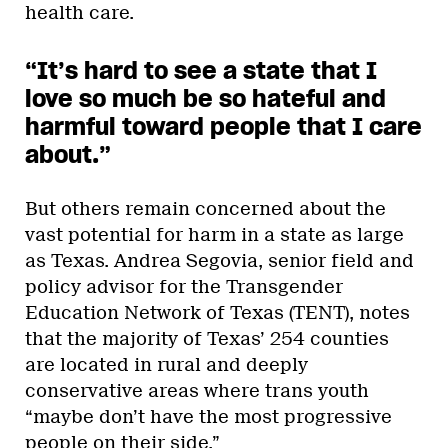
health care.
“It’s hard to see a state that I
love so much be so hateful and
harmful toward people that I care
about.”
But others remain concerned about the
vast potential for harm in a state as large
as Texas. Andrea Segovia, senior field and
policy advisor for the Transgender
Education Network of Texas (TENT), notes
that the majority of Texas’ 254 counties
are located in rural and deeply
conservative areas where trans youth
“maybe don’t have the most progressive
people on their side.”