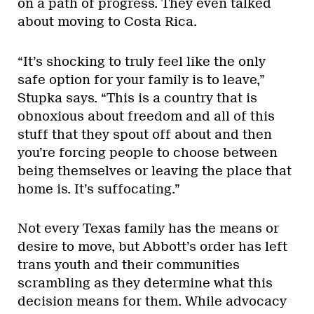
on a path of progress. They even talked
about moving to Costa Rica.
“It’s shocking to truly feel like the only
safe option for your family is to leave,”
Stupka says. “This is a country that is
obnoxious about freedom and all of this
stuff that they spout off about and then
you’re forcing people to choose between
being themselves or leaving the place that
home is. It’s suffocating.”
Not every Texas family has the means or
desire to move, but Abbott’s order has left
trans youth and their communities
scrambling as they determine what this
decision means for them. While advocacy