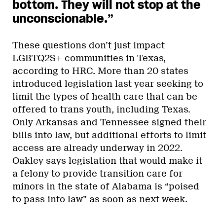
bottom. They will not stop at the
unconscionable.”
These questions don’t just impact
LGBTQ2S+ communities in Texas,
according to HRC. More than 20 states
introduced legislation last year seeking to
limit the types of health care that can be
offered to trans youth, including Texas.
Only Arkansas and Tennessee signed their
bills into law, but additional efforts to limit
access are already underway in 2022.
Oakley says legislation that would make it
a felony to provide transition care for
minors in the state of Alabama is “poised
to pass into law” as soon as next week.