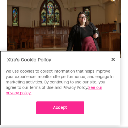
Xtra's Cookie Policy
Religion
We use cookies to collect information that helps improve
The Anglican Church is an
your experience, monitor site performance, and engage in
imperfect place, but I still found
marketing activities. By continuing to use our site, you
agree to our Terms of Use and Privacy Policy.
See our
my way back
privacy policy.
As a trans woman, I’ve returned to the church on
my own terms; I’m working with others to tear
Accept
down the barriers that drive difference away