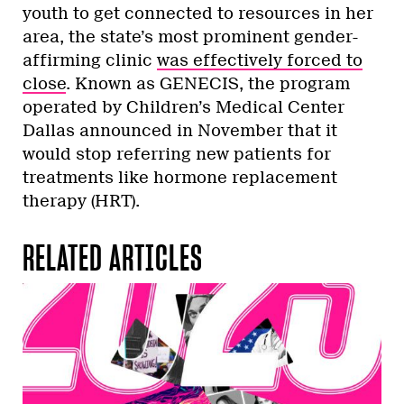
youth to get connected to resources in her
area, the state’s most prominent gender-
affirming clinic
was effectively forced to
close
. Known as GENECIS, the program
operated by Children’s Medical Center
Dallas announced in November that it
would stop referring new patients for
treatments like hormone replacement
therapy (HRT).
RELATED ARTICLES