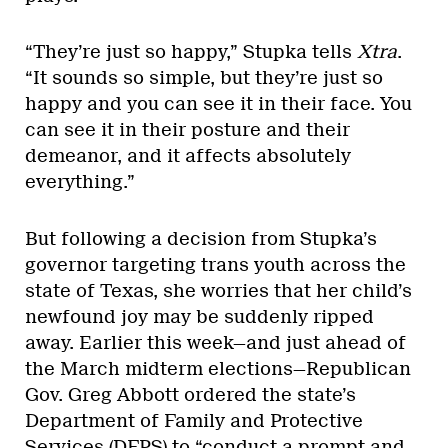
“They’re just so happy,” Stupka tells
Xtra
.
“It sounds so simple, but they’re just so
happy and you can see it in their face. You
can see it in their posture and their
demeanor, and it affects absolutely
everything.”
But following a decision from Stupka’s
governor targeting trans youth across the
state of Texas, she worries that her child’s
newfound joy may be suddenly ripped
away. Earlier this week—and just ahead of
the March midterm elections—Republican
Gov. Greg Abbott ordered the state’s
Department of Family and Protective
Services (DFPS) to “conduct a prompt and