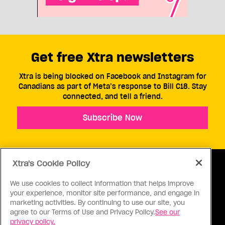
Get free Xtra newsletters
Xtra is being blocked on Facebook and Instagram for
Canadians as part of Meta’s response to Bill C18. Stay
connected, and tell a friend.
Subscribe Now
Xtra's Cookie Policy
We use cookies to collect information that helps improve
your experience, monitor site performance, and engage in
ABOUT US
CONTACT US
CONNECT
marketing activities. By continuing to use our site, you
agree to our Terms of Use and Privacy Policy.
See our
S
privacy policy.