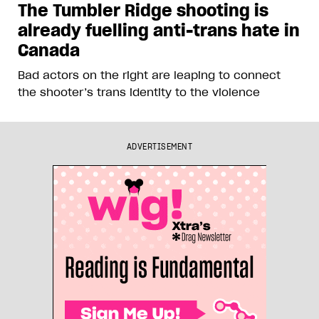
The Tumbler Ridge shooting is
already fuelling anti-trans hate in
Canada
Bad actors on the right are leaping to connect
the shooter’s trans identity to the violence
ADVERTISEMENT