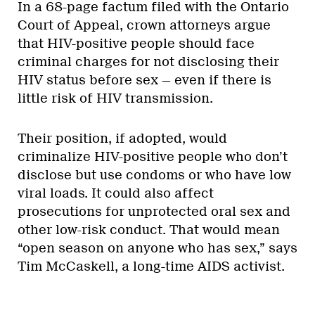
In a 68-page factum filed with the Ontario
Court of Appeal, crown attorneys argue
that HIV-positive people should face
criminal charges for not disclosing their
HIV status before sex — even if there is
little risk of HIV transmission.
Their position, if adopted, would
criminalize HIV-positive people who don’t
disclose but use condoms or who have low
viral loads. It could also affect
prosecutions for unprotected oral sex and
other low-risk conduct. That would mean
“open season on anyone who has sex,” says
Tim McCaskell, a long-time AIDS activist.