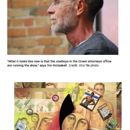
"What it looks like now is that the cowboys in the Crown attorneys' office
are running the show," says Tim McCaskell.
Credit: Xtra file photo