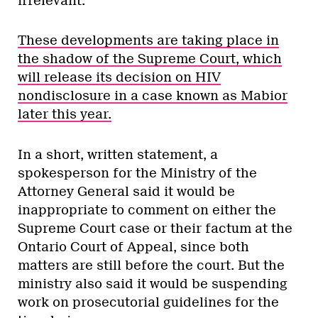
irrelevant.”
These developments are taking place in
the shadow of the Supreme Court, which
will release its decision on HIV
nondisclosure in a case known as Mabior
later this year.
In a short, written statement, a
spokesperson for the Ministry of the
Attorney General said it would be
inappropriate to comment on either the
Supreme Court case or their factum at the
Ontario Court of Appeal, since both
matters are still before the court. But the
ministry also said it would be suspending
work on prosecutorial guidelines for the