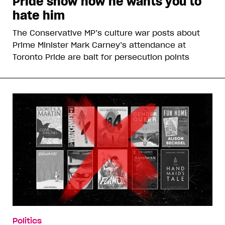
Pride show how he wants you to
hate him
The Conservative MP’s culture war posts about
Prime Minister Mark Carney’s attendance at
Toronto Pride are bait for persecution points
Politics