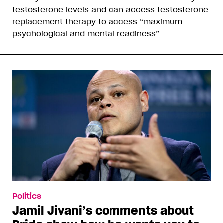
testosterone levels and can access testosterone
replacement therapy to access “maximum
psychological and mental readiness”
Politics
Jamil Jivani’s comments about