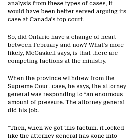
analysis from these types of cases, it
would have been better served arguing its
case at Canada’s top court.
So, did Ontario have a change of heart
between February and now? What’s more
likely, McCaskell says, is that there are
competing factions at the ministry.
When the province withdrew from the
Supreme Court case, he says, the attorney
general was responding to “an enormous
amount of pressure. The attorney general
did his job.
“Then, when we got this factum, it looked
like the attorney general has gone into