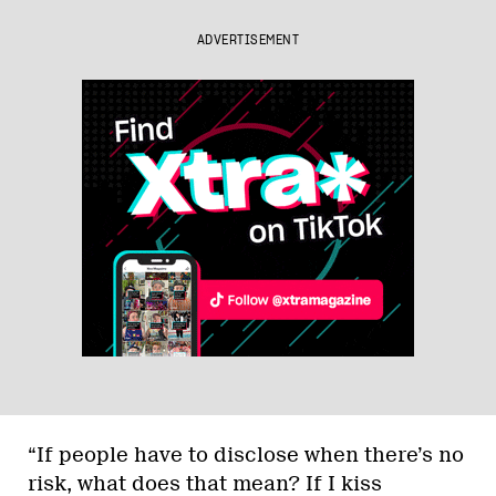
ADVERTISEMENT
“If people have to disclose when there’s no
risk, what does that mean? If I kiss