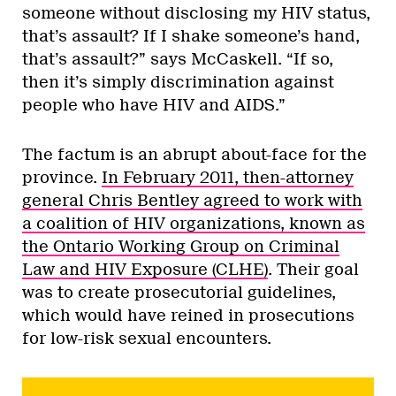
someone without disclosing my HIV status,
that’s assault? If I shake someone’s hand,
that’s assault?” says McCaskell. “If so,
then it’s simply discrimination against
people who have HIV and AIDS.”
The factum is an abrupt about-face for the
province.
In February 2011, then-attorney
general Chris Bentley agreed to work with
a coalition of HIV organizations, known as
the Ontario Working Group on Criminal
Law and HIV Exposure (CLHE)
. Their goal
was to create prosecutorial guidelines,
which would have reined in prosecutions
for low-risk sexual encounters.