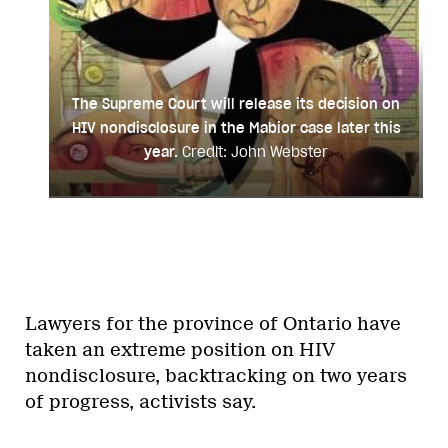
The Supreme Court will release its decision on
HIV nondisclosure in the Mabior case later this
year.
Credit: John Webster
Lawyers for the province of Ontario have
taken an extreme position on HIV
nondisclosure, backtracking on two years
of progress, activists say.