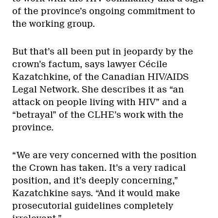
of the province’s ongoing commitment to
the working group.
But that’s all been put in jeopardy by the
crown’s factum, says lawyer Cécile
Kazatchkine, of the Canadian HIV/AIDS
Legal Network. She describes it as “an
attack on people living with HIV” and a
“betrayal” of the CLHE’s work with the
province.
“We are very concerned with the position
the Crown has taken. It’s a very radical
position, and it’s deeply concerning,”
Kazatchkine says. “And it would make
prosecutorial guidelines completely