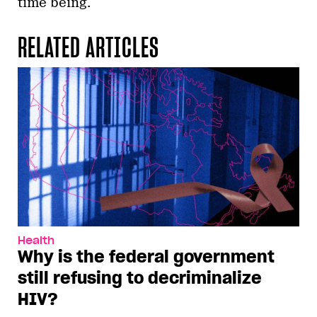
time being.
RELATED ARTICLES
Health
Why is the federal government
still refusing to decriminalize
HIV?