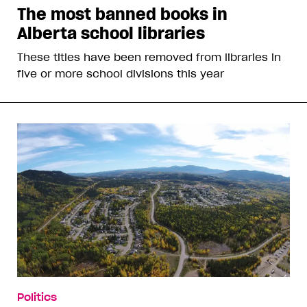
The most banned books in
Alberta school libraries
These titles have been removed from libraries in
five or more school divisions this year
Politics