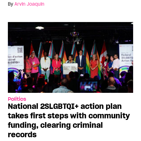
By
Arvin Joaquin
Politics
National 2SLGBTQI+ action plan
takes first steps with community
funding, clearing criminal
records