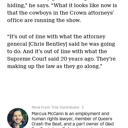
hiding,” he says. “What it looks like now is
that the cowboys in the Crown attorneys’
office are running the show.
“It’s out of line with what the attorney
general [Chris Bentley] said he was going
to do. And it’s out of line with what the
Supreme Court said 20 years ago. They’re
making up the law as they go along.”
More From This Contributor
Marcus McCann is an employment and
human rights lawyer, member of Queers
Crash the Beat, and a part owner of Glad