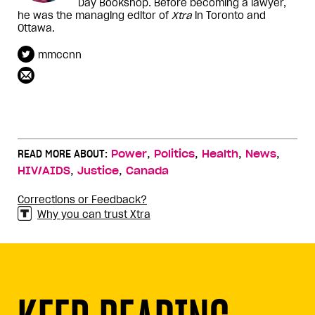
Day Bookshop. Before becoming a lawyer,
he was the managing editor of
Xtra
in Toronto and
Ottawa.
mmccnn
,
,
,
,
READ MORE ABOUT:
Power
Politics
Health
News
,
,
HIV/AIDS
Justice
Canada
Corrections or Feedback?
Why you can trust Xtra