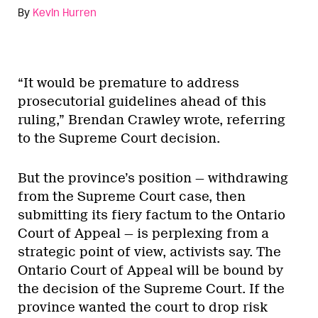
By
Kevin Hurren
“It would be premature to address
prosecutorial guidelines ahead of this
ruling,” Brendan Crawley wrote, referring
to the Supreme Court decision.
But the province’s position — withdrawing
from the Supreme Court case, then
submitting its fiery factum to the Ontario
Court of Appeal — is perplexing from a
strategic point of view, activists say. The
Ontario Court of Appeal will be bound by
the decision of the Supreme Court. If the
province wanted the court to drop risk