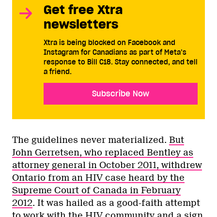
Get free Xtra
newsletters
Xtra is being blocked on Facebook and
Instagram for Canadians as part of Meta’s
response to Bill C18. Stay connected, and tell
a friend.
Subscribe Now
The guidelines never materialized.
But
John Gerretsen, who replaced Bentley as
attorney general in October 2011, withdrew
Ontario from an HIV case heard by the
Supreme Court of Canada in February
2012
. It was hailed as a good-faith attempt
to work with the HIV community and a sign