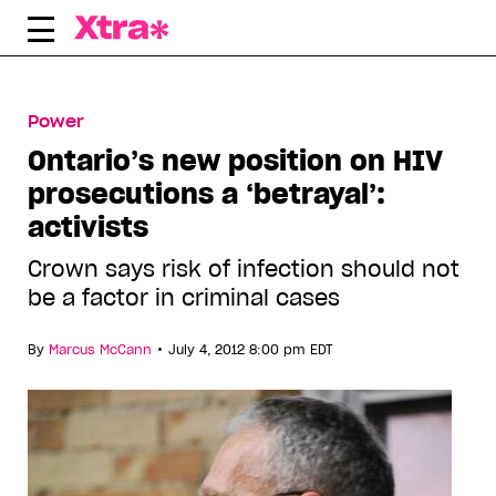
Skip
to
content
Power
Ontario’s new position on HIV
prosecutions a ‘betrayal’:
activists
Crown says risk of infection should not
be a factor in criminal cases
•
By
Marcus McCann
July 4, 2012 8:00 pm EDT