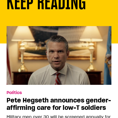
KEEP READING
Politics
Pete Hegseth announces gender-
affirming care for low-T soldiers
Military men over 30 will be screened annually for