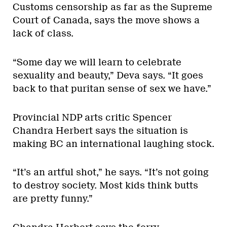
Customs censorship as far as the Supreme
Court of Canada, says the move shows a
lack of class.
“Some day we will learn to celebrate
sexuality and beauty,” Deva says. “It goes
back to that puritan sense of sex we have.”
Provincial NDP arts critic Spencer
Chandra Herbert says the situation is
making BC an international laughing stock.
“It’s an artful shot,” he says. “It’s not going
to destroy society. Most kids think butts
are pretty funny.”