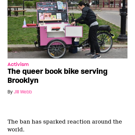
Activism
The queer book bike serving
Brooklyn
By
Jill Webb
The ban has sparked reaction around the
world.