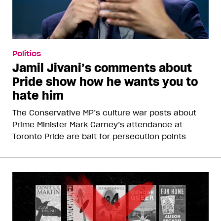
Politics
Jamil Jivani’s comments about
Pride show how he wants you to
hate him
The Conservative MP’s culture war posts about
Prime Minister Mark Carney’s attendance at
Toronto Pride are bait for persecution points