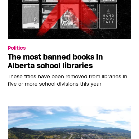
Politics
The most banned books in
Alberta school libraries
These titles have been removed from libraries in
five or more school divisions this year