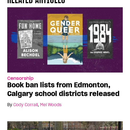
Censorship
Book ban lists from Edmonton,
Calgary school districts released
By
Cody Corrall
,
Mel Woods