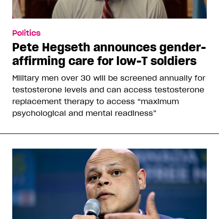
Politics
Pete Hegseth announces gender-
affirming care for low-T soldiers
Military men over 30 will be screened annually for
testosterone levels and can access testosterone
replacement therapy to access “maximum
psychological and mental readiness”