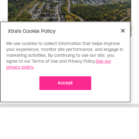
Xtra's Cookie Policy
We use cookies to collect information that helps improve
Politics
your experience, monitor site performance, and engage in
The Tumbler Ridge shooting is
marketing activities. By continuing to use our site, you
agree to our Terms of Use and Privacy Policy.
See our
already fuelling anti-trans hate in
privacy policy.
Canada
Bad actors on the right are leaping to connect
Accept
the shooter’s trans identity to the violence
ADVERTISEMENT