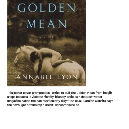
This jacket cover prompted BC Ferries to pull The Golden Mean from its gift
shops because it violates "family-friendly policies." The New Yorker
magazine called the ban "particularly silly." The UK's Guardian website says
the novel got a "bum rap."
Credit: Randomhouse.ca