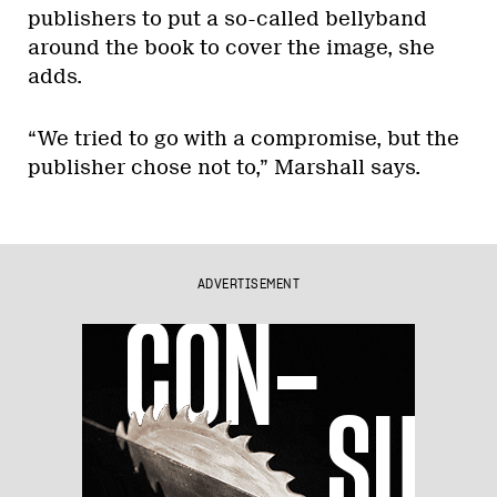
publishers to put a so-called bellyband
around the book to cover the image, she
adds.
“We tried to go with a compromise, but the
publisher chose not to,” Marshall says.
ADVERTISEMENT