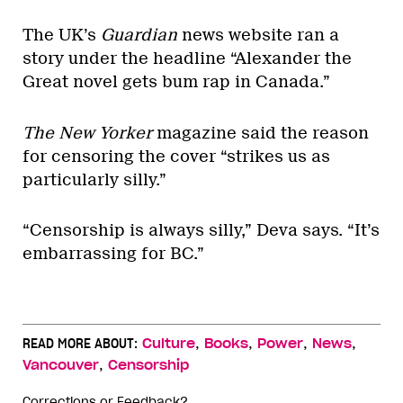
The UK’s
Guardian
news website ran a
story under the headline “Alexander the
Great novel gets bum rap in Canada.”
The New Yorker
magazine said the reason
for censoring the cover “strikes us as
particularly silly.”
“Censorship is always silly,” Deva says. “It’s
embarrassing for BC.”
,
,
,
,
READ MORE ABOUT:
Culture
Books
Power
News
,
Vancouver
Censorship
Corrections or Feedback?