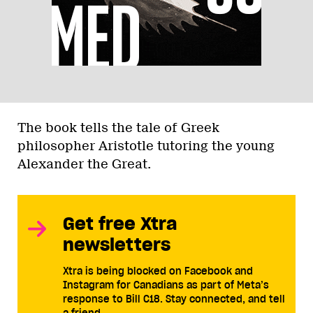
The book tells the tale of Greek
philosopher Aristotle tutoring the young
Alexander the Great.
Get free Xtra
newsletters
Xtra is being blocked on Facebook and
Instagram for Canadians as part of Meta’s
response to Bill C18. Stay connected, and tell
a friend.