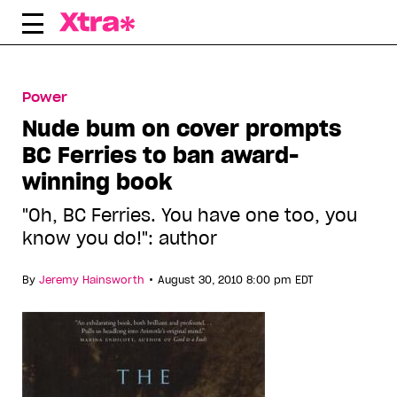
Skip
to
content
Power
Nude bum on cover prompts
BC Ferries to ban award-
winning book
"Oh, BC Ferries. You have one too, you
know you do!": author
•
By
Jeremy Hainsworth
August 30, 2010 8:00 pm EDT