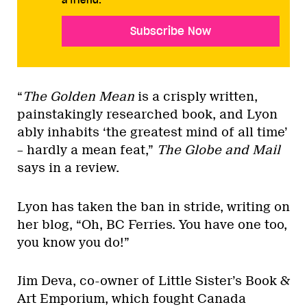
Subscribe Now
“
The Golden Mean
is a crisply written,
painstakingly researched book, and Lyon
ably inhabits ‘the greatest mind of all time’
– hardly a mean feat,”
The Globe and Mail
says in a review.
Lyon has taken the ban in stride, writing on
her blog, “Oh, BC Ferries. You have one too,
you know you do!”
Jim Deva, co-owner of Little Sister’s Book &
Art Emporium, which fought Canada