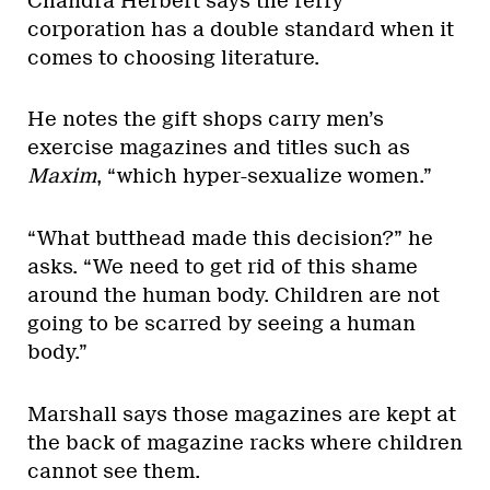
Chandra Herbert says the ferry
corporation has a double standard when it
comes to choosing literature.
He notes the gift shops carry men’s
exercise magazines and titles such as
Maxim
, “which hyper-sexualize women.”
“What butthead made this decision?” he
asks. “We need to get rid of this shame
around the human body. Children are not
going to be scarred by seeing a human
body.”
Marshall says those magazines are kept at
the back of magazine racks where children
cannot see them.