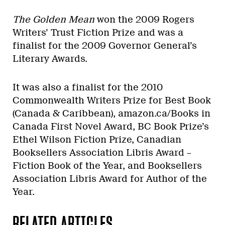
The Golden Mean
won the 2009 Rogers
Writers’ Trust Fiction Prize and was a
finalist for the 2009 Governor General’s
Literary Awards.
It was also a finalist for the 2010
Commonwealth Writers Prize for Best Book
(Canada & Caribbean), amazon.ca/Books in
Canada First Novel Award, BC Book Prize’s
Ethel Wilson Fiction Prize, Canadian
Booksellers Association Libris Award –
Fiction Book of the Year, and Booksellers
Association Libris Award for Author of the
Year.
RELATED ARTICLES