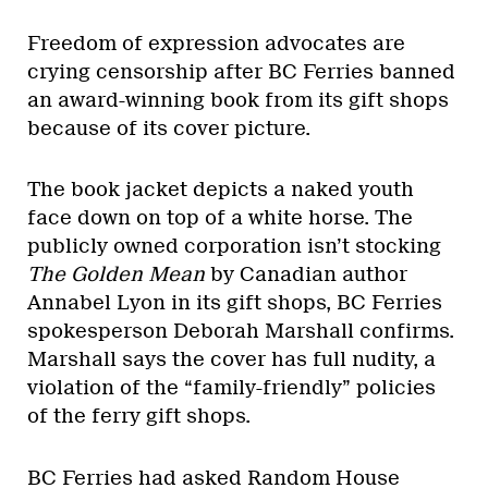
Freedom of expression advocates are
crying censorship after BC Ferries banned
an award-winning book from its gift shops
because of its cover picture.
The book jacket depicts a naked youth
face down on top of a white horse. The
publicly owned corporation isn’t stocking
The Golden Mean
by Canadian author
Annabel Lyon in its gift shops, BC Ferries
spokesperson Deborah Marshall confirms.
Marshall says the cover has full nudity, a
violation of the “family-friendly” policies
of the ferry gift shops.
BC Ferries had asked Random House