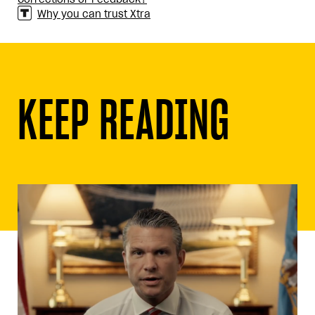
Why you can trust Xtra
KEEP READING