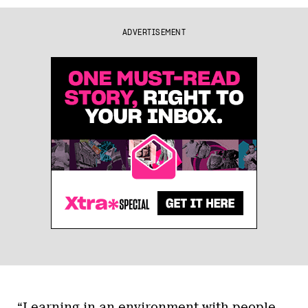
ADVERTISEMENT
“Learning in an environment with people