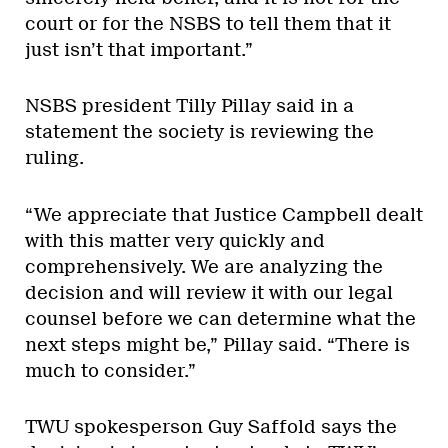
court or for the NSBS to tell them that it
just isn’t that important.”
NSBS president Tilly Pillay said in a
statement the society is reviewing the
ruling.
“We appreciate that Justice Campbell dealt
with this matter very quickly and
comprehensively. We are analyzing the
decision and will review it with our legal
counsel before we can determine what the
next steps might be,” Pillay said. “There is
much to consider.”
TWU spokesperson Guy Saffold says the