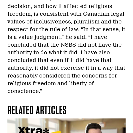
decision, and how it affected religious
freedom, is consistent with Canadian legal
values of inclusiveness, pluralism and the
respect for the rule of law. “In that sense, it
is a value judgment,” he said. “I have
concluded that the NSBS did not have the
authority to do what it did. I have also
concluded that even if it did have that
authority, it did not exercise it in a way that
reasonably considered the concerns for
religious freedom and liberty of
conscience.”
RELATED ARTICLES