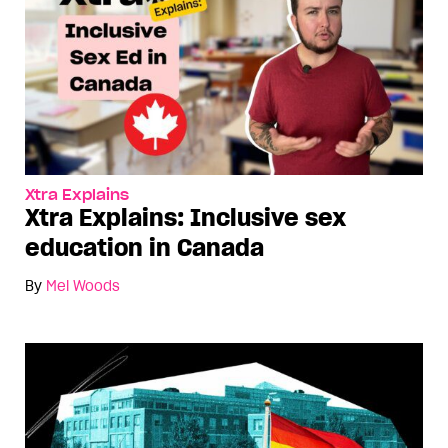
Xtra Explains
Xtra Explains: Inclusive sex
education in Canada
By
Mel Woods