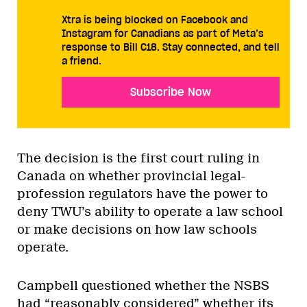
Xtra is being blocked on Facebook and
Instagram for Canadians as part of Meta’s
response to Bill C18. Stay connected, and tell
a friend.
Subscribe Now
The decision is the first court ruling in
Canada on whether provincial legal-
profession regulators have the power to
deny TWU’s ability to operate a law school
or make decisions on how law schools
operate.
Campbell questioned whether the NSBS
had “reasonably considered” whether its