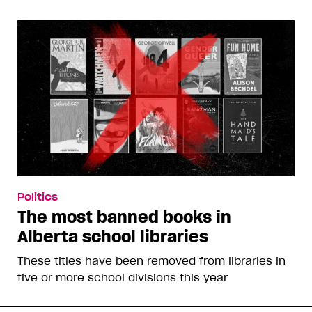
Politics
The most banned books in
Alberta school libraries
These titles have been removed from libraries in
five or more school divisions this year