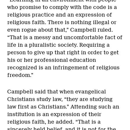
who promise to comply with the code is a
religious practice and an expression of
religious faith. There is nothing illegal or
even rogue about that,” Campbell ruled.
“That is a messy and uncomfortable fact of
life in a pluralistic society. Requiring a
person to give up that right in order to get
his or her professional education
recognized is an infringement of religious
freedom.”
Campbell said that when evangelical
Christians study law, “they are studying
law first as Christians.” Attending such an
institution is an expression of their
religious faith, he added. “That is a
sincerely held belief, and it is not for the