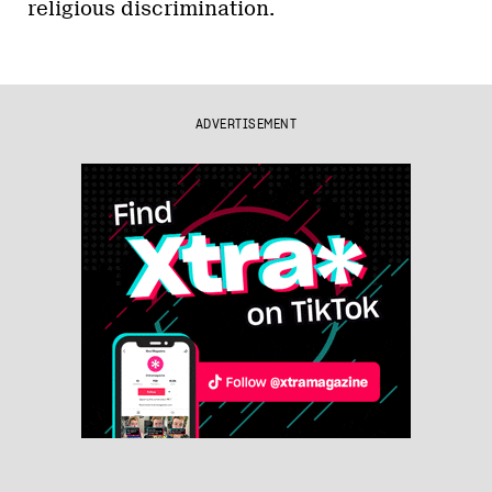
religious discrimination.
ADVERTISEMENT