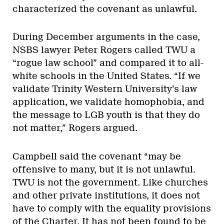
characterized the covenant as unlawful.
During December arguments in the case,
NSBS lawyer Peter Rogers called TWU a
“rogue law school” and compared it to all-
white schools in the United States. “If we
validate Trinity Western University’s law
application, we validate homophobia, and
the message to LGB youth is that they do
not matter,” Rogers argued.
Campbell said the covenant “may be
offensive to many, but it is not unlawful.
TWU is not the government. Like churches
and other private institutions, it does not
have to comply with the equality provisions
of the Charter. It has not been found to be