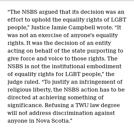
“The NSBS argued that its decision was an
effort to uphold the equality rights of LGBT
people,” Justice Jamie Campbell wrote. “It
was not an exercise of anyone’s equality
rights. It was the decision of an entity
acting on behalf of the state purporting to
give force and voice to those rights. The
NSBS is not the institutional embodiment
of equality rights for LGBT people,” the
judge ruled. “To justify an infringement of
religious liberty, the NSBS action has to be
directed at achieving something of
significance. Refusing a TWU law degree
will not address discrimination against
anyone in Nova Scotia.”