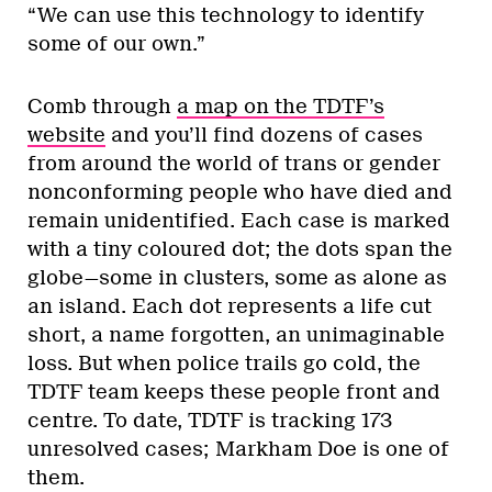
“We can use this technology to identify
some of our own.”
Comb through
a map on the TDTF’s
website
and you’ll find dozens of cases
from around the world of trans or gender
nonconforming people who have died and
remain unidentified. Each case is marked
with a tiny coloured dot; the dots span the
globe—some in clusters, some as alone as
an island. Each dot represents a life cut
short, a name forgotten, an unimaginable
loss. But when police trails go cold, the
TDTF team keeps these people front and
centre. To date, TDTF is tracking 173
unresolved cases; Markham Doe is one of
them.