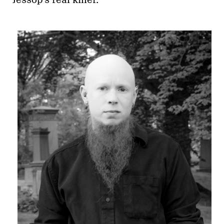
Jessop’s real killer.