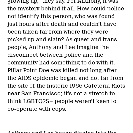
growing up,” they say. For Anthony, it was
the mystery behind it all: How could police
not identify this person, who was found
just hours after death and couldn’t have
been taken far from where they were
picked up and slain? As queer and trans
people, Anthony and Lee imagine the
disconnect between police and the
community had something to do with it.
Pillar Point Doe was killed not long after
the AIDS epidemic began and not far from
the site of the historic 1966 Cafeteria Riots
near San Francisco; it’s not a stretch to
think LGBTQ2S+ people weren’t keen to
co-operate with cops.