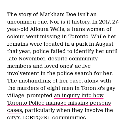
The story of Markham Doe isn’t an
uncommon one. Nor is it history. In 2017, 27-
year-old Alloura Wells, a trans woman of
colour, went missing in Toronto. While her
remains were located in a park in August
that year, police failed to identify her until
late November, despite community
members and loved ones’ active
involvement in the police search for her.
The mishandling of her case, along with
the murders of eight men in Toronto’s gay
village, prompted
an inquiry into how
Toronto Police manage missing persons
cases
, particularly when they involve the
city’s LGBTQ2S+ communities.