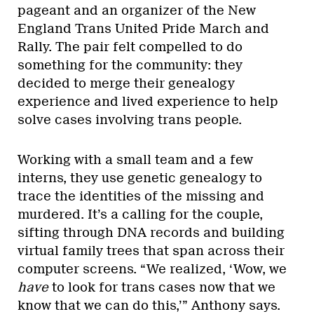
pageant and an organizer of the New
England Trans United Pride March and
Rally. The pair felt compelled to do
something for the community: they
decided to merge their genealogy
experience and lived experience to help
solve cases involving trans people.
Working with a small team and a few
interns, they use genetic genealogy to
trace the identities of the missing and
murdered. It’s a calling for the couple,
sifting through DNA records and building
virtual family trees that span across their
computer screens. “We realized, ‘Wow, we
have
to look for trans cases now that we
know that we can do this,’” Anthony says.