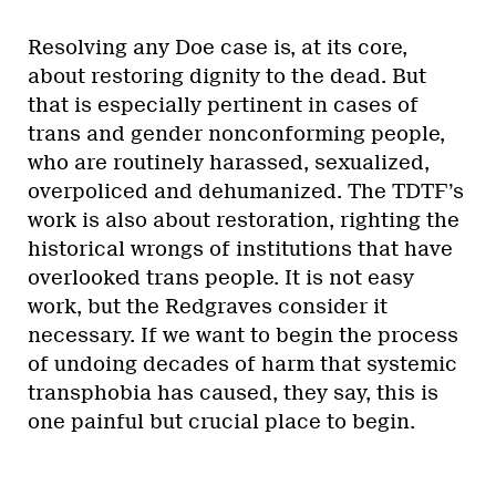
Resolving any Doe case is, at its core,
about restoring dignity to the dead. But
that is especially pertinent in cases of
trans and gender nonconforming people,
who are routinely harassed, sexualized,
overpoliced and dehumanized. The TDTF’s
work is also about restoration, righting the
historical wrongs of institutions that have
overlooked trans people. It is not easy
work, but the Redgraves consider it
necessary. If we want to begin the process
of undoing decades of harm that systemic
transphobia has caused, they say, this is
one painful but crucial place to begin.