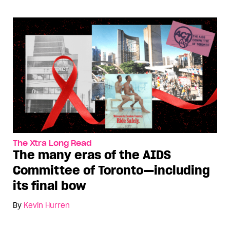
The Xtra Long Read
The many eras of the AIDS
Committee of Toronto—including
its final bow
By
Kevin Hurren