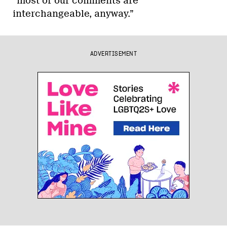
“most of our comments are
interchangeable, anyway.”
ADVERTISEMENT