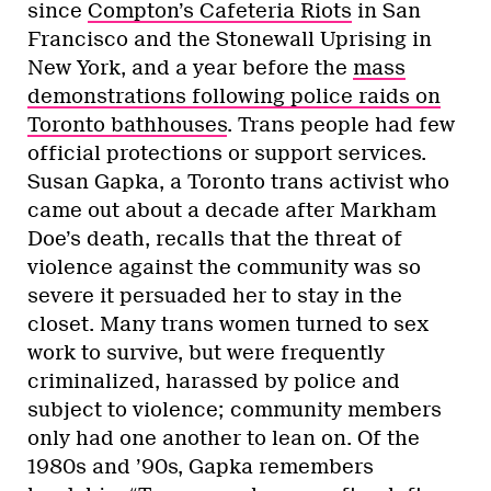
since
Compton’s Cafeteria Riots
in San
Francisco and the Stonewall Uprising in
New York, and a year before the
mass
demonstrations following police raids on
Toronto bathhouses
. Trans people had few
official protections or support services.
Susan Gapka, a Toronto trans activist who
came out about a decade after Markham
Doe’s death, recalls that the threat of
violence against the community was so
severe it persuaded her to stay in the
closet. Many trans women turned to sex
work to survive, but were frequently
criminalized, harassed by police and
subject to violence; community members
only had one another to lean on. Of the
1980s and ’90s, Gapka remembers