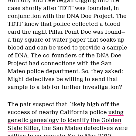
Anthony and Lee began digging into the
case shortly after TDTF was founded, in
conjunction with the DNA Doe Project. The
TDTF knew that police collected a blood
card the night Pillar Point Doe was found—
a tiny square of water paper that soaks up
blood and can be used to provide a sample
of DNA. The co-founders of the DNA Doe
Project had connections with the San
Mateo police department. So, they asked:
Might detectives be willing to send that
sample to a lab for further investigation?
The pair suspect that, likely high off the
success of nearby California police
using
genetic genealogy to identify the Golden
State Killer
, the San Mateo detectives were
willing to co-operate. So, in May 2019,