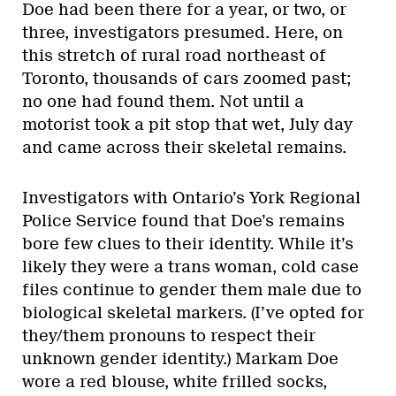
Doe had been there for a year, or two, or
three, investigators presumed. Here, on
this stretch of rural road northeast of
Toronto, thousands of cars zoomed past;
no one had found them. Not until a
motorist took a pit stop that wet, July day
and came across their skeletal remains.
Investigators with Ontario’s York Regional
Police Service found that Doe’s remains
bore few clues to their identity. While it’s
likely they were a trans woman, cold case
files continue to gender them male due to
biological skeletal markers. (I’ve opted for
they/them pronouns to respect their
unknown gender identity.) Markam Doe
wore a red blouse, white frilled socks,