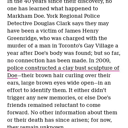
In the 40 years since their discovery, no
one has learned what happened to
Markham Doe. York Regional Police
Detective Douglas Clark says they may
have been a victim of James Henry
Greenridge, who was charged with the
murder of a man in Toronto’s Gay Village a
year after Doe’s body was found; but so far,
no connection has been made. In 2009,
police constructed a clay bust sculpture of
Doe
—their brown hair curling over their
ears, large brown eyes wide open—in an
effort to identify them. It either didn’t
trigger any new memories, or else Doe’s
friends remained reluctant to come
forward. No other information about them
or their death has since arisen; for now,
they remain unknown.