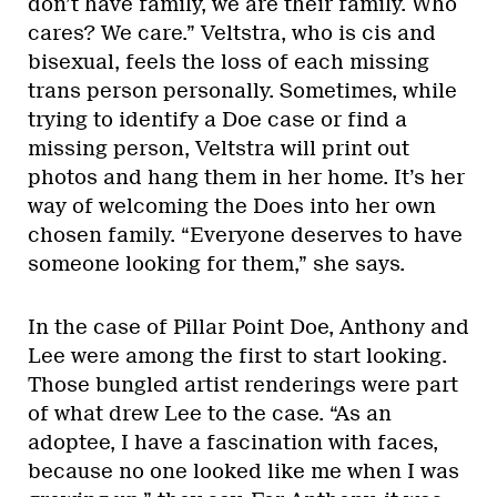
don’t have family, we are their family. Who
cares? We care.” Veltstra, who is cis and
bisexual, feels the loss of each missing
trans person personally. Sometimes, while
trying to identify a Doe case or find a
missing person, Veltstra will print out
photos and hang them in her home. It’s her
way of welcoming the Does into her own
chosen family. “Everyone deserves to have
someone looking for them,” she says.
In the case of Pillar Point Doe, Anthony and
Lee were among the first to start looking.
Those bungled artist renderings were part
of what drew Lee to the case. “As an
adoptee, I have a fascination with faces,
because no one looked like me when I was