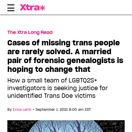
Skip
to
content
The Xtra Long Read
Cases of missing trans people
are rarely solved. A married
pair of forensic genealogists is
hoping to change that
How a small team of LGBTQ2S+
investigators is seeking justice for
unidentified Trans Doe victims
•
By
Erica Lenti
September 1, 2021 8:00 am EDT