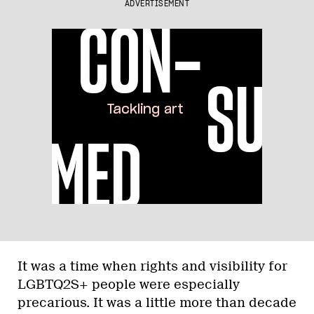
ADVERTISEMENT
It was a time when rights and visibility for
LGBTQ2S+ people were especially
precarious. It was a little more than decade