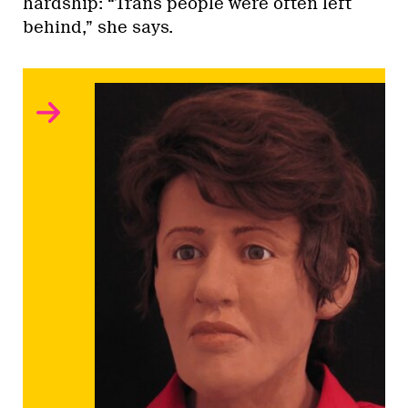
hardship: “Trans people were often left
behind,” she says.