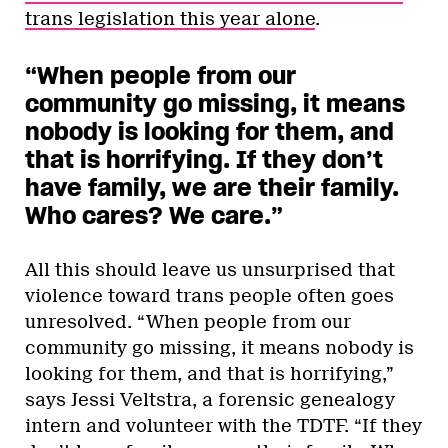
trans legislation this year alone
.
“When people from our
community go missing, it means
nobody is looking for them, and
that is horrifying. If they don’t
have family, we are their family.
Who cares? We care.”
All this should leave us unsurprised that
violence toward trans people often goes
unresolved. “When people from our
community go missing, it means nobody is
looking for them, and that is horrifying,”
says Jessi Veltstra, a forensic genealogy
intern and volunteer with the TDTF. “If they