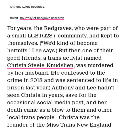
Anthony Lukas Redgrave.
Credit:
Courtesy of Redgrave Research
For years, the Redgraves, who were part of
a small LGBTQ2S+ community, had kept to
themselves. (“We’d kind of become
hermits,” Lee says.) But then one of their
good friends, a trans activist named
Christa Steele-Knudslien
, was murdered
by her husband. (He confessed to the
crime in 2018 and was sentenced to life in
prison last year.) Anthony and Lee hadn’t
seen Christa in years, save for the
occasional social media post, and her
death came as a blow to them and other
local trans people—Christa was the
founder of the Miss Trans New England