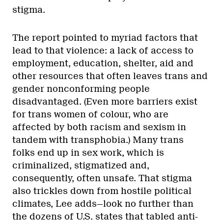
stigma.
The report pointed to myriad factors that
lead to that violence: a lack of access to
employment, education, shelter, aid and
other resources that often leaves trans and
gender nonconforming people
disadvantaged. (Even more barriers exist
for trans women of colour, who are
affected by both racism and sexism in
tandem with transphobia.) Many trans
folks end up in sex work, which is
criminalized, stigmatized and,
consequently, often unsafe. That stigma
also trickles down from hostile political
climates, Lee adds—look no further than
the dozens of U.S. states that tabled anti-