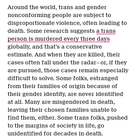
Around the world, trans and gender
nonconforming people are subject to
disproportionate violence, often leading to
death. Some research suggests
a trans
person is murdered every three days
globally, and that’s a conservative
estimate. And when they are killed, their
cases often fall under the radar—or, if they
are pursued, those cases remain especially
difficult to solve. Some folks, estranged
from their families of origin because of
their gender identity, are never identified
at all. Many are misgendered in death,
leaving their chosen families unable to
find them, either. Some trans folks, pushed
to the margins of society in life, go
unidentified for decades in death.