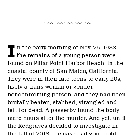
I
n the early morning of Nov. 26, 1983,
the remains of a young person were
found on Pillar Point Harbor Beach, in the
coastal county of San Mateo, California.
They were in their late teens to early 20s,
likely a trans woman or gender
nonconforming person, and they had been
brutally beaten, stabbed, strangled and
left for dead. A passerby found the body
mere hours after the murder. And yet, until
the Redgraves decided to investigate in
the fall of 2018, the case had gone cold.