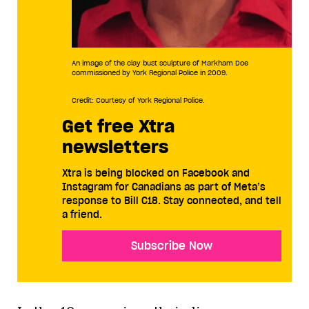
An image of the clay bust sculpture of Markham Doe
commissioned by York Regional Police in 2009.
Credit: Courtesy of York Regional Police.
Get free Xtra
newsletters
Xtra is being blocked on Facebook and
Instagram for Canadians as part of Meta’s
response to Bill C18. Stay connected, and tell
a friend.
Subscribe Now