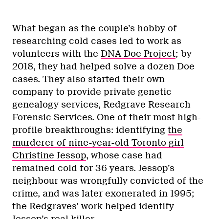
What began as the couple’s hobby of
researching cold cases led to work as
volunteers with the
DNA Doe Project
; by
2018, they had helped solve a dozen Doe
cases. They also started their own
company to provide private genetic
genealogy services, Redgrave Research
Forensic Services. One of their most high-
profile breakthroughs: identifying
the
murderer of nine-year-old Toronto girl
Christine Jessop
, whose case had
remained cold for 36 years. Jessop’s
neighbour was wrongfully convicted of the
crime, and was later exonerated in 1995;
the Redgraves’ work helped identify