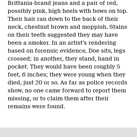
Brittania-brand jeans and a pair of red,
possibly pink, high heels with bows on top.
Their hair ran down to the back of their
neck, chestnut brown and moppish. Stains
on their teeth suggested they may have
been a smoker. In an artist’s rendering
based on forensic evidence, Doe sits, legs
crossed; in another, they stand, hand in
pocket. They would have been roughly 5
feet, 6 inches; they were young when they
died, just 20 or so. As far as police records
show, no one came forward to report them
missing, or to claim them after their
remains were found.