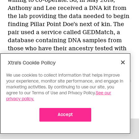
Anthony and Lee received a DNA kit from
the lab providing the data needed to begin
finding Pillar Point Doe’s next of kin. The
pair used a service called GEDMatch, a
database containing DNA samples from
those who have their ancestry tested with
services like 23andMe or Ancestry.com.
Xtra's Cookie Policy
From there, “it’s like a giant sudoku
puzzle,” Lee says. The couple used Pillar
We use cookies to collect information that helps improve
Point Doe’s DNA to find the nearest genetic
your experience, monitor site performance, and engage in
marketing activities. By continuing to use our site, you
match—a fourth to sixth cousin—and then
agree to our Terms of Use and Privacy Policy.
See our
they started building out that cousin’s
privacy policy.
family tree.
Accept
ADVERTISEMENT