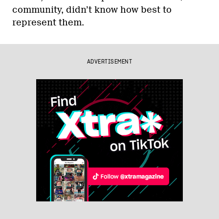
community, didn’t know how best to
represent them.
ADVERTISEMENT