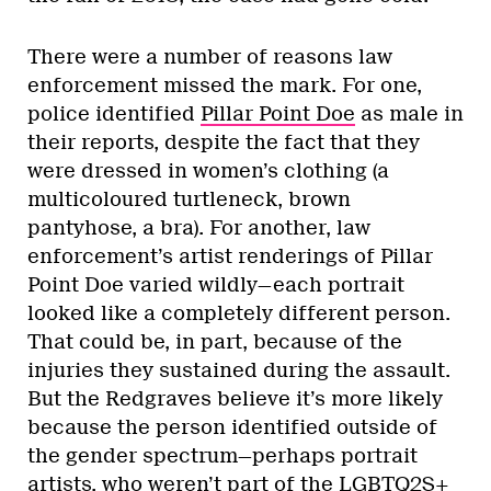
There were a number of reasons law
enforcement missed the mark. For one,
police identified
Pillar Point Doe
as male in
their reports, despite the fact that they
were dressed in women’s clothing (a
multicoloured turtleneck, brown
pantyhose, a bra). For another, law
enforcement’s artist renderings of Pillar
Point Doe varied wildly—each portrait
looked like a completely different person.
That could be, in part, because of the
injuries they sustained during the assault.
But the Redgraves believe it’s more likely
because the person identified outside of
the gender spectrum—perhaps portrait
artists, who weren’t part of the LGBTQ2S+