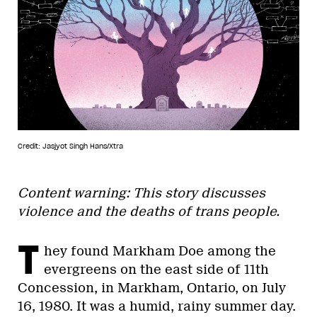
Credit: Jasjyot Singh Hans/Xtra
Content warning: This story discusses
violence and the deaths of trans people.
T
hey found Markham Doe among the
evergreens on the east side of 11th
Concession, in Markham, Ontario, on July
16, 1980. It was a humid, rainy summer day.