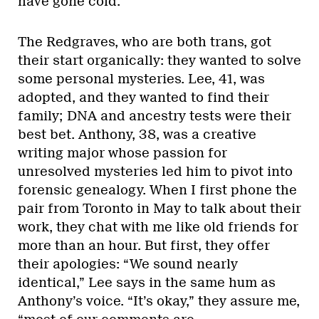
have gone cold.
The Redgraves, who are both trans, got
their start organically: they wanted to solve
some personal mysteries. Lee, 41, was
adopted, and they wanted to find their
family; DNA and ancestry tests were their
best bet. Anthony, 38, was a creative
writing major whose passion for
unresolved mysteries led him to pivot into
forensic genealogy. When I first phone the
pair from Toronto in May to talk about their
work, they chat with me like old friends for
more than an hour. But first, they offer
their apologies: “We sound nearly
identical,” Lee says in the same hum as
Anthony’s voice. “It’s okay,” they assure me,