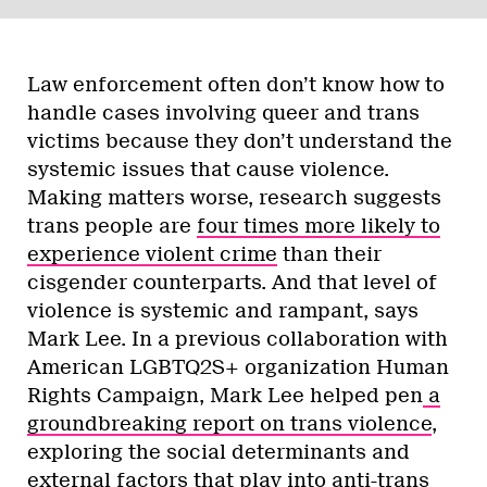
Law enforcement often don’t know how to
handle cases involving queer and trans
victims because they don’t understand the
systemic issues that cause violence.
Making matters worse, research suggests
trans people are
four times more likely to
experience violent crime
than their
cisgender counterparts. And that level of
violence is systemic and rampant, says
Mark Lee. In a previous collaboration with
American LGBTQ2S+ organization Human
Rights Campaign, Mark Lee helped pen
a
groundbreaking report on trans violence
,
exploring the social determinants and
external factors that play into anti-trans