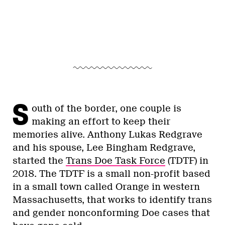
S
outh of the border, one couple is
making an effort to keep their
memories alive. Anthony Lukas Redgrave
and his spouse, Lee Bingham Redgrave,
started the
Trans Doe Task Force
(TDTF) in
2018. The TDTF is a small non-profit based
in a small town called Orange in western
Massachusetts, that works to identify trans
and gender nonconforming Doe cases that