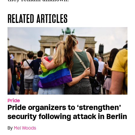
RELATED ARTICLES
Pride
Pride organizers to ‘strengthen’
security following attack in Berlin
By
Mel Woods