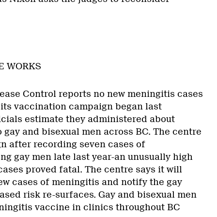
NE WORKS
ease Control reports no new meningitis cases
its vaccination campaign began last
cials estimate they administered about
o gay and bisexual men across BC. The centre
 after recording seven cases of
g gay men late last year-an unusually high
ases proved fatal. The centre says it will
ew cases of meningitis and notify the gay
ased risk re-surfaces. Gay and bisexual men
eningitis vaccine in clinics throughout BC