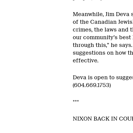
Meanwhile, Jim Deva s
of the Canadian Jewis
crimes, the laws and th
our community’s best
through this,” he says
suggestions on how t
effective.
Deva is open to sugges
(604.669.1753)
***
NIXON BACK IN COU