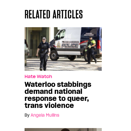
RELATED ARTICLES
Hate Watch
Waterloo stabbings
demand national
response to queer,
trans violence
By
Angela Mullins