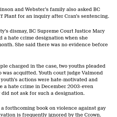
nson and Webster’s family also asked BC
 Plant for an inquiry after Cran’s sentencing.
ty’s dismay, BC Supreme Court Justice Mary
d a hate crime designation when she
onth. She said there was no evidence before
ople charged in the case, two youths pleaded
o was acquitted. Youth court judge Valmond
t youth’s actions were hate-motivated and
ce a hate crime in December 2003-even
did not ask for such a designation.
f a forthcoming book on violence against gay
vation is frequently ignored by the Crown.