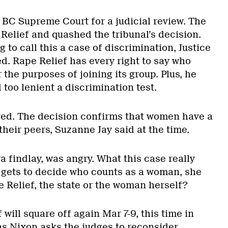
 BC Supreme Court for a judicial review. The
Relief and quashed the tribunal’s decision.
 to call this a case of discrimination, Justice
d. Rape Relief has every right to say who
the purposes of joining its group. Plus, he
 too lenient a discrimination test.
ved. The decision confirms that women have a
their peers, Suzanne Jay said at the time.
a findlay, was angry. What this case really
gets to decide who counts as a woman, she
e Relief, the state or the woman herself?
will square off again Mar 7-9, this time in
as Nixon asks the judges to reconsider