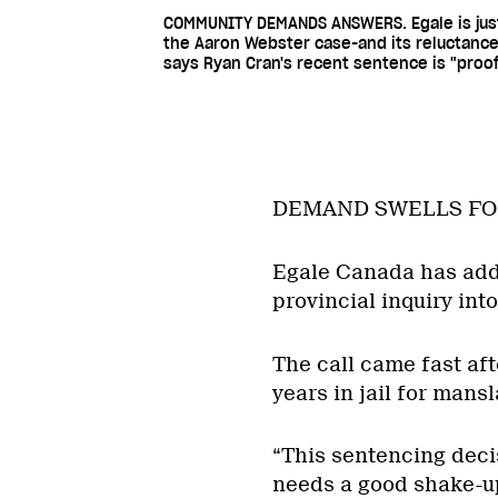
COMMUNITY DEMANDS ANSWERS. Egale is just 
the Aaron Webster case-and its reluctance
says Ryan Cran's recent sentence is "proof
DEMAND SWELLS FO
Egale Canada has adde
provincial inquiry int
The call came fast aft
years in jail for mans
“This sentencing decis
needs a good shake-u