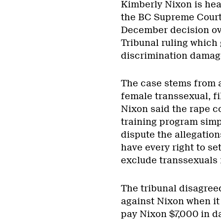
Kimberly Nixon is head
the BC Supreme Court
December decision ov
Tribunal ruling which
discrimination damag
The case stems from a
female transsexual, f
Nixon said the rape co
training program simpl
dispute the allegation
have every right to se
exclude transsexuals 
The tribunal disagree
against Nixon when it 
pay Nixon $7,000 in 