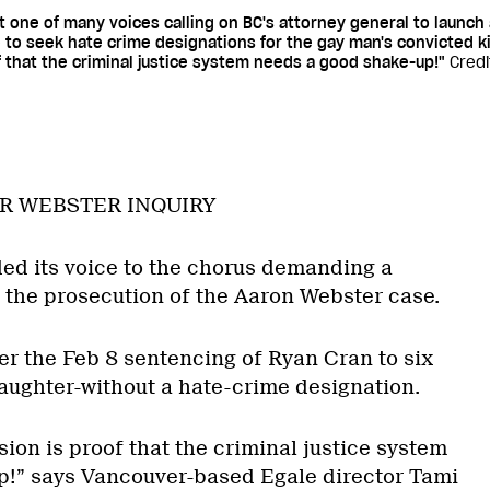
one of many voices calling on BC's attorney general to launch a
 to seek hate crime designations for the gay man's convicted ki
 that the criminal justice system needs a good shake-up!"
Credi
R WEBSTER INQUIRY
d its voice to the chorus demanding a
o the prosecution of the Aaron Webster case.
er the Feb 8 sentencing of Ryan Cran to six
laughter-without a hate-crime designation.
ion is proof that the criminal justice system
p!” says Vancouver-based Egale director Tami