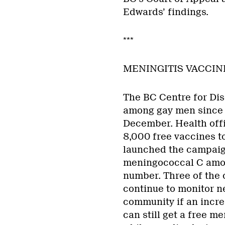
Edwards’ findings.
***
MENINGITIS VACCI
The BC Centre for Dis
among gay men since 
December. Health offi
8,000 free vaccines t
launched the campaign
meningococcal C amon
number. Three of the c
continue to monitor n
community if an incre
can still get a free m