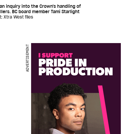
n inquiry into the Crown's handling of
llers. BC board member Tami Starlight
t: Xtra West files
ADVERTISEMENT