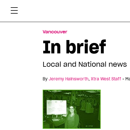
Skip
Xtr
to
content
Vancouver
In brief
Local and National news
•
By
Jeremy Hainsworth
,
Xtra West Staff
Ma