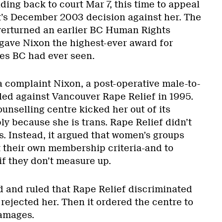
ing back to court Mar 7, this time to appeal
’s December 2003 decision against her. The
erturned an earlier BC Human Rights
 gave Nixon the highest-ever award for
es BC had ever seen.
 complaint Nixon, a post-operative male-to-
iled against Vancouver Rape Relief in 1995.
unselling centre kicked her out of its
y because she is trans. Rape Relief didn’t
s. Instead, it argued that women’s groups
t their own membership criteria-and to
if they don’t measure up.
d and ruled that Rape Relief discriminated
rejected her. Then it ordered the centre to
damages.