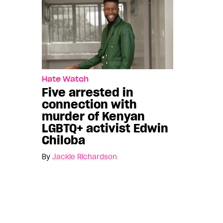
Hate Watch
Five arrested in
connection with
murder of Kenyan
LGBTQ+ activist Edwin
Chiloba
By
Jackie Richardson