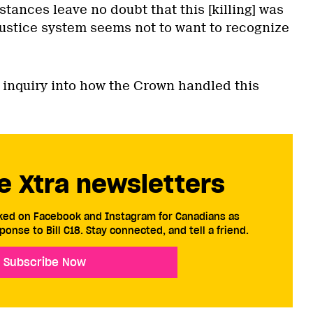
stances leave no doubt that this [killing] was
justice system seems not to want to recognize
 inquiry into how the Crown handled this
e Xtra newsletters
cked on Facebook and Instagram for Canadians as
ponse to Bill C18. Stay connected, and tell a friend.
Subscribe Now