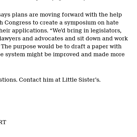
ays plans are moving forward with the help
h Congress to create a symposium on hate
eir applications. “We’d bring in legislators,
 lawyers and advocates and sit down and work
. The purpose would be to draft a paper with
he system might be improved and made more
tions. Contact him at Little Sister’s.
RT