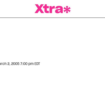
a Magazine
rch 2, 2005 7:00 pm EDT