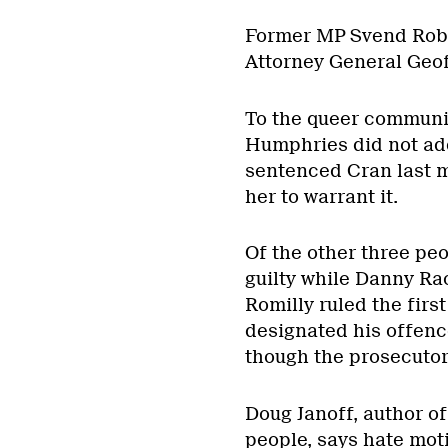
Former MP Svend Robi
Attorney General Geoff
To the queer communi
Humphries did not ad
sentenced Cran last m
her to warrant it.
Of the other three pe
guilty while Danny Ra
Romilly ruled the firs
designated his offen
though the prosecutor 
Doug Janoff, author o
people, says hate moti