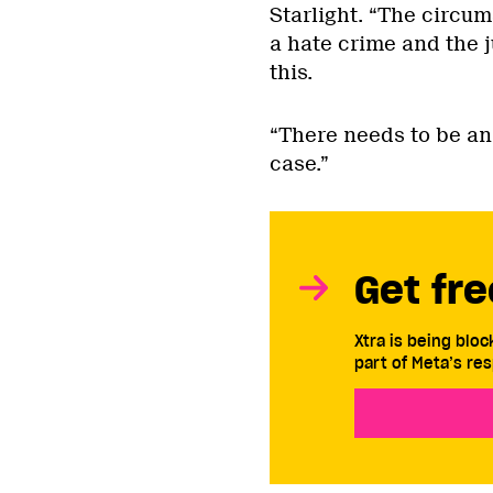
Starlight. “The circum
a hate crime and the 
this.
“There needs to be an
case.”
Get fre
Xtra is being blo
part of Meta’s res