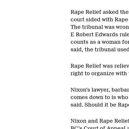
Rape Relief asked the
court sided with Rape 
The tribunal was wrong
E Robert Edwards rule
counts as a woman for 
said, the tribunal used
Rape Relief was relie
right to organize with 
Nixon’s lawyer, barbar
comes down to is who 
said. Should it be Rap
Nixon and Rape Relief 
BC’s Court of Appeal 