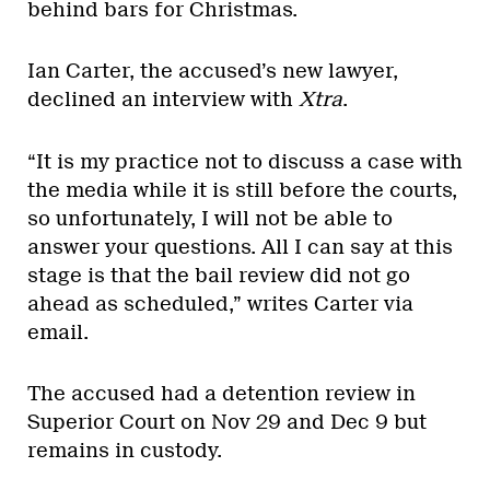
behind bars for Christmas.
Ian Carter, the accused’s new lawyer,
declined an interview with
Xtra
.
“It is my practice not to discuss a case with
the media while it is still before the courts,
so unfortunately, I will not be able to
answer your questions. All I can say at this
stage is that the bail review did not go
ahead as scheduled,” writes Carter via
email.
The accused had a detention review in
Superior Court on Nov 29 and Dec 9 but
remains in custody.