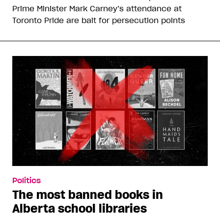
Prime Minister Mark Carney’s attendance at
Toronto Pride are bait for persecution points
Politics
The most banned books in
Alberta school libraries