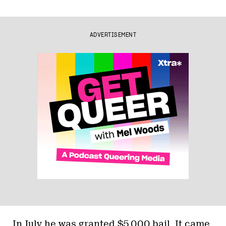
ADVERTISEMENT
In July he was granted $5,000 bail. It came