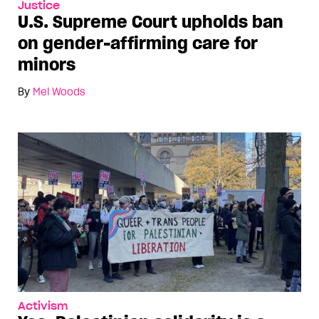
Justice
U.S. Supreme Court upholds ban
on gender-affirming care for
minors
By
Mel Woods
Activism