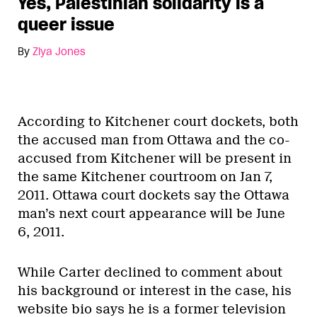
Yes, Palestinian solidarity is a
queer issue
By
Ziya Jones
According to Kitchener court dockets, both
the accused man from Ottawa and the co-
accused from Kitchener will be present in
the same Kitchener courtroom on Jan 7,
2011. Ottawa court dockets say the Ottawa
man’s next court appearance will be June
6, 2011.
While Carter declined to comment about
his background or interest in the case, his
website bio says he is a former television