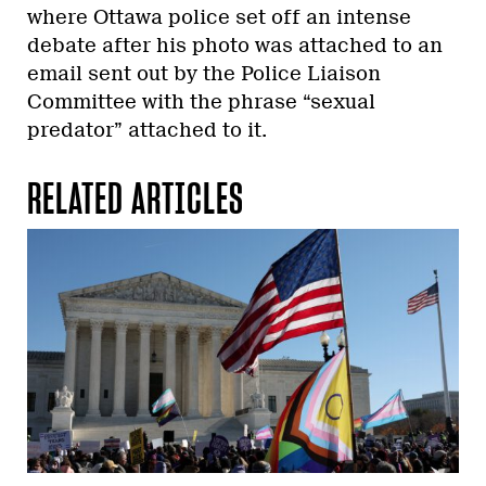
where Ottawa police set off an intense
debate after his photo was attached to an
email sent out by the Police Liaison
Committee with the phrase “sexual
predator” attached to it.
RELATED ARTICLES