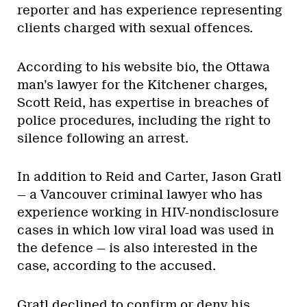
reporter and has experience representing
clients charged with sexual offences.
According to his website bio, the Ottawa
man’s lawyer for the Kitchener charges,
Scott Reid, has expertise in breaches of
police procedures, including the right to
silence following an arrest.
In addition to Reid and Carter, Jason Gratl
— a Vancouver criminal lawyer who has
experience working in HIV-nondisclosure
cases in which low viral load was used in
the defence — is also interested in the
case, according to the accused.
Gratl declined to confirm or deny his