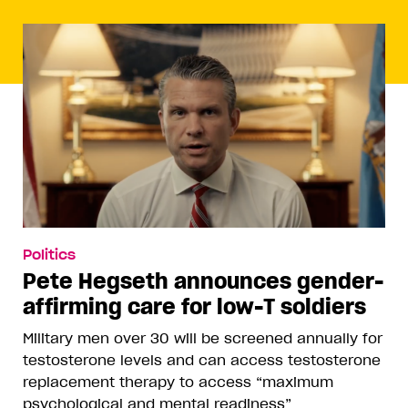
Politics
Pete Hegseth announces gender-
affirming care for low-T soldiers
Military men over 30 will be screened annually for
testosterone levels and can access testosterone
replacement therapy to access “maximum
psychological and mental readiness”