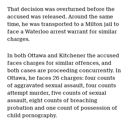
That decision was overturned before the
accused was released. Around the same
time, he was transported to a Milton jail to
face a Waterloo arrest warrant for similar
charges.
In both Ottawa and Kitchener the accused
faces charges for similar offences, and
both cases are proceeding concurrently. In
Ottawa, he faces 26 charges: four counts
of aggravated sexual assault, four counts
attempt murder, five counts of sexual
assault, eight counts of breaching
probation and one count of possession of
child pornography.