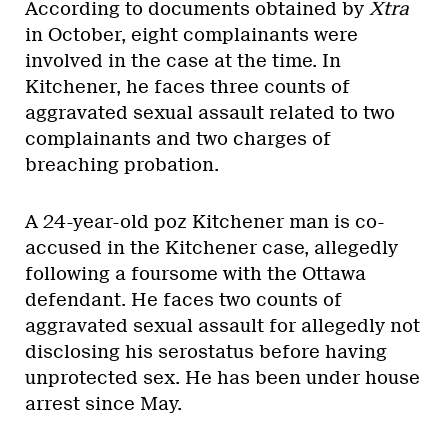
According to documents obtained by
Xtra
in October, eight complainants were
involved in the case at the time. In
Kitchener, he faces three counts of
aggravated sexual assault related to two
complainants and two charges of
breaching probation.
A 24-year-old poz Kitchener man is co-
accused in the Kitchener case, allegedly
following a foursome with the Ottawa
defendant. He faces two counts of
aggravated sexual assault for allegedly not
disclosing his serostatus before having
unprotected sex. He has been under house
arrest since May.