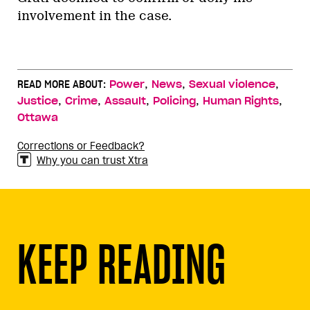
involvement in the case.
,
,
,
READ MORE ABOUT:
Power
News
Sexual violence
,
,
,
,
,
Justice
Crime
Assault
Policing
Human Rights
Ottawa
Corrections or Feedback?
Why you can trust Xtra
KEEP READING