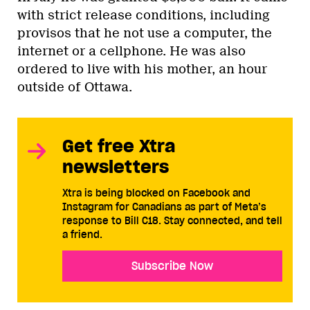
with strict release conditions, including
provisos that he not use a computer, the
internet or a cellphone. He was also
ordered to live with his mother, an hour
outside of Ottawa.
Get free Xtra
newsletters
Xtra is being blocked on Facebook and
Instagram for Canadians as part of Meta’s
response to Bill C18. Stay connected, and tell
a friend.
Subscribe Now