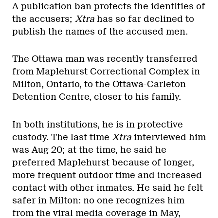
A publication ban protects the identities of
the accusers;
Xtra
has so far declined to
publish the names of the accused men.
The Ottawa man was recently transferred
from Maplehurst Correctional Complex in
Milton, Ontario, to the Ottawa-Carleton
Detention Centre, closer to his family.
In both institutions, he is in protective
custody. The last time
Xtra
interviewed him
was Aug 20; at the time, he said he
preferred Maplehurst because of longer,
more frequent outdoor time and increased
contact with other inmates. He said he felt
safer in Milton: no one recognizes him
from the viral media coverage in May,