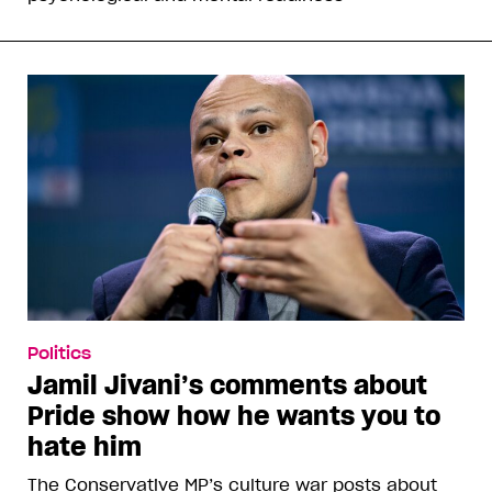
Politics
Jamil Jivani’s comments about
Pride show how he wants you to
hate him
The Conservative MP’s culture war posts about