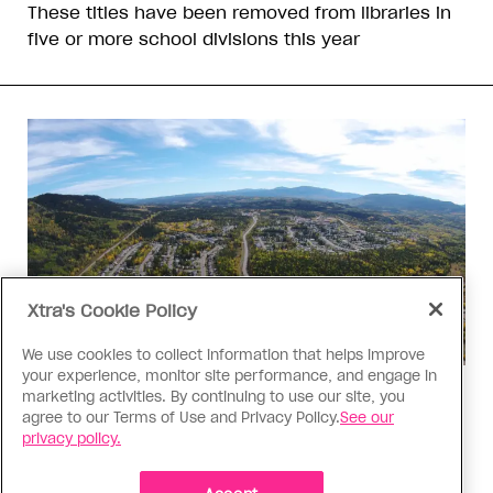
These titles have been removed from libraries in
five or more school divisions this year
Xtra's Cookie Policy
We use cookies to collect information that helps improve
your experience, monitor site performance, and engage in
marketing activities. By continuing to use our site, you
Politics
agree to our Terms of Use and Privacy Policy.
See our
The Tumbler Ridge shooting is
privacy policy.
already fuelling anti-trans hate in
Canada