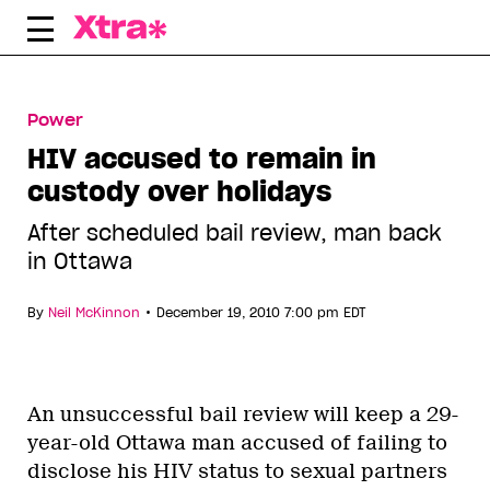
Skip
to
content
Power
HIV accused to remain in
custody over holidays
After scheduled bail review, man back
in Ottawa
•
By
Neil McKinnon
December 19, 2010 7:00 pm EDT
An unsuccessful bail review will keep a 29-
year-old Ottawa man accused of failing to
disclose his HIV status to sexual partners