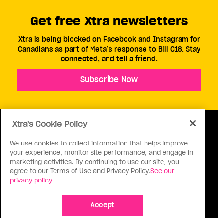
Get free Xtra newsletters
Xtra is being blocked on Facebook and Instagram for
Canadians as part of Meta’s response to Bill C18. Stay
connected, and tell a friend.
Subscribe Now
Xtra's Cookie Policy
We use cookies to collect information that helps improve
your experience, monitor site performance, and engage in
ABOUT US
CONTACT US
CONNECT
marketing activities. By continuing to use our site, you
agree to our Terms of Use and Privacy Policy.
See our
S
privacy policy.
Accept
Ⓒ 1971 - 2026 Pink Triangle Press, All right reserved.