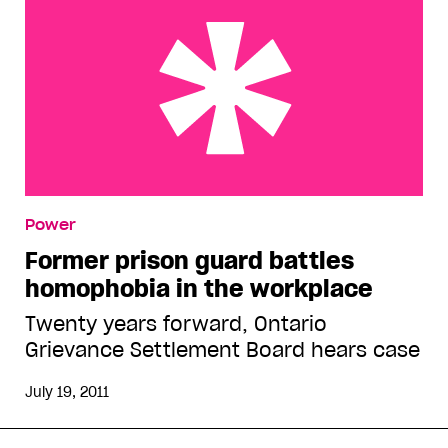
Former prison guard battles homophobia in the
Power
workplace
Former prison guard battles
homophobia in the workplace
Twenty years forward, Ontario
Grievance Settlement Board hears case
July 19, 2011