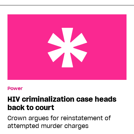
HIV criminalization case heads back to court
Power
HIV criminalization case heads
back to court
Crown argues for reinstatement of
attempted murder charges