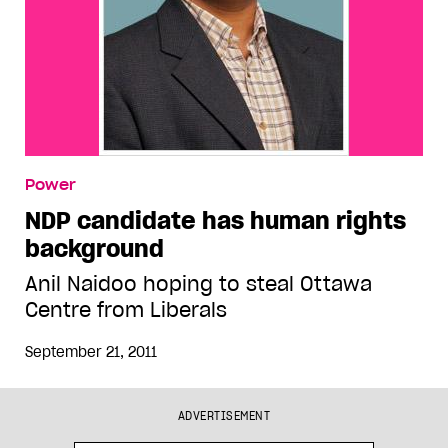
Power
NDP candidate has human rights
background
Anil Naidoo hoping to steal Ottawa
Centre from Liberals
September 21, 2011
ADVERTISEMENT