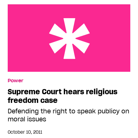
Supreme Court hears religious freedom case
Power
Supreme Court hears religious
freedom case
Defending the right to speak publicy on
moral issues
October 10, 2011