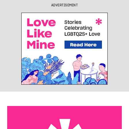
ADVERTISEMENT