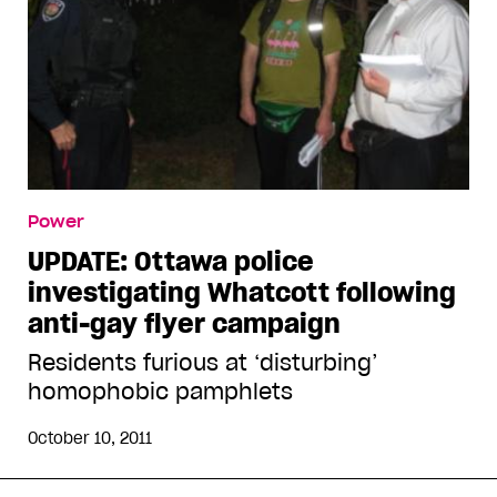
Power
UPDATE: Ottawa police
investigating Whatcott following
anti-gay flyer campaign
Residents furious at ‘disturbing’
homophobic pamphlets
October 10, 2011