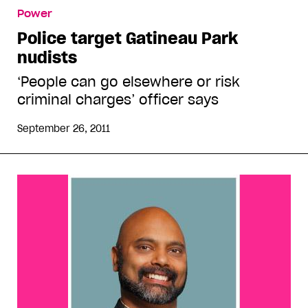
Power
Police target Gatineau Park
nudists
‘People can go elsewhere or risk
criminal charges’ officer says
September 26, 2011