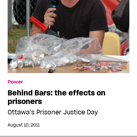
Power
Behind Bars: the effects on
prisoners
Ottawa’s Prisoner Justice Day
August 10, 2011