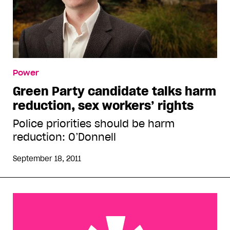
Power
Green Party candidate talks harm
reduction, sex workers’ rights
Police priorities should be harm
reduction: O’Donnell
September 18, 2011