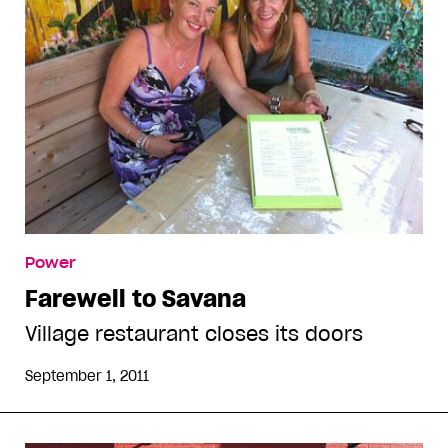
Power
Farewell to Savana
Village restaurant closes its doors
September 1, 2011