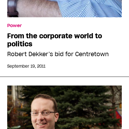
Power
From the corporate world to
politics
Robert Dekker’s bid for Centretown
September 19, 2011