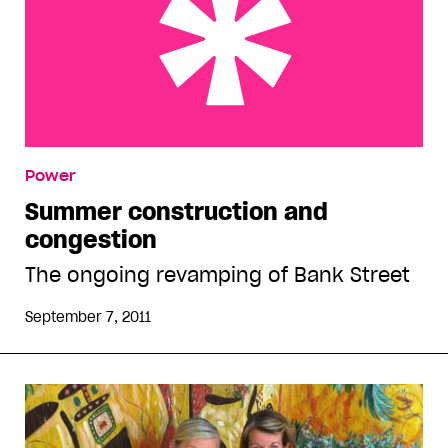
Summer construction and congestion
Power
Summer construction and
congestion
The ongoing revamping of Bank Street
September 7, 2011