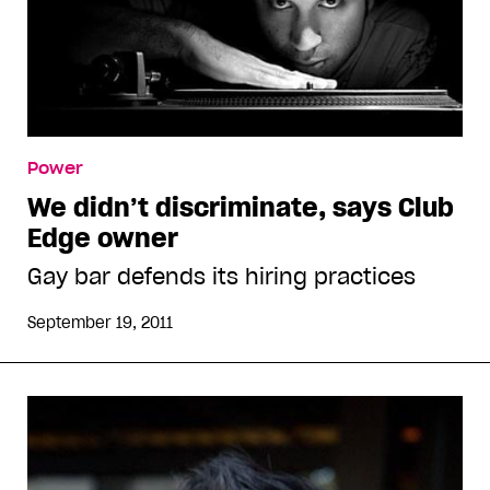
Power
We didn’t discriminate, says Club
Edge owner
Gay bar defends its hiring practices
September 19, 2011