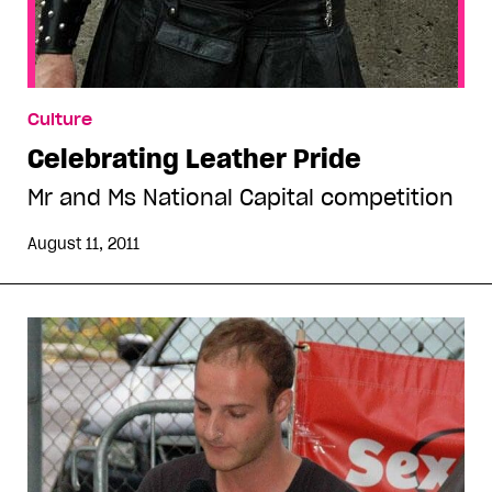
Culture
Celebrating Leather Pride
Mr and Ms National Capital competition
August 11, 2011