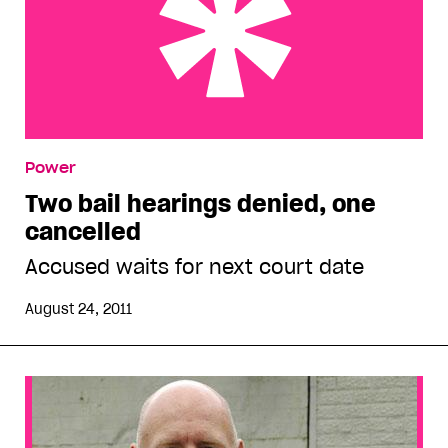
Two bail hearings denied, one cancelled
Power
Two bail hearings denied, one
cancelled
Accused waits for next court date
August 24, 2011