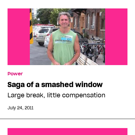
Power
Saga of a smashed window
Large break, little compensation
July 24, 2011