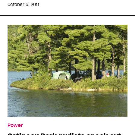
October 5, 2011
Power