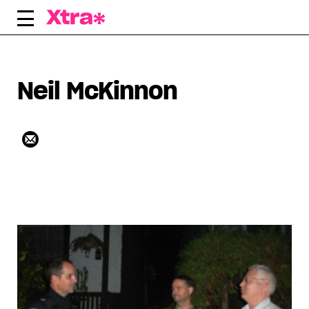
Skip
to
content
Neil McKinnon