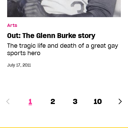
Arts
Out: The Glenn Burke story
The tragic life and death of a great gay
sports hero
July 17, 2011
1
2
3
10