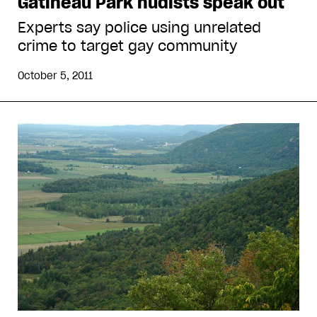
Gatineau Park nudists speak out
Experts say police using unrelated
crime to target gay community
October 5, 2011