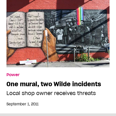
Power
One mural, two Wilde incidents
Local shop owner receives threats
September 1, 2011