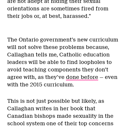
are not adept at hiding their sexual
orientations are sometimes fired from
their jobs or, at best, harassed.”
The Ontario government’s new curriculum
will not solve these problems because,
Callaghan tells me, Catholic education
leaders will be able to find loopholes to
avoid teaching components they don’t
agree with, as they’ve
done before
— even
with the 2015 curriculum.
This is not just possible but likely, as
Callaghan writes in her book that
Canadian bishops made sexuality in the
school system one of their top concerns