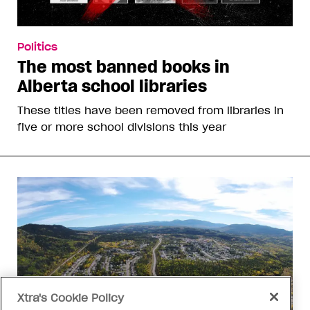
Politics
The most banned books in
Alberta school libraries
These titles have been removed from libraries in
five or more school divisions this year
Xtra's Cookie Policy