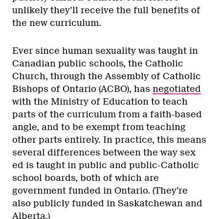
unlikely they’ll receive the full benefits of
the new curriculum.
Ever since human sexuality was taught in
Canadian public schools, the Catholic
Church, through the Assembly of Catholic
Bishops of Ontario (ACBO), has
negotiated
with the Ministry of Education to teach
parts of the curriculum from a faith-based
angle, and to be exempt from teaching
other parts entirely. In practice, this means
several differences between the way sex
ed is taught in public and public-Catholic
school boards, both of which are
government funded in Ontario. (They’re
also publicly funded in Saskatchewan and
Alberta.)