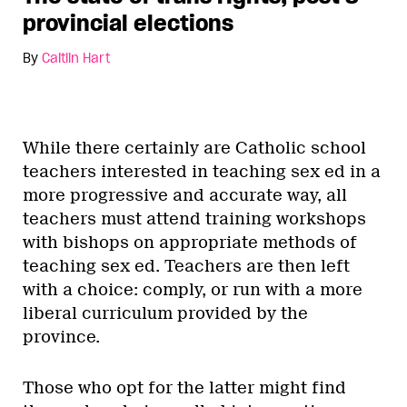
provincial elections
By
Caitlin Hart
While there certainly are Catholic school
teachers interested in teaching sex ed in a
more progressive and accurate way, all
teachers must attend training workshops
with bishops on appropriate methods of
teaching sex ed. Teachers are then left
with a choice: comply, or run with a more
liberal curriculum provided by the
province.
Those who opt for the latter might find