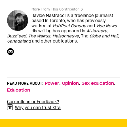
More From This Contributor
Davide Mastracci is a freelance journalist
based in Toronto, who has previously
worked at
HuffPost Canada
and
Vice
News
.
His writing has appeared in
Al Jazeera
,
BuzzFeed
,
The
Walrus
,
Maisonneuve
, The
Globe and Mail
,
Canadaland
and other publications.
,
,
,
READ MORE ABOUT:
Power
Opinion
Sex education
Education
Corrections or Feedback?
Why you can trust Xtra