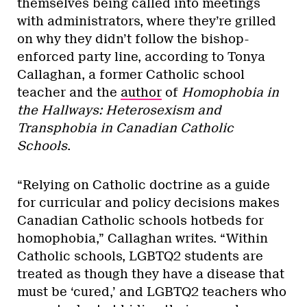
themselves being called into meetings
with administrators, where they’re grilled
on why they didn’t follow the bishop-
enforced party line, according to Tonya
Callaghan, a former Catholic school
teacher and the
author
of
Homophobia in
the Hallways: Heterosexism and
Transphobia in Canadian Catholic
Schools
.
“Relying on Catholic doctrine as a guide
for curricular and policy decisions makes
Canadian Catholic schools hotbeds for
homophobia,” Callaghan writes. “Within
Catholic schools, LGBTQ2 students are
treated as though they have a disease that
must be ‘cured,’ and LGBTQ2 teachers who