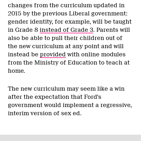
changes from the curriculum updated in
2015 by the previous Liberal government:
gender identity, for example, will be taught
in Grade 8
instead of Grade 3
. Parents will
also be able to pull their children out of
the new curriculum at any point and will
instead be
provided
with online modules
from the Ministry of Education to teach at
home.
The new curriculum may seem like a win
after the expectation that Ford’s
government would implement a regressive,
interim version of sex ed.