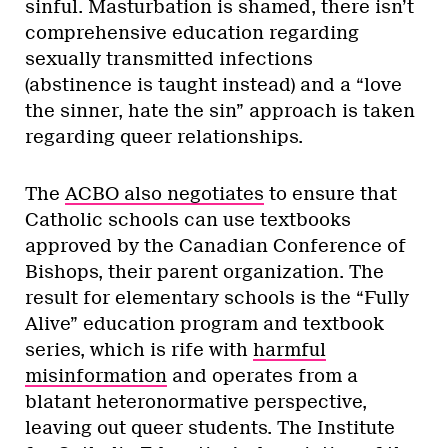
sinful. Masturbation is shamed, there isn’t
comprehensive education regarding
sexually transmitted infections
(abstinence is taught instead) and a “love
the sinner, hate the sin” approach is taken
regarding queer relationships.
The
ACBO also negotiates
to ensure that
Catholic schools can use textbooks
approved by the Canadian Conference of
Bishops, their parent organization. The
result for elementary schools is the “Fully
Alive” education program and textbook
series, which is rife with
harmful
misinformation
and operates from a
blatant heteronormative perspective,
leaving out queer students. The Institute