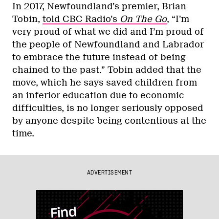
In 2017, Newfoundland’s premier, Brian
Tobin,
told CBC Radio’s
On The Go
, “I’m
very proud of what we did and I’m proud of
the people of Newfoundland and Labrador
to embrace the future instead of being
chained to the past.” Tobin added that the
move, which he says saved children from
an inferior education due to economic
difficulties, is no longer seriously opposed
by anyone despite being contentious at the
time.
ADVERTISEMENT