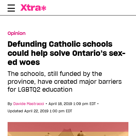
Skip
to
content
Opinion
Defunding Catholic schools
could help solve Ontario’s sex-
ed woes
The schools, still funded by the
province, have created major barriers
for LGBTQ2 education
•
•
By
Davide Mastracci
April 18, 2019 1:09 pm EDT
Updated April 22, 2019 1:00 pm EDT