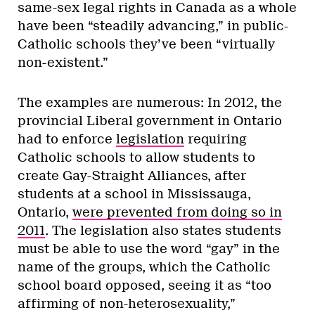
same-sex legal rights in Canada as a whole
have been “steadily advancing,” in public-
Catholic schools they’ve been “virtually
non-existent.”
The examples are numerous: In 2012, the
provincial Liberal government in Ontario
had to enforce
legislation
requiring
Catholic schools to allow students to
create Gay-Straight Alliances, after
students at a school in Mississauga,
Ontario,
were prevented from doing so in
2011
. The legislation also states students
must be able to use the word “gay” in the
name of the groups, which the Catholic
school board opposed, seeing it as “too
affirming of non-heterosexuality,”