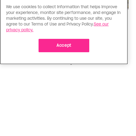
We use cookies to collect information that helps improve
your experience, monitor site performance, and engage in
Politics
marketing activities. By continuing to use our site, you
agree to our Terms of Use and Privacy Policy.
See our
The Tumbler Ridge shooting is
privacy policy.
already fuelling anti-trans hate in
Canada
Accept
Bad actors on the right are leaping to connect
the shooter’s trans identity to the violence
ADVERTISEMENT