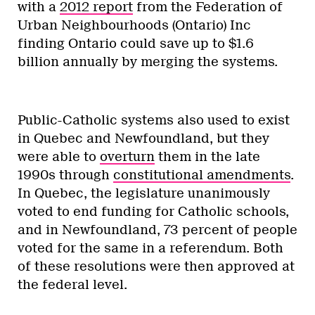
with a
2012 report
from the Federation of
Urban Neighbourhoods (Ontario) Inc
finding Ontario could save up to $1.6
billion annually by merging the systems.
Public-Catholic systems also used to exist
in Quebec and Newfoundland, but they
were able to
overturn
them in the late
1990s through
constitutional amendments
.
In Quebec, the legislature unanimously
voted to end funding for Catholic schools,
and in Newfoundland, 73 percent of people
voted for the same in a referendum. Both
of these resolutions were then approved at
the federal level.