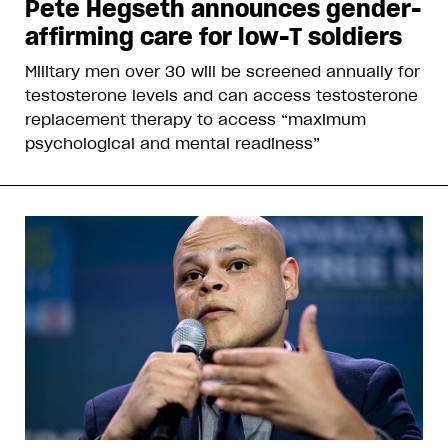
Pete Hegseth announces gender-
affirming care for low-T soldiers
Military men over 30 will be screened annually for
testosterone levels and can access testosterone
replacement therapy to access “maximum
psychological and mental readiness”