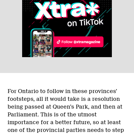
For Ontario to follow in these provinces’
footsteps, all it would take is a resolution
being passed at Queen’s Park, and then at
Parliament. This is of the utmost
importance for a better future, so at least
one of the provincial parties needs to step