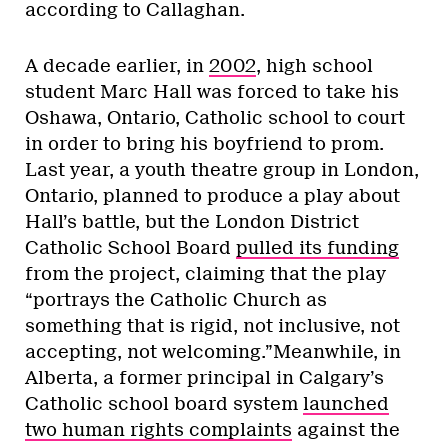
according to Callaghan.
A decade earlier, in
2002
, high school
student Marc Hall was forced to take his
Oshawa, Ontario, Catholic school to court
in order to bring his boyfriend to prom.
Last year, a youth theatre group in London,
Ontario, planned to produce a play about
Hall’s battle, but the London District
Catholic School Board
pulled its funding
from the project, claiming that the play
“portrays the Catholic Church as
something that is rigid, not inclusive, not
accepting, not welcoming.”Meanwhile, in
Alberta, a former principal in Calgary’s
Catholic school board system
launched
two human rights complaints
against the