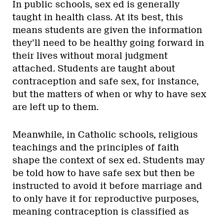
In public schools, sex ed is generally
taught in health class. At its best, this
means students are given the information
they’ll need to be healthy going forward in
their lives without moral judgment
attached. Students are taught about
contraception and safe sex, for instance,
but the matters of when or why to have sex
are left up to them.
Meanwhile, in Catholic schools, religious
teachings and the principles of faith
shape the context of sex ed. Students may
be told how to have safe sex but then be
instructed to avoid it before marriage and
to only have it for reproductive purposes,
meaning contraception is classified as