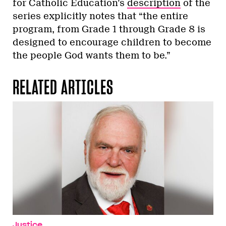
for Catholic Education’s
description
of the
series explicitly notes that “the entire
program, from Grade 1 through Grade 8 is
designed to encourage children to become
the people God wants them to be.”
RELATED ARTICLES
Justice