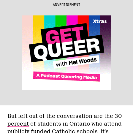
ADVERTISEMENT
But left out of the conversation are the
30
percent
of students in Ontario who attend
publicly funded Catholic schools. It’s