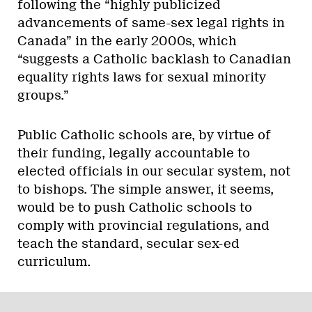
following the “highly publicized
advancements of same-sex legal rights in
Canada” in the early 2000s, which
“suggests a Catholic backlash to Canadian
equality rights laws for sexual minority
groups.”
Public Catholic schools are, by virtue of
their funding, legally accountable to
elected officials in our secular system, not
to bishops. The simple answer, it seems,
would be to push Catholic schools to
comply with provincial regulations, and
teach the standard, secular sex-ed
curriculum.