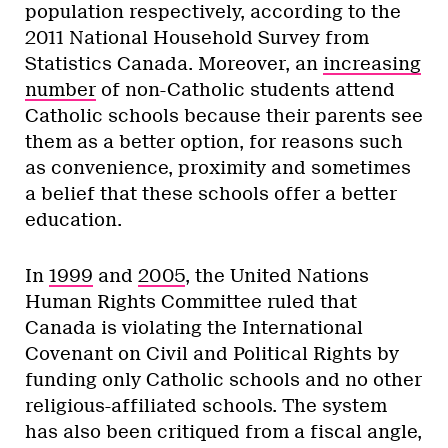
population respectively, according to the
2011 National Household Survey from
Statistics Canada. Moreover, an
increasing
number
of non-Catholic students attend
Catholic schools because their parents see
them as a better option, for reasons such
as convenience, proximity and sometimes
a belief that these schools offer a better
education.
In
1999
and
2005
, the United Nations
Human Rights Committee ruled that
Canada is violating the International
Covenant on Civil and Political Rights by
funding only Catholic schools and no other
religious-affiliated schools. The system
has also been critiqued from a fiscal angle,