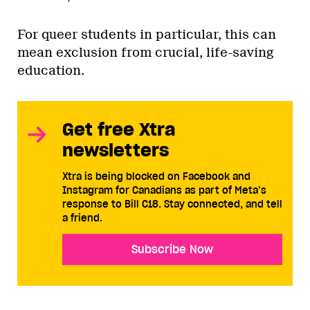
For queer students in particular, this can
mean exclusion from crucial, life-saving
education.
Get free Xtra
newsletters
Xtra is being blocked on Facebook and
Instagram for Canadians as part of Meta’s
response to Bill C18. Stay connected, and tell
a friend.
Subscribe Now