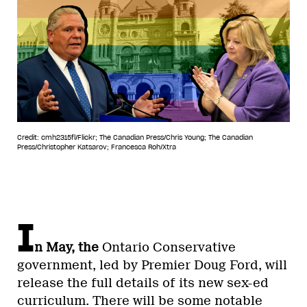
Credit: cmh2315fl/Flickr; The Canadian Press/Chris Young; The Canadian
Press/Christopher Katsarov; Francesca Roh/Xtra
I
n May, the
Ontario Conservative
government, led by Premier Doug Ford, will
release the full details of its new sex-ed
curriculum. There will be some notable