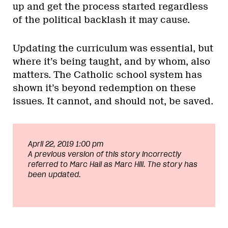
up and get the process started regardless
of the political backlash it may cause.
Updating the curriculum was essential, but
where it’s being taught, and by whom, also
matters. The Catholic school system has
shown it’s beyond redemption on these
issues. It cannot, and should not, be saved.
April 22, 2019 1:00 pm
A previous version of this story incorrectly
referred to Marc Hall as Marc Hill. The story has
been updated.