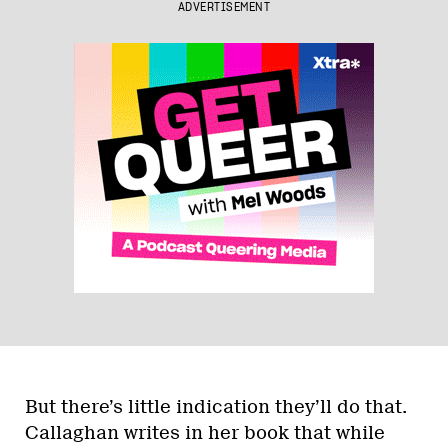
ADVERTISEMENT
But there’s little indication they’ll do that.
Callaghan writes in her book that while