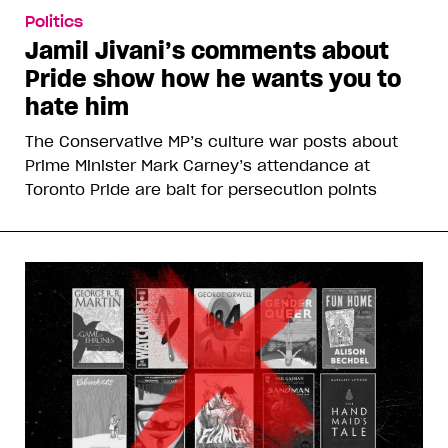
Politics
Jamil Jivani’s comments about
Pride show how he wants you to
hate him
The Conservative MP’s culture war posts about
Prime Minister Mark Carney’s attendance at
Toronto Pride are bait for persecution points