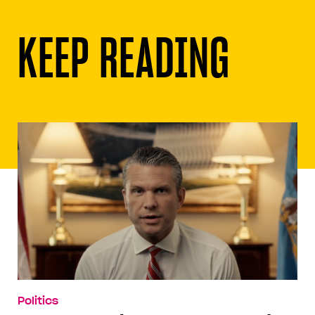
KEEP READING
Politics