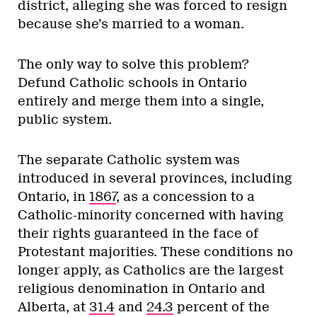
district, alleging she was forced to resign
because she’s married to a woman.
The only way to solve this problem?
Defund Catholic schools in Ontario
entirely and merge them into a single,
public system.
The separate Catholic system was
introduced in several provinces, including
Ontario, in
1867
, as a concession to a
Catholic-minority concerned with having
their rights guaranteed in the face of
Protestant majorities. These conditions no
longer apply, as Catholics are the largest
religious denomination in Ontario and
Alberta, at
31.4
and
24.3
percent of the