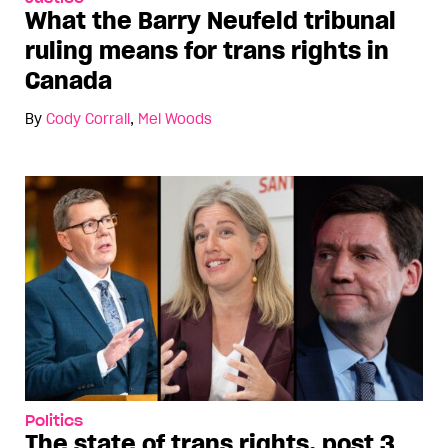
What the Barry Neufeld tribunal
ruling means for trans rights in
Canada
By
Cody Corrall
,
Mel Woods
Politics
The state of trans rights, post 3