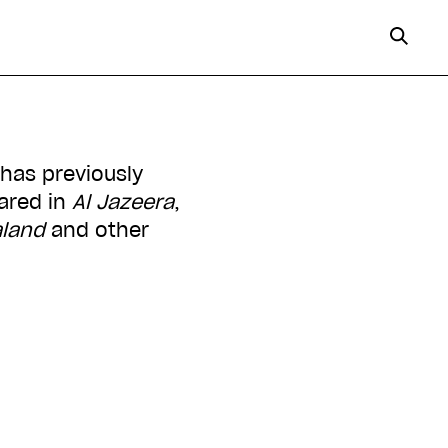
 has previously
eared in
Al Jazeera
,
land
and other