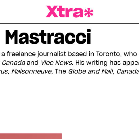
a Magazine
 Mastracci
 a freelance journalist based in Toronto, who
t Canada
and
Vice
News
. His writing has app
rus
,
Maisonneuve
, The
Globe and Mail
,
Canada