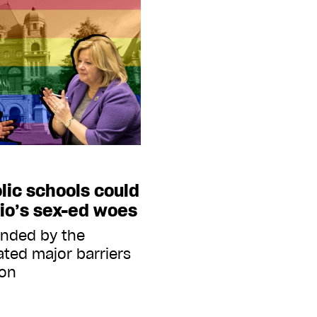
lic schools could
rio’s sex-ed woes
funded by the
ated major barriers
ion