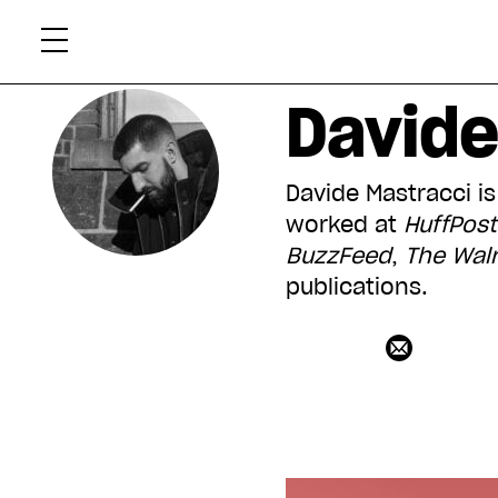
Skip
Xtr
to
content
Davide
Davide Mastracci is
worked at
HuffPos
BuzzFeed
,
The
Wal
publications.