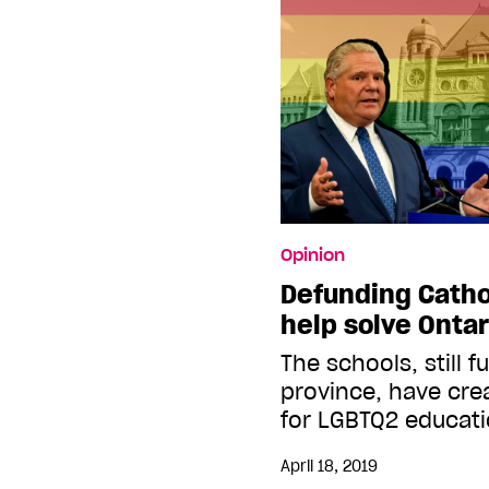
Opinion
Defunding Catho
help solve Onta
The schools, still 
province, have cre
for LGBTQ2 educat
April 18, 2019