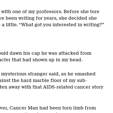
 with one of my professors. Before she tore
’ve been writing for years, she decided she
a little. “What got you interested in writing?”
uld dawn his cap he was attacked from
cter that had shown up in my head.
e mysterious stranger said, as he smashed
inst the hard marble floor of my sub-
tten away with that AIDS-related cancer story
over, Cancer Man had been torn limb from