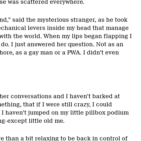
pse was scattered everywhere.
nd,” said the mysterious stranger, as he took
 mechanical levers inside my head that manage
 with the world. When my lips began flapping I
do. I just answered her question. Not as an
ore, as a gay man or a PWA. I didn’t even
ther conversations and I haven’t barked at
hing, that if I were still crazy, I could
 I haven’t jumped on my little pillbox podium
g-except little old me.
ore than a bit relaxing to be back in control of