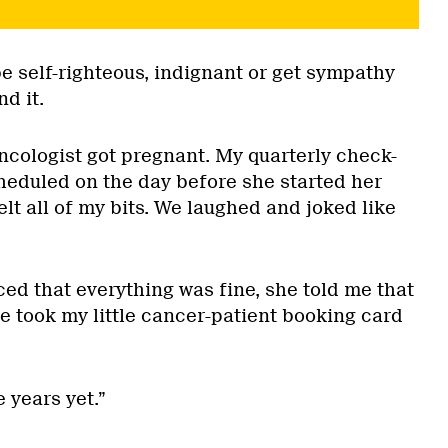
be self-righteous, indignant or get sympathy
d it.
oncologist got pregnant. My quarterly check-
eduled on the day before she started her
elt all of my bits. We laughed and joked like
d that everything was fine, she told me that
e took my little cancer-patient booking card
e years yet.”