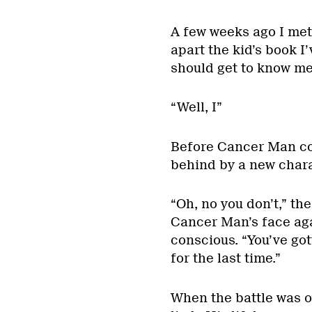
A few weeks ago I met
apart the kid’s book I
should get to know me 
“Well, I”
Before Cancer Man co
behind by a new chara
“Oh, no you don’t,” th
Cancer Man’s face aga
conscious. “You’ve go
for the last time.”
When the battle was 