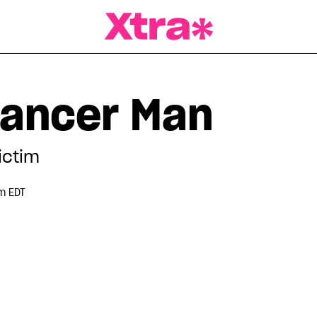
a Magazine
Cancer Man
ictim
m EDT