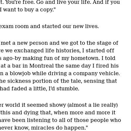
. You’re free. Go and live your life. And if you
I want to buy a copy.”
 exam room and started our new lives.
 met a new person and we got to the stage of
 we exchanged life histories, I started off
rs ago-by making fun of my hometown. I told
t a bar in Montreal the same day I fired his
an a blowjob while driving a company vehicle.
the sickness portion of the tale, sensing that
d faded a little, I’d stumble.
r world it seemed showy (almost a lie really)
 this and dying that, when more and more it
ave been listening to all of those people who
 never know, miracles do happen.”