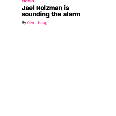
Media
Jael Holzman is
sounding the alarm
By
Oliver Haug