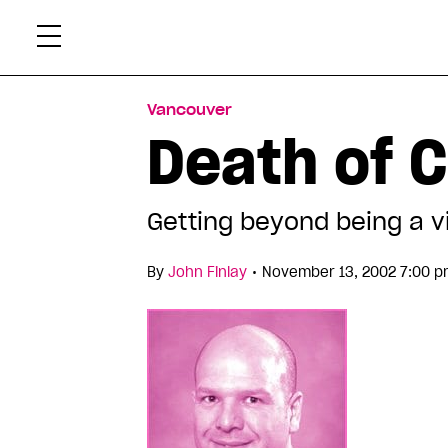
Skip
Xtr
to
content
Vancouver
Death of 
Getting beyond being a v
•
By
John Finlay
November 13, 2002 7:00 p