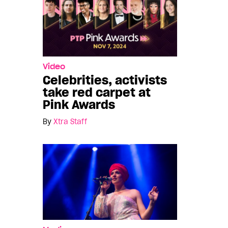
Video
Celebrities, activists
take red carpet at
Pink Awards
By
Xtra Staff