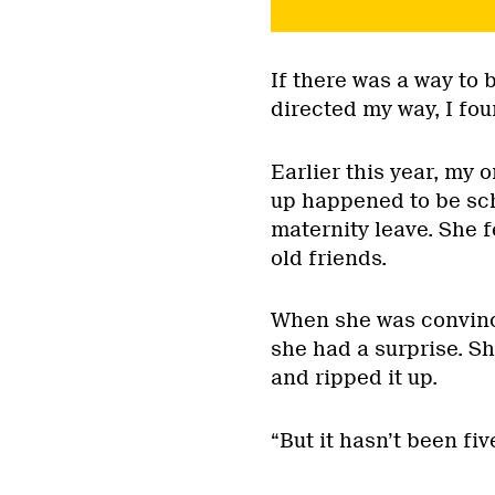
If there was a way to 
directed my way, I foun
Earlier this year, my 
up happened to be sch
maternity leave. She f
old friends.
When she was convince
she had a surprise. Sh
and ripped it up.
“But it hasn’t been fiv