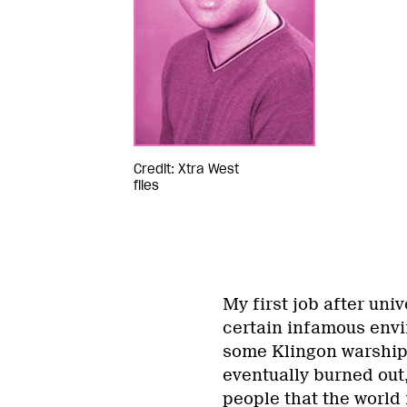
Credit: Xtra West
files
My first job after uni
certain infamous envi
some Klingon warship.
eventually burned out,
people that the world 