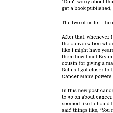
“Don’t worry about that
get a book published, 
The two of us left the
After that, whenever I
the conversation where
like I might have yea
them how I met Bryan a
cousin for giving a m
But as I got closer to 
Cancer Man’s powers ha
In this new post-cance
to go on about cancer
seemed like I should h
said things like, “You