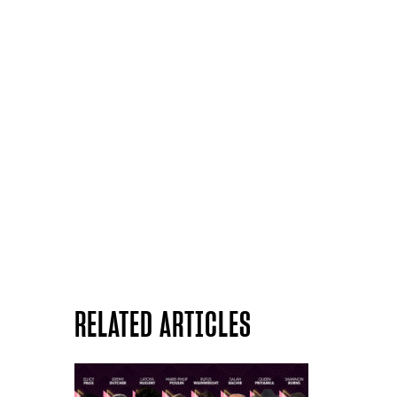
RELATED ARTICLES