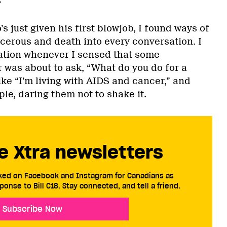
s just given his first blowjob, I found ways of
cerous and death into every conversation. I
pation whenever I sensed that some
 was about to ask, “What do you do for a
like “I’m living with AIDS and cancer,” and
le, daring them not to shake it.
e Xtra newsletters
cked on Facebook and Instagram for Canadians as
ponse to Bill C18. Stay connected, and tell a friend.
Subscribe Now