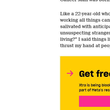
Like a 22-year-old who’
working all things can
salivated with antici
unsuspecting stranger
living?” I said things 
thrust my hand at peop
Get fre
Xtra is being blo
part of Meta’s res