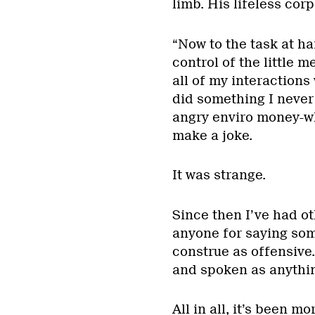
limb. His lifeless cor
“Now to the task at ha
control of the little
all of my interactions
did something I never 
angry enviro money-wh
make a joke.
It was strange.
Since then I’ve had o
anyone for saying somet
construe as offensive.
and spoken as anythin
All in all, it’s been m