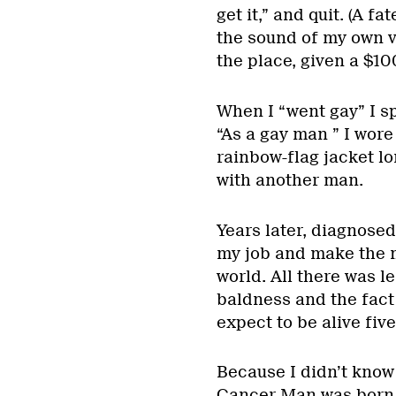
get it,” and quit. (A f
the sound of my own vo
the place, given a $10
When I “went gay” I s
“As a gay man ” I wore
rainbow-flag jacket lo
with another man.
Years later, diagnosed
my job and make the m
world. All there was 
baldness and the fact 
expect to be alive five
Because I didn’t know 
Cancer Man was born