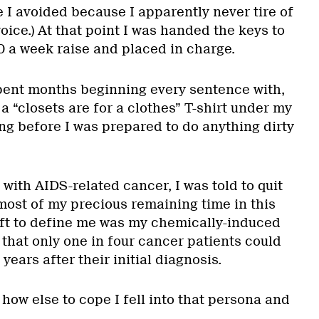
ate I avoided because I apparently never tire of
ice.) At that point I was handed the keys to
0 a week raise and placed in charge.
pent months beginning every sentence with,
 a “closets are for a clothes” T-shirt under my
ng before I was prepared to do anything dirty
 with AIDS-related cancer, I was told to quit
ost of my precious remaining time in this
left to define me was my chemically-induced
that only one in four cancer patients could
 years after their initial diagnosis.
how else to cope I fell into that persona and
.