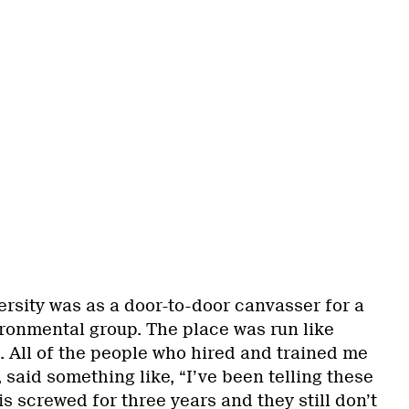
versity was as a door-to-door canvasser for a
ronmental group. The place was run like
 All of the people who hired and trained me
 said something like, “I’ve been telling these
is screwed for three years and they still don’t