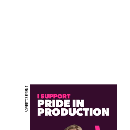
ADVERTISEMENT