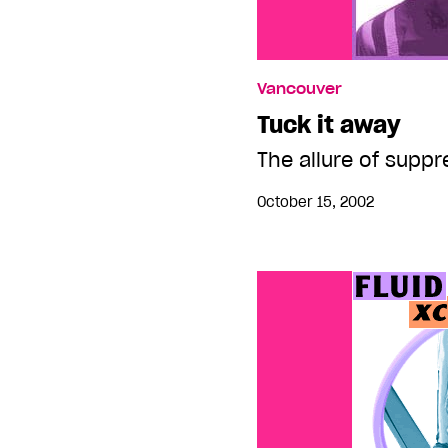
Vancouver
Tuck it away
The allure of supp
October 15, 2002