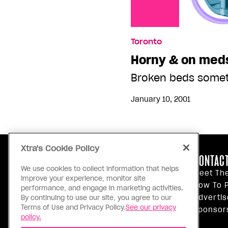
Toronto
Horny & on med
Broken beds somet
January 10, 2001
Xtra's Cookie Policy
ABOUT US
CONTACT
We use cookies to collect information that helps
Our Principles
Meet Th
improve your experience, monitor site
Inside Xtra
How To P
performance, and engage in marketing activities.
Editorial Standards
Advertis
By continuing to use our site, you agree to our
Terms of Use and Privacy Policy.
See our privacy
Privacy Policy
Sponsor
policy.
Terms Of Use