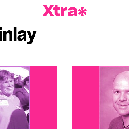
a Magazine
inlay