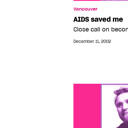
Vancouver
AIDS saved me
Close call on becom
December 11, 2002