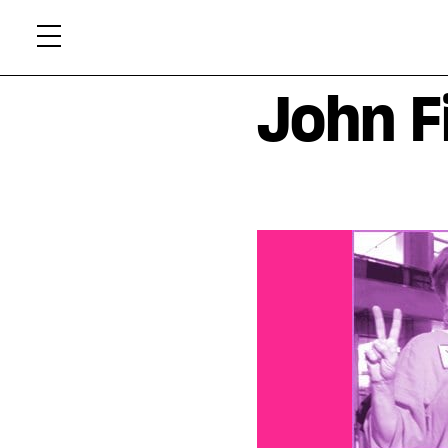
Skip
Xtr
to
content
John F