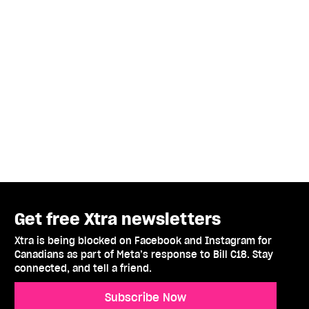
Get free Xtra newsletters
Xtra is being blocked on Facebook and Instagram for
Canadians as part of Meta’s response to Bill C18. Stay
connected, and tell a friend.
Subscribe Now