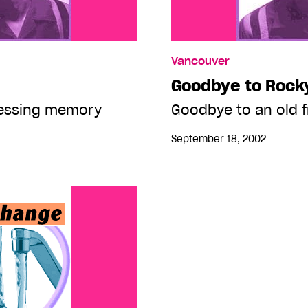
Vancouver
Goodbye to Rock
ressing memory
Goodbye to an old f
September 18, 2002