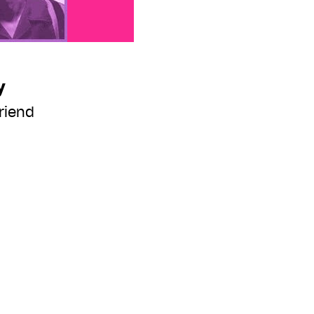
y
riend