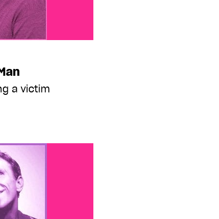
 Man
g a victim