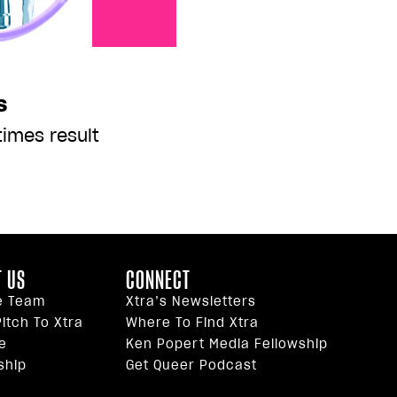
s
imes result
 US
CONNECT
e Team
Xtra’s Newsletters
itch To Xtra
Where To Find Xtra
e
Ken Popert Media Fellowship
ship
Get Queer Podcast