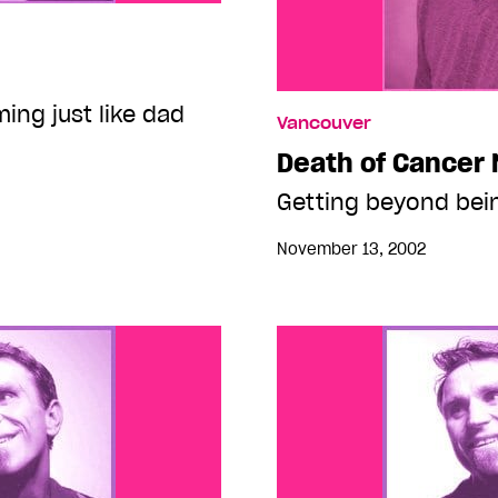
ing just like dad
Vancouver
Death of Cancer
Getting beyond bein
November 13, 2002