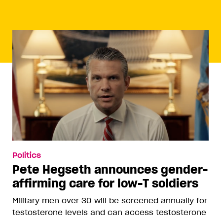
Politics
Pete Hegseth announces gender-
affirming care for low-T soldiers
Military men over 30 will be screened annually for
testosterone levels and can access testosterone