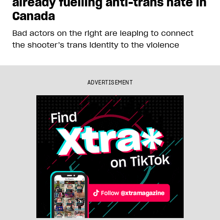
already fuelling anti-trans hate in
Canada
Bad actors on the right are leaping to connect
the shooter’s trans identity to the violence
ADVERTISEMENT