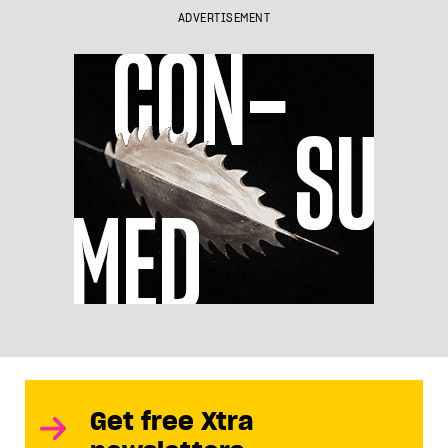
ADVERTISEMENT
Get free Xtra