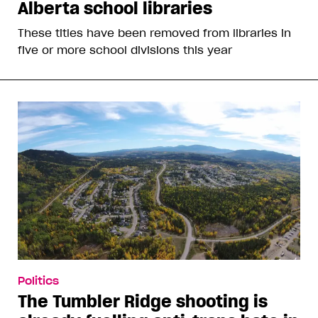
Alberta school libraries
These titles have been removed from libraries in
five or more school divisions this year
Politics
The Tumbler Ridge shooting is