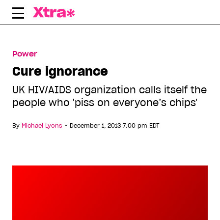
Skip
to
content
Power
Cure ignorance
UK HIV/AIDS organization calls itself the
people who 'piss on everyone’s chips'
•
By
Michael Lyons
December 1, 2013 7:00 pm EDT