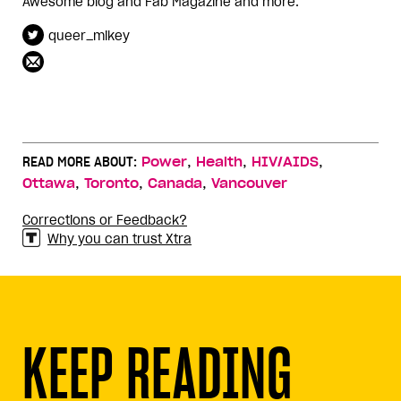
Awesome blog and Fab Magazine and more.
queer_mikey
,
,
,
READ MORE ABOUT:
Power
Health
HIV/AIDS
,
,
,
Ottawa
Toronto
Canada
Vancouver
Corrections or Feedback?
Why you can trust Xtra
KEEP READING