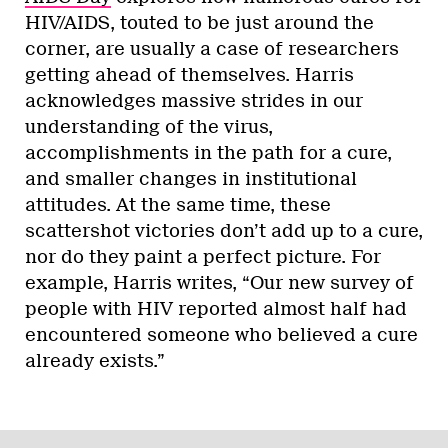
HIV/AIDS, touted to be just around the
corner, are usually a case of researchers
getting ahead of themselves. Harris
acknowledges massive strides in our
understanding of the virus,
accomplishments in the path for a cure,
and smaller changes in institutional
attitudes. At the same time, these
scattershot victories don’t add up to a cure,
nor do they paint a perfect picture. For
example, Harris writes, “Our new survey of
people with HIV reported almost half had
encountered someone who believed a cure
already exists.”