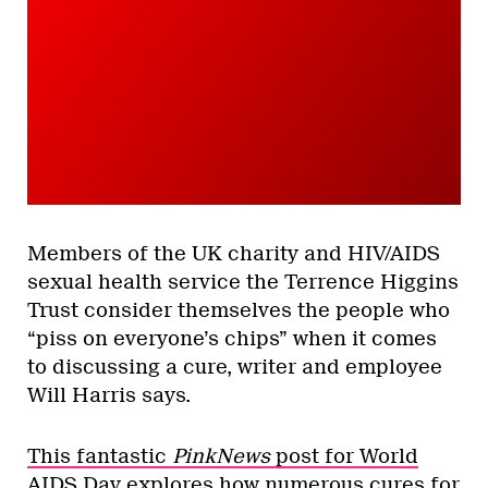
Members of the UK charity and HIV/AIDS
sexual health service the Terrence Higgins
Trust consider themselves the people who
“piss on everyone’s chips” when it comes
to discussing a cure, writer and employee
Will Harris says.
This fantastic
PinkNews
post for World
AIDS Day
explores how numerous cures for