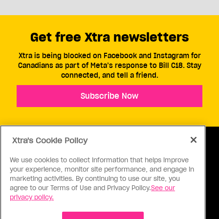
Get free Xtra newsletters
Xtra is being blocked on Facebook and Instagram for
Canadians as part of Meta’s response to Bill C18. Stay
connected, and tell a friend.
Subscribe Now
Xtra's Cookie Policy
We use cookies to collect information that helps improve
your experience, monitor site performance, and engage in
ABOUT US
CONTACT US
CONNECT
marketing activities. By continuing to use our site, you
agree to our Terms of Use and Privacy Policy.
See our
S
privacy policy.