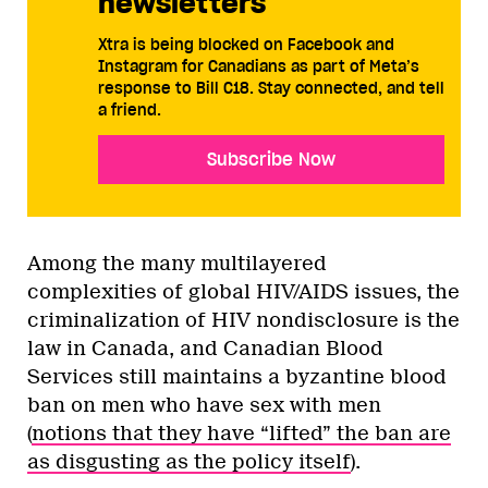
newsletters
Xtra is being blocked on Facebook and
Instagram for Canadians as part of Meta’s
response to Bill C18. Stay connected, and tell
a friend.
Subscribe Now
Among the many multilayered
complexities of global HIV/AIDS issues, the
criminalization of HIV nondisclosure is the
law in Canada, and Canadian Blood
Services still maintains a byzantine blood
ban on men who have sex with men
(
notions that they have “lifted” the ban are
as disgusting as the policy itself
).