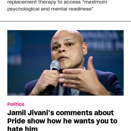
replacement therapy to access “maximum
psychological and mental readiness”
Politics
Jamil Jivani’s comments about
Pride show how he wants you to
hate him