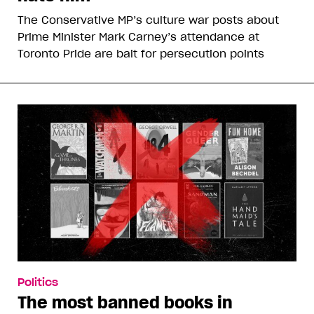
The Conservative MP’s culture war posts about
Prime Minister Mark Carney’s attendance at
Toronto Pride are bait for persecution points
Politics
The most banned books in