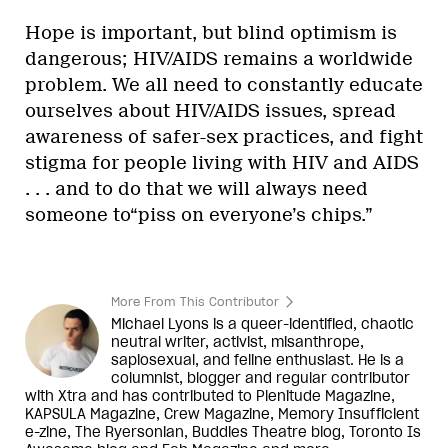
Hope is important, but blind optimism is
dangerous; HIV/AIDS remains a worldwide
problem. We all need to constantly educate
ourselves about HIV/AIDS issues, spread
awareness of safer-sex practices, and fight
stigma for people living with HIV and AIDS
. . . and to do that we will always need
someone to“piss on everyone’s chips.”
More From This Contributor
Michael Lyons is a queer-identified, chaotic
neutral writer, activist, misanthrope,
sapiosexual, and feline enthusiast. He is a
columnist, blogger and regular contributor
with Xtra and has contributed to Plenitude Magazine,
KAPSULA Magazine, Crew Magazine, Memory Insufficient
e-zine, The Ryersonian, Buddies Theatre blog, Toronto Is