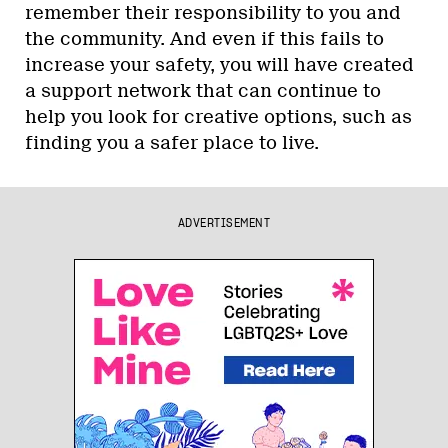
remember their responsibility to you and
the community. And even if this fails to
increase your safety, you will have created
a support network that can continue to
help you look for creative options, such as
finding you a safer place to live.
ADVERTISEMENT