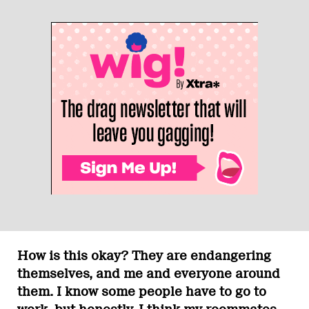
How is this okay? They are endangering
themselves, and me and everyone around
them. I know some people have to go to