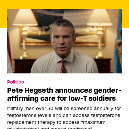
Politics
Pete Hegseth announces gender-
affirming care for low-T soldiers
Military men over 30 will be screened annually for
testosterone levels and can access testosterone
replacement therapy to access “maximum