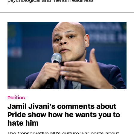
psychological and mental readiness”
Politics
Jamil Jivani’s comments about
Pride show how he wants you to
hate him
The Conservative MP’s culture war posts about