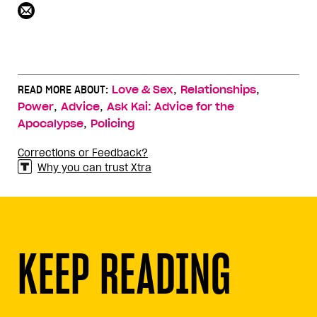
,
,
READ MORE ABOUT:
Love & Sex
Relationships
,
,
Power
Advice
Ask Kai: Advice for the
,
Apocalypse
Policing
Corrections or Feedback?
Why you can trust Xtra
KEEP READING