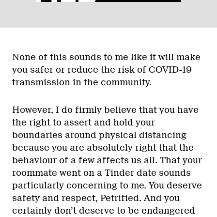
None of this sounds to me like it will make
you safer or reduce the risk of COVID-19
transmission in the community.
However, I do firmly believe that you have
the right to assert and hold your
boundaries around physical distancing
because you are absolutely right that the
behaviour of a few affects us all. That your
roommate went on a Tinder date sounds
particularly concerning to me. You deserve
safety and respect, Petrified. And you
certainly don’t deserve to be endangered