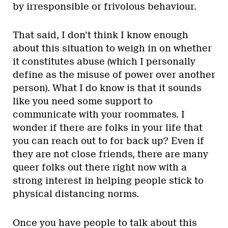
by irresponsible or frivolous behaviour.
That said, I don’t think I know enough
about this situation to weigh in on whether
it constitutes abuse (which I personally
define as the misuse of power over another
person). What I do know is that it sounds
like you need some support to
communicate with your roommates. I
wonder if there are folks in your life that
you can reach out to for back up? Even if
they are not close friends, there are many
queer folks out there right now with a
strong interest in helping people stick to
physical distancing norms.
Once you have people to talk about this