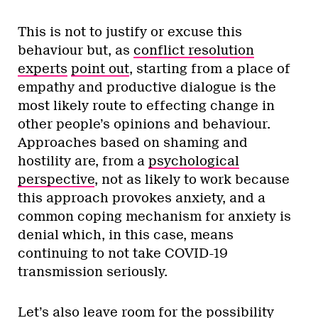
This is not to justify or excuse this
behaviour but, as
conflict resolution
experts
point out
, starting from a place of
empathy and productive dialogue is the
most likely route to effecting change in
other people’s opinions and behaviour.
Approaches based on shaming and
hostility are, from a
psychological
perspective
, not as likely to work because
this approach provokes anxiety, and a
common coping mechanism for anxiety is
denial which, in this case, means
continuing to not take COVID-19
transmission seriously.
Let’s also leave room for the possibility