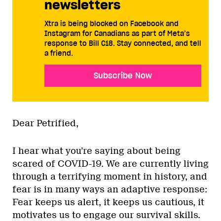
newsletters
Xtra is being blocked on Facebook and
Instagram for Canadians as part of Meta’s
response to Bill C18. Stay connected, and tell
a friend.
Subscribe Now
Dear Petrified,
I hear what you’re saying about being
scared of COVID-19. We are currently living
through a terrifying moment in history, and
fear is in many ways an adaptive response:
Fear keeps us alert, it keeps us cautious, it
motivates us to engage our survival skills.