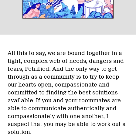
All this to say, we are bound together in a
tight, complex web of needs, dangers and
fears, Petrified. And the only way to get
through as a community is to try to keep
our hearts open, compassionate and
committed to finding the best solutions
available. If you and your roommates are
able to communicate authentically and
compassionately with one another, I
suspect that you may be able to work out a
solution.