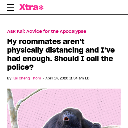
Skip
to
content
Ask Kai: Advice for the Apocalypse
My roommates aren’t
physically distancing and I’ve
had enough. Should I call the
police?
•
By
Kai Cheng Thom
April 14, 2020 11:34 am EDT