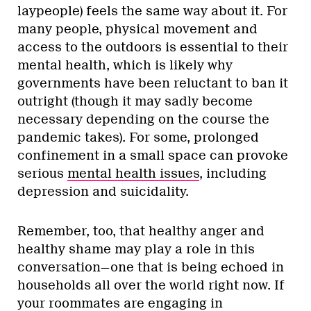
laypeople) feels the same way about it. For
many people, physical movement and
access to the outdoors is essential to their
mental health, which is likely why
governments have been reluctant to ban it
outright (though it may sadly become
necessary depending on the course the
pandemic takes). For some, prolonged
confinement in a small space can provoke
serious
mental health issues
, including
depression and suicidality.
Remember, too, that healthy anger and
healthy shame may play a role in this
conversation—one that is being echoed in
households all over the world right now. If
your roommates are engaging in