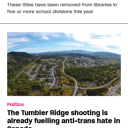
These titles have been removed from libraries in
five or more school divisions this year
Politics
The Tumbler Ridge shooting is
already fuelling anti-trans hate in