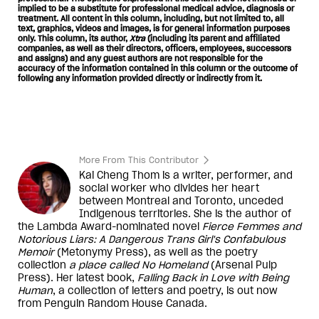
implied to be a substitute for professional medical advice, diagnosis or
treatment. All content in this column, including, but not limited to, all
text, graphics, videos and images, is for general information purposes
only. This column, its author,
Xtra
(including its parent and affiliated
companies, as well as their directors, officers, employees, successors
and assigns) and any guest authors are not responsible for the
accuracy of the information contained in this column or the outcome of
following any information provided directly or indirectly from it.
More From This Contributor
Kai Cheng Thom is a writer, performer, and
social worker who divides her heart
between Montreal and Toronto, unceded
Indigenous territories. She is the author of
the Lambda Award-nominated novel
Fierce Femmes and
Notorious Liars: A Dangerous Trans Girl's Confabulous
Memoir
(Metonymy Press), as well as the poetry
collection
a place called No Homeland
(Arsenal Pulp
Press). Her latest book,
Falling Back in Love with Being
Human
, a collection of letters and poetry, is out now
from Penguin Random House Canada.