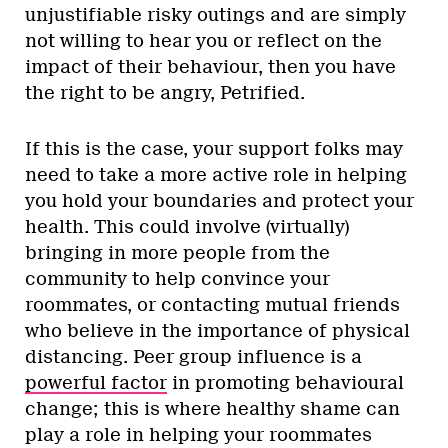
unjustifiable risky outings and are simply
not willing to hear you or reflect on the
impact of their behaviour, then you have
the right to be angry, Petrified.
If this is the case, your support folks may
need to take a more active role in helping
you hold your boundaries and protect your
health. This could involve (virtually)
bringing in more people from the
community to help convince your
roommates, or contacting mutual friends
who believe in the importance of physical
distancing. Peer group influence is a
powerful factor
in promoting behavioural
change; this is where healthy shame can
play a role in helping your roommates