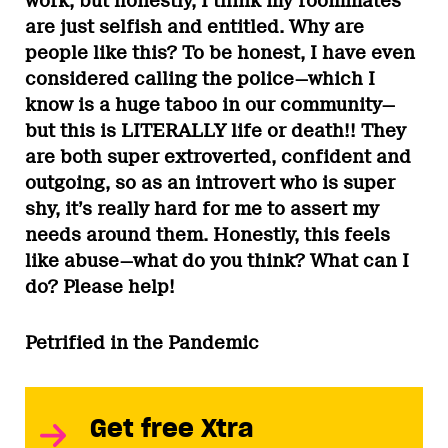
work, but honestly, I think my roommates
are just selfish and entitled. Why are
people like this? To be honest, I have even
considered calling the police—which I
know is a huge taboo in our community—
but this is LITERALLY life or death!! They
are both super extroverted, confident and
outgoing, so as an introvert who is super
shy, it’s really hard for me to assert my
needs around them. Honestly, this feels
like abuse—what do you think? What can I
do? Please help!
Petrified in the Pandemic
Get free Xtra