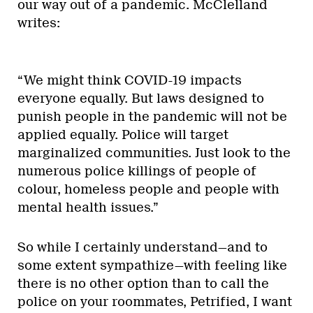
our way out of a pandemic. McClelland
writes:
“We might think COVID-19 impacts
everyone equally. But laws designed to
punish people in the pandemic will not be
applied equally. Police will target
marginalized communities. Just look to the
numerous police killings of people of
colour, homeless people and people with
mental health issues.”
So while I certainly understand—and to
some extent sympathize—with feeling like
there is no other option than to call the
police on your roommates, Petrified, I want