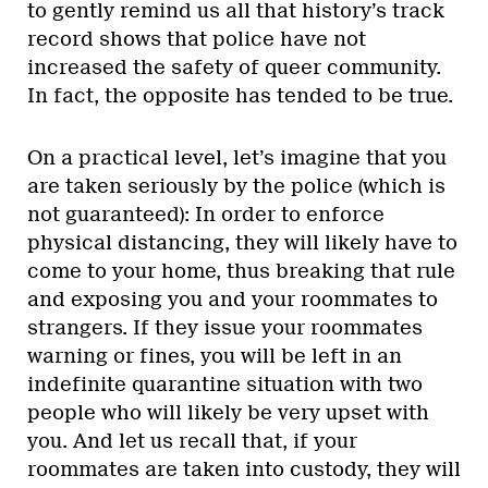
to gently remind us all that history’s track
record shows that police have not
increased the safety of queer community.
In fact, the opposite has tended to be true.
On a practical level, let’s imagine that you
are taken seriously by the police (which is
not guaranteed): In order to enforce
physical distancing, they will likely have to
come to your home, thus breaking that rule
and exposing you and your roommates to
strangers. If they issue your roommates
warning or fines, you will be left in an
indefinite quarantine situation with two
people who will likely be very upset with
you. And let us recall that, if your
roommates are taken into custody, they will