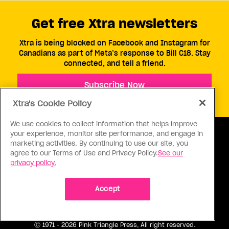
Get free Xtra newsletters
Xtra is being blocked on Facebook and Instagram for
Canadians as part of Meta’s response to Bill C18. Stay
connected, and tell a friend.
Subscribe Now
Xtra's Cookie Policy
We use cookies to collect information that helps improve
your experience, monitor site performance, and engage in
marketing activities. By continuing to use our site, you
agree to our Terms of Use and Privacy Policy.
See our
privacy policy.
ABOUT US
CONTACT US
CONNECT
Accept
S
Ⓒ 1971 - 2026 Pink Triangle Press, All right reserved.