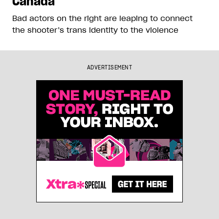
Canada
Bad actors on the right are leaping to connect
the shooter’s trans identity to the violence
ADVERTISEMENT