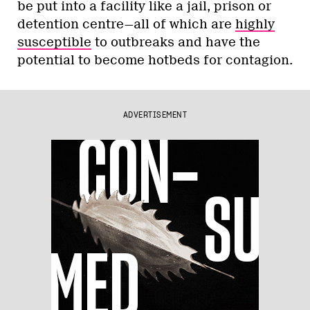
be put into a facility like a jail, prison or
detention centre—all of which are
highly
susceptible
to outbreaks and have the
potential to become hotbeds for contagion.
ADVERTISEMENT