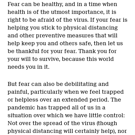
Fear can be healthy, and in a time when
health is of the utmost importance, it is
right to be afraid of the virus. If your fear is
helping you stick to physical distancing
and other preventive measures that will
help keep you and others safe, then let us
be thankful for your fear. Thank you for
your will to survive, because this world
needs you in it.
But fear can also be debilitating and
painful, particularly when we feel trapped
or helpless over an extended period. The
pandemic has trapped all of us in a
situation over which we have little control:
Not over the spread of the virus (though
physical distancing will certainly help), nor