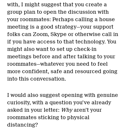
with, I might suggest that you create a
group plan to open the discussion with
your roommates: Perhaps calling a house
meeting is a good strategy—your support
folks can Zoom, Skype or otherwise call in
if you have access to that technology. You
might also want to set up check-in
meetings before and after talking to your
roommates—whatever you need to feel
more confident, safe and resourced going
into this conversation.
I would also suggest opening with genuine
curiosity, with a question you’ve already
asked in your letter:
Why
aren’t your
roommates sticking to physical
distancing?