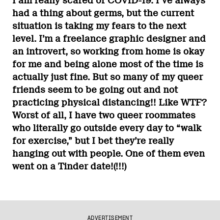
I am really scared of COVID-19. I’ve always
had a thing about germs, but the current
situation is taking my fears to the next
level. I’m a freelance graphic designer and
an introvert, so working from home is okay
for me and being alone most of the time is
actually just fine. But so many of my queer
friends seem to be going out and not
practicing physical distancing!! Like WTF?
Worst of all, I have two queer roommates
who literally go outside every day to “walk
for exercise,” but I bet they’re really
hanging out with people. One of them even
went on a Tinder date!(!!!)
ADVERTISEMENT