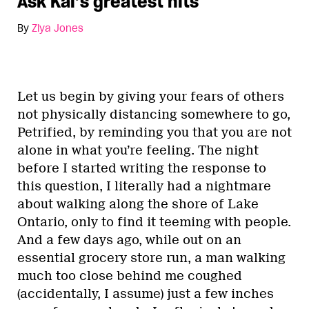
Ask Kai’s greatest hits
By
Ziya Jones
Let us begin by giving your fears of others
not physically distancing somewhere to go,
Petrified, by reminding you that you are not
alone in what you’re feeling. The night
before I started writing the response to
this question, I literally had a nightmare
about walking along the shore of Lake
Ontario, only to find it teeming with people.
And a few days ago, while out on an
essential grocery store run, a man walking
much too close behind me coughed
(accidentally, I assume) just a few inches