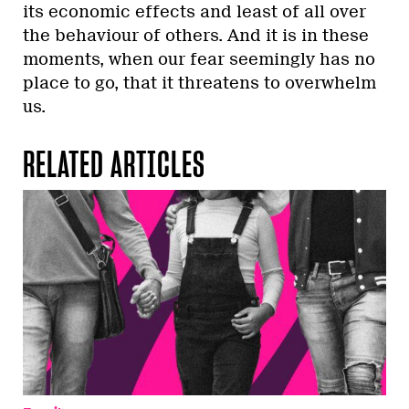
its economic effects and least of all over
the behaviour of others. And it is in these
moments, when our fear seemingly has no
place to go, that it threatens to overwhelm
us.
RELATED ARTICLES