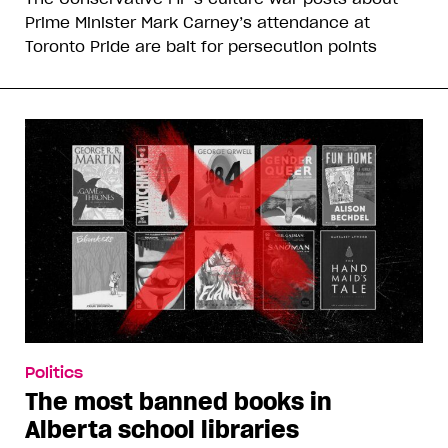
Prime Minister Mark Carney’s attendance at
Toronto Pride are bait for persecution points
Politics
The most banned books in
Alberta school libraries