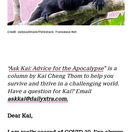
Credit: cicloco/iStock/Thinkstock; Francesca Roh
“
Ask Kai: Advice for the Apocalypse
” is a
column by Kai Cheng Thom to help you
survive and thrive in a challenging world.
Have a question for Kai? Email
askkai@dailyxtra.com.
Dear Kai,