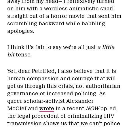
away from my head— I reflexively turned
on him with a wordless animalistic snarl
straight out of a horror movie that sent him
scrambling backward while babbling
apologies.
I think it’s fair to say we’re all just
a little
bit
tense.
Yet, dear Petrified, I also believe that it is
human compassion and courage that will
get us through this crisis, not authoritarian
governance or increased policing. As
queer scholar-activist Alexander
McClelland
wrote
in a recent
NOW
op-ed,
the legal precedent of criminalizing HIV
transmission shows us that we can’t police