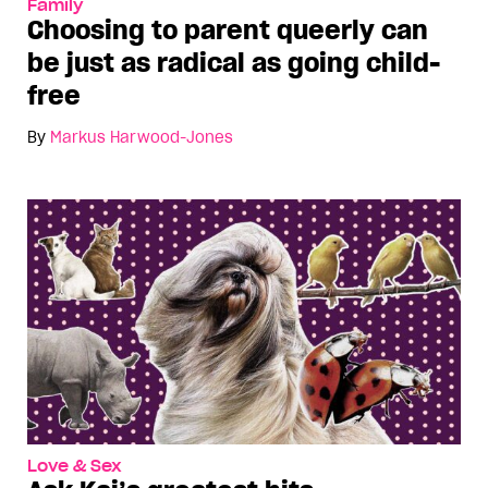
Family
Choosing to parent queerly can
be just as radical as going child-
free
By
Markus Harwood-Jones
Love & Sex