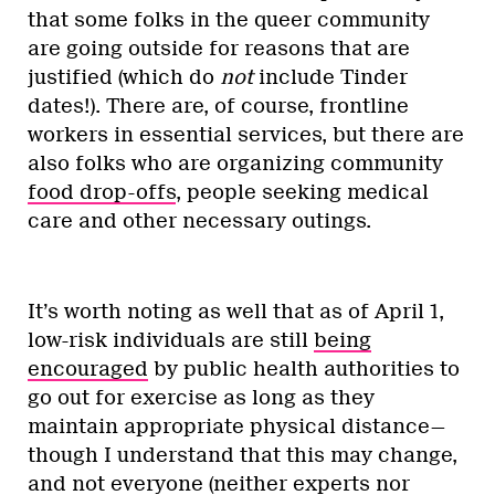
that some folks in the queer community
are going outside for reasons that are
justified (which do
not
include Tinder
dates!). There are, of course, frontline
workers in essential services, but there are
also folks who are organizing community
food drop-offs
, people seeking medical
care and other necessary outings.
It’s worth noting as well that as of April 1,
low-risk individuals are still
being
encouraged
by public health authorities to
go out for exercise as long as they
maintain appropriate physical distance—
though I understand that this may change,
and not everyone (neither experts nor