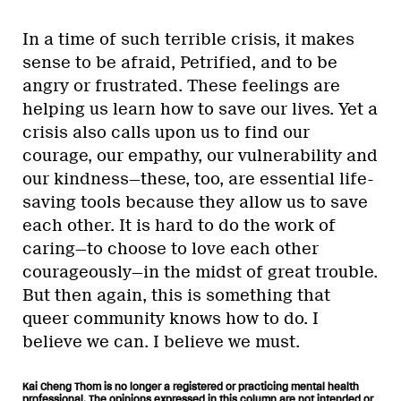
In a time of such terrible crisis, it makes
sense to be afraid, Petrified, and to be
angry or frustrated. These feelings are
helping us learn how to save our lives. Yet a
crisis also calls upon us to find our
courage, our empathy, our vulnerability and
our kindness—these, too, are essential life-
saving tools because they allow us to save
each other. It is hard to do the work of
caring—to choose to love each other
courageously—in the midst of great trouble.
But then again, this is something that
queer community knows how to do. I
believe we can. I believe we must.
Kai Cheng Thom is no longer a registered or practicing mental health
professional. The opinions expressed in this column are not intended or