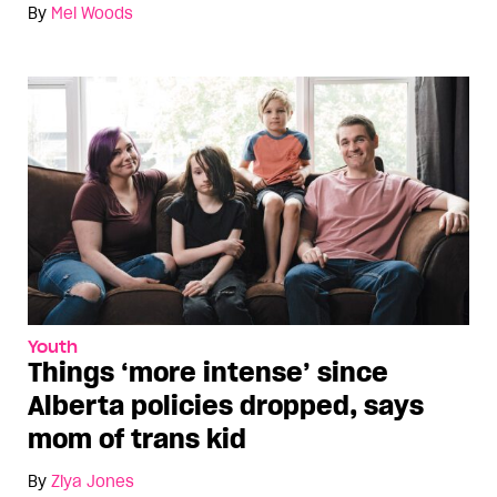
By
Mel Woods
Youth
Things ‘more intense’ since
Alberta policies dropped, says
mom of trans kid
By
Ziya Jones