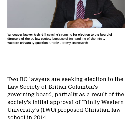
Vancouver lawyer Rishi Gill says he’s running for election to the board of
directors of the BC law society because of its handling of the Trinity
Western University question.
Credit: Jeremy Hainsworth
Two BC lawyers are seeking election to the
Law Society of British Columbia’s
governing board, partially as a result of the
society’s initial approval of Trinity Western
University’s (TWU) proposed Christian law
school in 2014.