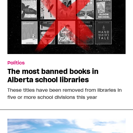
Politics
The most banned books in
Alberta school libraries
These titles have been removed from libraries in
five or more school divisions this year