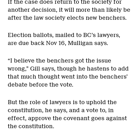
If the case does return to the society for
another decision, it will more than likely be
after the law society elects new benchers.
Election ballots, mailed to BC’s lawyers,
are due back Nov 16, Mulligan says.
“I believe the benchers got the issue
wrong,” Gill says, though he hastens to add
that much thought went into the benchers’
debate before the vote.
But the role of lawyers is to uphold the
constitution, he says, and a vote to, in
effect, approve the covenant goes against
the constitution.