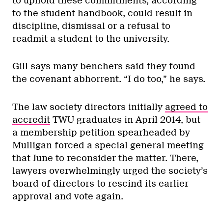
to uphold these commitments, according
to the student handbook, could result in
discipline, dismissal or a refusal to
readmit a student to the university.
Gill says many benchers said they found
the covenant abhorrent. “I do too,” he says.
The law society directors initially
agreed to
accredit
TWU graduates in April 2014, but
a membership petition spearheaded by
Mulligan forced a special general meeting
that June to reconsider the matter. There,
lawyers overwhelmingly urged the society’s
board of directors to rescind its earlier
approval and vote again.