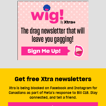
Get free Xtra newsletters
Xtra is being blocked on Facebook and Instagram for
Canadians as part of Meta’s response to Bill C18. Stay
connected, and tell a friend.