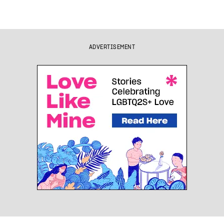
ADVERTISEMENT