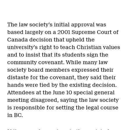
The law society’s initial approval was
based largely on a 2001 Supreme Court of
Canada decision that upheld the
university’s right to teach Christian values
and to insist that its students sign the
community covenant. While many law
society board members expressed their
distaste for the covenant, they said their
hands were tied by the existing decision.
Attendees at the June 10 special general
meeting disagreed, saying the law society
is responsible for setting the legal course
in BC.