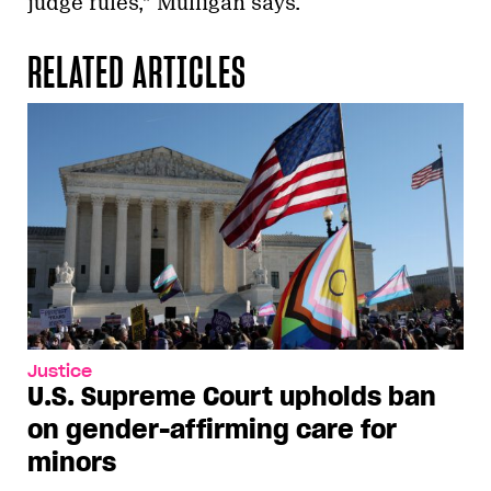
judge rules,” Mulligan says.
RELATED ARTICLES
Justice
U.S. Supreme Court upholds ban
on gender-affirming care for
minors