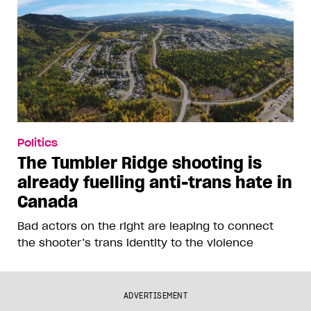
Politics
The Tumbler Ridge shooting is
already fuelling anti-trans hate in
Canada
Bad actors on the right are leaping to connect
the shooter’s trans identity to the violence
ADVERTISEMENT