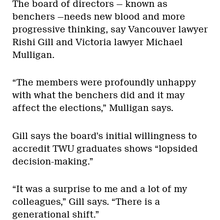
The board of directors — known as
benchers —needs new blood and more
progressive thinking, say Vancouver lawyer
Rishi Gill and Victoria lawyer Michael
Mulligan.
“The members were profoundly unhappy
with what the benchers did and it may
affect the elections,” Mulligan says.
Gill says the board’s initial willingness to
accredit TWU graduates shows “lopsided
decision-making.”
“It was a surprise to me and a lot of my
colleagues,” Gill says. “There is a
generational shift.”