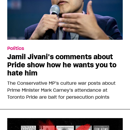
Politics
Jamil Jivani’s comments about
Pride show how he wants you to
hate him
The Conservative MP’s culture war posts about
Prime Minister Mark Carney’s attendance at
Toronto Pride are bait for persecution points