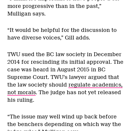
more progressive than in the past,”
Mulligan says.
“It would be helpful for the discussion to
have diverse voices,” Gill adds.
TWU sued the BC law society in December
2014 for rescinding its initial approval. The
case was heard in August 2015 in BC
Supreme Court. TWU’s lawyer argued that
the law society should
regulate academics,
not morals
. The judge has not yet released
his ruling.
“The issue may well wind up back before
the benchers depending on which way the