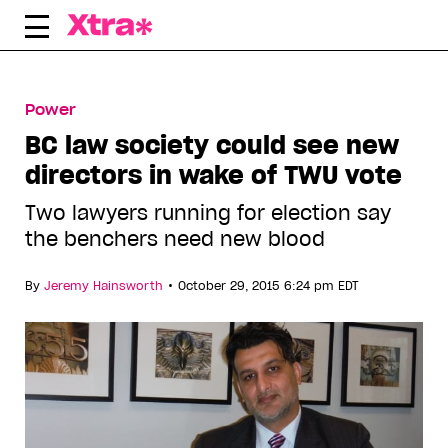
Skip
to
content
Power
BC law society could see new
directors in wake of TWU vote
Two lawyers running for election say
the benchers need new blood
•
By
Jeremy Hainsworth
October 29, 2015 6:24 pm EDT