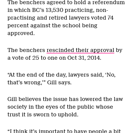
The benchers agreed to hold a referendum
in which BC’s 13,530 practicing, non-
practising and retired lawyers voted 74
percent against the school being
approved.
The benchers
rescinded their approval
by
a vote of 25 to one on Oct 31, 2014.
“At the end of the day, lawyers said, ‘No,
that’s wrong,’” Gill says.
Gill believes the issue has lowered the law
society in the eyes of the public whose
trust it is sworn to uphold.
“I think it’s important to have people a bit