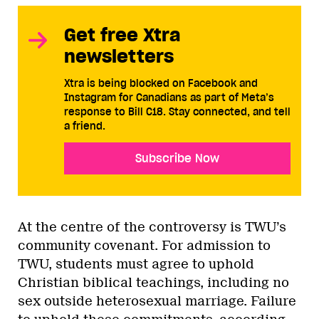
Get free Xtra
newsletters
Xtra is being blocked on Facebook and
Instagram for Canadians as part of Meta’s
response to Bill C18. Stay connected, and tell
a friend.
Subscribe Now
At the centre of the controversy is TWU’s
community covenant. For admission to
TWU, students must agree to uphold
Christian biblical teachings, including no
sex outside heterosexual marriage. Failure