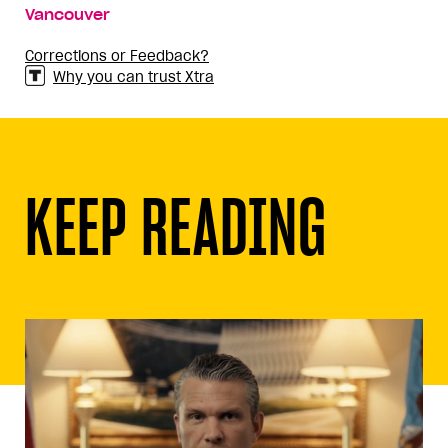
Vancouver
Corrections or Feedback?
Why you can trust Xtra
KEEP READING