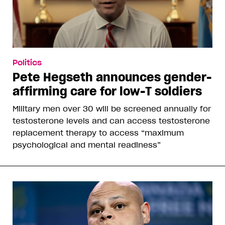
Politics
Pete Hegseth announces gender-
affirming care for low-T soldiers
Military men over 30 will be screened annually for
testosterone levels and can access testosterone
replacement therapy to access “maximum
psychological and mental readiness”