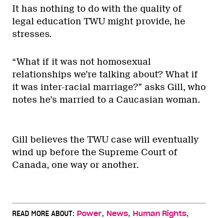
It has nothing to do with the quality of
legal education TWU might provide, he
stresses.
“What if it was not homosexual
relationships we’re talking about? What if
it was inter-racial marriage?” asks Gill, who
notes he’s married to a Caucasian woman.
Gill believes the TWU case will eventually
wind up before the Supreme Court of
Canada, one way or another.
,
,
,
READ MORE ABOUT:
Power
News
Human Rights