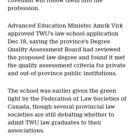
covenant will follow them into the
profession.
Advanced Education Minister Amrik Virk
approved TWU’s law school application
Dec 18, saying the province’s Degree
Quality Assessment Board had reviewed
the proposed law degree and found it met
the quality assessment criteria for private
and out-of-province public institutions.
The school was earlier given the green
light by the Federation of Law Societies of
Canada, though several provincial law
societies are still debating whether to
admit TWU law graduates to their
associations.