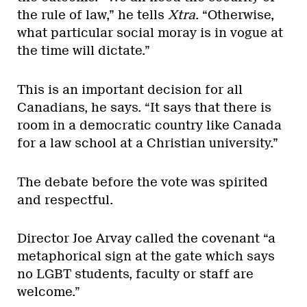
the rule of law,” he tells
Xtra
. “Otherwise,
what particular social moray is in vogue at
the time will dictate.”
This is an important decision for all
Canadians, he says. “It says that there is
room in a democratic country like Canada
for a law school at a Christian university.”
The debate before the vote was spirited
and respectful.
Director Joe Arvay called the covenant “a
metaphorical sign at the gate which says
no LGBT students, faculty or staff are
welcome.”