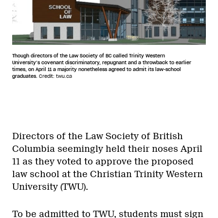
Though directors of the Law Society of BC called Trinity Western
University’s covenant discriminatory, repugnant and a throwback to earlier
times, on April 11 a majority nonetheless agreed to admit its law-school
graduates.
Credit: twu.ca
Directors of the Law Society of British
Columbia seemingly held their noses April
11 as they voted to approve the proposed
law school at the Christian Trinity Western
University (TWU).
To be admitted to TWU, students must sign