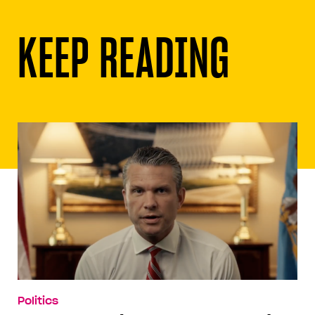
KEEP READING
Politics