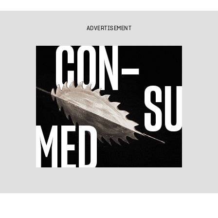
ADVERTISEMENT