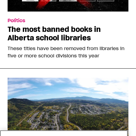
Politics
The most banned books in
Alberta school libraries
These titles have been removed from libraries in
five or more school divisions this year