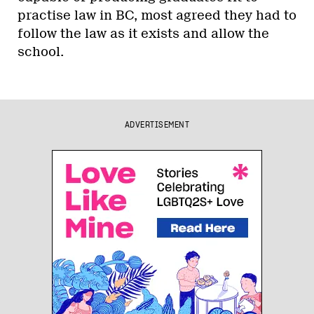
practise law in BC, most agreed they had to
follow the law as it exists and allow the
school.
ADVERTISEMENT