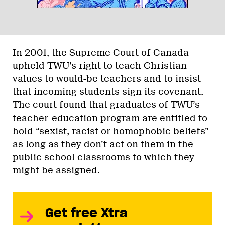
In 2001, the Supreme Court of Canada
upheld TWU’s right to teach Christian
values to would-be teachers and to insist
that incoming students sign its covenant.
The court found that graduates of TWU’s
teacher-education program are entitled to
hold “sexist, racist or homophobic beliefs”
as long as they don’t act on them in the
public school classrooms to which they
might be assigned.
Get free Xtra