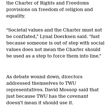
the Charter of Rights and Freedoms
provisions on freedom of religion and
equality.
“Societal values and the Charter must not
be conflated,” Lynal Doerksen said. “Just
because someone is out of step with social
values does not mean the Charter should
be used as a step to force them into line.”
As debate wound down, directors
addressed themselves to TWU
representatives. David Mossop said that
just because TWU has the covenant
doesn’t mean it should use it.