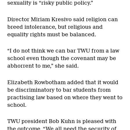
sexuality is “risky public policy.”
Director Miriam Kresivo said religion can
breed intolerance, but religious and
equality rights must be balanced.
“I do not think we can bar TWU from a law
school even though the covenant may be
abhorrent to me,” she said.
Elizabeth Rowbotham added that it would
be discriminatory to bar students from
practising law based on where they went to
school.
TWU president Bob Kuhn is pleased with
the outcome. “We all need the security of