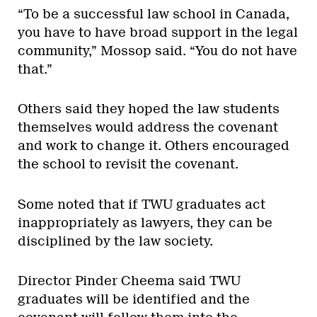
“To be a successful law school in Canada,
you have to have broad support in the legal
community,” Mossop said. “You do not have
that.”
Others said they hoped the law students
themselves would address the covenant
and work to change it. Others encouraged
the school to revisit the covenant.
Some noted that if TWU graduates act
inappropriately as lawyers, they can be
disciplined by the law society.
Director Pinder Cheema said TWU
graduates will be identified and the