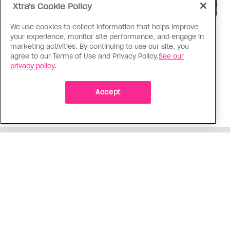
Xtra's Cookie Policy
We use cookies to collect information that helps improve
Politics
your experience, monitor site performance, and engage in
The Tumbler Ridge shooting is
marketing activities. By continuing to use our site, you
agree to our Terms of Use and Privacy Policy.
See our
already fuelling anti-trans hate in
privacy policy.
Canada
Bad actors on the right are leaping to connect
Accept
the shooter’s trans identity to the violence
ADVERTISEMENT