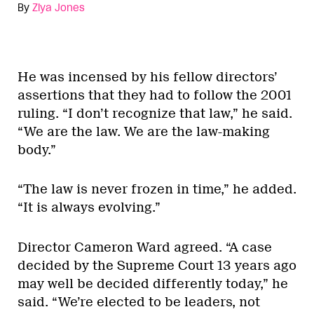
By
Ziya Jones
He was incensed by his fellow directors’
assertions that they had to follow the 2001
ruling. “I don’t recognize that law,” he said.
“We are the law. We are the law-making
body.”
“The law is never frozen in time,” he added.
“It is always evolving.”
Director Cameron Ward agreed. “A case
decided by the Supreme Court 13 years ago
may well be decided differently today,” he
said. “We’re elected to be leaders, not