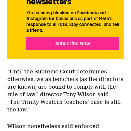
newsletters
Xtra is being blocked on Facebook and
Instagram for Canadians as part of Meta’s
response to Bill C18. Stay connected, and tell
a friend.
Subscribe Now
“Until the Supreme Court determines
otherwise, we as benchers [as the directors
are known] are bound to comply with the
rule of law,” director Tony Wilson said.
“The Trinity Western teachers’ case is still
the law.”
Wilson nonetheless said enforced