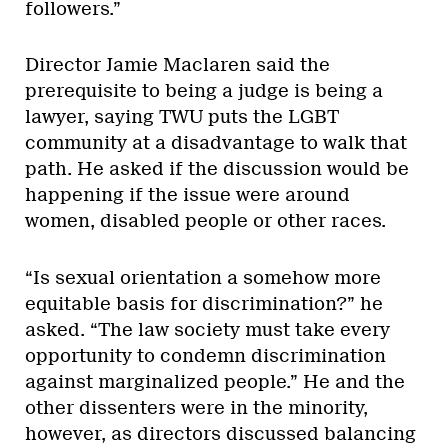
followers.”
Director Jamie Maclaren said the
prerequisite to being a judge is being a
lawyer, saying TWU puts the LGBT
community at a disadvantage to walk that
path. He asked if the discussion would be
happening if the issue were around
women, disabled people or other races.
“Is sexual orientation a somehow more
equitable basis for discrimination?” he
asked. “The law society must take every
opportunity to condemn discrimination
against marginalized people.” He and the
other dissenters were in the minority,
however, as directors discussed balancing