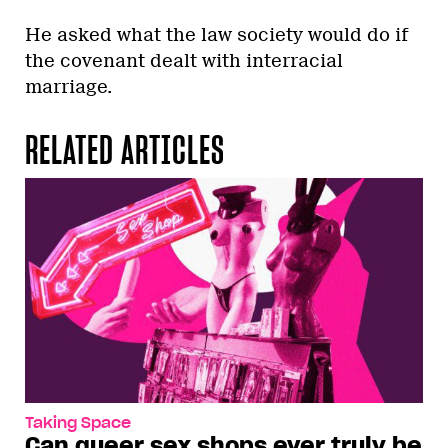
He asked what the law society would do if
the covenant dealt with interracial
marriage.
RELATED ARTICLES
Taking Space
Can queer sex shops ever truly be