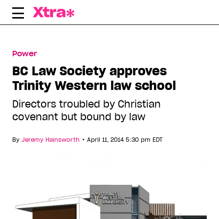
Skip
to
content
Power
BC Law Society approves
Trinity Western law school
Directors troubled by Christian
covenant but bound by law
•
By
Jeremy Hainsworth
April 11, 2014 5:30 pm EDT