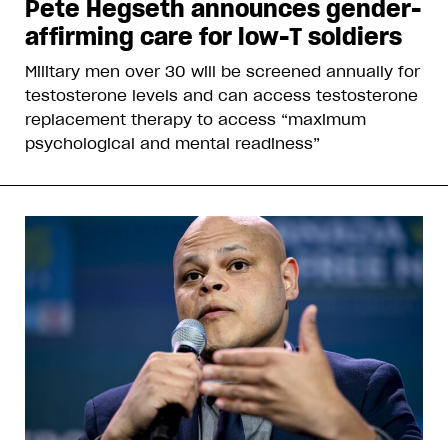
Pete Hegseth announces gender-
affirming care for low-T soldiers
Military men over 30 will be screened annually for
testosterone levels and can access testosterone
replacement therapy to access “maximum
psychological and mental readiness”