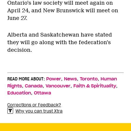
Ontario’s law society will meet again on
April 24, and New Brunswick will meet on
June 27.
Alberta and Saskatchewan have stated
they will go along with the federation’s
decision.
,
,
,
READ MORE ABOUT:
Power
News
Toronto
Human
,
,
,
,
Rights
Canada
Vancouver
Faith & Spirituality
,
Education
Ottawa
Corrections or Feedback?
Why you can trust Xtra