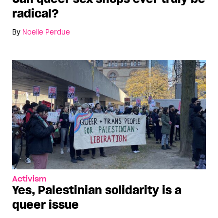
radical?
By
Noelle Perdue
Activism
Yes, Palestinian solidarity is a
queer issue