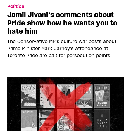
Politics
Jamil Jivani’s comments about
Pride show how he wants you to
hate him
The Conservative MP’s culture war posts about
Prime Minister Mark Carney’s attendance at
Toronto Pride are bait for persecution points