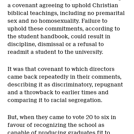
a covenant agreeing to uphold Christian
biblical teachings, including no premarital
sex and no homosexuality. Failure to
uphold these commitments, according to
the student handbook, could result in
discipline, dismissal or a refusal to
readmit a student to the university.
It was that covenant to which directors
came back repeatedly in their comments,
describing it as discriminatory, repugnant
and a throwback to earlier times and
comparing it to racial segregation.
But, when they came to vote 20 to six in
favour of recognizing the school as
capable of producing graduates fit to