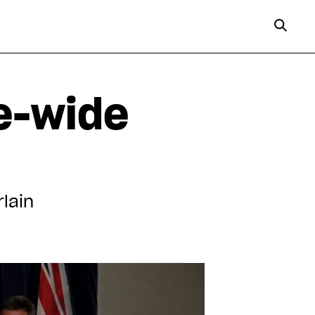
ce-wide
rlain