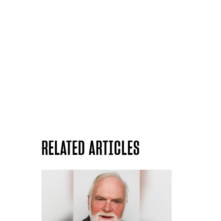
RELATED ARTICLES