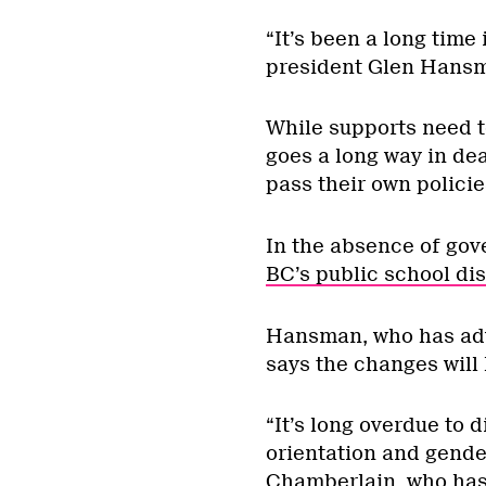
“It’s been a long time
president Glen Hansma
While supports need to
goes a long way in dea
pass their own policie
In the absence of go
BC’s public school dis
Hansman, who has advo
says the changes will 
“It’s long overdue to d
orientation and gender
Chamberlain, who has