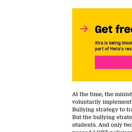
Get fre
Xtra is being blo
part of Meta’s res
At the time, the minis
voluntarily implement
Bullying strategy to t
But the bullying stra
students. And only two