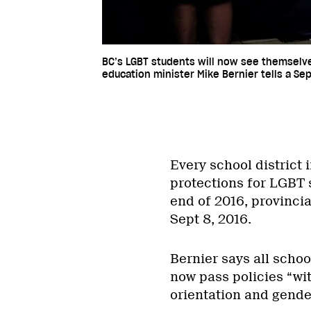
BC’s LGBT students will now see themselves
education minister Mike Bernier tells a S
Every school district 
protections for LGBT s
end of 2016, provinci
Sept 8, 2016.
Bernier says all scho
now pass policies “wit
orientation and gender