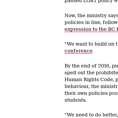
passed LGBT policy wi
Now, the ministry says,
policies in line, follo
expression to the BC
“We want to build on
conference
.
By the end of 2016, p
spell out the prohibit
Human Rights Code, p
behaviour, the minist
their own policies pro
students.
“We need to do better,