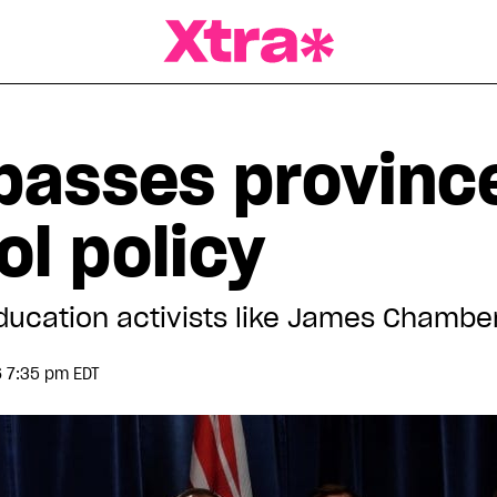
a Magazine
 passes provin
l policy
education activists like James Chambe
 7:35 pm EDT