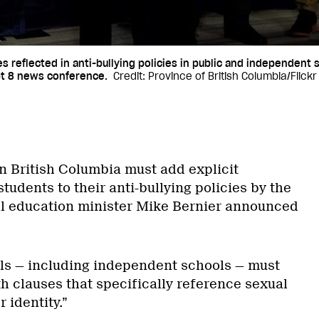
 reflected in anti-bullying policies in public and independent
ept 8 news conference.
Credit: Province of British Columbia/Flickr
in British Columbia must add explicit
tudents to their anti-bullying policies by the
al education minister Mike Bernier announced
ols — including independent schools — must
h clauses that specifically reference sexual
 identity.”