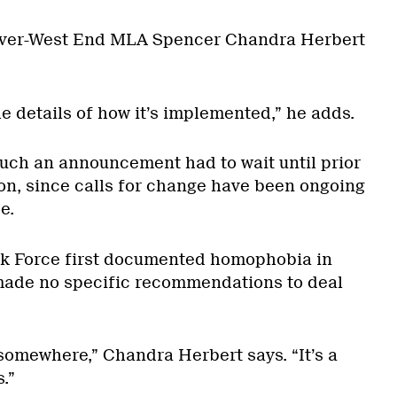
uver-West End MLA Spencer Chandra Herbert
the details of how it’s implemented,” he adds.
such an announcement had to wait until prior
ion, since calls for change have been ongoing
e.
sk Force first documented homophobia in
made no specific recommendations to deal
 somewhere,” Chandra Herbert says. “It’s a
.”