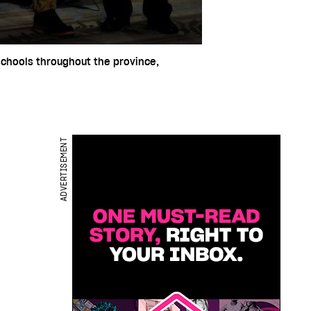
 schools throughout the province,
ADVERTISEMENT