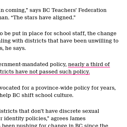
 in coming,” says BC Teachers’ Federation
n. “The stars have aligned.”
 be put in place for school staff, the change
ling with districts that have been unwilling to
s, he says.
vernment-mandated policy,
nearly a third of
tricts have not passed such policy.
cated for a province-wide policy for years,
help BC shift school culture.
istricts that don’t have discrete sexual
 identity policies,” agrees James
 been pushing for change in BC since the