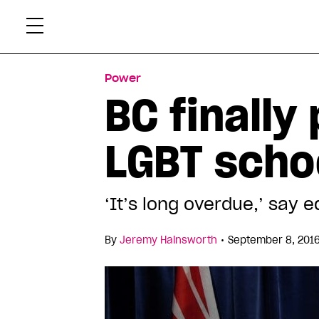
Skip
Xtr
to
content
Power
BC finally
LGBT schoo
‘It’s long overdue,’ say 
•
By
Jeremy Hainsworth
September 8, 2016