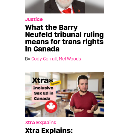
Justice
What the Barry
Neufeld tribunal ruling
means for trans rights
in Canada
By
Cody Corrall
,
Mel Woods
Xtra Explains
Xtra Explains: