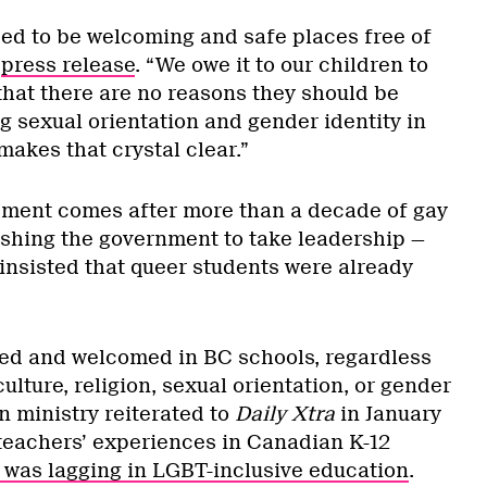
eed to be welcoming and safe places free of
a
press release
. “We owe it to our children to
hat there are no reasons they should be
g sexual orientation and gender identity in
makes that crystal clear.”
ent comes after more than a decade of gay
ushing the government to take leadership —
 insisted that queer students were already
ed and welcomed in BC schools, regardless
culture, religion, sexual orientation, or gender
on ministry reiterated to
Daily Xtra
in January
 teachers’ experiences in Canadian K-12
was lagging in LGBT-inclusive education
.