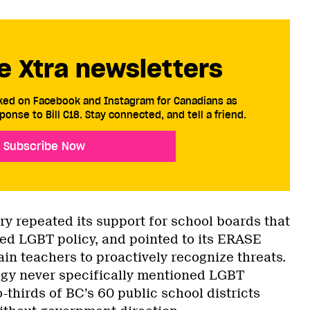
e Xtra newsletters
cked on Facebook and Instagram for Canadians as
ponse to Bill C18. Stay connected, and tell a friend.
Subscribe Now
try repeated its support for school boards that
ed LGBT policy, and pointed to its ERASE
rain teachers to proactively recognize threats.
tegy never specifically mentioned LGBT
-thirds of BC’s 60 public school districts