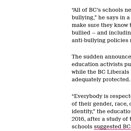
“All of BC’s schools n
bullying,” he says in 
make sure they know t
bullied — and includin
anti-bullying policies 
The sudden announcem
education activists p
while the BC Liberals
adequately protected.
“Everybody is respect
of their gender, race, 
identity,” the educati
2016, after a study of
schools
suggested BC 