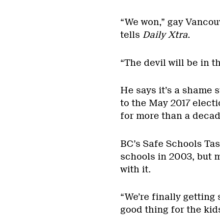
“We won,” gay Vanco
tells
Daily Xtra
.
“The devil will be in 
He says it’s a shame 
to the May 2017 elect
for more than a decad
BC’s Safe Schools Ta
schools in 2003, but 
with it.
“We’re finally getting
good thing for the kids