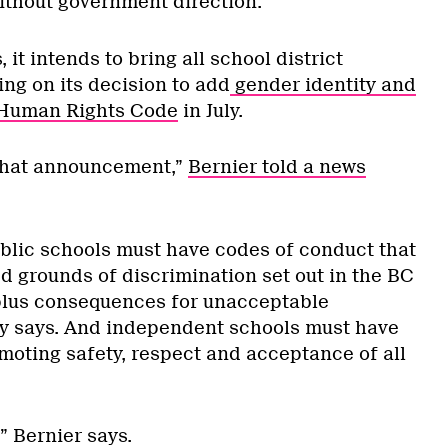
thout government direction.
 it intends to bring all school district
wing on its decision to add
gender identity and
 Human Rights Code
in July.
 that announcement,”
Bernier told a news
ublic schools must have codes of conduct that
ed grounds of discrimination set out in the BC
lus consequences for unacceptable
ry says. And independent schools must have
moting safety, respect and acceptance of all
” Bernier says.