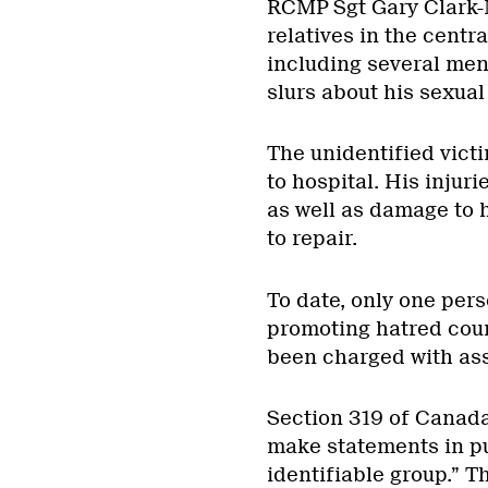
RCMP Sgt Gary Clark-
relatives in the centr
including several me
slurs about his sexual
The unidentified vict
to hospital. His inju
as well as damage to 
to repair.
To date, only one pers
promoting hatred coun
been charged with ass
Section 319 of Canada
make statements in pu
identifiable group.” T