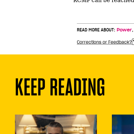
RCMP can be reached 
READ MORE ABOUT:
Power
Corrections or Feedback?
KEEP READING