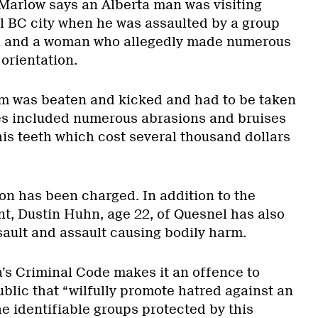
Marlow says an Alberta man was visiting
al BC city when he was assaulted by a group
n and a woman who allegedly made numerous
 orientation.
im was beaten and kicked and had to be taken
ries included numerous abrasions and bruises
his teeth which cost several thousand dollars
on has been charged. In addition to the
t, Dustin Huhn, age 22, of Quesnel has also
ault and assault causing bodily harm.
’s Criminal Code makes it an offence to
blic that “wilfully promote hatred against an
he identifiable groups protected by this