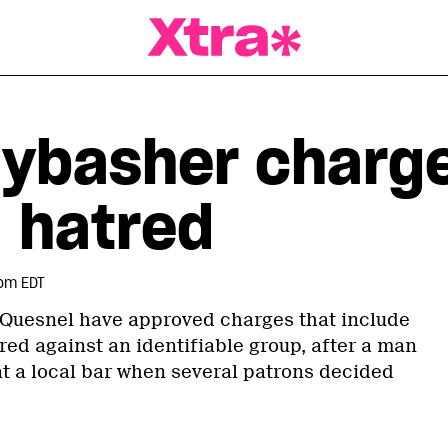
a Magazine
aybasher charg
 hatred
pm EDT
 Quesnel have approved charges that include
red against an identifiable group, after a man
t a local bar when several patrons decided