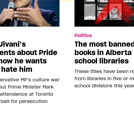
Politics
Jivani’s
The most banne
nts about Pride
books in Alberta
how he wants
school libraries
 hate him
These titles have been 
from libraries in five or 
rvative MP’s culture war
school divisions this yea
ut Prime Minister Mark
 attendance at Toronto
 bait for persecution