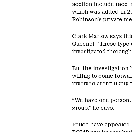
section include race, 
which was added in 2
Robinson’s private mem
Clark-Marlow says thi
Quesnel. “These type o
investigated thoroughl
But the investigation
willing to come forwar
involved aren’t likely 
“We have one person.
group,” he says.
Police have appealed 