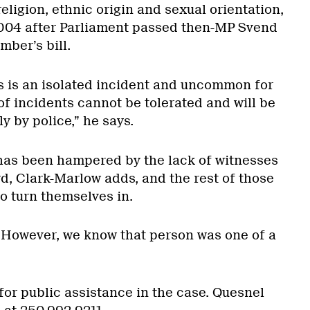
religion, ethnic origin and sexual orientation,
004 after Parliament passed then-MP Svend
ber’s bill.
s is an isolated incident and uncommon for
f incidents cannot be tolerated and will be
y by police,” he says.
 has been hampered by the lack of witnesses
d, Clark-Marlow adds, and the rest of those
to turn themselves in.
 However, we know that person was one of a
for public assistance in the case. Quesnel