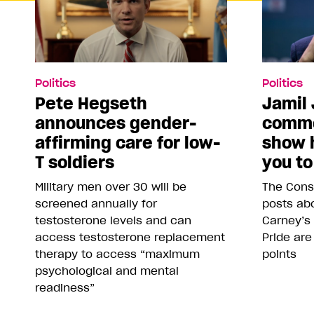
Politics
Politics
Pete Hegseth
Jamil 
announces gender-
comme
affirming care for low-
show 
T soldiers
you to
Military men over 30 will be
The Conse
screened annually for
posts abo
testosterone levels and can
Carney’s
access testosterone replacement
Pride are
therapy to access “maximum
points
psychological and mental
readiness”