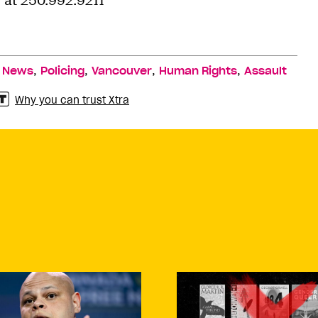
at 250.992.9211
,
,
,
,
,
News
Policing
Vancouver
Human Rights
Assault
Why you can trust Xtra