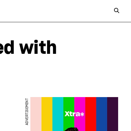
ed with
ADVERTISEMENT