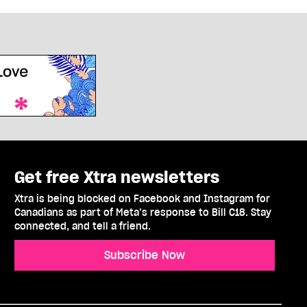
Get free Xtra newsletters
Xtra is being blocked on Facebook and Instagram for
Canadians as part of Meta’s response to Bill C18. Stay
connected, and tell a friend.
Subscribe Now