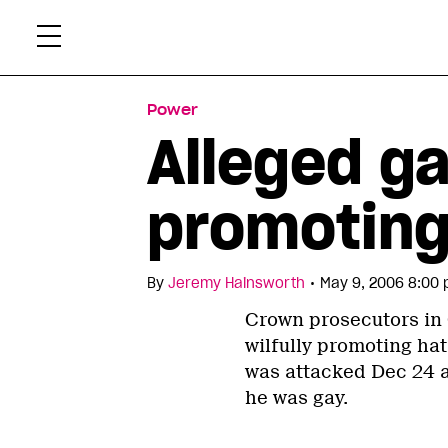
Skip
Xtr
to
content
Power
Alleged g
promoting
•
By
Jeremy Hainsworth
May 9, 2006 8:00 
Crown prosecutors in
wilfully promoting hat
was attacked Dec 24 a
he was gay.