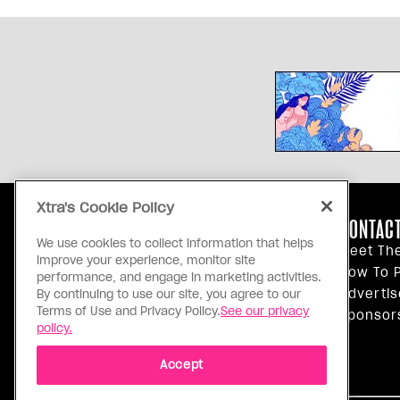
Xtra's Cookie Policy
ABOUT US
CONTACT
We use cookies to collect information that helps
Our Principles
Meet Th
improve your experience, monitor site
Inside Xtra
How To P
performance, and engage in marketing activities.
Editorial Standards
Advertis
By continuing to use our site, you agree to our
Terms of Use and Privacy Policy.
See our privacy
Privacy Policy
Sponsor
policy.
Terms Of Use
Accept