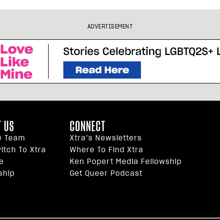
ADVERTISEMENT
 US
CONNECT
e Team
Xtra’s Newsletters
itch To Xtra
Where To Find Xtra
e
Ken Popert Media Fellowship
ship
Get Queer Podcast