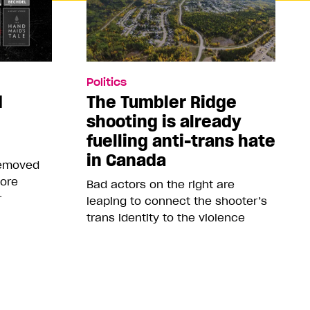
Politics
d
The Tumbler Ridge
shooting is already
fuelling anti-trans hate
in Canada
removed
more
Bad actors on the right are
r
leaping to connect the shooter’s
trans identity to the violence