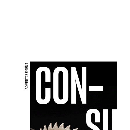
ADVERTISEMENT