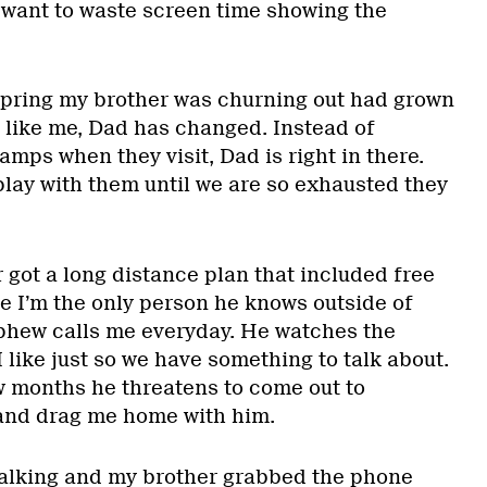
t want to waste screen time showing the
spring my brother was churning out had grown
d, like me, Dad has changed. Instead of
lamps when they visit, Dad is right in there.
play with them until we are so exhausted they
 got a long distance plan that included free
se I’m the only person he knows outside of
phew calls me everyday. He watches the
I like just so we have something to talk about.
few months he threatens to come out to
 and drag me home with him.
talking and my brother grabbed the phone