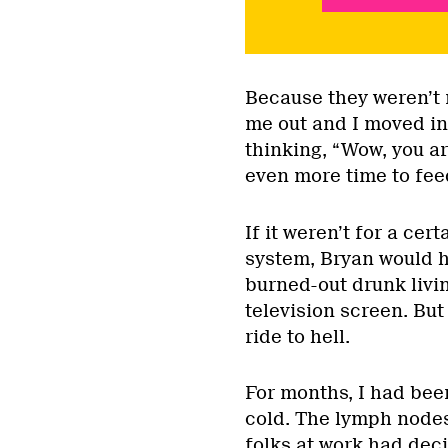
Because they weren’t m
me out and I moved in
thinking, “Wow, you ar
even more time to fee
If it weren’t for a ce
system, Bryan would ha
burned-out drunk livin
television screen. But
ride to hell.
For months, I had been
cold. The lymph node
folks at work had dec