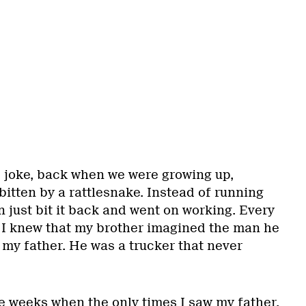
e joke, back when we were growing up,
itten by a rattlesnake. Instead of running
 just bit it back and went on working. Every
e, I knew that my brother imagined the man he
 my father. He was a trucker that never
e weeks when the only times I saw my father,