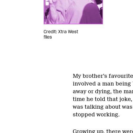
Credit: Xtra West
files
My brother’s favourit
involved a man being b
away or dying, the man
time he told that jok
was talking about was
stopped working.
Growing up, there wer