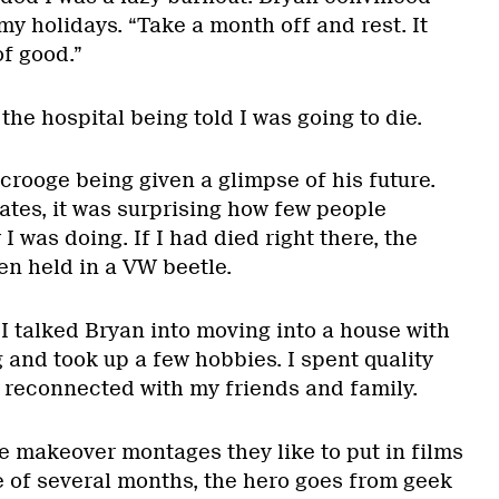
y holidays. “Take a month off and rest. It
f good.”
the hospital being told I was going to die.
crooge being given a glimpse of his future.
tes, it was surprising how few people
I was doing. If I had died right there, the
en held in a VW beetle.
I talked Bryan into moving into a house with
g and took up a few hobbies. I spent quality
 reconnected with my friends and family.
se makeover montages they like to put in films
e of several months, the hero goes from geek