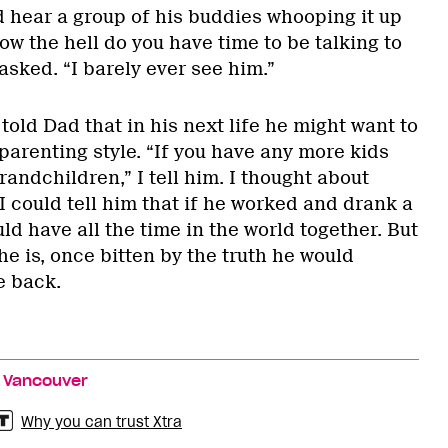
d hear a group of his buddies whooping it up
w the hell do you have time to be talking to
sked. “I barely ever see him.”
told Dad that in his next life he might want to
parenting style. “If you have any more kids
randchildren,” I tell him. I thought about
 I could tell him that if he worked and drank a
uld have all the time in the world together. But
he is, once bitten by the truth he would
e back.
,
Vancouver
Why you can trust Xtra