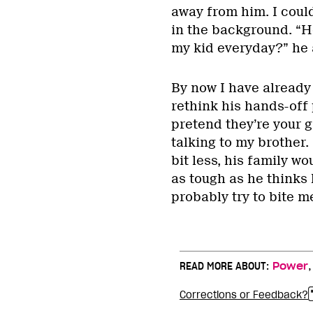
away from him. I coul
in the background. “Ho
my kid everyday?” he a
By now I have already 
rethink his hands-off 
pretend they’re your g
talking to my brother.
bit less, his family wo
as tough as he thinks 
probably try to bite m
READ MORE ABOUT:
Power
Corrections or Feedback?