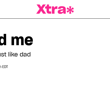
a Magazine
ed me
st like dad
m EDT