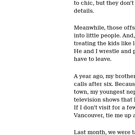
to chic, but they don’
details.
Meanwhile, those off
into little people. An
treating the kids like 
He and I wrestle and 
have to leave.
A year ago, my brother
calls after six. Becau
town, my youngest ne
television shows that 
If I don’t visit for a 
Vancouver, tie me up
Last month, we were 