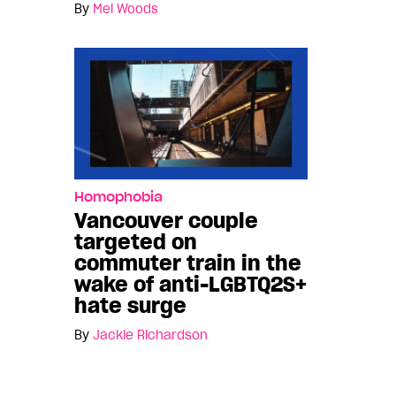
By
Mel Woods
Homophobia
Vancouver couple
targeted on
commuter train in the
wake of anti-LGBTQ2S+
hate surge
By
Jackie Richardson