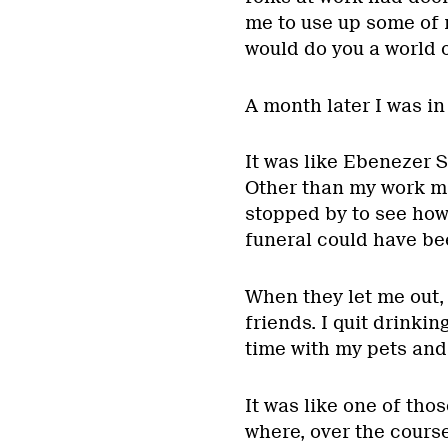
me to use up some of m
would do you a world o
A month later I was in 
It was like Ebenezer S
Other than my work ma
stopped by to see how 
funeral could have be
When they let me out, 
friends. I quit drinkin
time with my pets and
It was like one of tho
where, over the cours