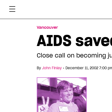
Skip
Xtr
to
content
Vancouver
AIDS sav
Close call on becoming ju
•
By
John Finlay
December 11, 2002 7:00 p