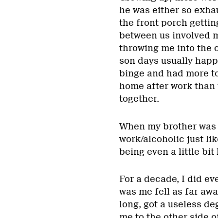
he was either so exha
the front porch gettin
between us involved 
throwing me into the 
son days usually happ
binge and had more to
home after work than 
together.
When my brother was 1
work/alcoholic just li
being even a little bi
For a decade, I did eve
was me fell as far awa
long, got a useless de
me to the other side o