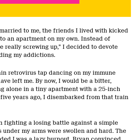
arried to me, the friends I lived with kicked
to an apartment on my own. Instead of
e really screwing up,” I decided to devote
ding my addictions.
rtain retrovirus tap dancing on my immune
ve left me. By now, I would be a bitter,
g alone in a tiny apartment with a 25-inch
 five years ago, I disembarked from that train
 fighting a losing battle against a simple
s under my arms were swollen and hard. The
ided I was a lazy burnout. Bryan convinced