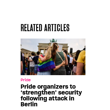
RELATED ARTICLES
Pride
Pride organizers to
‘strengthen’ security
following attack in
Berlin