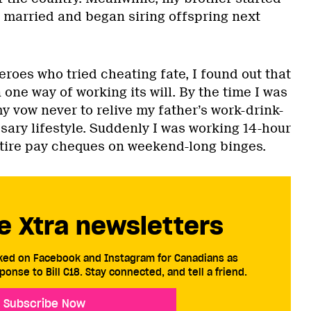
, married and began siring offspring next
eroes who tried cheating fate, I found out that
one way of working its will. By the time I was
 my vow never to relive my father’s work-drink-
sary lifestyle. Suddenly I was working 14-hour
tire pay cheques on weekend-long binges.
e Xtra newsletters
cked on Facebook and Instagram for Canadians as
ponse to Bill C18. Stay connected, and tell a friend.
Subscribe Now