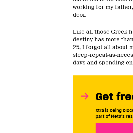
working for my father
door.
Like all those Greek h
destiny has more than 
25, I forgot all about
sleep-repeat-as-neces
days and spending en
Get fre
Xtra is being blo
part of Meta’s res