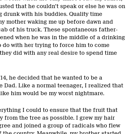
usted that he couldn’t speak or else he was on
g drunk with his buddies. Quality time
my mother waking me up before dawn and
cab of his truck. These spontaneous father-
ened when he was in the middle of a drinking
 do with her trying to force him to come
they did with any real desire to spend time
4, he decided that he wanted to be a
ke Dad. Like a normal teenager, I realized that
t like him would be my worst nightmare.
rything I could to ensure that the fruit that
y from the tree as possible. I grew my hair
gree and joined a group of radicals who flew
f the country. Meanwhile, my brother started