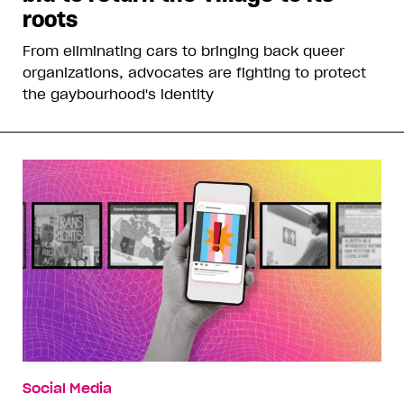
roots
From eliminating cars to bringing back queer
organizations, advocates are fighting to protect
the gaybourhood's identity
Social Media