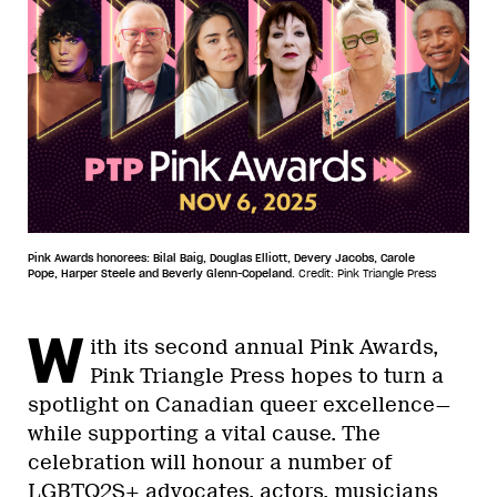
Pink Awards honorees: Bilal Baig, Douglas Elliott, Devery Jacobs, Carole
Pope, Harper Steele and Beverly Glenn-Copeland.
Credit: Pink Triangle Press
W
ith its second annual Pink Awards,
Pink Triangle Press hopes to turn a
spotlight on Canadian queer excellence—
while supporting a vital cause. The
celebration will honour a number of
LGBTQ2S+ advocates, actors, musicians