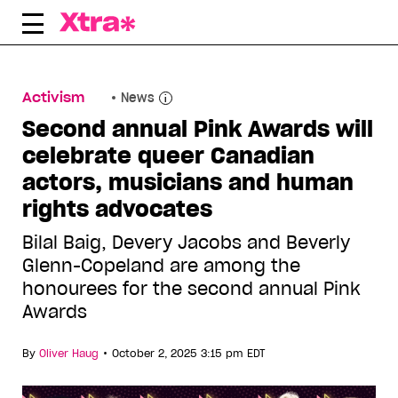
Skip
to
content
Activism
News
Second annual Pink Awards will
celebrate queer Canadian
actors, musicians and human
rights advocates
Bilal Baig, Devery Jacobs and Beverly
Glenn-Copeland are among the
honourees for the second annual Pink
Awards
•
By
Oliver Haug
October 2, 2025 3:15 pm EDT