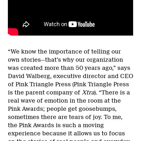
“We know the importance of telling our
own stories—that’s why our organization
was created more than 50 years ago,” says
David Walberg, executive director and CEO
of Pink Triangle Press (Pink Triangle Press
is the parent company of
Xtra
). “There is a
real wave of emotion in the room at the
Pink Awards; people get goosebumps,
sometimes there are tears of joy. To me,
the Pink Awards is such a moving
experience because it allows us to focus