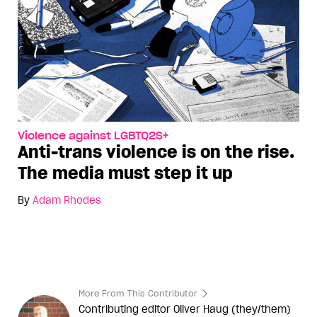
Violence against LGBTQ2S+
Anti-trans violence is on the rise.
The media must step it up
By
Adam Rhodes
More From This Contributor
Contributing editor Oliver Haug (they/them)