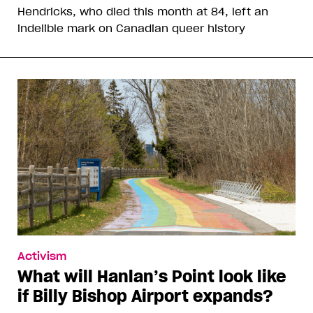
Hendricks, who died this month at 84, left an
indelible mark on Canadian queer history
Activism
What will Hanlan’s Point look like
if Billy Bishop Airport expands?