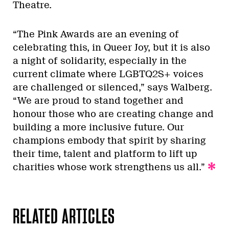
Theatre.
“The Pink Awards are an evening of
celebrating this, in Queer Joy, but it is also
a night of solidarity, especially in the
current climate where LGBTQ2S+ voices
are challenged or silenced,” says Walberg.
“We are proud to stand together and
honour those who are creating change and
building a more inclusive future. Our
champions embody that spirit by sharing
their time, talent and platform to lift up
charities whose work strengthens us all.”
RELATED ARTICLES