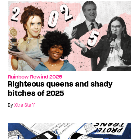
Rainbow Rewind 2025
Righteous queens and shady
bitches of 2025
By
Xtra Staff