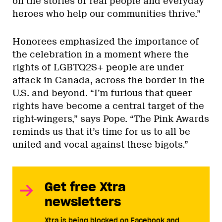
on the stories of real people and everyday
heroes who help our communities thrive.”
Honorees emphasized the importance of
the celebration in a moment where the
rights of LGBTQ2S+ people are under
attack in Canada, across the border in the
U.S. and beyond. “I’m furious that queer
rights have become a central target of the
right-wingers,” says Pope. “The Pink Awards
reminds us that it’s time for us to all be
united and vocal against these bigots.”
Get free Xtra
newsletters
Xtra is being blocked on Facebook and