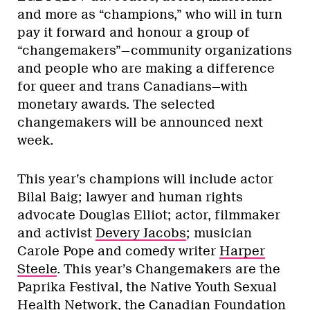
and more as “champions,” who will in turn
pay it forward and honour a group of
“changemakers”—community organizations
and people who are making a difference
for queer and trans Canadians—with
monetary awards. The selected
changemakers will be announced next
week.
This year’s champions will include actor
Bilal Baig; lawyer and human rights
advocate Douglas Elliot; actor, filmmaker
and activist
Devery Jacobs
; musician
Carole Pope and comedy writer
Harper
Steele
. This year’s Changemakers are the
Paprika Festival, the Native Youth Sexual
Health Network, the Canadian Foundation