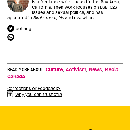
is a freelance writer based in the Bay Area,
California. Their work focuses on LGBTQ2S+
issues and sexual politics, and has
appeared in
Bitch
,
them
,
Ms
and elsewhere.
cohaug
,
,
,
,
READ MORE ABOUT:
Culture
Activism
News
Media
Canada
Corrections or Feedback?
Why you can trust Xtra