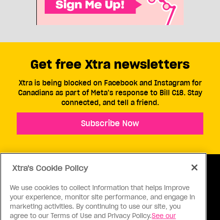
Get free Xtra newsletters
Xtra is being blocked on Facebook and Instagram for
Canadians as part of Meta’s response to Bill C18. Stay
connected, and tell a friend.
Subscribe Now
Xtra's Cookie Policy
We use cookies to collect information that helps improve
your experience, monitor site performance, and engage in
ABOUT US
CONTACT US
CONNECT
marketing activities. By continuing to use our site, you
agree to our Terms of Use and Privacy Policy.
See our