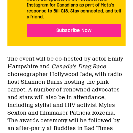
Instagram for Canadians as part of Meta’s
response to Bill C18. Stay connected, and tell
a friend.
Subscribe Now
The event will be co-hosted by actor Emily
Hampshire and
Canada’s Drag Race
choreographer Hollywood Jade, with radio
host Shannon Burns hosting the pink
carpet. A number of renowned advocates
and stars will also be in attendance,
including stylist and HIV activist Myles
Sexton and filmmaker Patricia Rozema.
The awards ceremony will be followed by
an after-party at Buddies in Bad Times