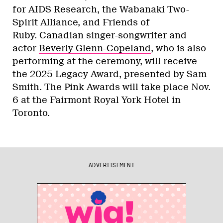
for AIDS Research, the Wabanaki Two-
Spirit Alliance, and Friends of
Ruby. Canadian singer-songwriter and
actor
Beverly Glenn-Copeland
, who is also
performing at the ceremony, will receive
the 2025 Legacy Award, presented by Sam
Smith. The Pink Awards will take place Nov.
6 at the Fairmont Royal York Hotel in
Toronto.
ADVERTISEMENT