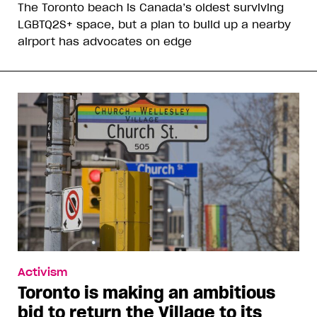
The Toronto beach is Canada’s oldest surviving
LGBTQ2S+ space, but a plan to build up a nearby
airport has advocates on edge
Activism
Toronto is making an ambitious
bid to return the Village to its