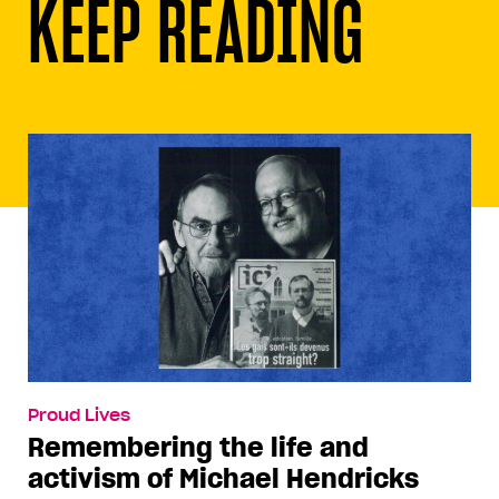
KEEP READING
Proud Lives
Remembering the life and
activism of Michael Hendricks