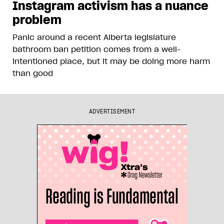
Instagram activism has a nuance
problem
Panic around a recent Alberta legislature
bathroom ban petition comes from a well-
intentioned place, but it may be doing more harm
than good
ADVERTISEMENT