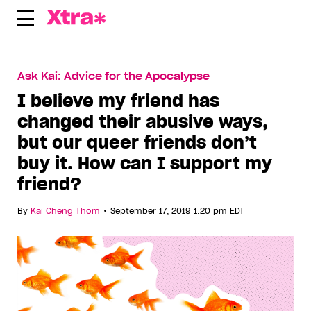
Skip
to
content
Ask Kai: Advice for the Apocalypse
I believe my friend has
changed their abusive ways,
but our queer friends don’t
buy it. How can I support my
friend?
•
By
Kai Cheng Thom
September 17, 2019 1:20 pm EDT