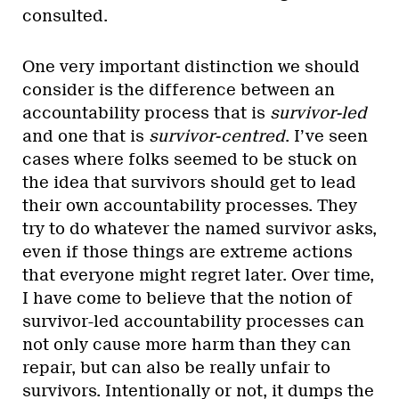
consulted.
One very important distinction we should
consider is the difference between an
accountability process that is
survivor-led
and one that is
survivor-centred
. I’ve seen
cases where folks seemed to be stuck on
the idea that survivors should get to lead
their own accountability processes. They
try to do whatever the named survivor asks,
even if those things are extreme actions
that everyone might regret later. Over time,
I have come to believe that the notion of
survivor-led accountability processes can
not only cause more harm than they can
repair, but can also be really unfair to
survivors. Intentionally or not, it dumps the