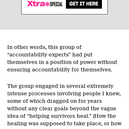
In other words, this group of
“accountability experts” had put
themselves in a position of power without
ensuring accountability for themselves.
The group engaged in several extremely
intense processes involving people I knew,
some of which dragged on for years
without any clear goals beyond the vague
idea of “helping survivors heal.” (How the
healing was supposed to take place, or how