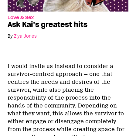
Love & Sex
Ask Kai’s greatest hits
By
Ziya Jones
I would invite us instead to consider a
survivor-centred approach — one that
centres the needs and desires of the
survivor, while also placing the
responsibility of the process into the
hands of the community. Depending on
what they want, this allows the survivor to
either engage or disengage completely
from the process while creating space for