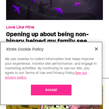
Love Like Mine
Opening up about being non-
binary helped my family see
gender differently
Xtra's Cookie Policy
While they might not fully understand my
We use cookies to collect information that helps improve
transness, our conversations about gender bring
your experience, monitor site performance, and engage in
us closer
marketing activities. By continuing to use our site, you
agree to our Terms of Use and Privacy Policy.
See our
privacy policy.
Accept