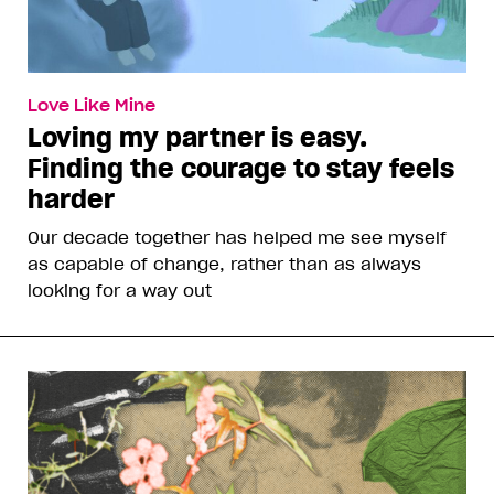
Love Like Mine
Loving my partner is easy.
Finding the courage to stay feels
harder
Our decade together has helped me see myself
as capable of change, rather than as always
looking for a way out