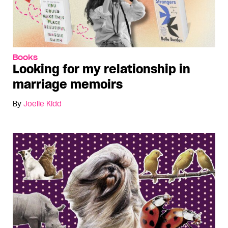
Books
Looking for my relationship in
marriage memoirs
By
Joelle Kidd