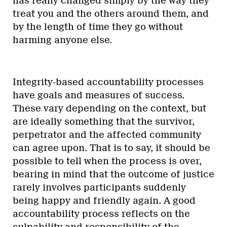
has really changed simply by the way they
treat you and the others around them, and
by the length of time they go without
harming anyone else.
Integrity-based accountability processes
have goals and measures of success.
These vary depending on the context, but
are ideally something that the survivor,
perpetrator and the affected community
can agree upon. That is to say, it should be
possible to tell when the process is over,
bearing in mind that the outcome of justice
rarely involves participants suddenly
being happy and friendly again. A good
accountability process reflects on the
culpability and responsibility of the