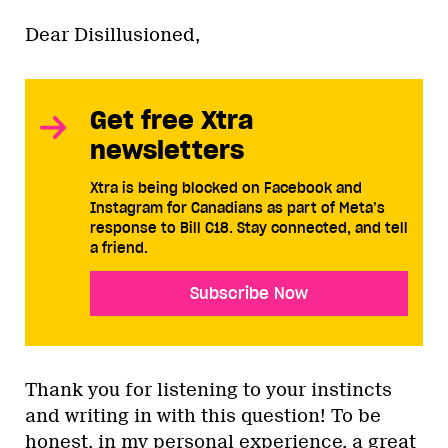
Dear Disillusioned,
Get free Xtra
newsletters
Xtra is being blocked on Facebook and
Instagram for Canadians as part of Meta’s
response to Bill C18. Stay connected, and tell
a friend.
Subscribe Now
Thank you for listening to your instincts
and writing in with this question! To be
honest, in my personal experience, a great