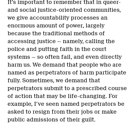
It’s important to remember that in queer-
and social justice-oriented communities,
we give accountability processes an
enormous amount of power, largely
because the traditional methods of
accessing justice — namely, calling the
police and putting faith in the court
systems — so often fail, and even directly
harm us. We demand that people who are
named as perpetrators of harm participate
fully. Sometimes, we demand that
perpetrators submit to a prescribed course
of action that may be life-changing. For
example, I’ve seen named perpetrators be
asked to resign from their jobs or make
public admissions of their guilt.