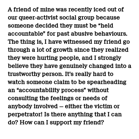
A friend of mine was recently iced out of
our queer-activist social group because
someone decided they must be “held
accountable” for past abusive behaviours.
The thing is, I have witnessed my friend go
through a lot of growth since they realized
they were hurting people, and I strongly
believe they have genuinely changed into a
trustworthy person. It’s really hard to
watch someone claim to be spearheading
an “accountability process” without
consulting the feelings or needs of
anybody involved — either the victim or
perpetrator! Is there anything that I can
do? How can I support my friend?