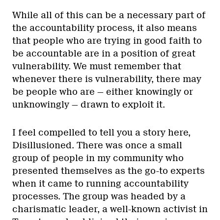
While all of this can be a necessary part of
the accountability process, it also means
that people who are trying in good faith to
be accountable are in a position of great
vulnerability. We must remember that
whenever there is vulnerability, there may
be people who are — either knowingly or
unknowingly — drawn to exploit it.
I feel compelled to tell you a story here,
Disillusioned. There was once a small
group of people in my community who
presented themselves as the go-to experts
when it came to running accountability
processes. The group was headed by a
charismatic leader, a well-known activist in