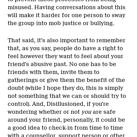
misused. Having conversations about this
will make it harder for one person to sway
the group into mob justice or bullying.
That said, it’s also important to remember
that, as you say, people do have a right to
feel however they want to feel about your
friend’s abusive past. No one has to be
friends with them, invite them to
gatherings or give them the benefit of the
doubt (while I hope they do, this is simply
not something that we can or should try to
control). And, Disillusioned, if you’re
wondering whether or not
you
are safe
around your friend, personally, it could be
a good idea to check-in from time to time
with a counsellor, support person or other