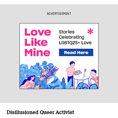
ADVERTISEMENT
Disillusioned Queer Activist