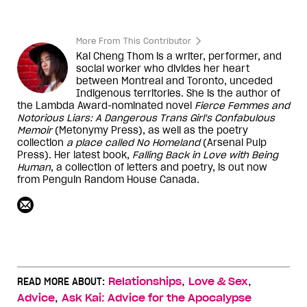
More From This Contributor
Kai Cheng Thom is a writer, performer, and
social worker who divides her heart
between Montreal and Toronto, unceded
Indigenous territories. She is the author of
the Lambda Award-nominated novel
Fierce Femmes and
Notorious Liars: A Dangerous Trans Girl's Confabulous
Memoir
(Metonymy Press), as well as the poetry
collection
a place called No Homeland
(Arsenal Pulp
Press). Her latest book,
Falling Back in Love with Being
Human
, a collection of letters and poetry, is out now
from Penguin Random House Canada.
,
,
READ MORE ABOUT:
Relationships
Love & Sex
,
Advice
Ask Kai: Advice for the Apocalypse