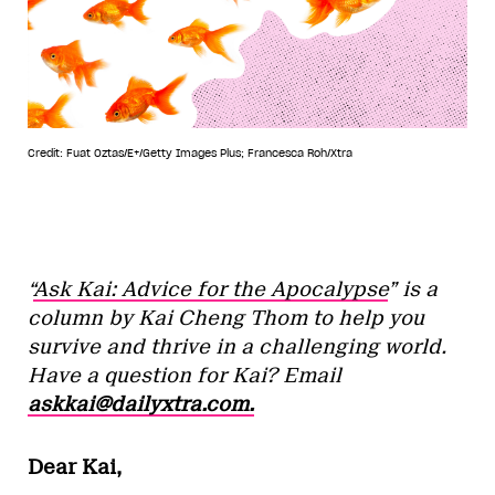
Credit: Fuat Oztas/E+/Getty Images Plus; Francesca Roh/Xtra
“
Ask Kai: Advice for the Apocalypse
” is a
column by Kai Cheng Thom to help you
survive and thrive in a challenging world.
Have a question for Kai? Email
askkai@dailyxtra.com.
Dear Kai,