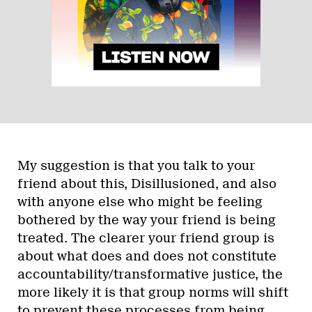
My suggestion is that you talk to your
friend about this, Disillusioned, and also
with anyone else who might be feeling
bothered by the way your friend is being
treated. The clearer your friend group is
about what does and does not constitute
accountability/transformative justice, the
more likely it is that group norms will shift
to prevent these processes from being