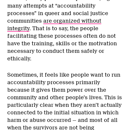
many attempts at “accountability
processes” in queer and social justice
communities
are organized without
integrity
. That is to say, the people
facilitating these processes often do not
have the training, skills or the motivation
necessary to conduct them safely or
ethically.
Sometimes, it feels like people want to run
accountability processes primarily
because it gives them power over the
community and other people’s lives. This is
particularly clear when they aren’t actually
connected to the initial situation in which
harm or abuse occurred — and most of all
when the survivors are not being