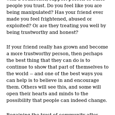
people you trust. Do you feel like you are
being manipulated? Has your friend ever
made you feel frightened, abused or
exploited? Or are they treating you well by
being trustworthy and honest?
If your friend really has grown and become
a more trustworthy person, then perhaps
the best thing that they can do is to
continue to show that part of themselves to
the world — and one of the best ways you
can help is to believe in and encourage
them. Others will see this, and some will
open their hearts and minds to the
possibility that people can indeed change.
Regaining the trust of community after