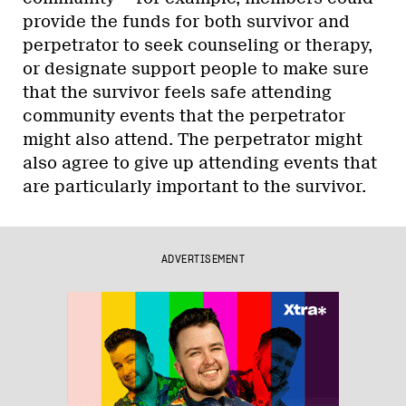
provide the funds for both survivor and
perpetrator to seek counseling or therapy,
or designate support people to make sure
that the survivor feels safe attending
community events that the perpetrator
might also attend. The perpetrator might
also agree to give up attending events that
are particularly important to the survivor.
ADVERTISEMENT