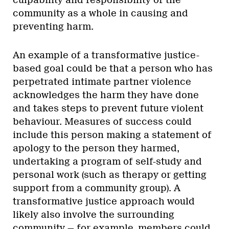
community as a whole in causing and
preventing harm.
An example of a transformative justice-
based goal could be that a person who has
perpetrated intimate partner violence
acknowledges the harm they have done
and takes steps to prevent future violent
behaviour. Measures of success could
include this person making a statement of
apology to the person they harmed,
undertaking a program of self-study and
personal work (such as therapy or getting
support from a community group). A
transformative justice approach would
likely also involve the surrounding
community — for example, members could