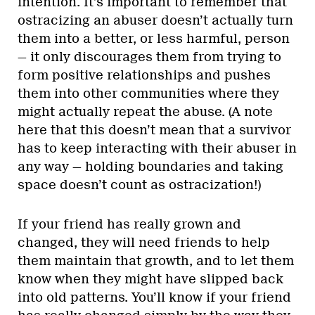
intention. It’s important to remember that
ostracizing an abuser doesn’t actually turn
them into a better, or less harmful, person
— it only discourages them from trying to
form positive relationships and pushes
them into other communities where they
might actually repeat the abuse. (A note
here that this doesn’t mean that a survivor
has to keep interacting with their abuser in
any way — holding boundaries and taking
space doesn’t count as ostracization!)
If your friend has really grown and
changed, they will need friends to help
them maintain that growth, and to let them
know when they might have slipped back
into old patterns. You’ll know if your friend