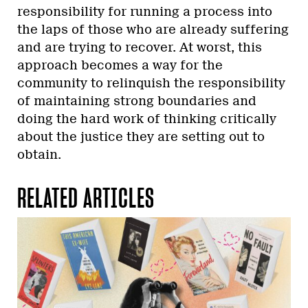
responsibility for running a process into
the laps of those who are already suffering
and are trying to recover. At worst, this
approach becomes a way for the
community to relinquish the responsibility
of maintaining strong boundaries and
doing the hard work of thinking critically
about the justice they are setting out to
obtain.
RELATED ARTICLES