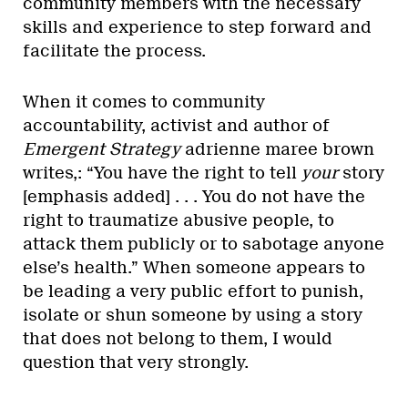
community members with the necessary
skills and experience to step forward and
facilitate the process.
When it comes to community
accountability, activist and author of
Emergent Strategy
adrienne maree brown
writes,: “You have the right to tell
your
story
[emphasis added] . . . You do not have the
right to traumatize abusive people, to
attack them publicly or to sabotage anyone
else’s health.” When someone appears to
be leading a very public effort to punish,
isolate or shun someone by using a story
that does not belong to them, I would
question that very strongly.