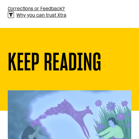
Corrections or Feedback?
Why you can trust Xtra
KEEP READING