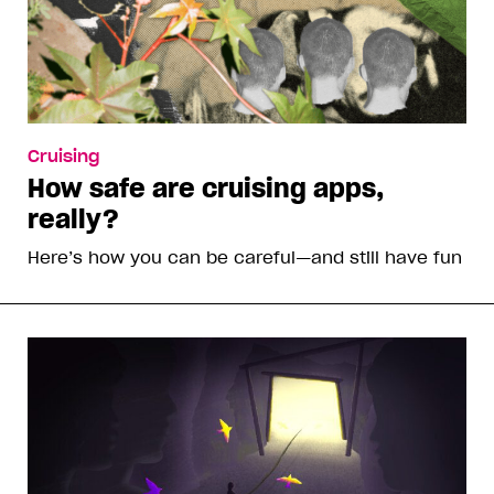
Cruising
How safe are cruising apps,
really?
Here’s how you can be careful—and still have fun