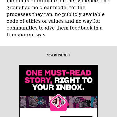
incidents of intimate partner violence. The
group had no clear model for the
processes they ran, no publicly available
code of ethics or values and no way for
communities to give them feedback in a
transparent way.
ADVERTISEMENT