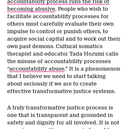
accountability process runs the risk of
becoming abusive
. People who wish to
facilitate accountability processes for
others must carefully evaluate their own
impulse to control or punish others, to
acquire social capital and to work out their
own past demons. Cultural somatics
therapist and educator Tada Hozumi calls
the misuse of accountability processes
“
accountability abuse
.” It is a phenomenon
that I believe we need to start talking
about seriously if we are to create
effective transformative justice systems.
A truly transformative justice process is
one that is transparent and grounded in
safety and dignity for all involved. It is not