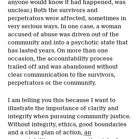
anyone would know it had happened, was
unclear.) Both the survivors and
perpetrators were affected, sometimes in
very serious ways. In one case, a woman
accused of abuse was driven out of the
community and into a psychotic state that
has lasted years. On more than one
occasion, the accountability process
trailed off and was abandoned without
clear communication to the survivors,
perpetrators or the community.
I am telling you this because I want to
illustrate the importance of clarity and
integrity when pursuing community justice.
Without integrity, ethics, good boundaries
and a clear plan of action,
an