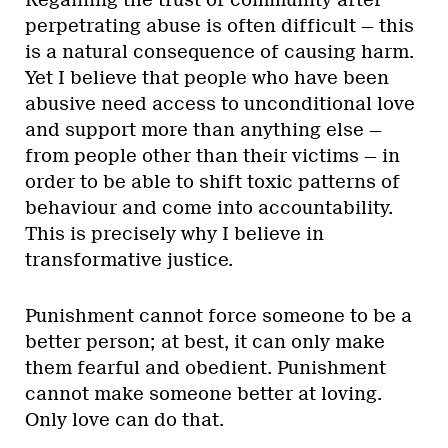
perpetrating abuse is often difficult — this
is a natural consequence of causing harm.
Yet I believe that people who have been
abusive need access to unconditional love
and support more than anything else —
from people other than their victims — in
order to be able to shift toxic patterns of
behaviour and come into accountability.
This is precisely why I believe in
transformative justice.
Punishment cannot force someone to be a
better person; at best, it can only make
them fearful and obedient. Punishment
cannot make someone better at loving.
Only love can do that.