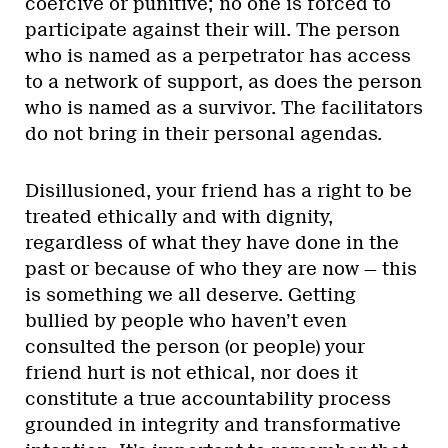
coercive or punitive; no one is forced to
participate against their will. The person
who is named as a perpetrator has access
to a network of support, as does the person
who is named as a survivor. The facilitators
do not bring in their personal agendas.
Disillusioned, your friend has a right to be
treated ethically and with dignity,
regardless of what they have done in the
past or because of who they are now — this
is something we all deserve. Getting
bullied by people who haven’t even
consulted the person (or people) your
friend hurt is not ethical, nor does it
constitute a true accountability process
grounded in integrity and transformative