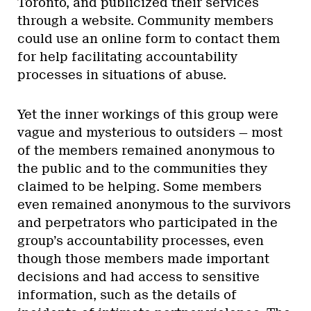
Toronto, and publicized their services
through a website. Community members
could use an online form to contact them
for help facilitating accountability
processes in situations of abuse.
Yet the inner workings of this group were
vague and mysterious to outsiders — most
of the members remained anonymous to
the public and to the communities they
claimed to be helping. Some members
even remained anonymous to the survivors
and perpetrators who participated in the
group’s accountability processes, even
though those members made important
decisions and had access to sensitive
information, such as the details of